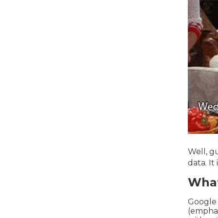
Well, g
data. It
What
Google
(emphasi