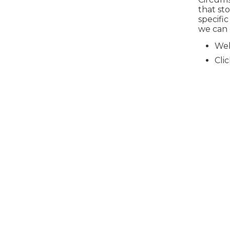
that st
specific
we can 
Web
Cli