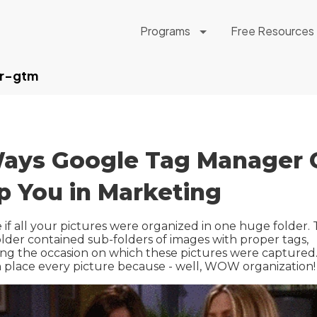
Programs
Free Resources
r-gtm
ays Google Tag Manager 
p You in Marketing
 if all your pictures were organized in one huge folder.
lder contained sub-folders of images with proper tags,
ing the occasion on which these pictures were captured
 place every picture because - well, WOW organization!