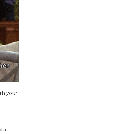
ith your
ata