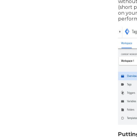
without
(short p
on your 
perform
Puttin