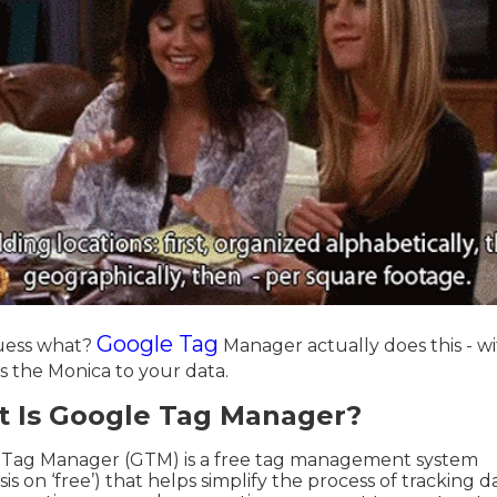
Google Tag
uess what?
Manager actually does this - w
 is the Monica to your data.
 Is Google Tag Manager?
 Tag Manager (GTM) is a free tag management system
s on ‘free’) that helps simplify the process of tracking d