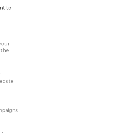
nt to
 your
 the
r
ebsite
mpaigns