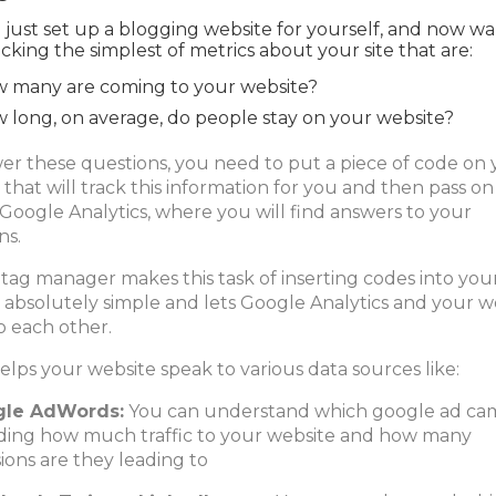
 just set up a blogging website for yourself, and now wa
acking the simplest of metrics about your site that are:
 many are coming to your website?
 long, on average, do people stay on your website?
er these questions, you need to put a piece of code on
 that will track this information for you and then pass on
 Google Analytics, where you will find answers to your
ns.
tag manager makes this task of inserting codes into you
 absolutely simple and lets Google Analytics and your w
o each other.
helps your website speak to various data sources like:
gle AdWords:
You can understand which google ad ca
ding how much traffic to your website and how many
ions are they leading to