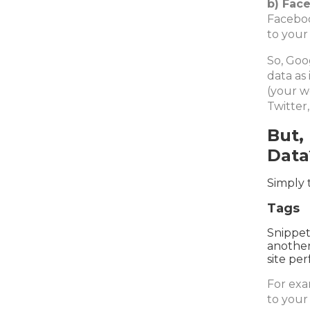
b) Face
Faceboo
to your
So, Goo
data as
(your w
Twitter,
But,
Data
Simply 
Tags
Snippet
another
site pe
For exa
to your