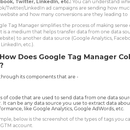
book, Twitter, LinkedIn, etc.:
You can understand whi
k/Twitter/LinkedIn ad campaigns are sending how much
 website and how many conversions are they leading to
gle Tag Manager simplifies the process of making sense 
 it is a medium that helps transfer data from one data so
ebsite) to another data source (Google Analytics, Faceb
 LinkedIn, etc.).
 How Does Google Tag Manager Col
?
through its components that are -
s of code that are used to send data from one data sour
. It can be any data source you use to extract data abo
rformance, like Google Analytics, Google AdWords, etc.
mple, below is the screenshot of the types of tags you ca
 GTM account.