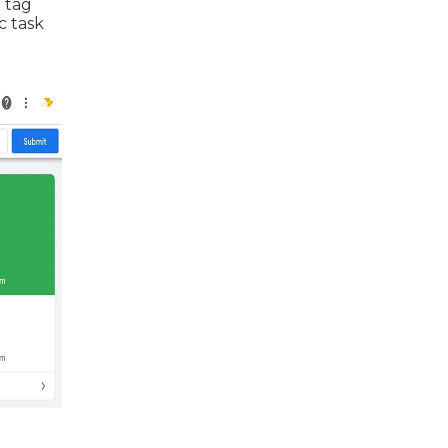
 tag
c task