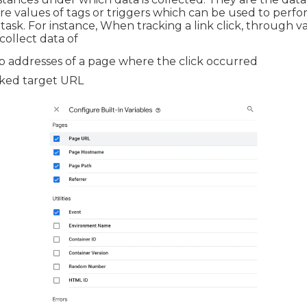
ore values of tags or triggers which can be used to perfo
 task. For instance, When tracking a link click, through v
collect data of
 addresses of a page where the click occurred
cked target URL