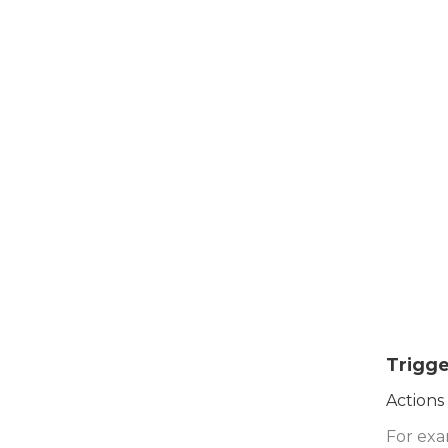
Trigge
Actions
For exa