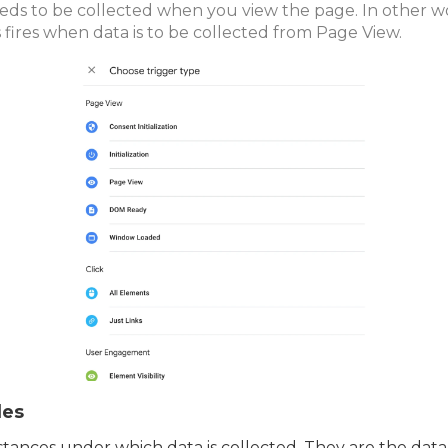
eds to be collected when you view the page. In other w
s fires when data is to be collected from Page View.
les
tances under which data is collected. They are the data