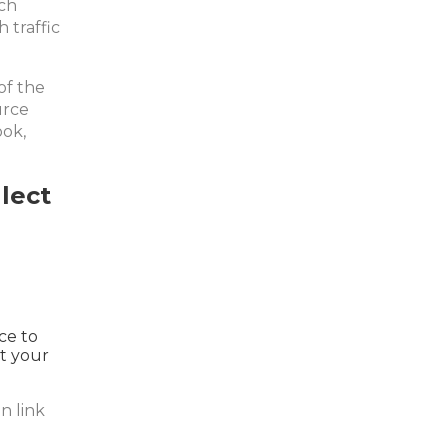
ch
 traffic
of the
urce
ook,
lect
ce to
ut your
n link