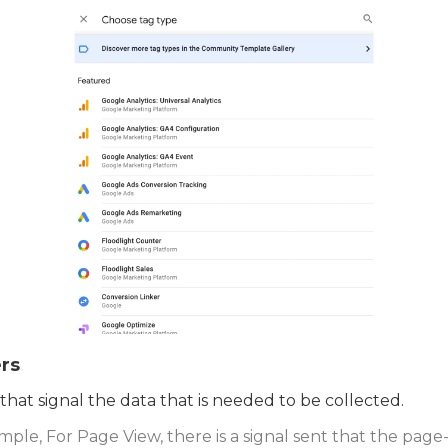
rs
 that signal the data that is needed to be collected.
mple, For Page View, there is a signal sent that the page