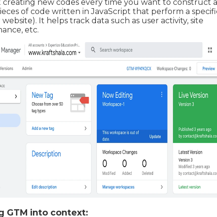
 creating new codes every time you want to construct a
ieces of code written in JavaScript that perform a specifi
website). It helps track data such as user activity, site
ance, etc.
g GTM into context: