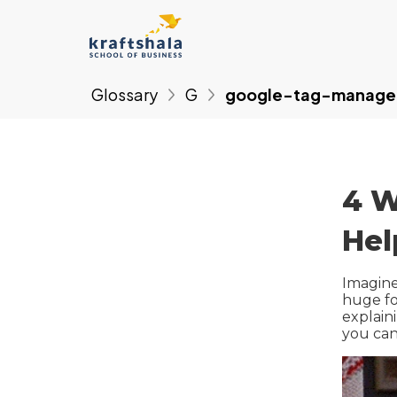
Glossary
G
google-tag-manage
4 W
Hel
Imagine
huge fo
explain
you can