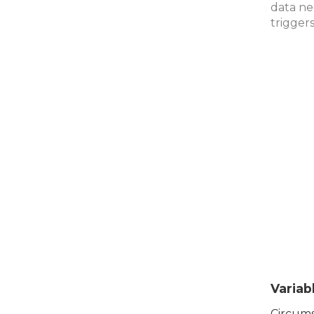
data ne
trigger
Variab
Circums