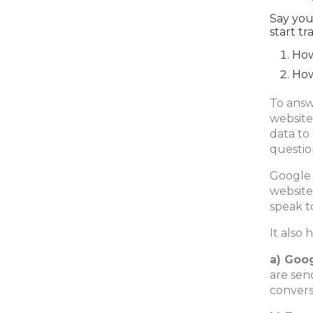
Say you
start tr
How
How
To answ
website
data to
questio
Google 
website
speak t
It also 
a) Goo
are sen
convers