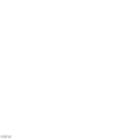
-view