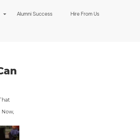
Alumni Success
Hire From Us
Can
 That
. Now,