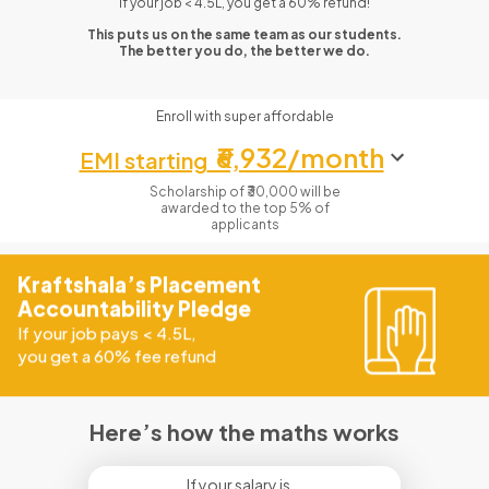
If your job < 4.5L, you get a 60% refund!
This puts us on the same team as our students.
The better you do, the better we do.
Enroll with super affordable
₹6,932/month
EMI starting
Scholarship of ₹30,000 will be
awarded to the top 5% of
applicants
Kraftshala’s Placement
Accountability Pledge
If your job pays
<
4.5L,
you get a 60% fee refund
Here’s how the maths works
If your salary is...