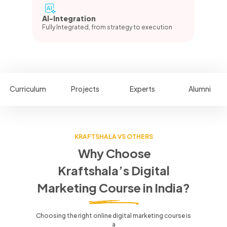
AI-Integration
Fully Integrated, from strategy to execution
Curriculum
Projects
Experts
Alumni
KRAFTSHALA VS OTHERS
Why Choose
Kraftshala’s Digital
Marketing Course in India?
Choosing the right online digital marketing course is
a