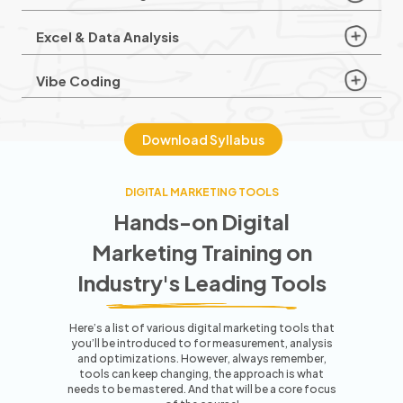
Excel & Data Analysis
Vibe Coding
Download Syllabus
DIGITAL MARKETING TOOLS
Hands-on Digital
Marketing Training
on
Industry's Leading Tools
Here’s a list of various digital marketing tools that
you’ll be introduced to for measurement, analysis
and optimizations. However,
always remember,
tools can keep changing, the approach is what
needs to be mastered. And that will be a core focus