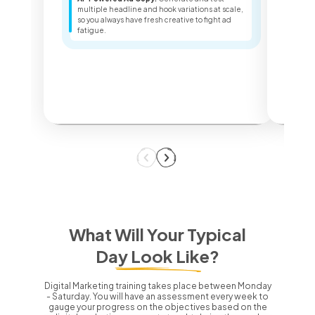
Sea
multiple headline and hook variations at scale,
ter
so you always have fresh creative to fight ad
key
fatigue.
dec
What Will Your Typical
Day Look Like?
Digital Marketing training takes place between Monday
- Saturday.
You will have an assessment every week to
gauge your progress on the objectives based on the