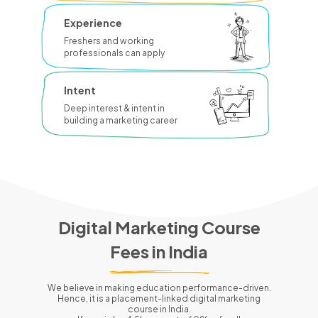
Experience
Freshers and working
professionals can apply
Intent
Deep interest & intent in
building a marketing career
Digital Marketing Course
Fees in
India
We believe in making education performance-driven.
Hence, it is a placement-linked digital marketing
course in
India
.