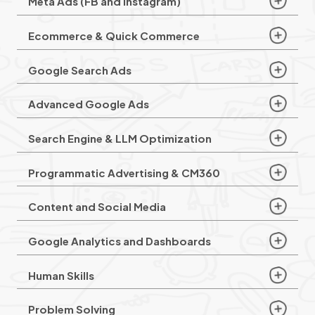
Meta Ads (FB and Instagram)
Ecommerce & Quick Commerce
Google Search Ads
Advanced Google Ads
Search Engine & LLM Optimization
Programmatic Advertising & CM360
Content and Social Media
Google Analytics and Dashboards
Human Skills
Problem Solving