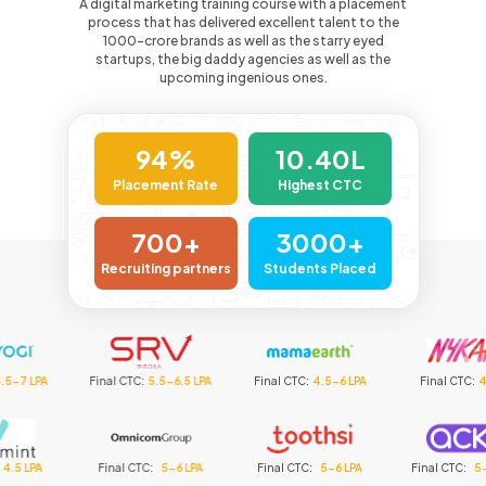
A digital marketing training course with a placement
process that has delivered excellent talent to the
1000-crore
brands as well as the starry eyed
startups, the big daddy agencies as well as the
upcoming ingenious ones.
94%
10.40L
Placement Rate
Highest CTC
700+
3000+
Recruiting partners
Students Placed
inal CTC
:
5.5-6.5 LPA
Final CTC
:
4.5-6 LPA
Final CTC
:
4.5 LPA
F
Final CTC
:
5-6 LPA
Final CTC
:
5-6 LPA
Final CTC
:
5-6.5 LPA
Fi