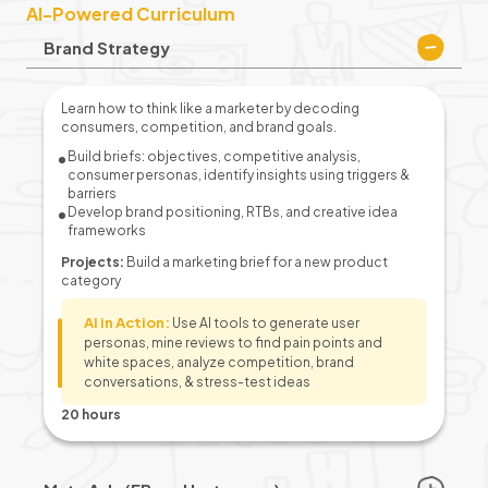
AI-Powered Curriculum
Brand Strategy
Learn how to think like a marketer by decoding
consumers, competition, and brand goals.
Build briefs: objectives, competitive analysis,
consumer personas, identify insights using triggers &
barriers
Develop brand positioning, RTBs, and creative idea
frameworks
Projects:
Build a marketing brief for a new product
category
AI in Action:
Use AI tools to generate user
personas, mine reviews to find pain points and
white spaces, analyze competition, brand
conversations, & stress-test ideas
20 hours