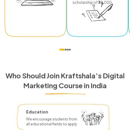
scholarship of ₹30,000.
Who Should Join Kraftshala’s Digital
Marketing Course in India
Education
We encourage students from
all educational fields to apply