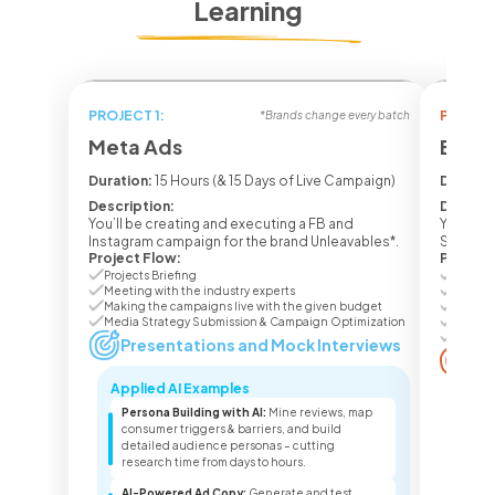
Learning
PROJECT 1:
PROJECT
*Brands change every batch
Meta Ads
Ecom 
Duration:
15 Hours (& 15 Days of Live Campaign)
Duratio
Description:
Descrip
You’ll be creating and executing a FB and
You’ll b
Instagram campaign for the brand Unleavables*.
Seasone
Project Flow:
Project
Projects Briefing
Project
Meeting with the industry experts
Meetin
Making the campaigns live with the given budget
Making
Media Strategy Submission & Campaign Optimization
Media 
Campai
Presentations and Mock Interviews
Pr
Applied AI Examples
Appl
Persona Building with AI:
Mine reviews, map
Lis
consumer triggers & barriers, and build
lis
detailed audience personas – cutting
pro
research time from days to hours.
sea
AI-Powered Ad Copy:
Generate and test