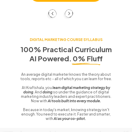
DIGITAL MARKETING COURSE SYLLABUS
100% Practical Curriculum
AI Powered. 0% Fluff
An average digital marketer knows the theory about
tools, reports etc - all of which you can learn for free.
At Kraftshala, you
learn digital marketing strategy by
doing
. And
doing
so under the guidance of digital
marketing industry leaders and expert practitioners.
Now with
AI tools built into every module.
Because in today's market, knowing strategy isn't
enough. You need to execute it. Faster and smarter,
with
AI as your co-pilot.