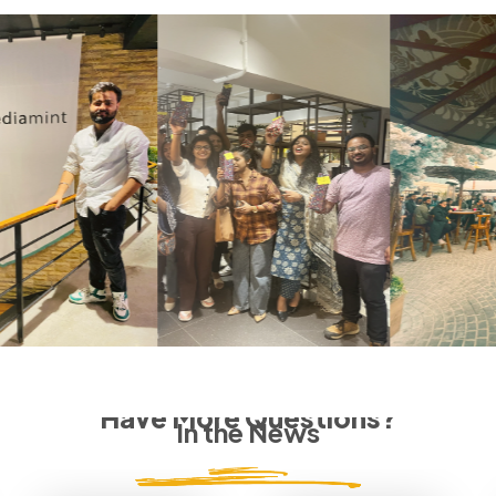
Have More Questions?
In the News