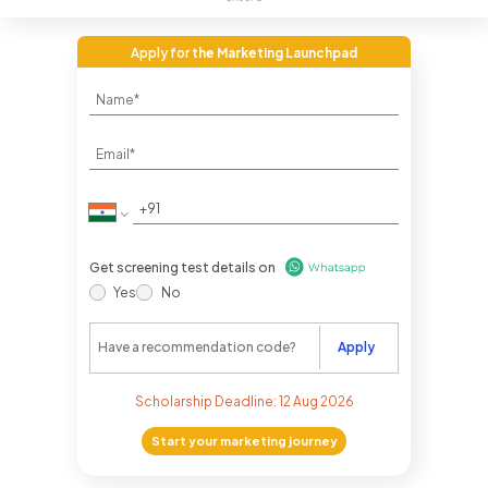
Apply for
the Marketing Launchpad
Get screening test details on
Yes
No
Apply
Scholarship Deadline:
12 Aug 2026
Start your marketing journey