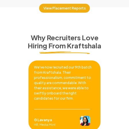
View Placement Reports
Why Recruiters Love
Hiring From Kraftshala
We've now recruited our 9th batch
from Kraftshala. Their
professionalism, commitment to
quality are commendable. With
their assistance, we were able to
swiftly onboard the right
candidates for our firm.
G Lavanya
HR, Media Mint