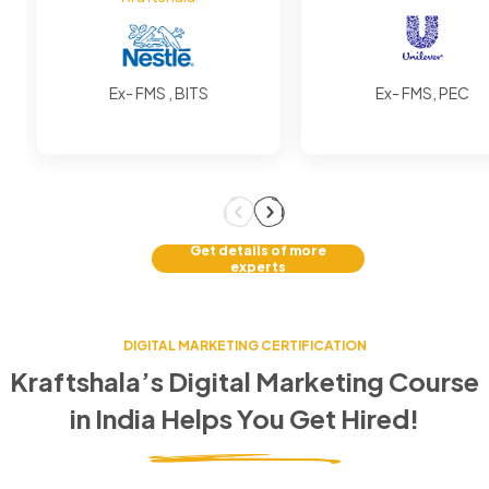
Ex- FMS , BITS
Ex- FMS, PEC
Get details of more
experts
DIGITAL MARKETING CERTIFICATION
Kraftshala’s Digital Marketing Course
in
India
Helps You Get Hired!