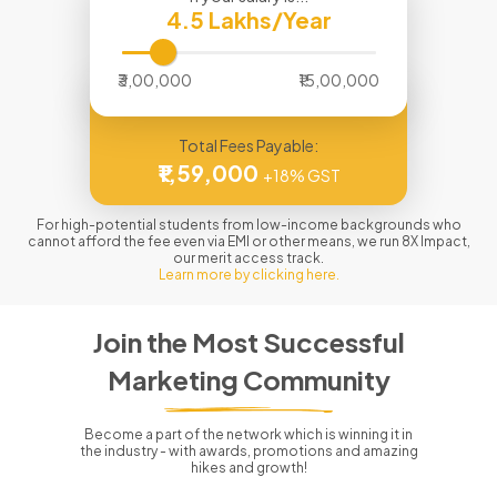
4.5
Lakhs/Year
₹3,00,000
₹15,00,000
Total Fees Payable:
₹1,59,000
+18% GST
For high-potential students from low-income backgrounds who
cannot afford the fee even via EMI or other means, we run 8X Impact,
our merit access track.
Learn more by clicking here.
Join the Most Successful
Marketing Community
Become a part of the network which is winning it in
the industry - with awards, promotions and amazing
hikes and growth!