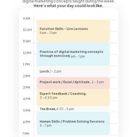
digital marketing concepts taught during the week.
Here’s what your day could look like.
Function Skills - Live Lectures
9 am - 11 am
Practice of digital marketing concepts
through exercises
11 am - 1 pm
Lunch,
1 - 2 pm
Project work / Excel / Aptitude,
2 - 3 pm
Expert feedback / Coaching,
3 - 4:30 pm
Tea Break,
4:30 - 5 pm
Human Skills / Problem Solving Sessions
5 - 7 pm