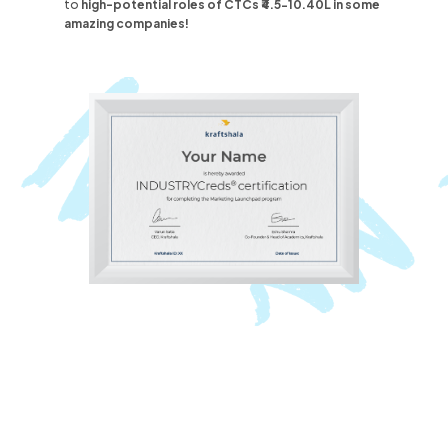
to
high-potential roles
of CTCs ₹4.5-10.40L
in some
amazing companies!