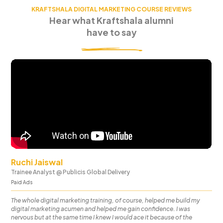
KRAFTSHALA DIGITAL MARKETING COURSE REVIEWS
Hear what Kraftshala alumni
have to say
Ruchi Jaiswal
Trainee Analyst
@
Publicis Global Delivery
Paid Ads
The whole digital marketing training, of course, helped me build my
digital marketing acumen and helped me gain confidence. I was
nervous but at the same time I knew I would ace it because of the