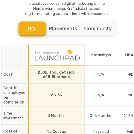
crucial step to learn digital marketing online.
Here's what makes Kraftshala the best
digital marketing course in India with placement.
Placements
Community
ROI
Internships
MBA 
₹1.59L, if you get a job
Cost
N/A
₹ 8L
of ₹4.5L or more
Cost, if
unemployed
₹ 63.6K
N/A
₹ 8L
on
completion
Time
6 Months
3-6 Months
12-24
investment
Cost of
No Cost as
May need
Full