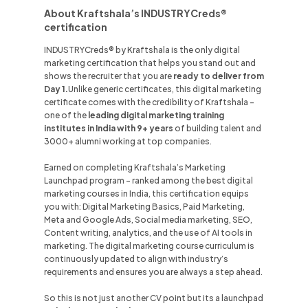
About Kraftshala’s INDUSTRYCreds®
certification
INDUSTRYCreds® by Kraftshala is the only digital
marketing certification that helps you stand out and
shows the recruiter that you are
ready to deliver from
Day 1.
Unlike
generic certificates, this digital marketing
certificate comes with the credibility of Kraftshala -
one of the
leading digital marketing training
institutes in
India
with 9+ years
of building talent and
3000+ alumni working at top companies.
Earned on completing Kraftshala’s Marketing
Launchpad program - ranked among the best digital
marketing courses in
India
, this certification equips
you with: Digital Marketing Basics, Paid Marketing,
Meta and Google Ads, Social media marketing, SEO,
Content writing, analytics, and the use of AI tools in
marketing. The digital marketing course curriculum is
continuously updated to align with industry’s
requirements and ensures you are always a step ahead.
So this is not just another CV point but its a launchpad