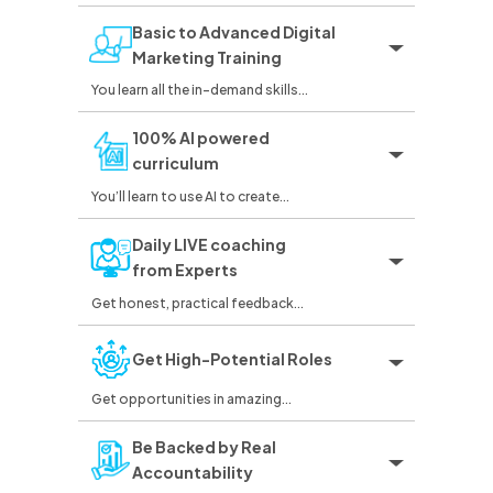
Basic to Advanced Digital
Marketing Training
You learn all the in-demand skills...
100% AI powered
curriculum
You’ll learn to use AI to create...
Daily LIVE coaching
from Experts
Get honest, practical feedback...
Get High-Potential Roles
Get opportunities in amazing...
Be Backed by Real
Accountability