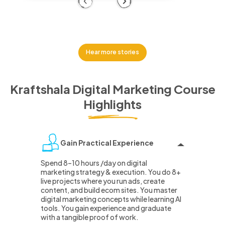
Previous
Next
Hear more stories
Kraftshala Digital Marketing Course
Highlights
Gain Practical Experience
Spend 8–10 hours /day on digital
marketing strategy & execution. You do 8+
live projects where you run ads, create
content, and build ecom sites. You master
digital marketing concepts while learning AI
tools. You gain experience and graduate
with a tangible proof of work.