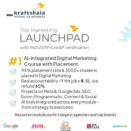
#1
AI-Integrated Digital Marketing
Course with Placement
94% placement rate & 3000+ students
placed in Digital Marketing
Real accountability- If the job
< ₹4.5L
, we
refund
60%
Projects on Meta & Google Ads, SEO,
Ecom, Programmatic, Content & Social
AI tools integrated across every module -
from strategy to execution
Recruiters include world’s largest agencies and top brands