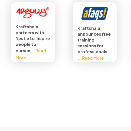
Kraftshala
Kraftshala
partners with
announces free
Nestlé to inspire
training
people to
sessions for
pursue
...Read
professionals
More
...Read More