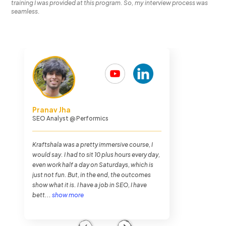
training I was provided at this program. So, my interview process was
seamless.
Chethan Malpe
Search Engine Optimization Analyst
@
Performics
The journey overall was very hectic. I was
never busier in my entire life as I was in
Kraftshala, but it was very fun. The training
method of Kraftshala was very impressive.
And also the placements. To my luck, I got
placed within...
show more