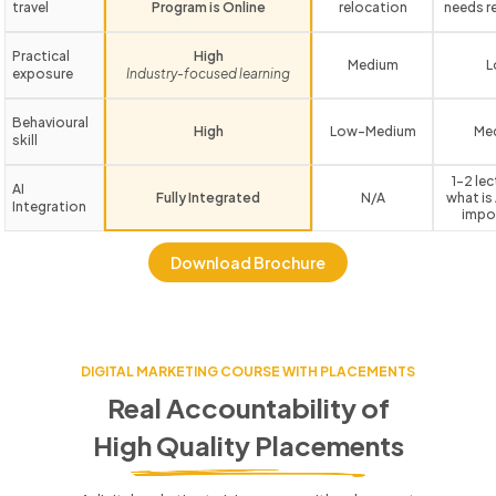
travel
Program is Online
relocation
needs r
Practical
High
Medium
L
exposure
Industry-focused learning
Behavioural
High
Low-Medium
Me
skill
1-2 le
AI
Fully Integrated
N/A
what is 
Integration
impo
Download Brochure
DIGITAL MARKETING COURSE WITH PLACEMENTS
Real Accountability of
High Quality Placements