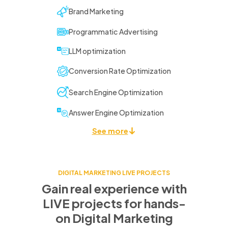
Brand Marketing
Programmatic Advertising
LLM optimization
Conversion Rate Optimization
Search Engine Optimization
Answer Engine Optimization
See more
DIGITAL MARKETING LIVE PROJECTS
Gain real experience with
LIVE projects for
hands-
on Digital Marketing