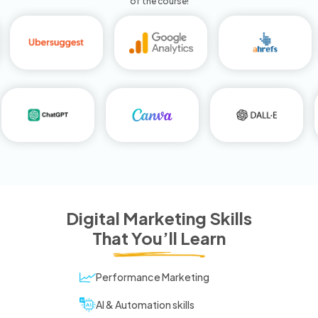
of the course!
Digital Marketing Skills
That You’ll Learn
Performance Marketing
AI & Automation skills