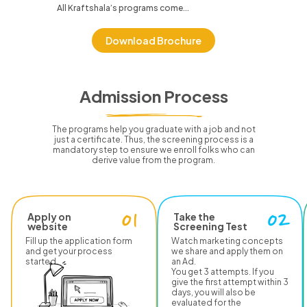
All Kraftshala’s programs come...
Download Brochure
Admission Process
The programs help you graduate with a job and not
just a certificate.
Thus, the screening process is a
mandatory step to ensure we enroll folks who can
derive value from the program.
Apply on
Take the
website
Screening Test
Fill up the application form
Watch marketing concepts
and get your process
we share and apply them on
started.
an Ad.
You get 3 attempts. If you
give the first attempt within 3
days, you will also be
evaluated for the