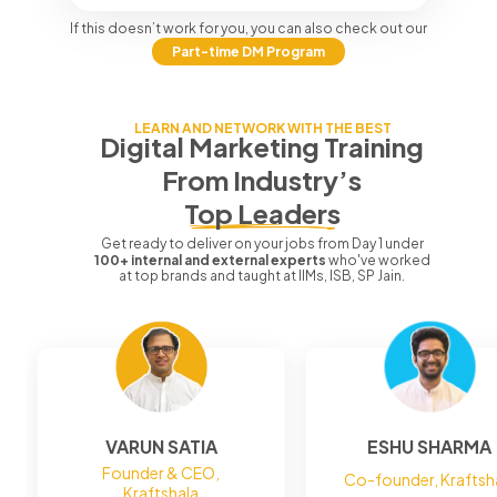
If this doesn’t work for you, you can also check out our
Part-time DM Program
LEARN AND NETWORK WITH THE BEST
Digital Marketing Training
From
Industry’s
Top Leaders
Get ready to deliver on your jobs from Day 1 under
100+ internal and external experts
who've worked
at top brands and taught at IIMs, ISB, SP Jain.
VARUN SATIA
ESHU SHARMA
Founder & CEO,
Co-founder, Kraftsh
Kraftshala