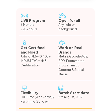
LIVE Program
Open for all
6 Months |
Any field or
920+ hours
background
Get Certified
Work on Real
and Hired
Brands
Jobs of ₹4.5-10.40L +
Meta & Google Ads,
INDUSTRYCreds®
SEO, Ecommerce,
Certification
Programmatic,
Content & Social
Media
Flexibility
Batch Start date
Full-Time (Weekdays) /
6th August, 2026
Part-Time (Sunday)