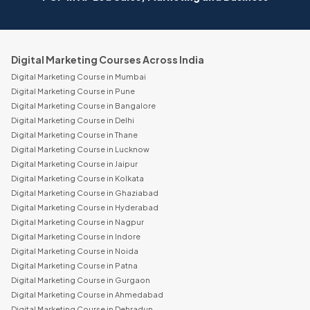
Digital Marketing Courses Across India
Digital Marketing Course in Mumbai
Digital Marketing Course in Pune
Digital Marketing Course in Bangalore
Digital Marketing Course in Delhi
Digital Marketing Course in Thane
Digital Marketing Course in Lucknow
Digital Marketing Course in Jaipur
Digital Marketing Course in Kolkata
Digital Marketing Course in Ghaziabad
Digital Marketing Course in Hyderabad
Digital Marketing Course in Nagpur
Digital Marketing Course in Indore
Digital Marketing Course in Noida
Digital Marketing Course in Patna
Digital Marketing Course in Gurgaon
Digital Marketing Course in Ahmedabad
Digital Marketing Course in Dehradun