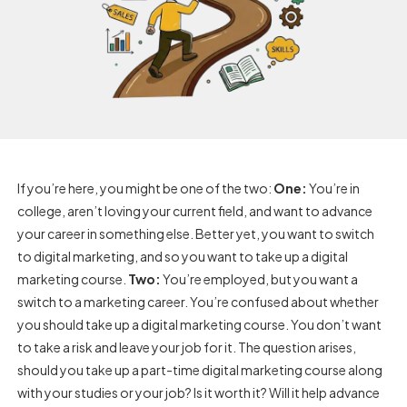
If you’re here, you might be one of the two:
One:
You’re in
college, aren’t loving your current field, and want to advance
your career in something else. Better yet, you want to switch
to digital marketing, and so you want to take up a digital
marketing course.
Two:
You’re employed, but you want a
switch to a marketing career. You’re confused about whether
you should take up a digital marketing course. You don’t want
to take a risk and leave your job for it. The question arises,
should you take up a part-time digital marketing course along
with your studies or your job? Is it worth it? Will it help advance