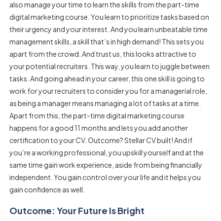
also manage your time to learn the skills from the part-time
digital marketing course. You learn to prioritize tasks based on
their urgency and your interest. And you learn unbeatable time
management skills, a skill that’s in high demand! This sets you
apart from the crowd. And trust us, this looks attractive to
your potential recruiters. This way, you learn to juggle between
tasks. And going ahead in your career, this one skill is going to
work for your recruiters to consider you for a managerial role,
as being a manager means managing a lot of tasks at a time.
Apart from this, the part-time digital marketing course
happens for a good 11 months and lets you add another
certification to your CV. Outcome? Stellar CV built! And if
you’re a working professional, you upskill yourself and at the
same time gain work experience, aside from being financially
independent. You gain control over your life and it helps you
gain confidence as well.
Outcome: Your Future Is Bright