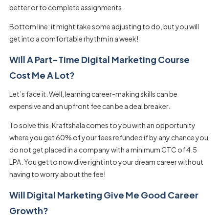
better or to complete assignments.
Bottom line: it might take some adjusting to do, but you will
get into a comfortable rhythm in a week!
Will A Part-Time Digital Marketing Course
Cost Me A Lot?
Let’s face it. Well, learning career-making skills can be
expensive and an upfront fee can be a deal breaker.
To solve this, Kraftshala comes to you with an opportunity
where you get 60% of your fees refunded if by any chance you
do not get placed in a company with a minimum CTC of 4.5
LPA. You get to now dive right into your dream career without
having to worry about the fee!
Will Digital Marketing Give Me Good Career
Growth?