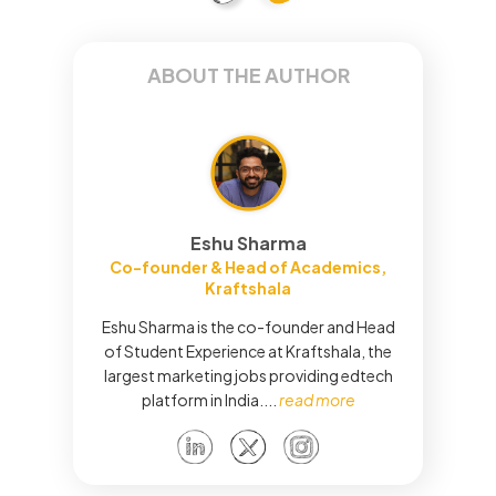
ABOUT THE AUTHOR
Eshu Sharma
Co-founder & Head of Academics,
Kraftshala
Eshu Sharma is the co-founder and Head
of Student Experience at Kraftshala, the
largest marketing jobs providing edtech
platform in India.
...
read more