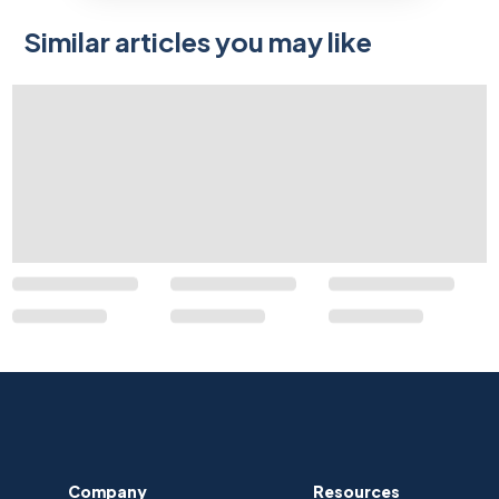
Similar articles you may like
Company
Resources