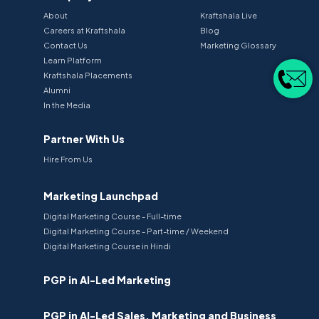
About
Kraftshala Live
Careers at Kraftshala
Blog
Contact Us
Marketing Glossary
Learn Platform
Kraftshala Placements
Alumni
In the Media
Partner With Us
Hire From Us
Marketing Launchpad
Digital Marketing Course - Full-time
Digital Marketing Course - Part-time / Weekend
Digital Marketing Course in Hindi
PGP in AI-Led Marketing
PGP in AI-Led Sales, Marketing and Business