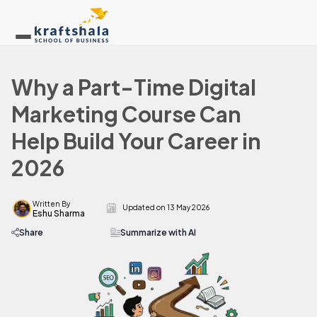
Why a Part-Time Digital
Marketing Course Can
Help Build Your Career in
2026
Written By
Updated on
13 May 2026
Eshu Sharma
Share
Summarize with AI