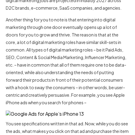
digital marketing jobs are projected in India by 2027 across
D2C brands, e-commerce, SaaS companies, and agencies.
Another thing for you to note is that entering into digital
marketing through one door eventually opens up a lot of
doors for you to grow and thrive. The reason is that at the
core, a lot of digital marketing roles have similar skill-sets in
common. All types of digital marketing roles – be it Paid Ads,
SEO, Content & Social Media Marketing, Influencer Marketing,
etc. – have in common that all of them require one to be data-
oriented, while also understanding the needs of putting
forward their products in front of their potential consumers
with a hook to sway the consumers – in other words, be user-
centric and creatively persuasive.
For example, you see Apple
iPhone ads when you search for phones –
You see specifications written in that ad. Now, while you do see
the ads, what makes you click on that ad and purchase the item