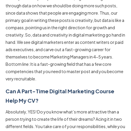
through data on how we should be doing more such posts,
since data shows that people are engaging more. Thus, our
primary goal in writing these posts is creativity, but data is like a
compass, pointing us in the right direction for growth and
creativity. So, data and creativity in digital marketing go hand in
hand. We see digital marketers enter as content writers or paid
ads executives, and carve out a fast-growing career for
themselves to become Marketing Managers in 4-5 years.
Bottom line: It is a fast-growing field that has a few core
competencies that you need to master post and you become
very recruitable.
Can A Part-Time Digital Marketing Course
Help My CV?
Absolutely, YES! Do you know what’s more attractive than a
person trying to create the life of their dreams? Acing it in two
different fields. You take care of your responsibilities, while you