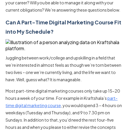
your career? Will you be able to manage it along with your
current obligations? We’re answering these questions below.
Can A Part-Time Digital Marketing Course Fit
into My Schedule?
Juggling between work/college and upskilling in a field that
we’re interested in almost feels as though we’re torn between
two lives – one we’re currently living, and the life we want to
have. Well, guess what? It is manageable.
Most part-time digital marketing courses only take up 15-20
hours a week of your time. For example in Kraftshala’s
part-
time digital marketing course
, you would spend 3 – 4 hours on
weekdays (Tuesday and Thursday), and 9 to 7.30 pm on
Sundays. In addition to that, you’d need the rest four-five
hours as and when you please to either revise the concepts