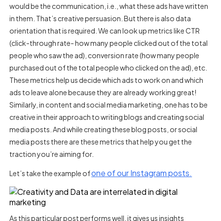
would be the communication, i.e., what these ads have written
in them. That’s creative persuasion. But there is also data
orientation that is required. We can look up metrics like CTR
(click-through rate- how many people clicked out of the total
people who saw the ad), conversion rate (how many people
purchased out of the total people who clicked on the ad), etc.
These metrics help us decide which ads to work on and which
ads to leave alone because they are already working great!
Similarly, in content and social media marketing, one has to be
creative in their approach to writing blogs and creating social
media posts. And while creating these blog posts, or social
media posts there are these metrics that help you get the
traction you’re aiming for.
one of our Instagram posts.
Let’s take the example of
As this particular post performs well, it gives us insights