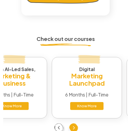
Check out our courses
in AI-Led Sales,
Digital
rketing &
Marketing
Business
Launchpad
nths | Full-Time
6 Months | Full-Time
Know More
Know More
Previous
Next