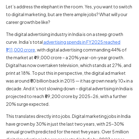
Let’s address the elephant in the room. Yes, you want to switch
to digital marketing, but are there ample jobs? What will your
career growth be like?
The digital advertising industry in India is on a steep growth
curve. India’s total
advertising spends in FY2025 reached
₹1,11,000 crore
, with digital advertising commanding 44% of
the market at ₹49,000 crore – a 20% year-on-year growth.
Digital has now overtaken television, which stands at 27%, and
print at 18%. To put this in perspective, the digital ad market
was around ₹50 billion back in 2015 — it has grown nearly 10x in a
decade. And it’s not slowing down – digital advertising in India is
projected to reach ₹59,200 crore by 2025-26, with a further
20% surge expected.
This translates directly into jobs. Digital marketing jobs in India
have grown by 30% in just the last two years, with 25–30%
annual growth predicted for the next five years. Over 5 million