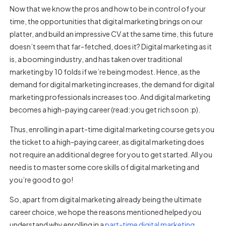
Now that we know the pros and how to be in control of your
time, the opportunities that digital marketing brings on our
platter, and build an impressive CV at the same time, this future
doesn’t seem that far-fetched, does it? Digital marketing as it
is, a booming industry, and has taken over traditional
marketing by 10 folds if we’re being modest. Hence, as the
demand for digital marketing increases, the demand for digital
marketing professionals increases too. And digital marketing
becomes a high-paying career (read: you get rich soon :p).
Thus, enrolling in a part-time digital marketing course gets you
the ticket to a high-paying career, as digital marketing does
not require an additional degree for you to get started. All you
need is to master some core skills of digital marketing and
you’re good to go!
So, apart from digital marketing already being the ultimate
career choice, we hope the reasons mentioned helped you
understand why enrolling in a
part-time digital marketing