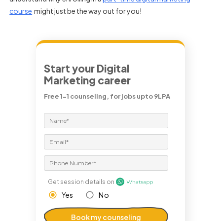
course
might just be the way out for you!
Start your Digital
Marketing career
Free 1-1 counseling, for jobs upto 9LPA
Get session details on
Yes
No
Book my counseling