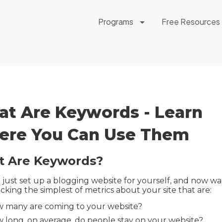
Programs
Free Resources
t Are Keywords - Learn
re You Can Use Them
 Are Keywords?
 just set up a blogging website for yourself, and now wa
acking the simplest of metrics about your site that are:
 many are coming to your website?
 long, on average, do people stay on your website?