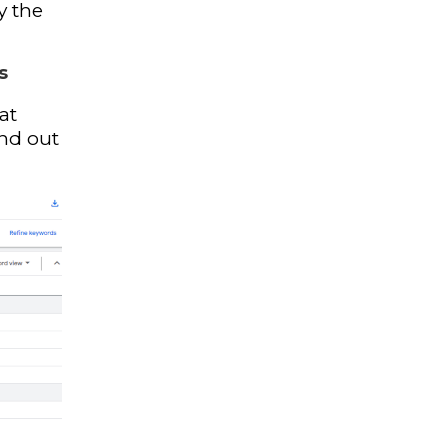
y the
s
at
ind out