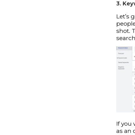
3. Key
Let’s 
peopl
shot. 
search
If you 
as an 