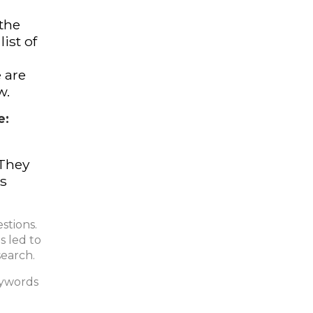
 the
ist of
e are
w.
e:
 They
ts
stions.
s led to
search.
eywords