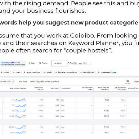
with the rising demand. People see this and bu
 and your business flourishes.
words help you suggest new product categorie
assume that you work at Goibibo. From looking 
 and their searches on Keyword Planner, you f
eople often search for “couple hostels”.