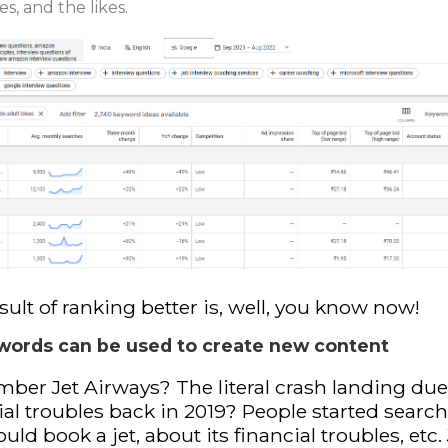
es, and the likes.
sult of ranking better is, well, you know now!
words can be used to create new content
er Jet Airways? The literal crash landing due
ial troubles back in 2019? People started search
uld book a jet, about its financial troubles, etc.