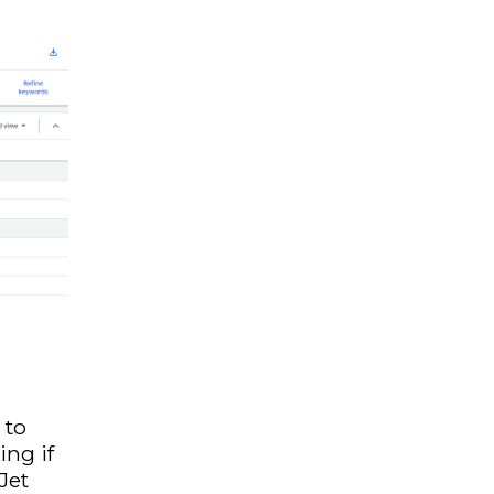
 to
ing if
 Jet