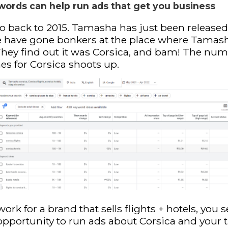
words can help run ads that get you business
go back to 2015. Tamasha has just been released
e have gone bonkers at the place where Tamas
They find out it was Corsica, and bam! The num
es for Corsica shoots up.
work for a brand that sells flights + hotels, you s
opportunity to run ads about Corsica and your t