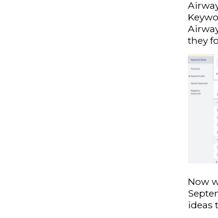
Airway
Keywor
Airway
they f
Now we
Septem
ideas 