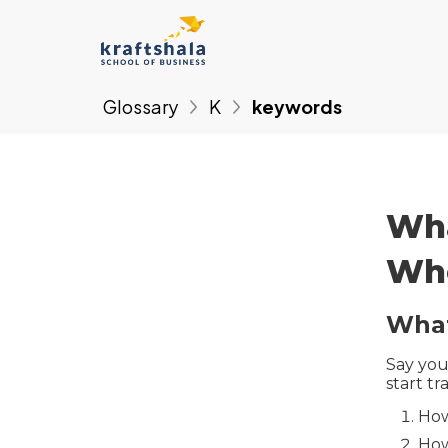
Glossary
K
keywords
Wha
Whe
What
Say you
start tr
How
How