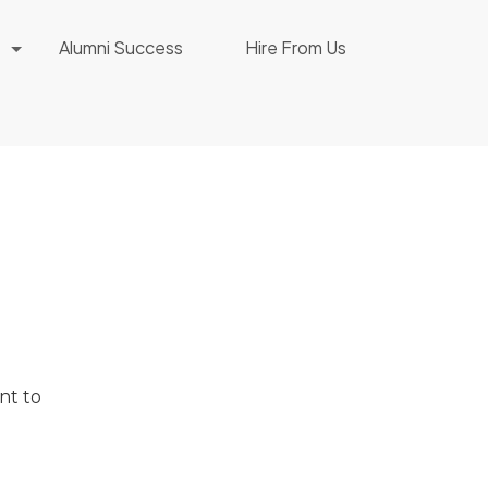
Alumni Success
Hire From Us
nt to