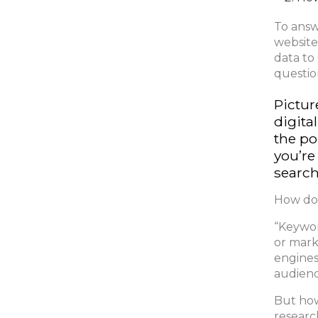
To answ
website
data to
questio
Pictur
digita
the po
you’re
search
How do 
“Keywor
or mark
engines
audienc
But how
researc