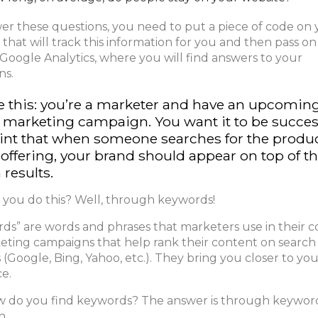
er these questions, you need to put a piece of code on
 that will track this information for you and then pass on
 Google Analytics, where you will find answers to your
ns.
e this: you’re a marketer and have an upcomin
l marketing campaign. You want it to be succes
int that when someone searches for the produ
 offering, your brand should appear on top of t
 results.
you do this? Well, through keywords!
ds” are words and phrases that marketers use in their 
eting campaigns that help rank their content on search
 (Google, Bing, Yahoo, etc.). They bring you closer to yo
e.
 do you find keywords? The answer is through keywor
h.