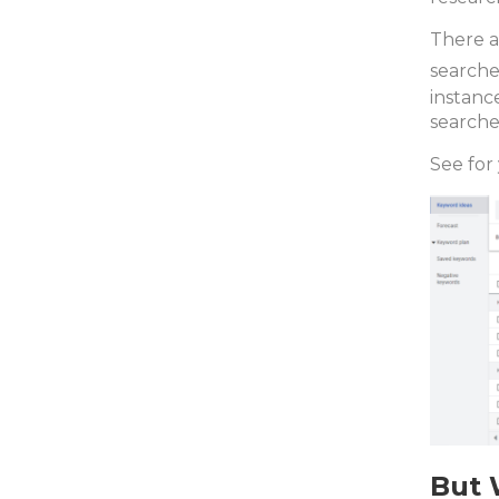
There a
searche
instanc
searche
See for 
But 