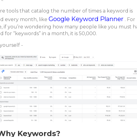
re tools that catalog the number of times a keyword is
Google Keyword Planner
d every month, like
. For
e, if you’re wondering how many people like you must 
d for “keywords” in a month, it is 50,000.
yourself -
Why Keywords?