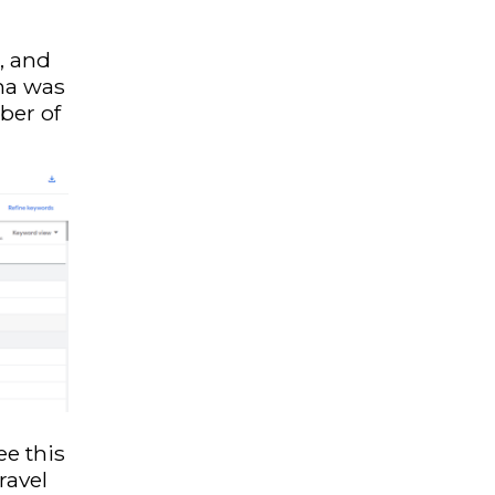
, and
ha was
ber of
ee this
ravel