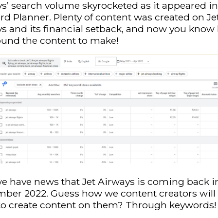
s’ search volume skyrocketed as it appeared in
d Planner. Plenty of content was created on Je
s and its financial setback, and now you kno
ound the content to make!
 have news that Jet Airways is coming back i
ber 2022. Guess how we content creators will 
to create content on them? Through keywords!