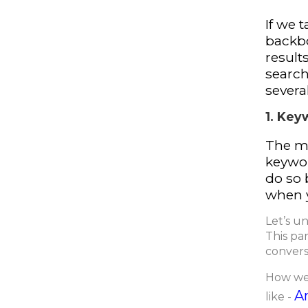
If we 
backbo
result
search
severa
1. Key
The m
keywor
do so 
when y
Let’s u
This par
conversi
How we 
A
like -