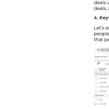
deals 
deals,
4. Key
Let’s 
people
that p