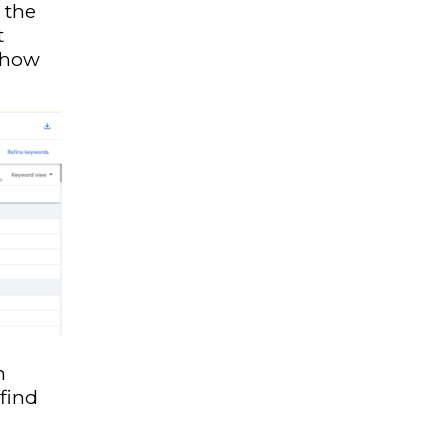
 the
t
w how
n
find