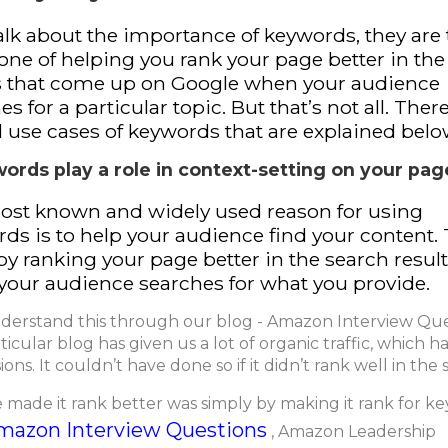
talk about the importance of keywords, they are
ne of helping you rank your page better in the l
s that come up on Google when your audience
es for a particular topic. But that’s not all. Ther
l use cases of keywords that are explained belo
words play a role in context-setting on your pag
ost known and widely used reason for using
ds is to help your audience find your content.
by ranking your page better in the search resul
our audience searches for what you provide.
nderstand this through our blog - Amazon Interview Que
ticular blog has given us a lot of organic traffic, which ha
ons. It couldn’t have done so if it didn’t rank well in the 
made it rank better was simply by making it rank for k
mazon Interview Questions
, Amazon Leadership