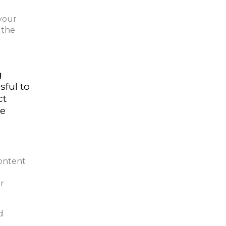
 your
 the
g
sful to
ct
he
content
ur
d