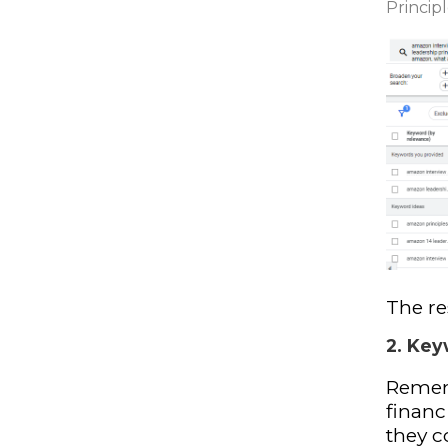
Principl
The re
2. Key
Rememb
financ
they co