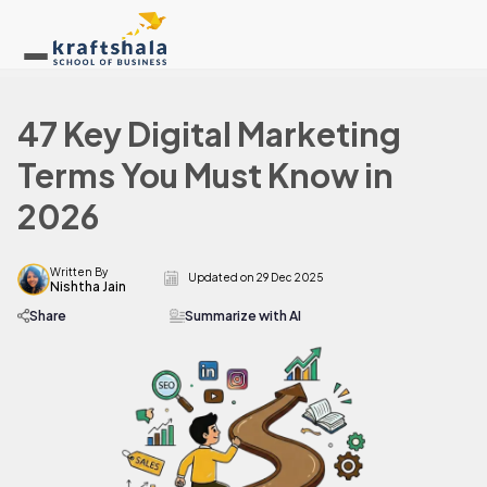
47 Key Digital Marketing
Terms You Must Know in
2026
Written By
Updated on
29 Dec 2025
Nishtha Jain
Share
Summarize with AI