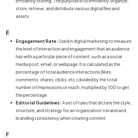
efficiently storing. The purpose is to efficiently organize,
store, retrieve, and distribute various digital files and
assets.
E
Engagement Rate:
Used in digital marketing to measure
the level of interaction and engagement that an audience
has with a particular piece of content, such as a social
media post, email, or webpage. It is calculated as the
percentage of total audience interactions (likes,
comments, shares, clicks, etc.) divided by the total
number of impressions or reach, multiplied by 100 to get
the percentage.
Editorial Guidelines:
A set of rules that dictate the style,
structure, and strategy for an organization’s brand and
branding consistency when creating content.
F