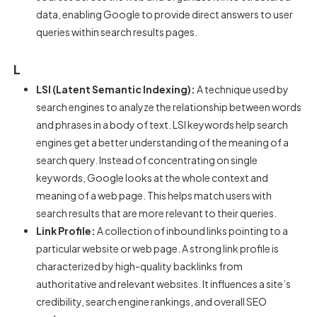
data, enabling Google to provide direct answers to user
queries within search results pages.
L
LSI (Latent Semantic Indexing):
A technique used by
search engines to analyze the relationship between words
and phrases in a body of text. LSI keywords help search
engines get a better understanding of the meaning of a
search query. Instead of concentrating on single
keywords, Google looks at the whole context and
meaning of a web page. This helps match users with
search results that are more relevant to their queries.
Link Profile:
A collection of inbound links pointing to a
particular website or web page. A strong link profile is
characterized by high-quality backlinks from
authoritative and relevant websites. It influences a site’s
credibility, search engine rankings, and overall SEO