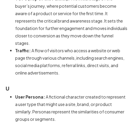
buyer’s journey, where potential customers become
aware of a product or service for the first time. It
represents the critical brand awareness stage. It sets the
foundation for further engagement and moves individuals
closer to conversion as they move down the funnel
stages.
Traffic:
A flow of visitors who access a website or web
page through various channels, including search engines,
social media platforms, referral links, direct visits, and
online advertisements.
U
User Persona:
A fictional character created to represent
a user type that might use a site, brand, or product
similarly. Personas represent the similarities of consumer
groups or segments.