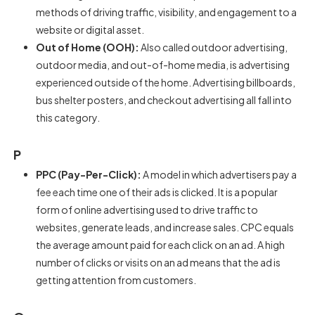
methods of driving traffic, visibility, and engagement to a
website or digital asset.
Out of Home (OOH):
Also called outdoor advertising,
outdoor media, and out-of-home media, is advertising
experienced outside of the home. Advertising billboards,
bus shelter posters, and checkout advertising all fall into
this category.
P
PPC (Pay-Per-Click):
A model in which advertisers pay a
fee each time one of their ads is clicked. It is a popular
form of online advertising used to drive traffic to
websites, generate leads, and increase sales. CPC equals
the average amount paid for each click on an ad. A high
number of clicks or visits on an ad means that the ad is
getting attention from customers.