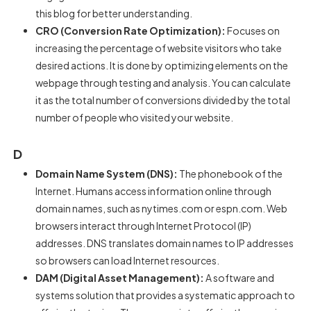
this blog for better understanding.
CRO (Conversion Rate Optimization):
Focuses on
increasing the percentage of website visitors who take
desired actions. It is done by optimizing elements on the
webpage through testing and analysis. You can calculate
it as the total number of conversions divided by the total
number of people who visited your website.
D
Domain Name System (DNS):
The phonebook of the
Internet. Humans access information online through
domain names, such as nytimes.com or espn.com. Web
browsers interact through Internet Protocol (IP)
addresses. DNS translates domain names to IP addresses
so browsers can load Internet resources.
DAM (Digital Asset Management):
A software and
systems solution that provides a systematic approach to