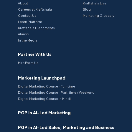
About
Kraftshala Live
Careers at Kraftshala
Blog
Contact Us
Marketing Glossary
Learn Platform
Kraftshala Placements
Alumni
In the Media
Partner With Us
Hire From Us
Marketing Launchpad
Digital Marketing Course - Full-time
Digital Marketing Course - Part-time / Weekend
Digital Marketing Course in Hindi
PGP in AI-Led Marketing
PGP in AI-Led Sales, Marketing and Business