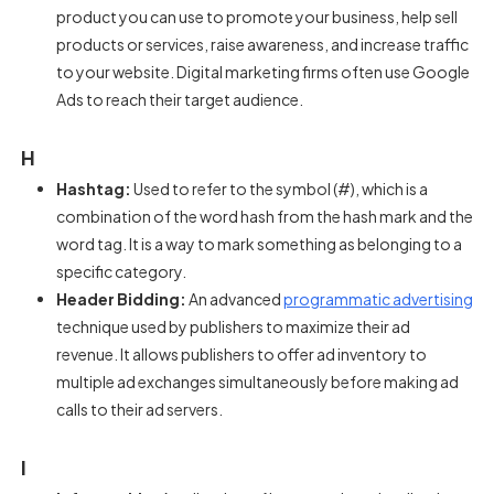
product you can use to promote your business, help sell
products or services, raise awareness, and increase traffic
to your website. Digital marketing firms often use Google
Ads to reach their target audience.
H
Hashtag:
Used to refer to the symbol (#), which is a
combination of the word hash from the hash mark and the
word tag. It is a way to mark something as belonging to a
specific category.
Header Bidding:
An advanced
programmatic advertising
technique used by publishers to maximize their ad
revenue. It allows publishers to offer ad inventory to
multiple ad exchanges simultaneously before making ad
calls to their ad servers.
I