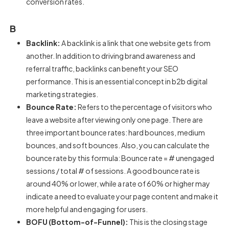
conversion rates.
B
Backlink:
A backlink is a link that one website gets from
another. In addition to driving brand awareness and
referral traffic, backlinks can benefit your SEO
performance. This is an essential concept in b2b digital
marketing strategies.
Bounce Rate:
Refers to the percentage of visitors who
leave a website after viewing only one page. There are
three important bounce rates: hard bounces, medium
bounces, and soft bounces. Also, you can calculate the
bounce rate by this formula: Bounce rate = # unengaged
sessions / total # of sessions. A good bounce rate is
around 40% or lower, while a rate of 60% or higher may
indicate a need to evaluate your page content and make it
more helpful and engaging for users.
BOFU (Bottom-of-Funnel):
This is the closing stage