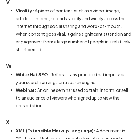
V
Virality:
A piece of content, such as a video, image,
article, or meme, spreads rapidly and widely across the
internet through social sharing and word-of-mouth.
When content goes viral, it gains significant attention and
engagement from a large number of people in a relatively
short period.
W
White Hat SEO:
Refers to any practice that improves
your search rankings on a search engine.
Webinar:
An online seminar used to train, inform, or sell
to an audience of viewers who signed up to view the
presentation.
X
XML (Extensible Markup Language):
A document in
XML format that categorizes all relevant pages, posts,