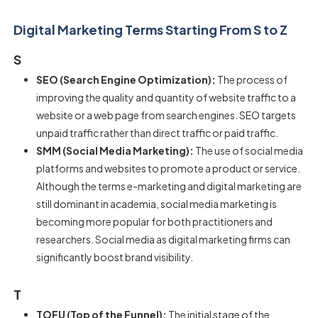
Digital Marketing Terms Starting From S to Z
S
SEO (Search Engine Optimization):
The process of
improving the quality and quantity of website traffic to a
website or a web page from search engines. SEO targets
unpaid traffic rather than direct traffic or paid traffic.
SMM (Social Media Marketing):
The use of social media
platforms and websites to promote a product or service.
Although the terms e-marketing and digital marketing are
still dominant in academia, social media marketing is
becoming more popular for both practitioners and
researchers. Social media as digital marketing firms can
significantly boost brand visibility.
T
TOFU (Top of the Funnel):
The initial stage of the