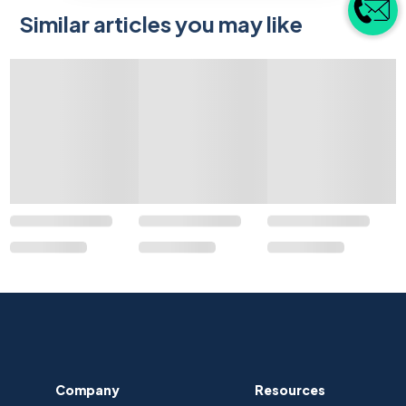
Similar articles you may like
Company
Resources