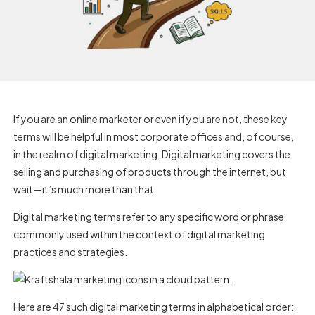
If you are an online marketer or even if you are not, these key
terms will be helpful in most corporate offices and, of course,
in the realm of digital marketing. Digital marketing covers the
selling and purchasing of products through the internet, but
wait—it’s much more than that.
Digital marketing terms refer to any specific word or phrase
commonly used within the context of digital marketing
practices and strategies.
Here are 47 such digital marketing terms in alphabetical order: