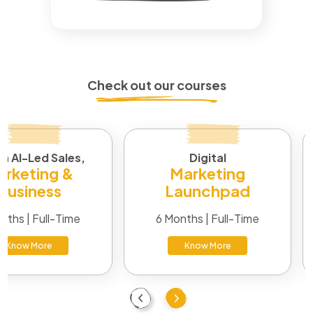
Check out our courses
in AI-Led Sales,
Digital
rketing &
Marketing
Business
Launchpad
nths | Full-Time
6 Months | Full-Time
Know More
Know More
Previous
Next