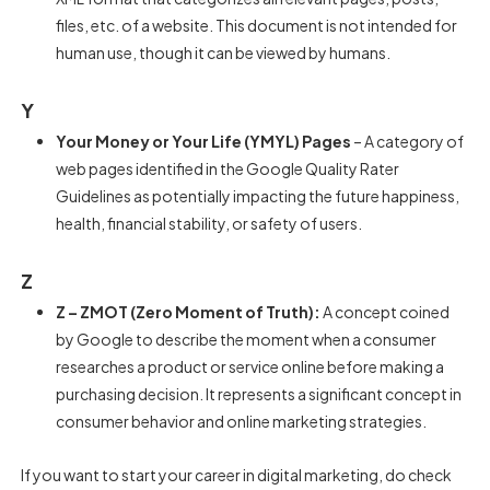
files, etc. of a website. This document is not intended for
human use, though it can be viewed by humans.
Y
Your Money or Your Life (YMYL) Pages
– A category of
web pages identified in the Google Quality Rater
Guidelines as potentially impacting the future happiness,
health, financial stability, or safety of users.
Z
Z – ZMOT (Zero Moment of Truth):
A concept coined
by Google to describe the moment when a consumer
researches a product or service online before making a
purchasing decision. It represents a significant concept in
consumer behavior and online marketing strategies.
If you want to start your career in digital marketing, do check