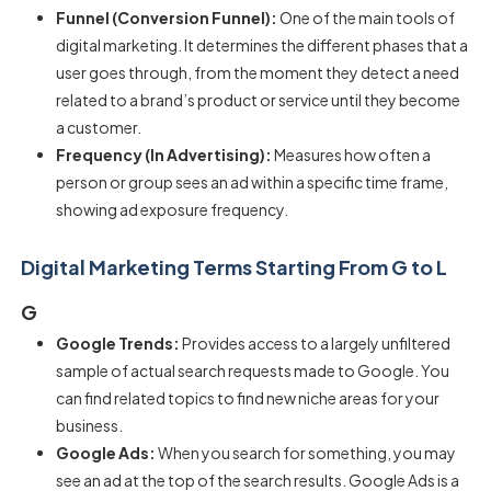
Funnel (Conversion Funnel):
One of the main tools of
digital marketing. It determines the different phases that a
user goes through, from the moment they detect a need
related to a brand’s product or service until they become
a customer.
Frequency (In Advertising):
Measures how often a
person or group sees an ad within a specific time frame,
showing ad exposure frequency.
Digital Marketing Terms Starting From G to L
G
Google Trends:
Provides access to a largely unfiltered
sample of actual search requests made to Google. You
can find related topics to find new niche areas for your
business.
Google Ads:
When you search for something, you may
see an ad at the top of the search results. Google Ads is a