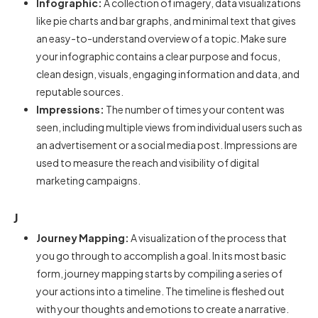
Infographic:
A collection of imagery, data visualizations
like pie charts and bar graphs, and minimal text that gives
an easy-to-understand overview of a topic. Make sure
your infographic contains a clear purpose and focus,
clean design, visuals, engaging information and data, and
reputable sources.
Impressions:
The number of times your content was
seen, including multiple views from individual users such as
an advertisement or a social media post. Impressions are
used to measure the reach and visibility of digital
marketing campaigns.
J
Journey Mapping:
A visualization of the process that
you go through to accomplish a goal. In its most basic
form, journey mapping starts by compiling a series of
your actions into a timeline. The timeline is fleshed out
with your thoughts and emotions to create a narrative.