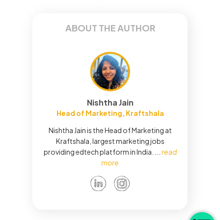
ABOUT THE AUTHOR
Nishtha Jain
Head of Marketing, Kraftshala
Nishtha Jain is the Head of Marketing at
Kraftshala, largest marketing jobs
providing edtech platform in India.
...
read
more