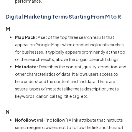
performance.
Digital Marketing Terms Starting From M to R
M
Map Pack:
A set of the top three search results that
appear on Google Maps when conducting local searches
for businesses. It typically appears prominently at the top
of the search results, above the organic search listings.
Metadata:
Describes the content, quality, condition, and
other characteristics of data. It allows users access to
help understand the content and find data. There are
several types of metadata like meta description, meta
keywords, canonical tag, title tag, etc.
N
Nofollow:
(rel=“nofollow”) A link attribute that instructs
search engine crawlers not to follow the link and thus not