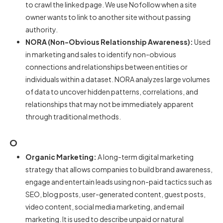
to crawl the linked page. We use Nofollow when a site
owner wants to link to another site without passing
authority.
NORA (Non-Obvious Relationship Awareness):
Used
in marketing and sales to identify non-obvious
connections and relationships between entities or
individuals within a dataset. NORA analyzes large volumes
of data to uncover hidden patterns, correlations, and
relationships that may not be immediately apparent
through traditional methods.
O
Organic Marketing:
A long-term digital marketing
strategy that allows companies to build brand awareness,
engage and entertain leads using non-paid tactics such as
SEO, blog posts, user-generated content, guest posts,
video content, social media marketing, and email
marketing. It is used to describe unpaid or natural