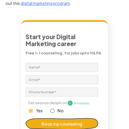
out this
digital marketing program
.
Start your Digital
Marketing career
Free 1-1 counseling, for jobs upto 10LPA
Get session details on
Yes
No
Book my counseling