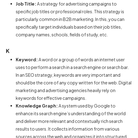
Job Title:
A strategy for advertising campaigns to
specific job titles or professional roles. This strategy is
particularly common in B2B marketing. In this, you can
specifically target individuals based on their job titles,
company names, schools, fields of study, etc.
K
Keyword:
A word or a group of words an internet user
uses to perform a search in a search engine or search bar.
In an SEO strategy, keywords are very important and
should be the core of any copy written for the web. Digital
marketing and advertising agencies heavily rely on
keywords for effective campaigns.
Knowledge Graph:
A system used by Google to
enhance its search engine’s understanding of the world
and deliver more relevant and contextually rich search
results to users. It collects information from various
sources across the web and organizes it into structured