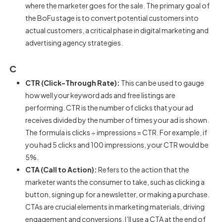
where the marketer goes for the sale. The primary goal of
the BoFu stage is to convert potential customers into
actual customers, a critical phase in digital marketing and
advertising agency strategies.
C
CTR (Click-Through Rate):
This can be used to gauge
how well your keyword ads and free listings are
performing. CTR is the number of clicks that your ad
receives divided by the number of times your ad is shown.
The formula is clicks ÷ impressions = CTR. For example, if
you had 5 clicks and 100 impressions, your CTR would be
5%.
CTA (Call to Action):
Refers to the action that the
marketer wants the consumer to take, such as clicking a
button, signing up for a newsletter, or making a purchase.
CTAs are crucial elements in marketing materials, driving
engagement and conversions. I’ll use a CTA at the end of