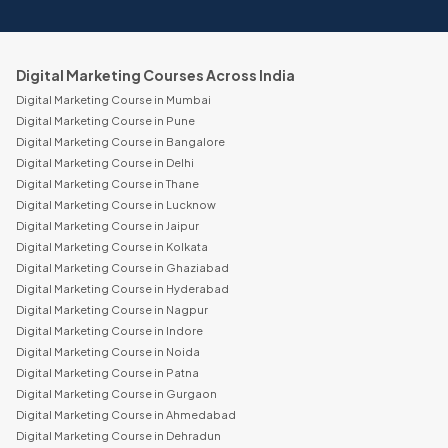
Digital Marketing Courses Across India
Digital Marketing Course in Mumbai
Digital Marketing Course in Pune
Digital Marketing Course in Bangalore
Digital Marketing Course in Delhi
Digital Marketing Course in Thane
Digital Marketing Course in Lucknow
Digital Marketing Course in Jaipur
Digital Marketing Course in Kolkata
Digital Marketing Course in Ghaziabad
Digital Marketing Course in Hyderabad
Digital Marketing Course in Nagpur
Digital Marketing Course in Indore
Digital Marketing Course in Noida
Digital Marketing Course in Patna
Digital Marketing Course in Gurgaon
Digital Marketing Course in Ahmedabad
Digital Marketing Course in Dehradun