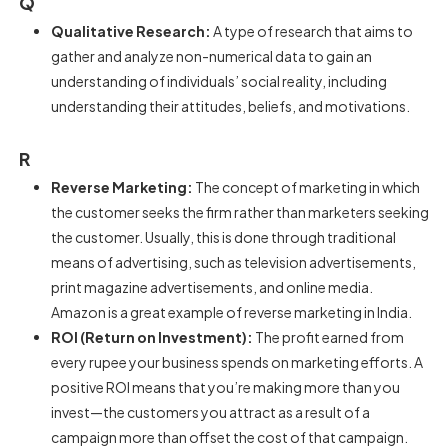
Q
Qualitative Research:
A type of research that aims to
gather and analyze non-numerical data to gain an
understanding of individuals’ social reality, including
understanding their attitudes, beliefs, and motivations.
R
Reverse Marketing:
The concept of marketing in which
the customer seeks the firm rather than marketers seeking
the customer. Usually, this is done through traditional
means of advertising, such as television advertisements,
print magazine advertisements, and online media.
Amazon is a great example of reverse marketing in India.
ROI (Return on Investment):
The profit earned from
every rupee your business spends on marketing efforts. A
positive ROI means that you’re making more than you
invest—the customers you attract as a result of a
campaign more than offset the cost of that campaign.