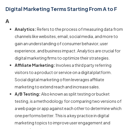
Digital Marketing Terms Starting From A to F
A
Analytics:
Refers to the process of measuring data from
channels like websites, email, social media, and more to
gain an understanding of consumer behavior, user
experience, and business impact. Analytics are crucial for
digital marketing firms to optimize their strategies.
Affiliate Marketing:
Involves a third party referring
visitors to a product or service on a digital platform.
Social digital marketing often leverages affiliate
marketing to extend reach and increase sales.
A/B Testing:
Also known as split testing or bucket
testing, is a methodology for comparing two versions of
a web page or app against each other to determine which
one performs better. This is a key practice in digital
marketing topics to improve user engagement and