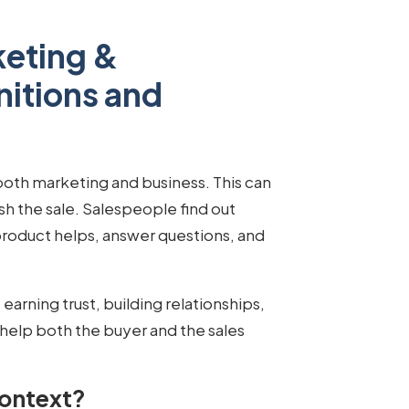
keting &
nitions and
 both marketing and business. This can
nish the sale. Salespeople find out
roduct helps, answer questions, and
ut earning trust, building relationships,
help both the buyer and the sales
Context?