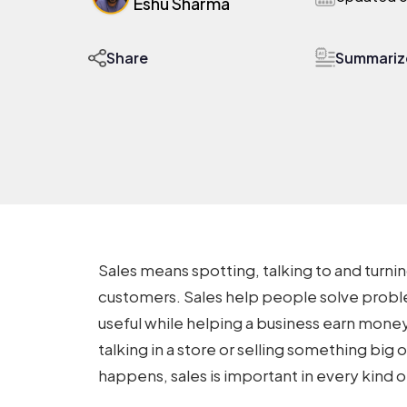
Eshu Sharma
Summarize
Share
Sales means spotting, talking to and turni
customers. Sales help people solve proble
useful while helping a business earn money
talking in a store or selling something big 
happens, sales is important in every kind o