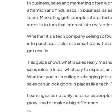
In business, sales and marketing often wor
attention and finds leads. In business, sal
team. Marketing gets people interested an
steps in to turn that interest into real acti
Whether it’s a tech company selling softwar
into purchases, sales use smart plans, hel
get results.
This guide shows
what is sales
really means,
sales roles in India, what pay to expect, an
Whether you’re in college, changing jobs o
sales can unlock doors in places like tech,
Learning sales not only helps salespeople
grow, lead or make a big difference.