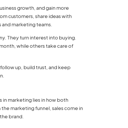
business growth, and gain more
rom customers, share ideas with
es and marketing teams.
y. They turn interest into buying.
onth, while others take care of
follow up, build trust, and keep
n.
es in marketing
lies in how both
 the marketing funnel, sales come in
 the brand.