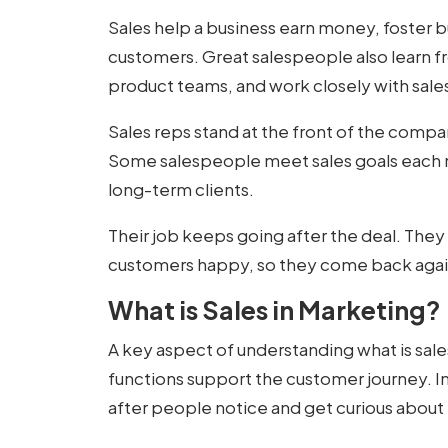
Sales help a business earn money, foster 
customers. Great salespeople also learn f
product teams, and work closely with sal
Sales reps stand at the front of the compan
Some salespeople meet sales goals each m
long-term clients.
Their job keeps going after the deal. They 
customers happy, so they come back agai
What is Sales in Marketing?
A key aspect of understanding
what is sal
functions support the customer journey. In
after people notice and get curious about