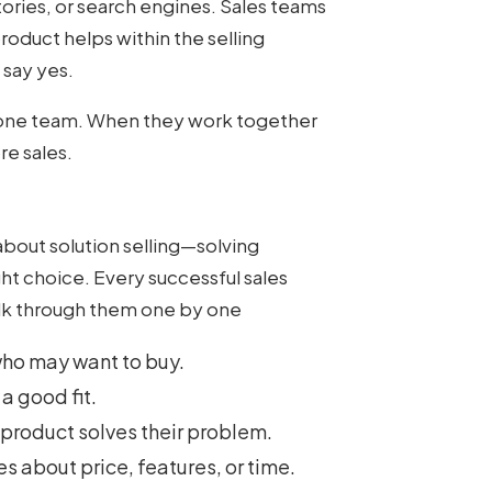
tories, or search engines. Sales teams
oduct helps within the selling
 say yes.
f one team. When they work together
re sales.
about solution selling—solving
ht choice. Every successful sales
alk through them one by one
who may want to buy.
 a good fit.
 product solves their problem.
es about price, features, or time.