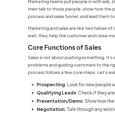
Marketing teams pull people in with ads, s
then talk to those people, show how the pr
process and sales funnel, and lead them to
Marketing and sales are like two halves o
well, they help the customer and close mo
Core Functions of Sales
Sales is not about pushing something. It’s 
problems and guiding customers to the rig
process follows a few core steps. Let’s w
Prospecting
: Look for new people 
Qualifying Leads
: Check if they are
Presentation/Demo
: Show how the
Negotiation
: Talk through any worri