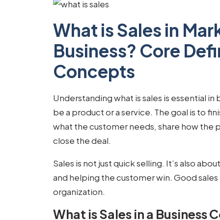
What is Sales in Mar
Business? Core Defi
Concepts
Understanding
what is sales
is essential in
be a product or a service. The goal is to fi
what the customer needs, share how the p
close the deal.
Sales is not just quick selling. It’s also abo
and helping the customer win. Good sales 
organization.
What is Sales in a Business 