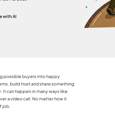
 with AI
ng possible buyers into happy
ms, build trust and share something
. It can happen in many ways like
over a video call. No matter how it
f job.