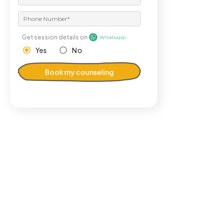
Get session details on
Yes
No
Book my counseling