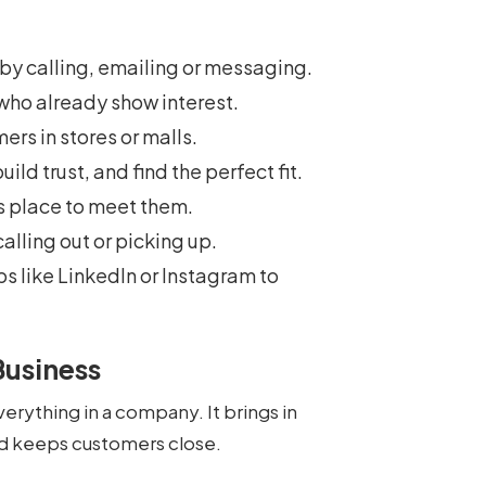
st by calling, emailing or messaging.
 who already show interest.
ers in stores or malls.
uild trust, and find the perfect fit.
’s place to meet them.
calling out or picking up.
ps like LinkedIn or Instagram to
Business
verything in a company. It brings in
d keeps customers close.