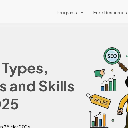
Programs
Free Resources
 Types,
 and Skills
025
on
25 Mar 2026