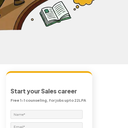
Start your Sales career
Free 1-1 counseling, for jobs upto 22LPA