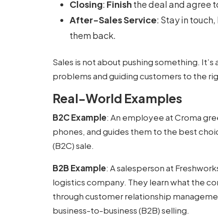
Closing
:
Finish
the deal and agree t
After-Sales Service
: Stay in touch
them back.
Sales is not about pushing something. It’s a
problems and guiding customers to the rig
Real-World Examples
B2C Example
: An employee at Croma gre
phones, and guides them to the best choic
(B2C) sale.
B2B Example
: A salesperson at Freshwork
logistics company. They learn what the c
through customer relationship management,
business-to-business (B2B) selling.