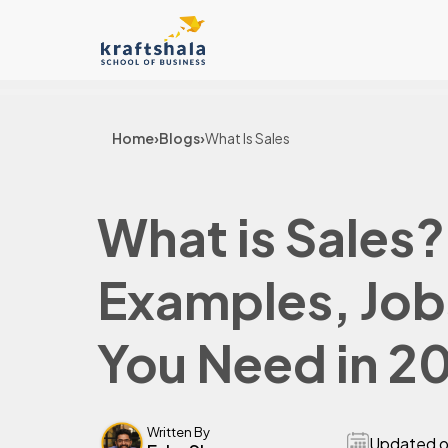
Home
›
Blogs
›
What Is Sales
What is Sales?
Examples, Jobs
You Need in 2
Written By
Updated 