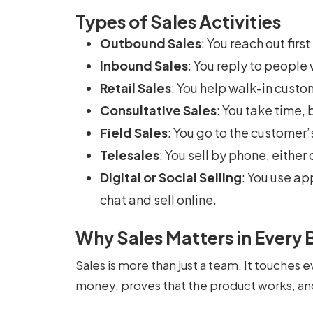
Types of Sales Activities
Outbound Sales
: You reach out fir
Inbound Sales
: You reply to people
Retail Sales
: You help walk-in custom
Consultative Sales
: You take time, b
Field Sales
: You go to the customer
Telesales
: You sell by phone, either 
Digital or Social Selling
: You use ap
chat and sell online.
Why Sales Matters in Every 
Sales is more than just a team. It touches e
money, proves that the product works, an