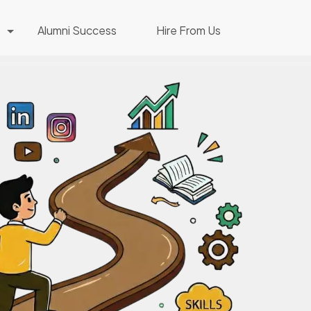
Alumni Success
Hire From Us