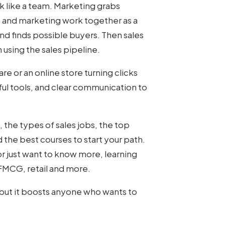
k like a team. Marketing grabs
es and marketing work together as a
d finds possible buyers. Then sales
on using the sales pipeline.
e or an online store turning clicks
pful tools, and clear communication to
 the types of sales jobs, the top
d the best courses to start your path.
r just want to know more, learning
 FMCG, retail and more.
 but it boosts anyone who wants to