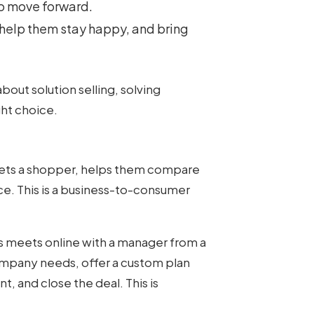
o move forward.
, help them stay happy, and bring
bout solution selling, solving
ht choice.
ets a shopper, helps them compare
e. This is a business-to-consumer
s meets online with a manager from a
ompany needs, offer a custom plan
 and close the deal. This is