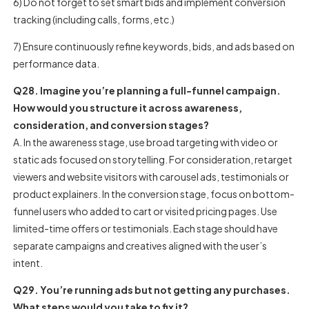
6) Do not forget to set smart bids and implement conversion
tracking (including calls, forms, etc.)
7) Ensure continuously refine keywords, bids, and ads based on
performance data.
Q28. Imagine you’re planning a full-funnel campaign.
How would you structure it across awareness,
consideration, and conversion stages?
A. In the awareness stage, use broad targeting with video or
static ads focused on storytelling. For consideration, retarget
viewers and website visitors with carousel ads, testimonials or
product explainers. In the conversion stage, focus on bottom-
funnel users who added to cart or visited pricing pages. Use
limited-time offers or testimonials. Each stage should have
separate campaigns and creatives aligned with the user’s
intent.
Q29. You’re running ads but not getting any purchases.
What steps would you take to fix it?