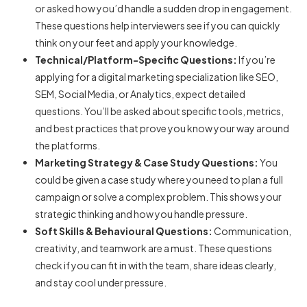
or asked how you’d handle a sudden drop in engagement.
These questions help interviewers see if you can quickly
think on your feet and apply your knowledge.
Technical/Platform-Specific Questions:
If you’re
applying for a digital marketing specialization like SEO,
SEM, Social Media, or Analytics, expect detailed
questions. You’ll be asked about specific tools, metrics,
and best practices that prove you know your way around
the platforms.
Marketing Strategy & Case Study Questions:
You
could be given a case study where you need to plan a full
campaign or solve a complex problem. This shows your
strategic thinking and how you handle pressure.
Soft Skills & Behavioural Questions:
Communication,
creativity, and teamwork are a must. These questions
check if you can fit in with the team, share ideas clearly,
and stay cool under pressure.