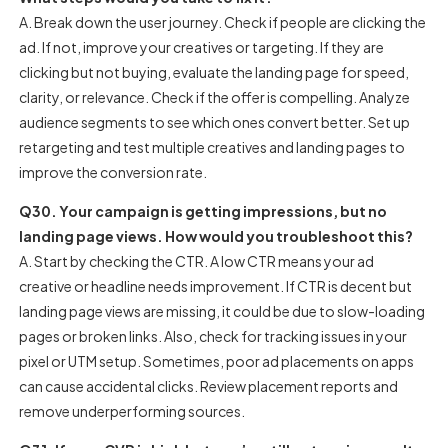
A. Break down the user journey. Check if people are clicking the
ad. If not, improve your creatives or targeting. If they are
clicking but not buying, evaluate the landing page for speed,
clarity, or relevance. Check if the offer is compelling. Analyze
audience segments to see which ones convert better. Set up
retargeting and test multiple creatives and landing pages to
improve the conversion rate.
Q30. Your campaign is getting impressions, but no
landing page views. How would you troubleshoot this?
A. Start by checking the CTR. A low CTR means your ad
creative or headline needs improvement. If CTR is decent but
landing page views are missing, it could be due to slow-loading
pages or broken links. Also, check for tracking issues in your
pixel or UTM setup. Sometimes, poor ad placements on apps
can cause accidental clicks. Review placement reports and
remove underperforming sources.