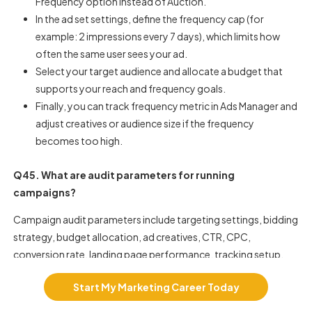
Frequency option instead of Auction.
In the ad set settings, define the frequency cap (for
example: 2 impressions every 7 days), which limits how
often the same user sees your ad.
Select your target audience and allocate a budget that
supports your reach and frequency goals.
Finally, you can track frequency metric in Ads Manager and
adjust creatives or audience size if the frequency
becomes too high.
Q45. What are audit parameters for running
campaigns?
Campaign audit parameters include targeting settings, bidding
strategy, budget allocation, ad creatives, CTR, CPC,
conversion rate, landing page performance, tracking setup,
and audience segmentation. Auditing helps identify
Start My Marketing Career Today
inefficiencies and optimization opportunities.