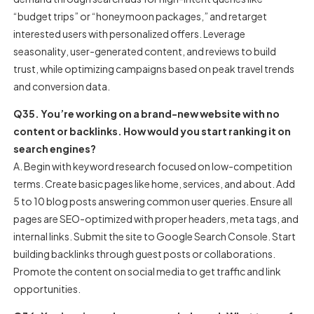
“budget trips” or “honeymoon packages,” and retarget
interested users with personalized offers. Leverage
seasonality, user-generated content, and reviews to build
trust, while optimizing campaigns based on peak travel trends
and conversion data.
Q35. You’re working on a brand-new website with no
content or backlinks. How would you start ranking it on
search engines?
A. Begin with keyword research focused on low-competition
terms. Create basic pages like home, services, and about. Add
5 to 10 blog posts answering common user queries. Ensure all
pages are SEO-optimized with proper headers, meta tags, and
internal links. Submit the site to Google Search Console. Start
building backlinks through guest posts or collaborations.
Promote the content on social media to get traffic and link
opportunities.