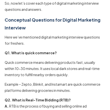
So, now let’s cover each type of digital marketing interview
questions and answers.
Conceptual Questions for Digital Marketing
Interview
Here we’ve mentioned digital marketing interview questions
for freshers.
Q1. What is quick commerce?
Quick commerce means delivering products fast, usually
within 10-30 minutes. It uses local dark stores and real-time
inventory to fulfill nearby orders quickly.
Example – Zepto, Blinkit, and Instamart are quick commerce
platforms delivering groceries in minutes.
Q2. What is Real-Time Bidding (RTB)?
A.
RTB is the process of buying and selling online ad