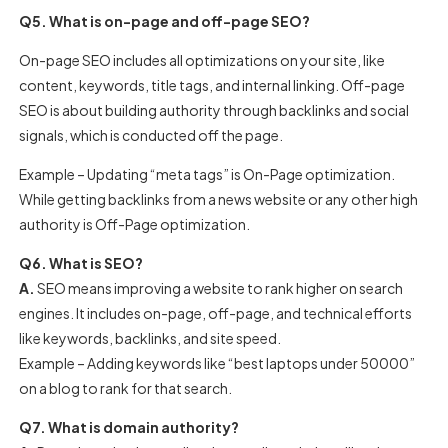
Q5. What is on-page and off-page SEO?
On-page SEO includes all optimizations on your site, like
content, keywords, title tags, and internal linking. Off-page
SEO is about building authority through backlinks and social
signals, which is conducted off the page.
Example – Updating “meta tags” is On-Page optimization.
While getting backlinks from a news website or any other high
authority is Off-Page optimization.
Q6. What is SEO?
A.
SEO means improving a website to rank higher on search
engines. It includes on-page, off-page, and technical efforts
like keywords, backlinks, and site speed.
Example – Adding keywords like “best laptops under 50000”
on a blog to rank for that search.
Q7. What is domain authority?