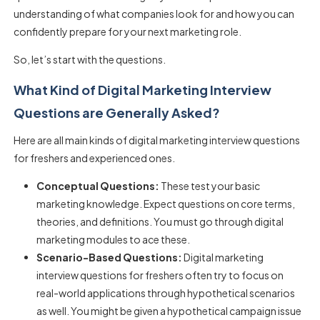
understanding of what companies look for and how you can
confidently prepare for your next marketing role.
So, let’s start with the questions.
What Kind of Digital Marketing Interview
Questions are Generally Asked?
Here are all main kinds of digital marketing interview questions
for freshers and experienced ones.
Conceptual Questions:
These test your basic
marketing knowledge. Expect questions on core terms,
theories, and definitions. You must go through digital
marketing modules to ace these.
Scenario-Based Questions:
Digital marketing
interview questions for freshers often try to focus on
real-world applications through hypothetical scenarios
as well. You might be given a hypothetical campaign issue