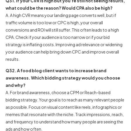
Q31. If your CVR is high but you’re still not seeing results,
what could be the reason? Would CPA also be high?
A. A high CVR means your landing page converts well, but if
traffic volume is too low or CPC is high, your overall
conversions and ROI will still suffer. This often leads to a high
CPA. Check if your audience is too narrow or if your bid
strategy is inflating costs. Improving ad relevance or widening
your audience can help bring down CPC and improve overall
results.
Q32. A food blog client wants to increase brand
awareness. Which bidding strategy would you choose
and why?
A. For brand awareness, choose a CPM or Reach-based
bidding strategy. Your goal is to reach as many relevant people
as possible. Focus on visual content like reels, infographics or
memes that resonate with the niche. Track impressions, reach,
and frequency to understand how many people are seeing the
ads and how often.