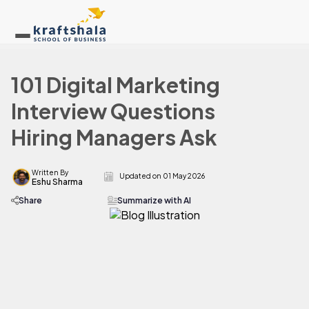
101 Digital Marketing
Interview Questions
Hiring Managers Ask
Written By
Updated on
01 May 2026
Eshu Sharma
Share
Summarize with AI