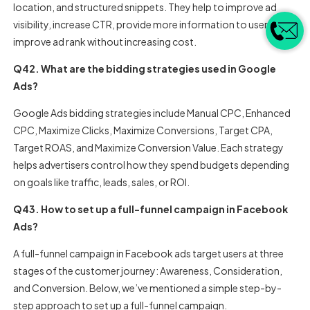
location, and structured snippets. They help to improve ad
visibility, increase CTR, provide more information to users, and
improve ad rank without increasing cost.
Q42. What are the bidding strategies used in Google
Ads?
Google Ads bidding strategies include Manual CPC, Enhanced
CPC, Maximize Clicks, Maximize Conversions, Target CPA,
Target ROAS, and Maximize Conversion Value. Each strategy
helps advertisers control how they spend budgets depending
on goals like traffic, leads, sales, or ROI.
Q43. How to set up a full-funnel campaign in Facebook
Ads?
A full-funnel campaign in Facebook ads target users at three
stages of the customer journey: Awareness, Consideration,
and Conversion. Below, we’ve mentioned a simple step-by-
step approach to set up a full-funnel campaign.