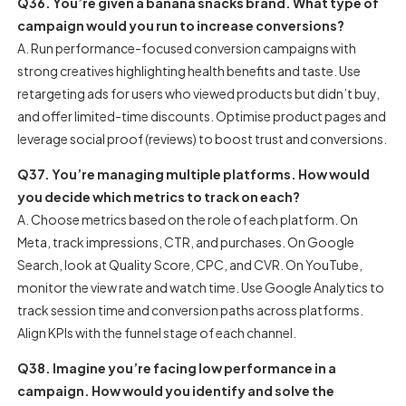
Q36. You’re given a banana snacks brand. What type of
campaign would you run to increase conversions?
A. Run performance-focused conversion campaigns with
strong creatives highlighting health benefits and taste. Use
retargeting ads for users who viewed products but didn’t buy,
and offer limited-time discounts. Optimise product pages and
leverage social proof (reviews) to boost trust and conversions.
Q37. You’re managing multiple platforms. How would
you decide which metrics to track on each?
A. Choose metrics based on the role of each platform. On
Meta, track impressions, CTR, and purchases. On Google
Search, look at Quality Score, CPC, and CVR. On YouTube,
monitor the view rate and watch time. Use Google Analytics to
track session time and conversion paths across platforms.
Align KPIs with the funnel stage of each channel.
Q38. Imagine you’re facing low performance in a
campaign. How would you identify and solve the