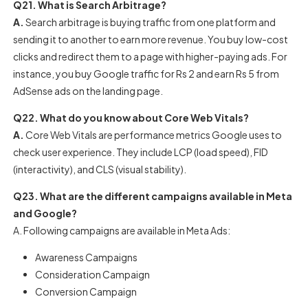
Q21. What is Search Arbitrage?
A.
Search arbitrage is buying traffic from one platform and
sending it to another to earn more revenue. You buy low-cost
clicks and redirect them to a page with higher-paying ads. For
instance, you buy Google traffic for Rs 2 and earn Rs 5 from
AdSense ads on the landing page.
Q22. What do you know about Core Web Vitals?
A.
Core Web Vitals are performance metrics Google uses to
check user experience. They include LCP (load speed), FID
(interactivity), and CLS (visual stability).
Q23. What are the different campaigns available in Meta
and Google?
A. Following campaigns are available in Meta Ads:
Awareness Campaigns
Consideration Campaign
Conversion Campaign