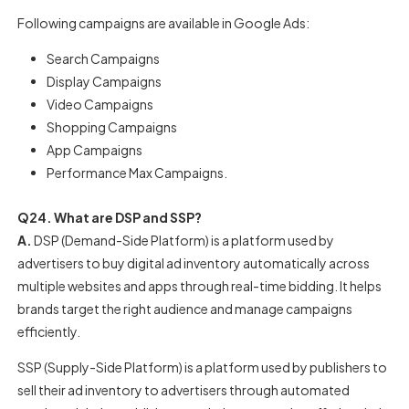
Following campaigns are available in Google Ads:
Search Campaigns
Display Campaigns
Video Campaigns
Shopping Campaigns
App Campaigns
Performance Max Campaigns.
Q24. What are DSP and SSP?
A.
DSP (Demand-Side Platform) is a platform used by
advertisers to buy digital ad inventory automatically across
multiple websites and apps through real-time bidding. It helps
brands target the right audience and manage campaigns
efficiently.
SSP (Supply-Side Platform) is a platform used by publishers to
sell their ad inventory to advertisers through automated