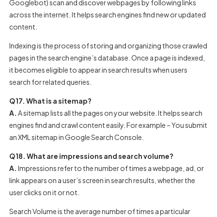
Googlebot) scan and discover webpages by following links
across the internet. It helps search engines find new or updated
content.
Indexing is the process of storing and organizing those crawled
pages in the search engine’s database. Once a page is indexed,
it becomes eligible to appear in search results when users
search for related queries.
Q17. What is a sitemap?
A.
A sitemap lists all the pages on your website. It helps search
engines find and crawl content easily. For example – You submit
an XML sitemap in Google Search Console.
Q18. What are impressions and search volume?
A.
Impressions refer to the number of times a webpage, ad, or
link appears on a user’s screen in search results, whether the
user clicks on it or not.
Search Volume is the average number of times a particular