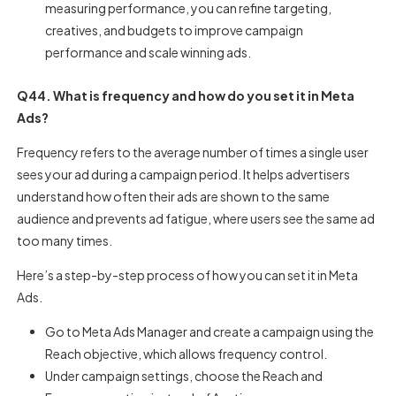
measuring performance, you can refine targeting,
creatives, and budgets to improve campaign
performance and scale winning ads.
Q44. What is frequency and how do you set it in Meta
Ads?
Frequency refers to the average number of times a single user
sees your ad during a campaign period. It helps advertisers
understand how often their ads are shown to the same
audience and prevents ad fatigue, where users see the same ad
too many times.
Here’s a step-by-step process of how you can set it in Meta
Ads.
Go to Meta Ads Manager and create a campaign using the
Reach objective, which allows frequency control.
Under campaign settings, choose the Reach and