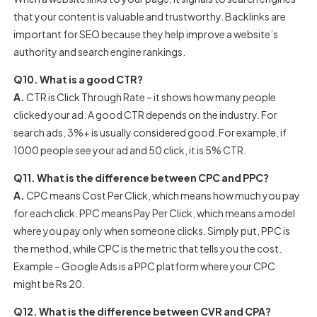
that your content is valuable and trustworthy. Backlinks are
important for SEO because they help improve a website’s
authority and search engine rankings.
Q10. What is a good CTR?
A.
CTR is Click Through Rate – it shows how many people
clicked your ad. A good CTR depends on the industry. For
search ads, 3%+ is usually considered good. For example, if
1000 people see your ad and 50 click, it is 5% CTR.
Q11. What is the difference between CPC and PPC?
A.
CPC means Cost Per Click, which means how much you pay
for each click. PPC means Pay Per Click, which means a model
where you pay only when someone clicks. Simply put, PPC is
the method, while CPC is the metric that tells you the cost.
Example – Google Ads is a PPC platform where your CPC
might be Rs 20.
Q12. What is the difference between CVR and CPA?