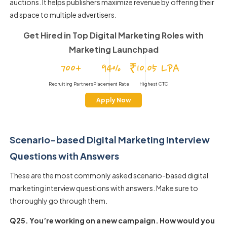
auctions. It helps publishers maximize revenue by offering their
ad space to multiple advertisers.
Get Hired in Top Digital Marketing Roles
with
Marketing Launchpad
700+
94%
₹10.05 LPA
Recruiting Partners
Placement Rate
Highest CTC
Apply Now
Scenario-based Digital Marketing Interview
Questions with Answers
These are the most commonly asked scenario-based digital
marketing interview questions with answers. Make sure to
thoroughly go through them.
Q25. You’re working on a new campaign. How would you