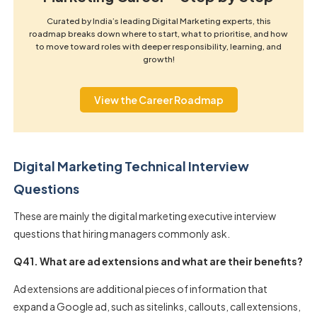
Curated by India’s leading Digital Marketing experts, this
roadmap breaks down where to start, what to prioritise, and how
to move toward roles with deeper responsibility, learning, and
growth!
View the Career Roadmap
Digital Marketing Technical Interview
Questions
These are mainly the digital marketing executive interview
questions that hiring managers commonly ask.
Q41. What are ad extensions and what are their benefits?
Ad extensions are additional pieces of information that
expand a Google ad, such as sitelinks, callouts, call extensions,