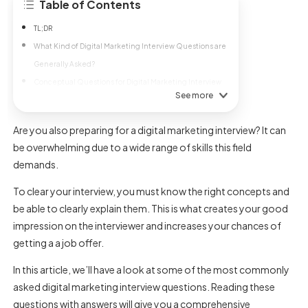
Table of Contents
TL;DR
What Kind of Digital Marketing Interview Questions are
Generally Asked?
Conceptual Questions for Digital Marketing Interview
See more
Are you also preparing for a digital marketing interview? It can
be overwhelming due to a wide range of skills this field
demands.
To clear your interview, you must know the right concepts and
be able to clearly explain them. This is what creates your good
impression on the interviewer and increases your chances of
getting a a job offer.
In this article, we’ll have a look at some of the most commonly
asked digital marketing interview questions. Reading these
questions with answers will give you a comprehensive