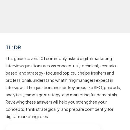
TL;DR
This guide covers 101 commonly asked digital marketing
interview questions across conceptual, technical, scenario-
based, and strategy-focused topics. It helps freshers and
professionals understand what hiring managers expect in
interviews. The questions include key areas like SEO, paid ads,
analytics, campaign strategy, and marketing fundamentals.
Reviewing these answers will help you strengthen your
concepts, think strategically, and prepare confidently for
digital marketing roles.