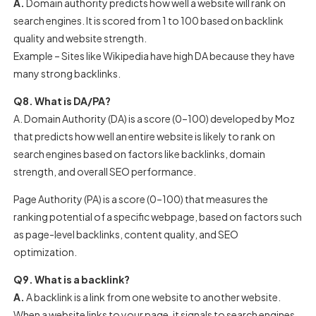
A.
Domain authority predicts how well a website will rank on
search engines. It is scored from 1 to 100 based on backlink
quality and website strength.
Example – Sites like Wikipedia have high DA because they have
many strong backlinks.
Q8. What is DA/PA?
A. Domain Authority (DA) is a score (0–100) developed by Moz
that predicts how well an entire website is likely to rank on
search engines based on factors like backlinks, domain
strength, and overall SEO performance.
Page Authority (PA) is a score (0–100) that measures the
ranking potential of a specific webpage, based on factors such
as page-level backlinks, content quality, and SEO
optimization.
Q9. What is a backlink?
A.
A backlink is a link from one website to another website.
When a website links to your page, it signals to search engines