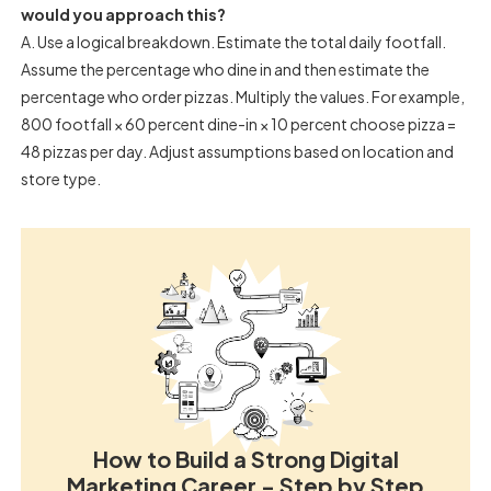
would you approach this?
A. Use a logical breakdown. Estimate the total daily footfall.
Assume the percentage who dine in and then estimate the
percentage who order pizzas. Multiply the values. For example,
800 footfall × 60 percent dine-in × 10 percent choose pizza =
48 pizzas per day. Adjust assumptions based on location and
store type.
How to Build a Strong Digital
Marketing Career - Step by Step