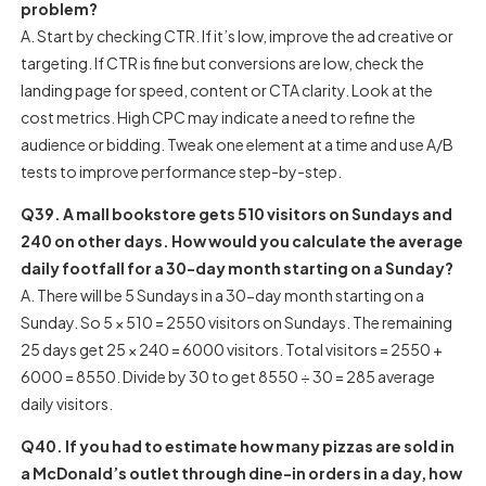
problem?
A. Start by checking CTR. If it’s low, improve the ad creative or
targeting. If CTR is fine but conversions are low, check the
landing page for speed, content or CTA clarity. Look at the
cost metrics. High CPC may indicate a need to refine the
audience or bidding. Tweak one element at a time and use A/B
tests to improve performance step-by-step.
Q39. A mall bookstore gets 510 visitors on Sundays and
240 on other days. How would you calculate the average
daily footfall for a 30-day month starting on a Sunday?
A. There will be 5 Sundays in a 30-day month starting on a
Sunday. So 5 × 510 = 2550 visitors on Sundays. The remaining
25 days get 25 × 240 = 6000 visitors. Total visitors = 2550 +
6000 = 8550. Divide by 30 to get 8550 ÷ 30 = 285 average
daily visitors.
Q40. If you had to estimate how many pizzas are sold in
a McDonald’s outlet through dine-in orders in a day, how