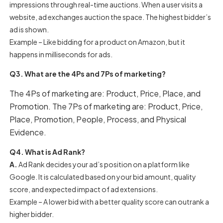
impressions through real-time auctions. When a user visits a
website, ad exchanges auction the space. The highest bidder’s
ad is shown.
Example – Like bidding for a product on Amazon, but it
happens in milliseconds for ads.
Q3. What are the 4Ps and 7Ps of marketing?
The 4Ps of marketing are: Product, Price, Place, and
Promotion. The 7Ps of marketing are: Product, Price,
Place, Promotion, People, Process, and Physical
Evidence.
Q4. What is Ad Rank?
A.
Ad Rank decides your ad’s position on a platform like
Google. It is calculated based on your bid amount, quality
score, and expected impact of ad extensions.
Example – A lower bid with a better quality score can outrank a
higher bidder.