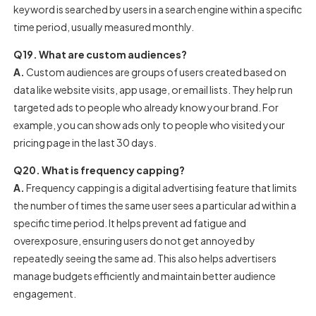
keyword is searched by users in a search engine within a specific
time period, usually measured monthly.
Q19. What are custom audiences?
A.
Custom audiences are groups of users created based on
data like website visits, app usage, or email lists. They help run
targeted ads to people who already know your brand. For
example, you can show ads only to people who visited your
pricing page in the last 30 days.
Q20. What is frequency capping?
A.
Frequency capping is a digital advertising feature that limits
the number of times the same user sees a particular ad within a
specific time period. It helps prevent ad fatigue and
overexposure, ensuring users do not get annoyed by
repeatedly seeing the same ad. This also helps advertisers
manage budgets efficiently and maintain better audience
engagement.