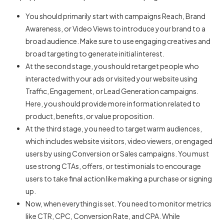
You should primarily start with campaigns Reach, Brand
Awareness, or Video Views to introduce your brand to a
broad audience. Make sure to use engaging creatives and
broad targeting to generate initial interest.
At the second stage, you should retarget people who
interacted with your ads or visited your website using
Traffic, Engagement, or Lead Generation campaigns.
Here, you should provide more information related to
product, benefits, or value proposition.
At the third stage, you need to target warm audiences,
which includes website visitors, video viewers, or engaged
users by using Conversion or Sales campaigns. You must
use strong CTAs, offers, or testimonials to encourage
users to take final action like making a purchase or signing
up.
Now, when everything is set. You need to monitor metrics
like CTR, CPC, Conversion Rate, and CPA. While