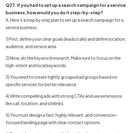
Q27. If you had to set up a search campaign for a service
business, how would you do it step-by-step?
A. Here’s a step by step plan to set up a search campaign for a
service business.
1) First, define your clear goals (leads/calls) and define location,
audience, and service area.
2) Now, do the keyword research. Make sure to focus on the
high-intent and local keywords.
3) You need to create tightly grouped ad groups based on
specific services for better relevance.
4) Write compelling ads with strong CTAs and use extensions
like call, location, and sitelinks.
5) You must design a fast, highly relevant, and conversion-
focused landing page with clear contact options.