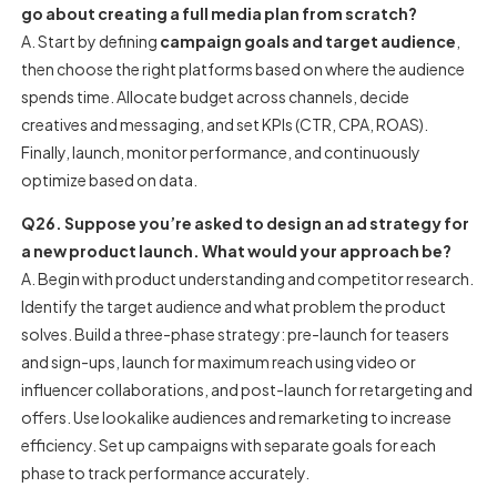
go about creating a full media plan from scratch?
A. Start by defining
campaign goals and target audience
,
then choose the right platforms based on where the audience
spends time. Allocate budget across channels, decide
creatives and messaging, and set KPIs (CTR, CPA, ROAS).
Finally, launch, monitor performance, and continuously
optimize based on data.
Q26. Suppose you’re asked to design an ad strategy for
a new product launch. What would your approach be?
A. Begin with product understanding and competitor research.
Identify the target audience and what problem the product
solves. Build a three-phase strategy: pre-launch for teasers
and sign-ups, launch for maximum reach using video or
influencer collaborations, and post-launch for retargeting and
offers. Use lookalike audiences and remarketing to increase
efficiency. Set up campaigns with separate goals for each
phase to track performance accurately.