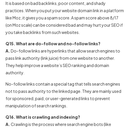
It is based on bad backlinks, poor content, and shady
practices.
When you put your website domain link in a platform
like Moz, it gives you a spam score. A spam score above 8/17
(on Moz scale) can be considered bad and may hurt your SEO if
you take backlinks from such websites.
Q15. What are do-follow and no-follow links?
A.
Do-follow links are hyperlinks that allow search engines to
pass link authority (link juice) from one website to another.
They help improve a website’s SEO ranking and domain
authority.
No-follow links contain a special tag that tells search engines
not to pass authority to the linked page. They are mainly used
for sponsored, paid, or user-generated links to prevent
manipulation of search rankings.
Q16. What is crawling and indexing?
A.
Crawling is the process where search engine bots (like