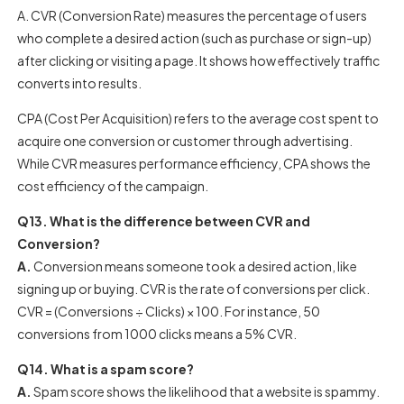
A. CVR (Conversion Rate) measures the percentage of users
who complete a desired action (such as purchase or sign-up)
after clicking or visiting a page. It shows how effectively traffic
converts into results.
CPA (Cost Per Acquisition) refers to the average cost spent to
acquire one conversion or customer through advertising.
While CVR measures performance efficiency, CPA shows the
cost efficiency of the campaign.
Q13. What is the difference between CVR and
Conversion?
A.
Conversion means someone took a desired action, like
signing up or buying. CVR is the rate of conversions per click.
CVR = (Conversions ÷ Clicks) × 100. For instance, 50
conversions from 1000 clicks means a 5% CVR.
Q14. What is a spam score?
A.
Spam score shows the likelihood that a website is spammy.