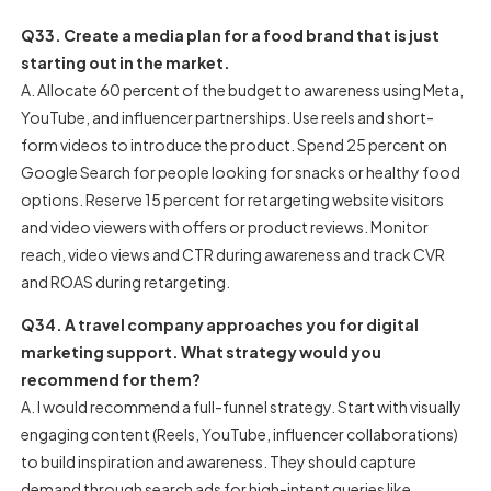
Q33. Create a media plan for a food brand that is just
starting out in the market.
A. Allocate 60 percent of the budget to awareness using Meta,
YouTube, and influencer partnerships. Use reels and short-
form videos to introduce the product. Spend 25 percent on
Google Search for people looking for snacks or healthy food
options. Reserve 15 percent for retargeting website visitors
and video viewers with offers or product reviews. Monitor
reach, video views and CTR during awareness and track CVR
and ROAS during retargeting.
Q34. A travel company approaches you for digital
marketing support. What strategy would you
recommend for them?
A. I would recommend a full-funnel strategy. Start with visually
engaging content (Reels, YouTube, influencer collaborations)
to build inspiration and awareness. They should capture
demand through search ads for high-intent queries like