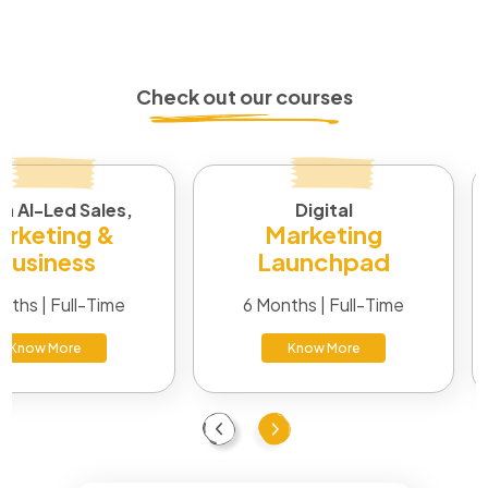
A degree in marketing, business, or communication helps,
along with certifications in digital or brand strategy.
Practical experience through internships or junior roles
makes the biggest difference.
Check out our courses
in AI-Led Sales,
Digital
rketing &
Marketing
Business
Launchpad
nths | Full-Time
6 Months | Full-Time
Know More
Know More
Previous
Next