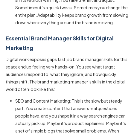
shifts without warning. You take the hint and adjust.
Sometimes it’s a quick tweak. Sometimes you change the
entire plan. Adaptability keeps brand growth from slowing
down when everything around the brand is moving.
Essential Brand Manager Skills for Digital
Marketing
Digital work exposes gaps fast, so
brand manager skills
for this
space end up feeling very hands-on. You see what target
audiences respond to, what they ignore, and how quickly
things shift. The brand marketing manager’s skills in the digital
world often look like this:
SEO and Content Marketing: This is the slow but steady
part. You create content that answers real questions
people have, and you shape it in a way search engines can
actually pick up. Maybe it’s product explainers. Maybe it’s
a set of simple blogs that solve small problems. When