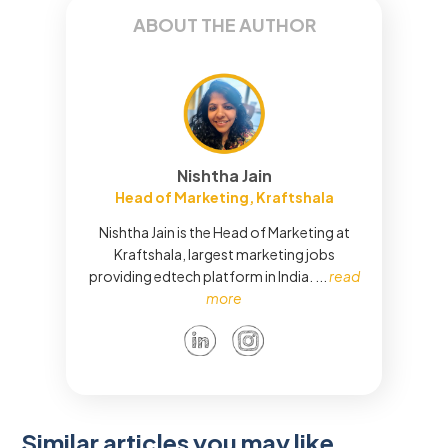
ABOUT THE AUTHOR
Nishtha Jain
Head of Marketing, Kraftshala
Nishtha Jain is the Head of Marketing at
Kraftshala, largest marketing jobs
providing edtech platform in India.
...
read
more
Similar articles you may like