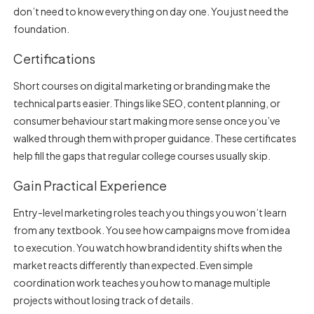
don’t need to know everything on day one. You just need the
foundation.
Certifications
Short courses on digital marketing or branding make the
technical parts easier. Things like SEO, content planning, or
consumer behaviour start making more sense once you’ve
walked through them with proper guidance. These certificates
help fill the gaps that regular college courses usually skip.
Gain Practical Experience
Entry-level marketing roles teach you things you won’t learn
from any textbook. You see how campaigns move from idea
to execution. You watch how brand identity shifts when the
market reacts differently than expected. Even simple
coordination work teaches you how to manage multiple
projects without losing track of details.