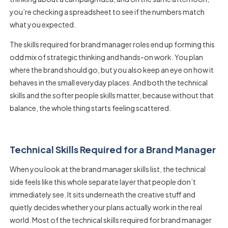
you’re checking a spreadsheet to see if the numbers match
what you expected.
The
skills required for brand manager
roles end up forming this
odd mix of strategic thinking and hands-on work. You plan
where the brand should go, but you also keep an eye on how it
behaves in the small everyday places. And both the technical
skills and the softer people skills matter, because without that
balance, the whole thing starts feeling scattered.
Technical Skills Required for a Brand Manager
When you look at the
brand manager skills list
, the technical
side feels like this whole separate layer that people don’t
immediately see. It sits underneath the creative stuff and
quietly decides whether your plans actually work in the real
world. Most of the
technical skills required for brand manager