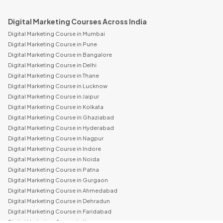
Digital Marketing Courses Across India
Digital Marketing Course in Mumbai
Digital Marketing Course in Pune
Digital Marketing Course in Bangalore
Digital Marketing Course in Delhi
Digital Marketing Course in Thane
Digital Marketing Course in Lucknow
Digital Marketing Course in Jaipur
Digital Marketing Course in Kolkata
Digital Marketing Course in Ghaziabad
Digital Marketing Course in Hyderabad
Digital Marketing Course in Nagpur
Digital Marketing Course in Indore
Digital Marketing Course in Noida
Digital Marketing Course in Patna
Digital Marketing Course in Gurgaon
Digital Marketing Course in Ahmedabad
Digital Marketing Course in Dehradun
Digital Marketing Course in Faridabad
Digital Marketing Course in Kanpur