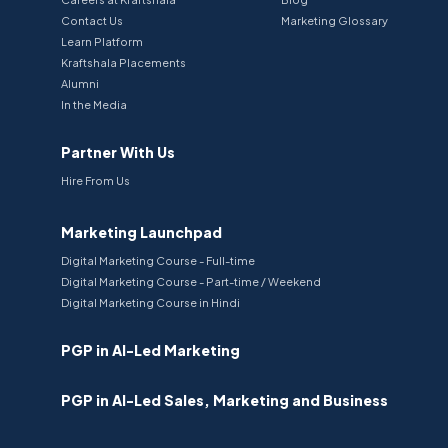
Contact Us
Marketing Glossary
Learn Platform
Kraftshala Placements
Alumni
In the Media
Partner With Us
Hire From Us
Marketing Launchpad
Digital Marketing Course - Full-time
Digital Marketing Course - Part-time / Weekend
Digital Marketing Course in Hindi
PGP in AI-Led Marketing
PGP in AI-Led Sales, Marketing and Business