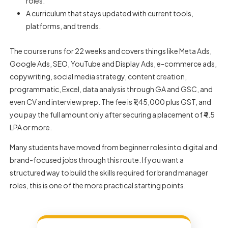
roles.
A curriculum that stays updated with current tools,
platforms, and trends.
The course runs for 22 weeks and covers things like Meta Ads,
Google Ads, SEO, YouTube and Display Ads, e-commerce ads,
copywriting, social media strategy, content creation,
programmatic, Excel, data analysis through GA and GSC, and
even CV and interview prep. The fee is ₹1,45,000 plus GST, and
you pay the full amount only after securing a placement of ₹4.5
LPA or more.
Many students have moved from beginner roles into digital and
brand-focused jobs through this route. If you want a
structured way to build the
skills required for brand manager
roles, this is one of the more practical starting points.