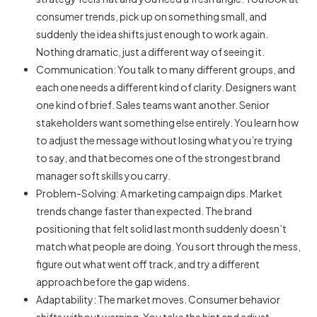
consumer trends, pick up on something small, and
suddenly the idea shifts just enough to work again.
Nothing dramatic, just a different way of seeing it.
Communication: You talk to many different groups, and
each one needs a different kind of clarity. Designers want
one kind of brief. Sales teams want another. Senior
stakeholders want something else entirely. You learn how
to adjust the message without losing what you’re trying
to say, and that becomes one of the strongest
brand
manager soft
skills you carry.
Problem-Solving: A marketing campaign dips. Market
trends change faster than expected. The brand
positioning that felt solid last month suddenly doesn’t
match what people are doing. You sort through the mess,
figure out what went off track, and try a different
approach before the gap widens.
Adaptability: The market moves. Consumer behavior