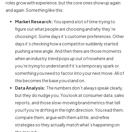
roles grow with experience, but the core ones show up again
and again. Something like this:
Market Research:
You spend a lot of time trying to
figure out what people are choosing and why they’re
choosing it. Some days it’s customer preferences. Other
days it’s checking how a competitor suddenly started
pushing a new angle. And then there are those moments
when an industry trend pops up out of nowhere and
you’re trying to understand if it’s a temporary spark or
something you need to factor into your next move. All of
this becomes the base you stand on.
Data Analysis:
The numbers don’t always speak clearly,
but they do nudge you. You look at consumer data, sales
reports, and those slow-moving brand metrics that tell
you if you’re drifting in the right direction. You read them,
compare them, argue with them a little, and refine
strategies so they actually match what’s happening on