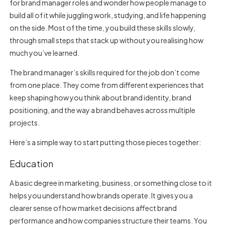
for brand manager
roles and wonder how people manage to
build all of it while juggling work, studying, and life happening
on the side. Most of the time, you build these skills slowly,
through small steps that stack up without you realising how
much you’ve learned.
The brand manager’s skills required for the job don’t come
from one place. They come from different experiences that
keep shaping how you think about brand identity, brand
positioning, and the way a brand behaves across multiple
projects.
Here’s a simple way to start putting those pieces together:
Education
A basic degree in marketing, business, or something close to it
helps you understand how brands operate. It gives you a
clearer sense of how market decisions affect brand
performance and how companies structure their teams. You