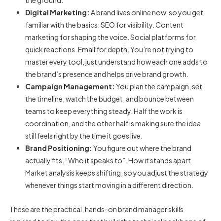
the ground.
Digital Marketing:
A brand lives online now, so you get
familiar with the basics. SEO for visibility. Content
marketing for shaping the voice. Social platforms for
quick reactions. Email for depth. You’re not trying to
master every tool, just understand how each one adds to
the brand’s presence and helps drive brand growth.
Campaign Management:
You plan the campaign, set
the timeline, watch the budget, and bounce between
teams to keep everything steady. Half the work is
coordination, and the other half is making sure the idea
still feels right by the time it goes live.
Brand Positioning:
You figure out where the brand
actually fits. “Who it speaks to”. How it stands apart.
Market analysis keeps shifting, so you adjust the strategy
whenever things start moving in a different direction.
These are the practical, hands-on
brand manager skills