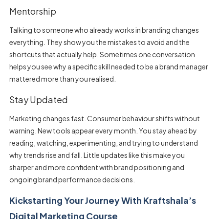
Mentorship
Talking to someone who already works in branding changes
everything. They show you the mistakes to avoid and the
shortcuts that actually help. Sometimes one conversation
helps you see why a specific skill needed to be a brand manager
mattered more than you realised.
Stay Updated
Marketing changes fast. Consumer behaviour shifts without
warning. New tools appear every month. You stay ahead by
reading, watching, experimenting, and trying to understand
why trends rise and fall. Little updates like this make you
sharper and more confident with brand positioning and
ongoing brand performance decisions.
Kickstarting Your Journey With Kraftshala’s
Digital Marketing Course