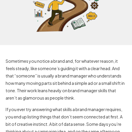
Sometimes you notice a brand and, for whatever reason, it
feels steady, like someone’s guiding it with a clear head. And
that “someone” is usually a brand manager who understands
how many moving parts sit behind a simple ad or a small shift in
tone. Their work leans heavily on
brand manager skills
that
aren’t as glamorous as people think.
If you ever try answering what skills a brand manager requires,
you end up listing things that don’t seem connected at first. A
bit of creative instinct. A bit of data sense. Some days you’re
thinking about a campaign idea, and on the same afternoon,