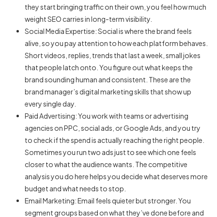
they start bringing traffic on their own, you feel how much
weight SEO carries in long-term visibility.
Social Media Expertise: Social is where the brand feels
alive, so you pay attention to how each platform behaves.
Short videos, replies, trends that last a week, small jokes
that people latch onto. You figure out what keeps the
brand sounding human and consistent. These are the
brand manager’s digital marketing skills that show up
every single day.
Paid Advertising: You work with teams or advertising
agencies on PPC, social ads, or Google Ads, and you try
to check if the spend is actually reaching the right people.
Sometimes you run two ads just to see which one feels
closer to what the audience wants. The competitive
analysis you do here helps you decide what deserves more
budget and what needs to stop.
Email Marketing: Email feels quieter but stronger. You
segment groups based on what they’ve done before and