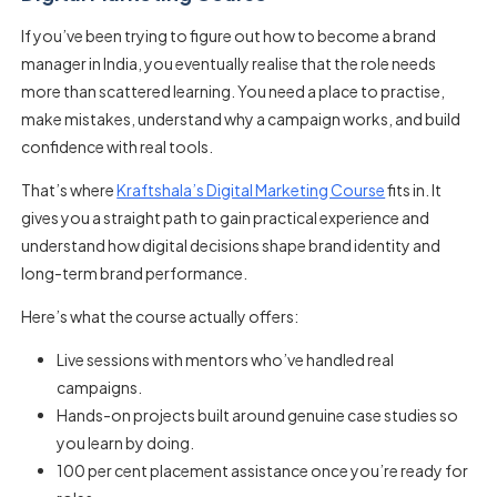
If you’ve been trying to figure out how to become a brand
manager in India, you eventually realise that the role needs
more than scattered learning. You need a place to practise,
make mistakes, understand why a campaign works, and build
confidence with real tools.
That’s where
Kraftshala’s Digital Marketing Course
fits in. It
gives you a straight path to gain practical experience and
understand how digital decisions shape brand identity and
long-term brand performance.
Here’s what the course actually offers:
Live sessions with mentors who’ve handled real
campaigns.
Hands-on projects built around genuine case studies so
you learn by doing.
100 per cent placement assistance once you’re ready for