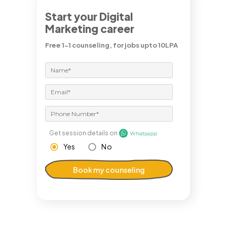
Start your Digital
Marketing career
Free 1-1 counseling, for jobs upto 10LPA
Get session details on
Yes
No
Book my counseling