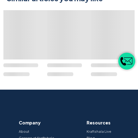
Company
Resources
About
Kraftshala Live
Careers at Kraftshala
Blog