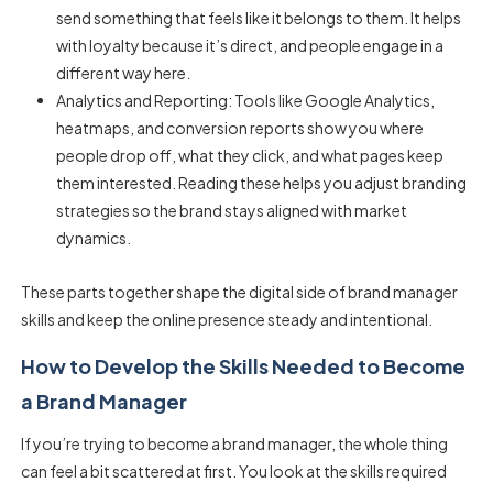
send something that feels like it belongs to them. It helps
with loyalty because it’s direct, and people engage in a
different way here.
Analytics and Reporting: Tools like Google Analytics,
heatmaps, and conversion reports show you where
people drop off, what they click, and what pages keep
them interested. Reading these helps you adjust branding
strategies so the brand stays aligned with market
dynamics.
These parts together shape the digital side of
brand manager
skills
and keep the online presence steady and intentional.
How to Develop the Skills Needed to Become
a Brand Manager
If you’re trying to become a brand manager, the whole thing
can feel a bit scattered at first. You look at the
skills required