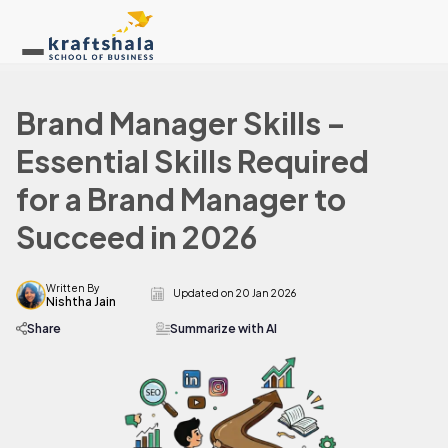
Brand Manager Skills –
Essential Skills Required
for a Brand Manager to
Succeed in 2026
Written By
Updated on
20 Jan 2026
Nishtha Jain
Share
Summarize with AI