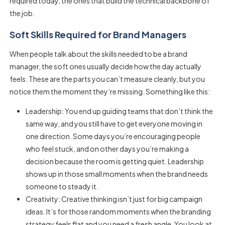
required
today, the ones that build the technical backbone of
the job.
Soft Skills Required for Brand Managers
When people talk about the
skills needed to be a brand
manager
, the soft ones usually decide how the day actually
feels. These are the parts you can’t measure cleanly, but you
notice them the moment they’re missing. Something like this:
Leadership: You end up guiding teams that don’t think the
same way, and you still have to get everyone moving in
one direction. Some days you’re encouraging people
who feel stuck, and on other days you’re making a
decision because the room is getting quiet. Leadership
shows up in those small moments when the brand needs
someone to steady it.
Creativity: Creative thinking isn’t just for big campaign
ideas. It’s for those random moments when the branding
strategy feels flat and you need a fresh angle. You look at