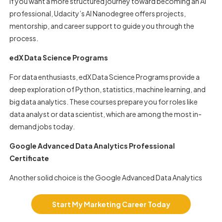
If you want a more structured journey toward becoming an AI
professional, Udacity’s AI Nanodegree offers projects,
mentorship, and career support to guide you through the
process.
edX Data Science Programs
For data enthusiasts, edX Data Science Programs provide a
deep exploration of Python, statistics, machine learning, and
big data analytics. These courses prepare you for roles like
data analyst or data scientist, which are among the most in-
demand jobs today.
Google Advanced Data Analytics Professional
Certificate
Another solid choice is the Google Advanced Data Analytics
Professional Certificate. It helps you learn predictive modeling
and advanced data visualization, which are critical for decision-
Start My Marketing Career Today
making roles.