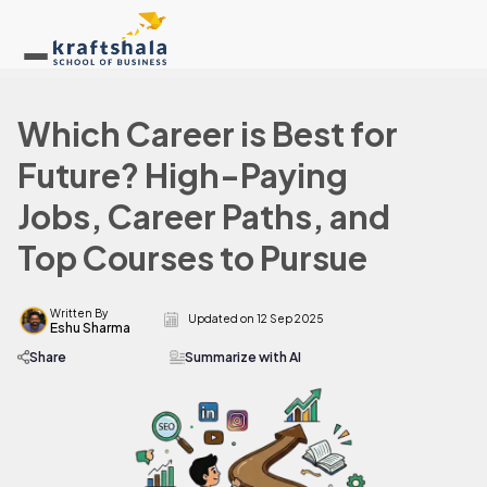
Which Career is Best for
Future? High-Paying
Jobs, Career Paths, and
Top Courses to Pursue
Written By
Updated on
12 Sep 2025
Eshu Sharma
Share
Summarize with AI