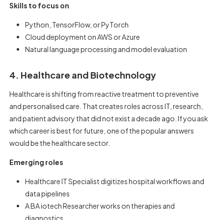
Skills to focus on
Python, TensorFlow, or PyTorch
Cloud deployment on AWS or Azure
Natural language processing and model evaluation
4. Healthcare and Biotechnology
Healthcare is shifting from reactive treatment to preventive
and personalised care. That creates roles across IT, research,
and patient advisory that did not exist a decade ago. If you ask
which career is best for future, one of the popular answers
would be the healthcare sector.
Emerging roles
Healthcare IT Specialist digitizes hospital workflows and
data pipelines
A BA iotech Researcher works on therapies and
diagnostics