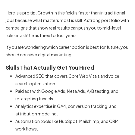
Here is a pro tip. Growth in this field is faster than in traditional
jobs because what matters most is skill. A strong portfolio with
campaigns that show real results can push you to mid-level
roles in as little as three to four years.
If you are wondering which career option is best for future, you
should consider digital marketing.
Skills That Actually Get You Hired
Advanced SEO that covers Core Web Vitals and voice
search optimization.
Paid ads with Google Ads, Meta Ads, A/B testing, and
retargeting funnels.
Analytics expertise in GA4, conversion tracking, and
attribution modeling.
Automation tools like HubSpot, Mailchimp, and CRM
workflows.