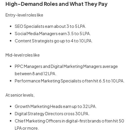
High-Demand Roles and What They Pay
Entry-level roles like
SEO Specialists earn about 3 to 5 LPA.
Social Media Managers earn 3.5 to 5 LPA.
Content Strategists go up to 4 to 10 LPA.
Mid-level roles like
PPC Managers and Digital Marketing Managers average
between 8 and 12 LPA.
Performance Marketing Specialists often hit 6.5 to 10 LPA.
At senior levels,
Growth Marketing Heads earn up to 32 LPA.
Digital Strategy Directors cross 30 LPA.
Chief Marketing Officers in digital-first brands often hit 50
LPA or more.