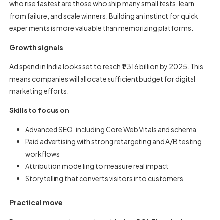
who rise fastest are those who ship many small tests, learn
from failure, and scale winners. Building an instinct for quick
experiments is more valuable than memorizing platforms.
Growth signals
Ad spend in India looks set to reach ₹1,316 billion by 2025. This
means companies will allocate sufficient budget for digital
marketing efforts.
Skills to focus on
Advanced SEO, including Core Web Vitals and schema
Paid advertising with strong retargeting and A/B testing
workflows
Attribution modelling to measure real impact
Storytelling that converts visitors into customers
Practical move