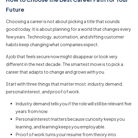
Future
Choosing a career is not about picking a title that sounds
good today. It is about planning for a world that changes every
few years. Technology, automation, and shifting customer
habits keep changing what companies expect.
A job that feels secure now might disappear or look very
different in the next decade. The smartest move is to pick a
career that adapts to change and grows with you.
Start with three things that matter most: industry demand,
personal interest, and proof of work.
Industry demand tells you if the role will still be relevant five
years from now.
Personal interest matters because curiosity keeps you
learning, and learning keeps you employable.
Proof of work turns your resume from theory into