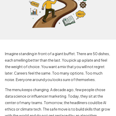
Imagine standing in front of a giant buffet. There are 50 dishes,
each smelling better than the last. You pick up a plate and feel
the weight of choice. You want a mix that you will not regret
later. Careers feel the same. Too many options. Too much
noise. Everyone around you looks sure of themselves.
The menu keeps changing. A decade ago, few people chose
data science or influencer marketing. Today, they sit at the
center of many teams. Tomorrow, the headliners could be AI
ethics or climate tech. The safe move is to build skills that grow
with the world and do not get replaced by an algorithm.