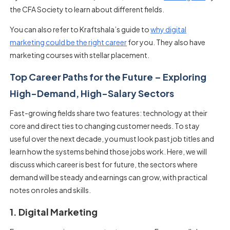
the CFA Society to learn about different fields.
You can also refer to Kraftshala’s guide to
why digital
marketing could be the right career
for you. They also have
marketing courses with stellar placement.
Top Career Paths for the Future – Exploring
High-Demand, High-Salary Sectors
Fast-growing fields share two features: technology at their
core and direct ties to changing customer needs. To stay
useful over the next decade, you must look past job titles and
learn how the systems behind those jobs work. Here, we will
discuss which career is best for future, the sectors where
demand will be steady and earnings can grow, with practical
notes on roles and skills.
1. Digital Marketing