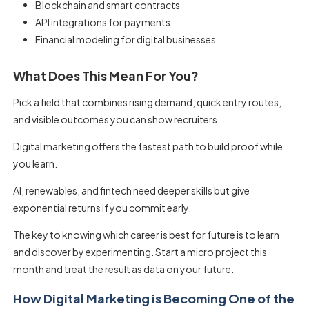
Blockchain and smart contracts
API integrations for payments
Financial modeling for digital businesses
What Does This Mean For You?
Pick a field that combines rising demand, quick entry routes,
and visible outcomes you can show recruiters.
Digital marketing offers the fastest path to build proof while
you learn.
AI, renewables, and fintech need deeper skills but give
exponential returns if you commit early.
The key to knowing which career is best for future is to learn
and discover by experimenting. Start a micro project this
month and treat the result as data on your future.
How Digital Marketing is Becoming One of the