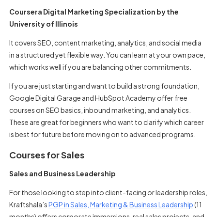
Coursera Digital Marketing Specialization by the
University of Illinois
It covers SEO, content marketing, analytics, and social media
in a structured yet flexible way. You can learn at your own pace,
which works well if you are balancing other commitments.
If you are just starting and want to build a strong foundation,
Google Digital Garage and HubSpot Academy offer free
courses on SEO basics, inbound marketing, and analytics.
These are great for beginners who want to clarify which career
is best for future before moving on to advanced programs.
Courses for Sales
Sales and Business Leadership
For those looking to step into client-facing or leadership roles,
Kraftshala’s
PGP in Sales, Marketing & Business Leadership
(11
months) offers corporate immersions, real sales projects, and