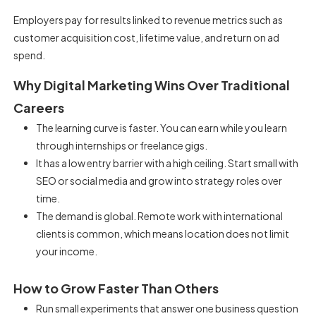
Employers pay for results linked to revenue metrics such as
customer acquisition cost, lifetime value, and return on ad
spend.
Why Digital Marketing Wins Over Traditional
Careers
The learning curve is faster. You can earn while you learn
through internships or freelance gigs.
It has a low entry barrier with a high ceiling. Start small with
SEO or social media and grow into strategy roles over
time.
The demand is global. Remote work with international
clients is common, which means location does not limit
your income.
How to Grow Faster Than Others
Run small experiments that answer one business question