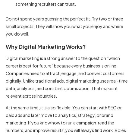
something recruiters can trust.
Do not spend years guessing the perfect fit. Try two or three
small projects. They will show you what you enjoy and where
you do well.
Why Digital Marketing Works?
Digital marketing is a strong answer to the question “which
career is best for future” because every business is online.
Companies need to attract, engage, and convert customers
digitally. Unlike traditional ads, digital marketing uses real-time
data, analytics, and constant optimization. That makes it
relevant across industries.
At the same time, it is also flexible. You can start with SEO or
paid ads and later move to analytics, strategy, or brand
marketing. If you know how to run a campaign, read the
numbers, and improve results, you will always find work. Roles