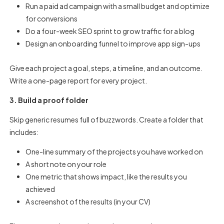
Run a paid ad campaign with a small budget and optimize
for conversions
Do a four-week SEO sprint to grow traffic for a blog
Design an onboarding funnel to improve app sign-ups
Give each project a goal, steps, a timeline, and an outcome.
Write a one-page report for every project.
3. Build a proof folder
Skip generic resumes full of buzzwords. Create a folder that
includes:
One-line summary of the projects you have worked on
A short note on your role
One metric that shows impact, like the results you
achieved
A screenshot of the results (in your CV)