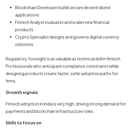
Blockchain Developer builds secure decentralized
applications
Fintech Analyst evaluates and scales new financial
products
Crypto Specialist designs and governs digital currency
solutions
Regulatory foresight is as valuable as technical skill in fintech.
Professionals who anticipate compliance constraints while
designing products create faster, safer adoption paths for
firms.
Growth signals
Fintech adoption in India is very high, driving strong demand for
payments and blockchain infrastructure roles.
Skills to focus on