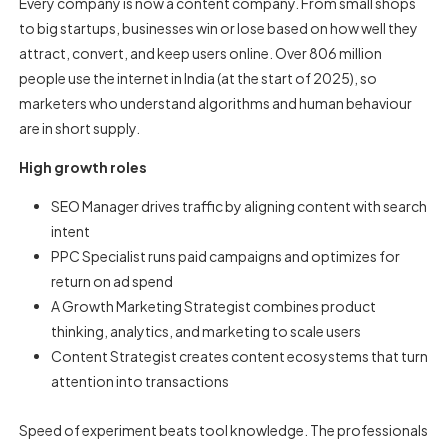
Every company is now a content company. From small shops
to big startups, businesses win or lose based on how well they
attract, convert, and keep users online. Over 806 million
people use the internet in India (at the start of 2025), so
marketers who understand algorithms and human behaviour
are in short supply.
High growth roles
SEO Manager drives traffic by aligning content with search
intent
PPC Specialist runs paid campaigns and optimizes for
return on ad spend
A Growth Marketing Strategist combines product
thinking, analytics, and marketing to scale users
Content Strategist creates content ecosystems that turn
attention into transactions
Speed of experiment beats tool knowledge. The professionals