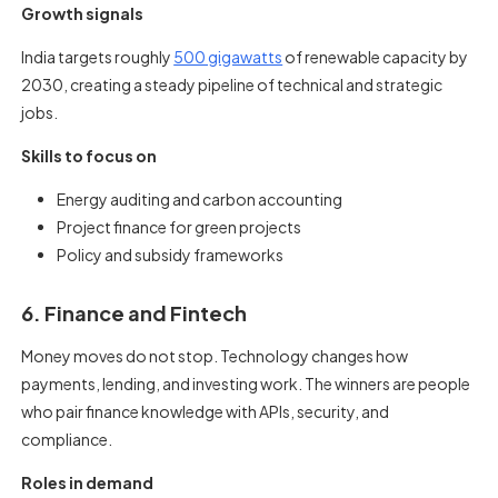
Growth signals
India targets roughly
500 gigawatts
of renewable capacity by
2030, creating a steady pipeline of technical and strategic
jobs.
Skills to focus on
Energy auditing and carbon accounting
Project finance for green projects
Policy and subsidy frameworks
6. Finance and Fintech
Money moves do not stop. Technology changes how
payments, lending, and investing work. The winners are people
who pair finance knowledge with APIs, security, and
compliance.
Roles in demand