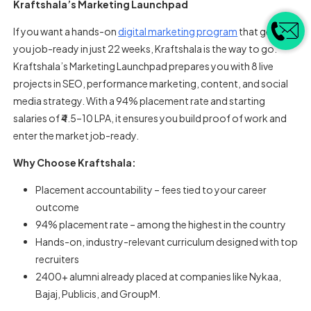
Kraftshala’s Marketing Launchpad
If you want a hands-on
digital marketing program
that gets
you job-ready in just 22 weeks, Kraftshala is the way to go.
Kraftshala’s Marketing Launchpad prepares you with 8 live
projects in SEO, performance marketing, content, and social
media strategy. With a 94% placement rate and starting
salaries of ₹4.5–10 LPA, it ensures you build proof of work and
enter the market job-ready.
Why Choose Kraftshala:
Placement accountability – fees tied to your career
outcome
94% placement rate – among the highest in the country
Hands-on, industry-relevant curriculum designed with top
recruiters
2400+ alumni already placed at companies like Nykaa,
Bajaj, Publicis, and GroupM.