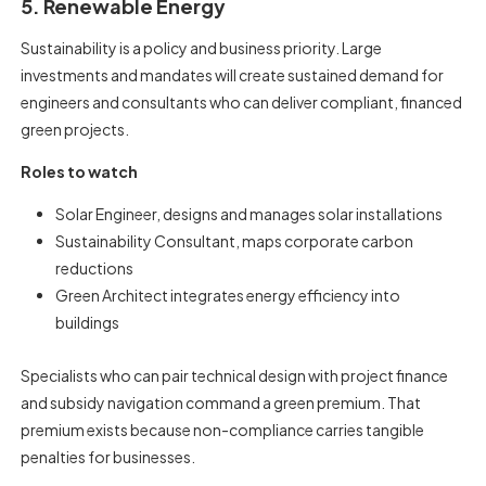
5. Renewable Energy
Sustainability is a policy and business priority. Large
investments and mandates will create sustained demand for
engineers and consultants who can deliver compliant, financed
green projects.
Roles to watch
Solar Engineer, designs and manages solar installations
Sustainability Consultant, maps corporate carbon
reductions
Green Architect integrates energy efficiency into
buildings
Specialists who can pair technical design with project finance
and subsidy navigation command a green premium. That
premium exists because non-compliance carries tangible
penalties for businesses.