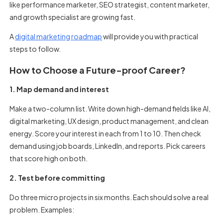
like performance marketer, SEO strategist, content marketer,
and growth specialist are growing fast.
A
digital marketing roadmap
will provide you with practical
steps to follow.
How to Choose a Future-proof Career?
1. Map demand and interest
Make a two-column list. Write down high-demand fields like AI,
digital marketing, UX design, product management, and clean
energy. Score your interest in each from 1 to 10. Then check
demand using job boards, LinkedIn, and reports. Pick careers
that score high on both.
2. Test before committing
Do three micro projects in six months. Each should solve a real
problem. Examples: