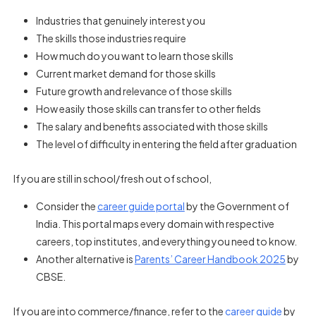
Industries that genuinely interest you
The skills those industries require
How much do you want to learn those skills
Current market demand for those skills
Future growth and relevance of those skills
How easily those skills can transfer to other fields
The salary and benefits associated with those skills
The level of difficulty in entering the field after graduation
If you are still in school/fresh out of school,
Consider the
career guide portal
by the Government of
India. This portal maps every domain with respective
careers, top institutes, and everything you need to know.
Another alternative is
Parents’ Career Handbook 2025
by
CBSE.
If you are into commerce/finance, refer to the
career guide
by