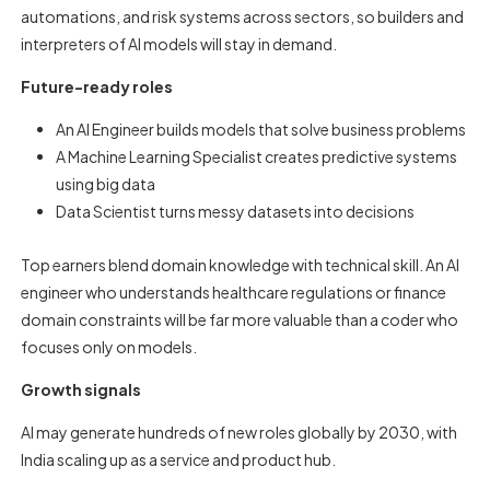
automations, and risk systems across sectors, so builders and
interpreters of AI models will stay in demand.
Future-ready roles
An AI Engineer builds models that solve business problems
A Machine Learning Specialist creates predictive systems
using big data
Data Scientist turns messy datasets into decisions
Top earners blend domain knowledge with technical skill. An AI
engineer who understands healthcare regulations or finance
domain constraints will be far more valuable than a coder who
focuses only on models.
Growth signals
AI may generate hundreds of new roles globally by 2030, with
India scaling up as a service and product hub.