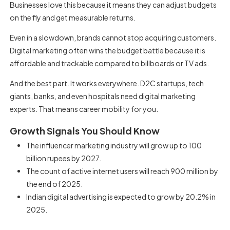
Businesses love this because it means they can adjust budgets
on the fly and get measurable returns.
Even in a slowdown, brands cannot stop acquiring customers.
Digital marketing often wins the budget battle because it is
affordable and trackable compared to billboards or TV ads.
And the best part. It works everywhere. D2C startups, tech
giants, banks, and even hospitals need digital marketing
experts. That means career mobility for you.
Growth Signals You Should Know
The influencer marketing industry will grow up to 100
billion rupees by 2027.
The count of active internet users will reach 900 million by
the end of 2025.
Indian digital advertising is expected to grow by 20.2% in
2025.