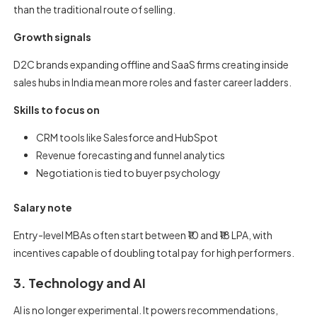
than the traditional route of selling.
Growth signals
D2C brands expanding offline and SaaS firms creating inside
sales hubs in India mean more roles and faster career ladders.
Skills to focus on
CRM tools like Salesforce and HubSpot
Revenue forecasting and funnel analytics
Negotiation is tied to buyer psychology
Salary note
Entry-level MBAs often start between ₹10 and ₹18 LPA, with
incentives capable of doubling total pay for high performers.
3. Technology and AI
AI is no longer experimental. It powers recommendations,