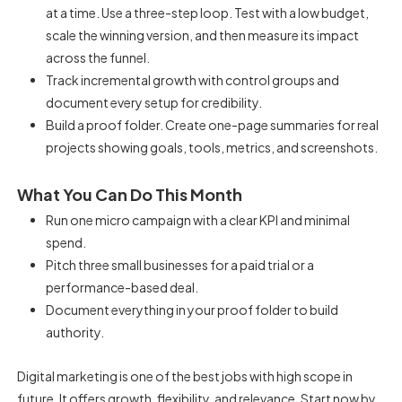
at a time. Use a three-step loop. Test with a low budget,
scale the winning version, and then measure its impact
across the funnel.
Track incremental growth with control groups and
document every setup for credibility.
Build a proof folder. Create one-page summaries for real
projects showing goals, tools, metrics, and screenshots.
What You Can Do This Month
Run one micro campaign with a clear KPI and minimal
spend.
Pitch three small businesses for a paid trial or a
performance-based deal.
Document everything in your proof folder to build
authority.
Digital marketing is one of the best jobs with high scope in
future. It offers growth, flexibility, and relevance. Start now by