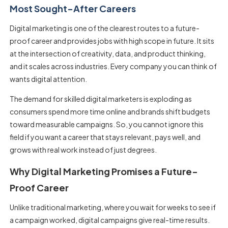
Most Sought-After Careers
Digital marketing is one of the clearest routes to a future-
proof career and provides jobs with high scope in future. It sits
at the intersection of creativity, data, and product thinking,
and it scales across industries. Every company you can think of
wants digital attention.
The demand for skilled digital marketers is exploding as
consumers spend more time online and brands shift budgets
toward measurable campaigns. So, you cannot ignore this
field if you want a career that stays relevant, pays well, and
grows with real work instead of just degrees.
Why Digital Marketing Promises a Future-
Proof Career
Unlike traditional marketing, where you wait for weeks to see if
a campaign worked, digital campaigns give real-time results.