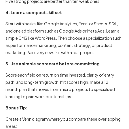
Five strong projects are better than ten weak ones.
4. Learn a compact skill set
Start with basics like Google Analytics, Excel or Sheets, SQL,
and one ad platform such as Google Ads or Meta Ads. Learn a
simple CMS like WordPress. Then choose a specialization such
as performance marketing, content strategy, or product
marketing. Pair every new skill with a real project.
5. Use a simple scorecard before committing
Score each field on return on time invested, clarity of entry
path, and long-term growth. If it scores high, make a 12-
month plan that moves from micro projects to specialized
learning to paid work or internships.
Bonus Tip:
Create a Venn diagram where you compare these overlapping
areas: