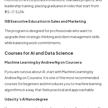
leadership training, placing graduates in roles that start from
₹7.5–17.5 LPA.
ISB Executive Education in Sales and Marketing
This program is designed for professionals who want to
upgrade their strategic thinking and client management skills
while balancing work commitments.
Courses for AI and Data Science
Machine Learning by Andrew Ng on Coursera
If you are curious about AI, start with Machine Learning by
Andrew Ng on Coursera. It is one of the most recommended
courses for beginners and introduces you to machine learning
algorithms in a way that feels practical and approachable.
Udacity’s AI Nanodegree