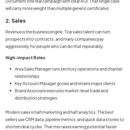
Document one real campaign with clear ROI. That single case
will carry more weight than multiple generic certificates.
2. Sales
Revenue is the business engine. Top sales talent can turn
prospects into contracts, and many companies pay
aggressively for people who can do that repeatably.
High-impact Roles
Area Sales Manager runs territory operations and channel
relationships
Key Account Manager grows and retains major clients
Brand Associate executes market-level trade and
distribution strategies
Modern sales is half marketing and half analytics. The best
sellers use CRM data, pipeline metrics, and quick data stories to
shorten deal cycles. That mix raises earning potential faster