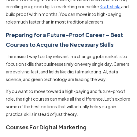
enrolling in a good digital marketing course like
Kraftshala
and
build proof within months. You can move into high-paying
roles much faster than in most traditional careers.
Preparing for a Future-Proof Career – Best
Courses to Acquire the Necessary Skills
The easiest way to stay relevant in a changing job market is to
focus on skills that businesses rely on every single day. Careers
are evolving fast, and fields like digital marketing, AI, data
science, and green technology are leading the way.
If you want to move toward a high-paying and future-proof
role, the right courses can make all the difference. Let’s explore
some of the best options that will actually help you gain
practical skills instead of just theory.
Courses For Digital Marketing