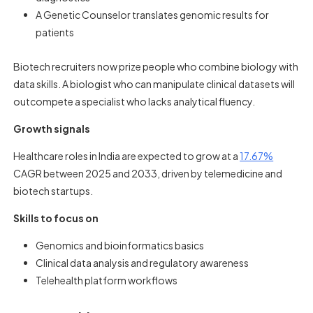
A Genetic Counselor translates genomic results for
patients
Biotech recruiters now prize people who combine biology with
data skills. A biologist who can manipulate clinical datasets will
outcompete a specialist who lacks analytical fluency.
Growth signals
Healthcare roles in India are expected to grow at a
17.67%
CAGR between 2025 and 2033, driven by telemedicine and
biotech startups.
Skills to focus on
Genomics and bioinformatics basics
Clinical data analysis and regulatory awareness
Telehealth platform workflows