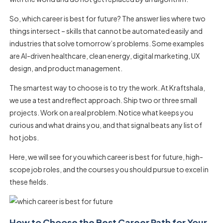
So, which career is best for future? The answer lies where two
things intersect – skills that cannot be automated easily and
industries that solve tomorrow’s problems. Some examples
are AI-driven healthcare, clean energy, digital marketing, UX
design, and product management.
The smartest way to choose is to try the work. At Kraftshala,
we use a test and reflect approach. Ship two or three small
projects. Work on a real problem. Notice what keeps you
curious and what drains you, and that signal beats any list of
hot jobs.
Here, we will see for you which career is best for future, high-
scope job roles, and the courses you should pursue to excel in
these fields.
How to Choose the Best Career Path for Your