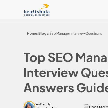
Home
›
Blogs
›
Seo Manager Interview Questions
Top SEO Mana
Interview Que
Answers Guid
Written By
Updated 