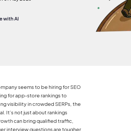
 with AI
ompany seems to be hiring for SEO
ing for app-store rankings to
ng visibility in crowded SERPs, the
 It’s not just about rankings
owth can bring qualified traffic,
r interview questions
are tougher