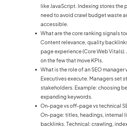
like JavaScript. Indexing stores th
need to avoid crawl budget waste and
accessible.
What are the core ranking signals t
Content relevance, quality backlinks
page experience (Core Web Vitals). 
on the few that move KPIs.
What is the role of an SEO manager 
Executives execute. Managers set str
stakeholders. Example: choosing be
expanding keywords.
On-page vs off-page vs technical SE
On-page: titles, headings, internal 
backlinks. Technical: crawling, inde