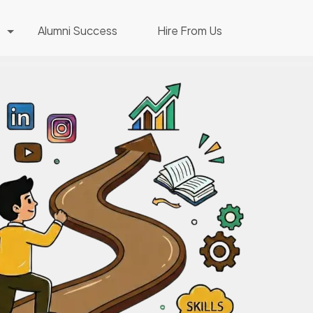
Alumni Success
Hire From Us