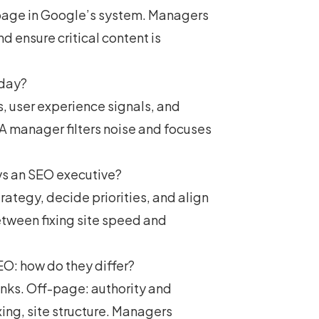
e page in Google’s system. Managers
 ensure critical content is
oday?
, user experience signals, and
A manager filters noise and focuses
vs an SEO executive?
ategy, decide priorities, and align
tween fixing site speed and
O: how do they differ?
links. Off-page: authority and
xing, site structure. Managers