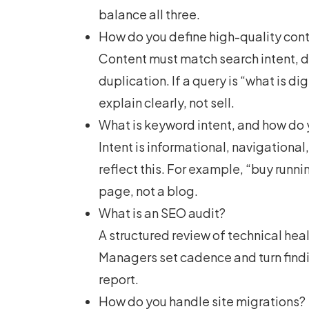
balance all three.
How do you define high-quality con
Content must match search intent, 
duplication. If a query is “
what is di
explain clearly, not sell.
What is keyword intent, and how do 
Intent is informational, navigationa
reflect this. For example, “buy runn
page, not a blog.
What is an SEO audit?
A structured review of technical heal
Managers set cadence and turn findi
report.
How do you handle site migrations?