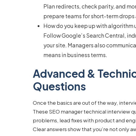
Plan redirects, check parity, and mo
prepare teams for short-term drops 
How do you keep up with algorithm
Follow Google’s Search Central, ind
your site. Managers also communicat
means in business terms.
Advanced & Technic
Questions
Once the basics are out of the way, interv
These
SEO manager technical interview q
problems, lead fixes with product and eng
Clear answers show that you’re not only awa