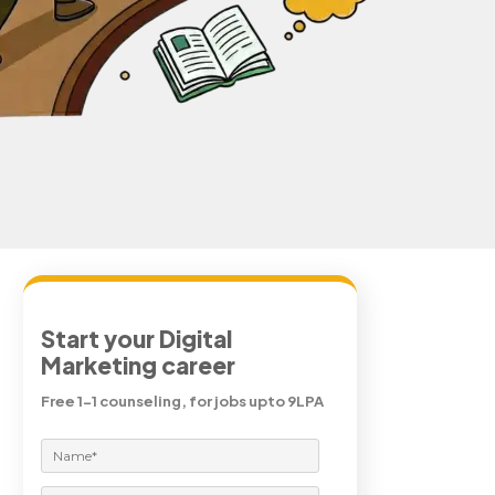
Start your Digital
Marketing career
Free 1-1 counseling, for jobs upto 9LPA