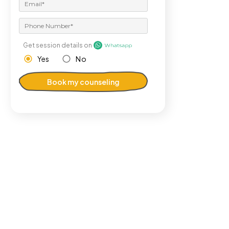
Get session details on
Yes
No
Book my counseling