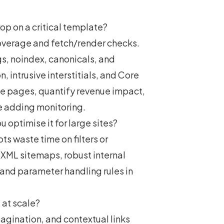
p on a critical template?
overage and fetch/render checks.
gs, noindex, canonicals, and
, intrusive interstitials, and Core
lue pages, quantify revenue impact,
le adding monitoring.
 optimise it for large sites?
ts waste time on filters or
 XML sitemaps, robust internal
, and parameter handling rules in
 at scale?
agination, and contextual links