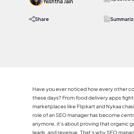
Nishtha Jain
Summarize
Share
Have you ever noticed how every other c
these days? From food delivery apps fight
marketplaces like Flipkart and Nykaa chasi
role of an SEO manager has become central.
anymore, it’s about proving that organic gr
leads, and revenue. That’s why
SEO manage