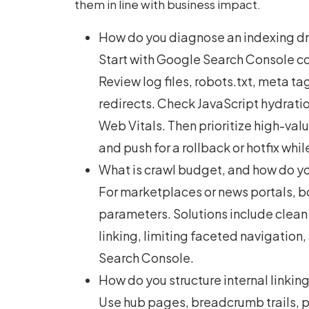
them in line with business impact.
How do you diagnose an indexing dro
Start with Google Search Console c
Review log files, robots.txt, meta ta
redirects. Check JavaScript hydration
Web Vitals. Then prioritize high-va
and push for a rollback or hotfix whi
What is crawl budget, and how do you
For marketplaces or news portals, bo
parameters. Solutions include clean
linking, limiting faceted navigation
Search Console.
How do you structure internal linking
Use hub pages, breadcrumb trails, p