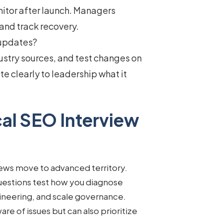
nitor after launch. Managers
and track recovery.
 updates?
ustry sources, and test changes on
e clearly to leadership what it
al SEO Interview
iews move to advanced territory.
uestions
test how you diagnose
ineering, and scale governance.
re of issues but can also prioritize