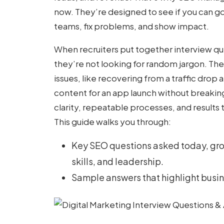
now. They’re designed to see if you can g
teams, fix problems, and show impact.
When recruiters put together
interview qu
they’re not looking for random jargon. The
issues, like recovering from a traffic drop
content for an app launch without breakin
clarity, repeatable processes, and results
This guide walks you through:
Key SEO questions asked today, gr
skills, and leadership.
Sample answers that highlight busin