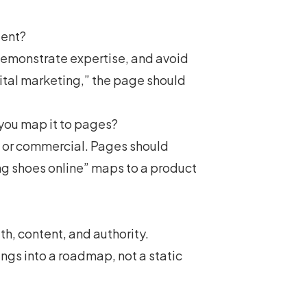
tent?
demonstrate expertise, and avoid
gital marketing
,” the page should
you map it to pages?
l, or commercial. Pages should
ing shoes online” maps to a product
th, content, and authority.
ngs into a roadmap, not a static