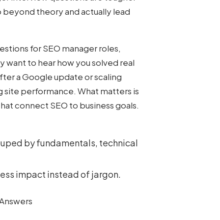
o beyond theory and actually lead
estions for SEO
manager roles,
y want to hear how you solved real
 after a Google update or scaling
g site performance. What matters is
 that connect SEO to business goals.
ouped by fundamentals, technical
ess impact instead of jargon.