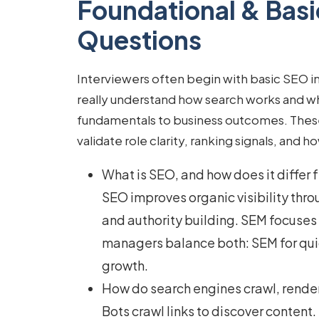
Foundational & Basi
Questions
Interviewers often begin with
basic SEO i
really understand how search works and 
fundamentals to business outcomes. These 
validate role clarity, ranking signals, and h
What is SEO, and how does it differ
SEO improves organic visibility thro
and authority building. SEM focuse
managers balance both: SEM for qui
growth.
How do search engines crawl, rende
Bots crawl links to discover conten