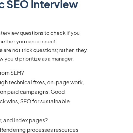
c SEO Interview
nterview questions
to check if you
whether you can connect
are not trick questions; rather, they
ow you’d prioritize as a manager.
 from SEM?
ugh technical fixes, on-page work,
s on paid campaigns. Good
ck wins, SEO for sustainable
r, and index pages?
t. Rendering processes resources