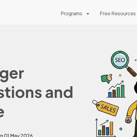
Programs
Free Resources
ger
stions and
e
on
01 May 2026