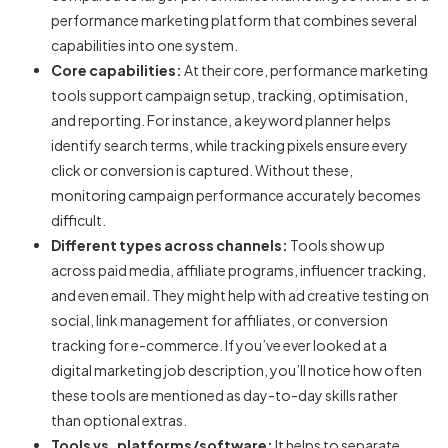
performance marketing platform
that combines several
capabilities into one system.
Core capabilities:
At their core,
performance marketing
tools
support campaign setup, tracking, optimisation,
and reporting. For instance, a keyword planner helps
identify search terms, while tracking pixels ensure every
click or conversion is captured. Without these,
monitoring campaign performance accurately becomes
difficult.
Different types across channels:
Tools show up
across paid media, affiliate programs, influencer tracking,
and even email. They might help with ad creative testing on
social, link management for affiliates, or conversion
tracking for e-commerce. If you’ve ever looked at a
digital marketing job description
, you’ll notice how often
these tools are mentioned as day-to-day skills rather
than optional extras.
Tools vs. platforms/software:
It helps to separate