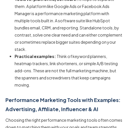
them. A platform like Google Ads or Facebook Ads
Manager is a
performance marketing platform
with
multiple tools built in. A software suite like HubSpot
bundles email, CRM, and reporting. Standalone tools, by
contrast, solve one clear need and can either complement
or sometimes replace bigger suites depending on your
stack.
Practical examples:
Think of keyword planners,
heatmap trackers, link shorteners, or simple A/B testing
add-ons. These are not the full marketing machine, but
the spanners and screwdrivers that keep campaigns
moving.
Performance Marketing Tools with Examples:
Advertising, Affiliate, Influencer & AI
Choosing the right
performance marketing tools
often comes
down to matching them with your goals and team strengths.