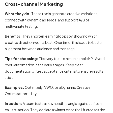
Cross-channel Marketing
What they do:
These tools generate creative variations,
connect with dynamic ad feeds, and support A/B or
multivariate testing.
Benefits:
They shorten learning loops by showing which
creative direction works best. Over time, this leads to better
alignment between audience and message.
Tips for choosing:
Tie every test to a measurable KPI. Avoid
over-automation in the early stages. Keep clear
documentation of test acceptance criteria to ensure results
stick.
Examples:
Optimizely, VWO, or a Dynamic Creative
Optimisation utility.
In action:
A team tests a new headline angle against a fresh
call-to-action. They declare a winner once the lift crosses the