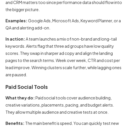
and CRM matters too since performance data should flow into
the bigger picture.
Examples:
Google Ads, Microsoft Ads, Keyword Planner, or a
QA and alerting add-on.
In action:
A team launches a mix of non-brand and long-tail
keywords. Alerts flag that three ad groups have low quality
scores. They swap in sharper ad copy and align the landing
pages to the search terms. Week over week, CTR and cost per
lead improve. Winning clusters scale further, while lagging ones
are paused.
Paid Social Tools
What they do:
Paid social tools cover audience building,
creative variations, placements, pacing, and budget alerts.
They allow multiple audience and creative tests at once.
Benefits:
The main benefit is speed. You can quickly test new