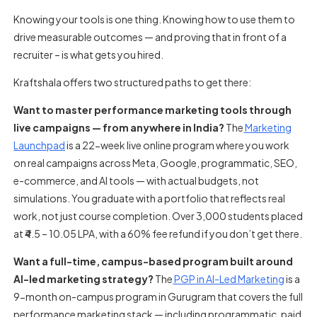
Knowing your tools is one thing. Knowing how to use them to
drive measurable outcomes — and proving that in front of a
recruiter – is what gets you hired.
Kraftshala offers two structured paths to get there:
Want to master performance marketing tools through
live campaigns — from anywhere in India?
The
Marketing
Launchpad
is a 22-week live online program where you work
on real campaigns across Meta, Google, programmatic, SEO,
e-commerce, and AI tools — with actual budgets, not
simulations. You graduate with a portfolio that reflects real
work, not just course completion. Over 3,000 students placed
at ₹4.5 – 10.05 LPA, with a 60% fee refund if you don’t get there.
Want a full-time, campus-based program built around
AI-led marketing strategy?
The
PGP in AI-Led Marketing
is a
9-month on-campus program in Gurugram that covers the full
performance marketing stack — including programmatic, paid