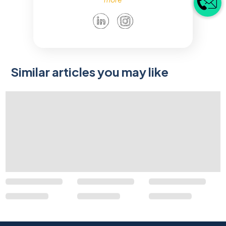
Similar articles you may like