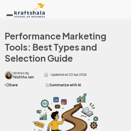
Performance Marketing
Tools: Best Types and
Selection Guide
Written By
Updated on
23 Apr 2026
Nishtha Jain
Share
Summarize with AI