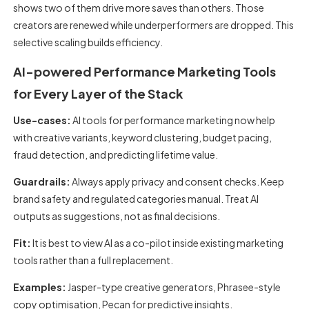
shows two of them drive more saves than others. Those
creators are renewed while underperformers are dropped. This
selective scaling builds efficiency.
AI-powered Performance Marketing Tools
for Every Layer of the Stack
Use-cases:
AI tools for performance marketing
now help
with creative variants, keyword clustering, budget pacing,
fraud detection, and predicting lifetime value.
Guardrails:
Always apply privacy and consent checks. Keep
brand safety and regulated categories manual. Treat AI
outputs as suggestions, not as final decisions.
Fit:
It is best to view AI as a co-pilot inside existing marketing
tools rather than a full replacement.
Examples:
Jasper-type creative generators, Phrasee-style
copy optimisation, Pecan for predictive insights.