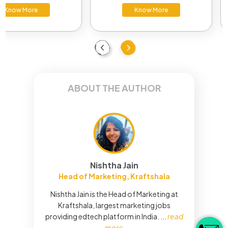
Know More
Know More
Previous
Next
ABOUT THE AUTHOR
Nishtha Jain
Head of Marketing, Kraftshala
Nishtha Jain is the Head of Marketing at
Kraftshala, largest marketing jobs
providing edtech platform in India.
...
read
more