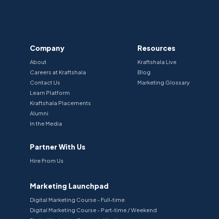
Company
Resources
About
Kraftshala Live
Careers at Kraftshala
Blog
Contact Us
Marketing Glossary
Learn Platform
Kraftshala Placements
Alumni
In the Media
Partner With Us
Hire From Us
Marketing Launchpad
Digital Marketing Course - Full-time
Digital Marketing Course - Part-time / Weekend