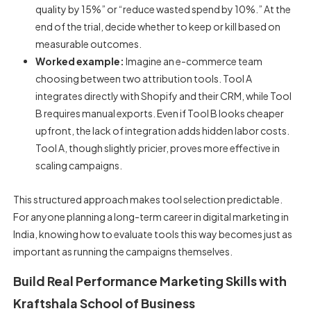
quality by 15%” or “reduce wasted spend by 10%.” At the
end of the trial, decide whether to keep or kill based on
measurable outcomes.
Worked example:
Imagine an e-commerce team
choosing between two attribution tools. Tool A
integrates directly with Shopify and their CRM, while Tool
B requires manual exports. Even if Tool B looks cheaper
upfront, the lack of integration adds hidden labor costs.
Tool A, though slightly pricier, proves more effective in
scaling campaigns.
This structured approach makes tool selection predictable.
For anyone planning a long-term
career in digital marketing in
India
, knowing how to evaluate tools this way becomes just as
important as running the campaigns themselves.
Build Real Performance Marketing Skills with
Kraftshala School of Business