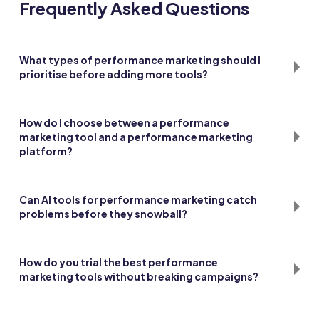
Frequently Asked Questions
What types of performance marketing should I
prioritise before adding more tools?
Start with search and paid social since they give the clearest
data loops. Add affiliates, influencers, or programmatic
How do I choose between a performance
once the basics are stable.
marketing tool and a performance marketing
platform?
Pick a tool when you need one specific function. Choose a
platform if you want multiple features bundled together
Can AI tools for performance marketing catch
with shared reporting.
problems before they snowball?
Yes, they can flag pacing issues or odd patterns early. Still,
human checks are vital before making big shifts.
How do you trial the best performance
marketing tools without breaking campaigns?
Run a 30-day test in a small segment with clear KPIs. If results
hold, scale it; if not, drop it.