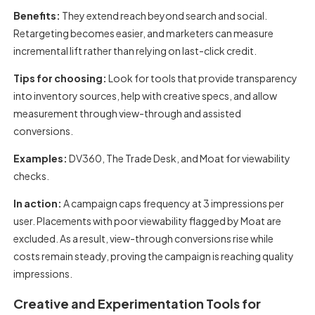
Benefits:
They extend reach beyond search and social.
Retargeting becomes easier, and marketers can measure
incremental lift rather than relying on last-click credit.
Tips for choosing:
Look for tools that provide transparency
into inventory sources, help with creative specs, and allow
measurement through view-through and assisted
conversions.
Examples:
DV360, The Trade Desk, and Moat for viewability
checks.
In action:
A campaign caps frequency at 3 impressions per
user. Placements with poor viewability flagged by Moat are
excluded. As a result, view-through conversions rise while
costs remain steady, proving the campaign is reaching quality
impressions.
Creative and Experimentation Tools for