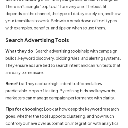
There isn’t a single “top tool” for everyone. The best fit
depends on the channel, the type of data you rely on, and how
your team likes to work. Below is a breakdown of tool types
with examples, benefits, and tips on when to use them.
Search Advertising Tools
What they do:
Search advertising tools help with campaign
builds, keyword discovery, bidding rules, and alerting systems.
They ensure ads are tied to search intent and can run tests that
are easy to measure.
Benefits:
They capture high-intent traffic and allow
predictable loops of testing. By refining bids and keywords,
marketers can manage campaign performance with clarity.
Tips for choosing:
Look at how deep the keyword research
goes, whether the tool supports clustering, and how much
control you have over automation. Integration with analytics