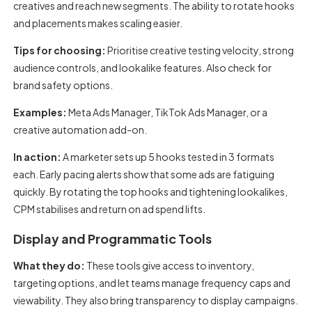
creatives and reach new segments. The ability to rotate hooks
and placements makes scaling easier.
Tips for choosing:
Prioritise creative testing velocity, strong
audience controls, and lookalike features. Also check for
brand safety options.
Examples:
Meta Ads Manager, TikTok Ads Manager, or a
creative automation add-on.
In action:
A marketer sets up 5 hooks tested in 3 formats
each. Early pacing alerts show that some ads are fatiguing
quickly. By rotating the top hooks and tightening lookalikes,
CPM stabilises and return on ad spend lifts.
Display and Programmatic Tools
What they do:
These tools give access to inventory,
targeting options, and let teams manage frequency caps and
viewability. They also bring transparency to display campaigns.