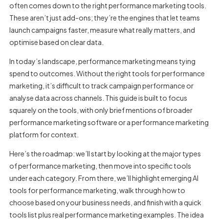
often comes down to the right
performance marketing tools
.
These aren’t just add-ons; they’re the engines that let teams
launch campaigns faster, measure what really matters, and
optimise based on clear data.
In today’s landscape, performance marketing means tying
spend to outcomes. Without the right
tools for performance
marketing
, it’s difficult to track campaign performance or
analyse data across channels. This guide is built to focus
squarely on the tools, with only brief mentions of broader
performance marketing software or a
performance marketing
platform
for context.
Here’s the roadmap: we’ll start by looking at the major types
of performance marketing, then move into specific tools
under each category. From there, we’ll highlight emerging
AI
tools for performance marketing
, walk through how to
choose based on your business needs, and finish with a quick
tools list plus real performance marketing examples. The idea