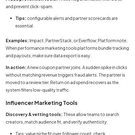
and prevent click-spam.
Tips:
configurable alerts and partner scorecards are
essential.
Examples:
Impact, PartnerStack, or Everflow; Platform note:
When
performance marketing tools platforms
bundle tracking
and payouts, make sure data export is easy.
In action:
A new coupon partner joins. A sudden spike in clicks
without matching revenue triggers fraud alerts. The partner is
moved to a review tier. Return on ad spend recovers as the
system filters low-quality traffic.
Influencer Marketing Tools
Discovery & vetting tools:
These allow teams to search
creators, match audience fit, and verify authenticity.
Tips: value niche fit over follower count, check