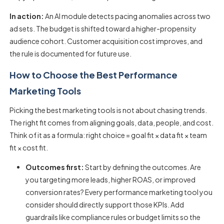
In action:
An AI module detects pacing anomalies across two
ad sets. The budget is shifted toward a higher-propensity
audience cohort. Customer acquisition cost improves, and
the rule is documented for future use.
How to Choose the Best Performance
Marketing Tools
Picking the best
marketing tools
is not about chasing trends.
The right fit comes from aligning goals, data, people, and cost.
Think of it as a formula: right choice = goal fit × data fit × team
fit × cost fit.
Outcomes first:
Start by defining the outcomes. Are
you targeting more leads, higher ROAS, or improved
conversion rates? Every performance marketing tool you
consider should directly support those KPIs. Add
guardrails like compliance rules or budget limits so the