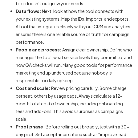
tool doesn’t outgrow your needs.
Data flows:
Next, look at how the tool connects with
your existing systems. Map the IDs, imports, and exports.
A tool that integrates cleanly with your CRM and analytics
ensures there is one reliable source of truth for campaign
performance.
People and process:
Assign clear ownership. Define who
manages the tool, what service levels they commit to, and
how QA checks will run. Many good
tools for performance
marketing
end up underused because nobody is
responsible for daily upkeep.
Cost and scale:
Review pricing carefully. Some charge
per seat, others by usage caps. Always calculate a 12-
month total cost of ownership, including onboarding
fees and add-ons. This avoids surprises as campaigns
scale.
Proof phase:
Before rolling out broadly, test with a 30-
day pilot. Set acceptance criteria such as “improve lead