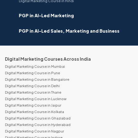
Digital Marketing Course in Hindi
PGP in AI-Led Marketing
PGP in AI-Led Sales, Marketing and Business
Digital Marketing Courses Across India
Digital Marketing Course in Mumbai
Digital Marketing Course in Pune
Digital Marketing Course in Bangalore
Digital Marketing Course in Delhi
Digital Marketing Course in Thane
Digital Marketing Course in Lucknow
Digital Marketing Course in Jaipur
Digital Marketing Course in Kolkata
Digital Marketing Course in Ghaziabad
Digital Marketing Course in Hyderabad
Digital Marketing Course in Nagpur
Digital Marketing Course in Indore