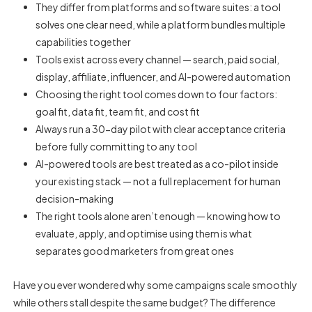
They differ from platforms and software suites: a tool
solves one clear need, while a platform bundles multiple
capabilities together
Tools exist across every channel — search, paid social,
display, affiliate, influencer, and AI-powered automation
Choosing the right tool comes down to four factors:
goal fit, data fit, team fit, and cost fit
Always run a 30-day pilot with clear acceptance criteria
before fully committing to any tool
AI-powered tools are best treated as a co-pilot inside
your existing stack — not a full replacement for human
decision-making
The right tools alone aren’t enough — knowing how to
evaluate, apply, and optimise using them is what
separates good marketers from great ones
Have you ever wondered why some campaigns scale smoothly
while others stall despite the same budget? The difference