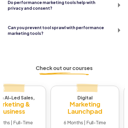
Do performance marketing tools help with
privacy and consent?
Many now include consent tracking and data filters. It
depends on proper setup and regular audits.
Can you prevent tool sprawl with performance
marketing tools?
Yes, by mapping overlaps and cutting duplicates. Stick to
what serves your goals and integrates well.
Check out our courses
in AI-Led Sales,
Digital
rketing &
Marketing
Business
Launchpad
nths | Full-Time
6 Months | Full-Time