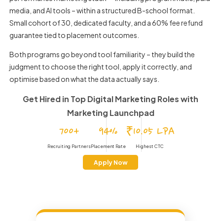
media, and AI tools – within a structured B-school format.
Small cohort of 30, dedicated faculty, and a 60% fee refund
guarantee tied to placement outcomes.
Both programs go beyond tool familiarity – they build the
judgment to choose the right tool, apply it correctly, and
optimise based on what the data actually says.
Get Hired in Top Digital Marketing Roles
with
Marketing Launchpad
700+
94%
₹10.05 LPA
Recruiting Partners
Placement Rate
Highest CTC
Apply Now