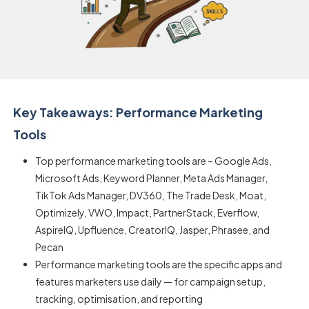
Key Takeaways: Performance Marketing
Tools
Top performance marketing tools are – Google Ads,
Microsoft Ads, Keyword Planner, Meta Ads Manager,
TikTok Ads Manager, DV360, The Trade Desk, Moat,
Optimizely, VWO, Impact, PartnerStack, Everflow,
AspireIQ, Upfluence, CreatorIQ, Jasper, Phrasee, and
Pecan
Performance marketing tools are the specific apps and
features marketers use daily — for campaign setup,
tracking, optimisation, and reporting