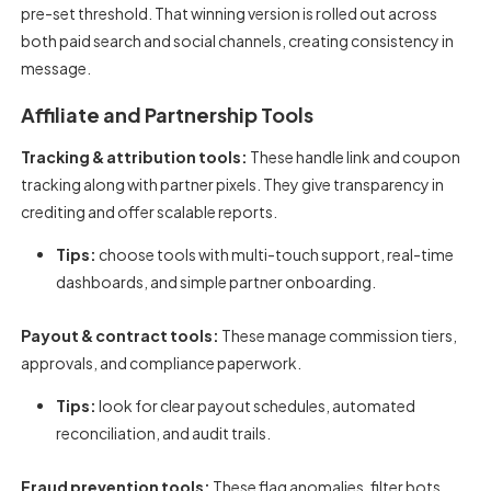
pre-set threshold. That winning version is rolled out across
both paid search and social channels, creating consistency in
message.
Affiliate and Partnership Tools
Tracking & attribution tools:
These handle link and coupon
tracking along with partner pixels. They give transparency in
crediting and offer scalable reports.
Tips:
choose tools with multi-touch support, real-time
dashboards, and simple partner onboarding.
Payout & contract tools:
These manage commission tiers,
approvals, and compliance paperwork.
Tips:
look for clear payout schedules, automated
reconciliation, and audit trails.
Fraud prevention tools:
These flag anomalies, filter bots,