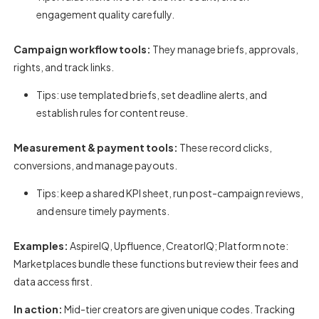
engagement quality carefully.
Campaign workflow tools:
They manage briefs, approvals,
rights, and track links.
Tips: use templated briefs, set deadline alerts, and
establish rules for content reuse.
Measurement & payment tools:
These record clicks,
conversions, and manage payouts.
Tips: keep a shared KPI sheet, run post-campaign reviews,
and ensure timely payments.
Examples:
AspireIQ, Upfluence, CreatorIQ; Platform note:
Marketplaces bundle these functions but review their fees and
data access first.
In action:
Mid-tier creators are given unique codes. Tracking