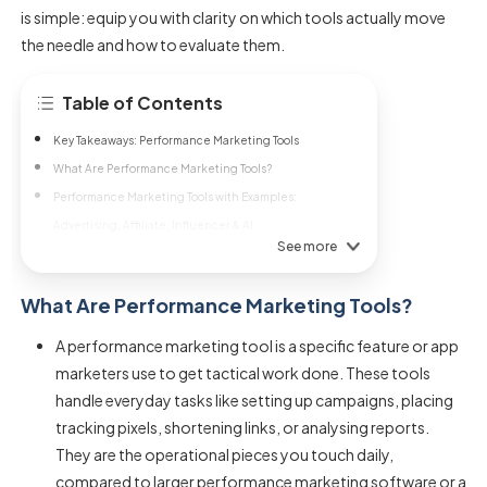
is simple: equip you with clarity on which tools actually move
the needle and how to evaluate them.
Table of Contents
Key Takeaways: Performance Marketing Tools
What Are Performance Marketing Tools?
Performance Marketing Tools with Examples:
Advertising, Affiliate, Influencer & AI
See more
What Are Performance Marketing Tools?
A performance marketing tool is a specific feature or app
marketers use to get tactical work done. These tools
handle everyday tasks like setting up campaigns, placing
tracking pixels, shortening links, or analysing reports.
They are the operational pieces you touch daily,
compared to larger performance marketing software or a