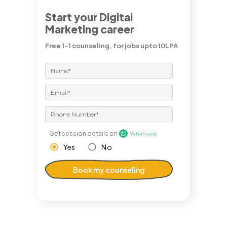
Start your Digital
Marketing career
Free 1-1 counseling, for jobs upto 10LPA
Get session details on
Yes
No
Book my counseling