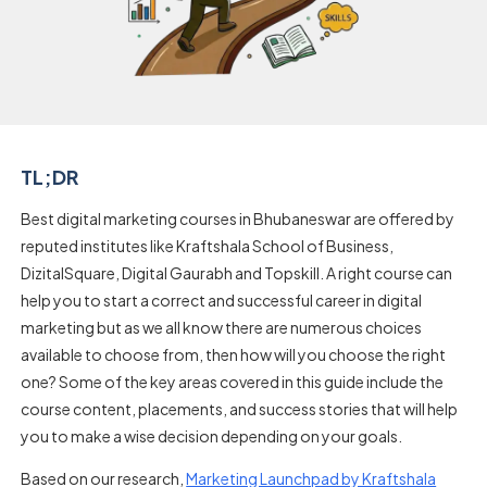
TL;DR
Best digital marketing courses in Bhubaneswar are offered by
reputed institutes like Kraftshala School of Business,
DizitalSquare, Digital Gaurabh and Topskill. A right course can
help you to start a correct and successful career in digital
marketing but as we all know there are numerous choices
available to choose from, then how will you choose the right
one? Some of the key areas covered in this guide include the
course content, placements, and success stories that will help
you to make a wise decision depending on your goals.
Based on our research,
Marketing Launchpad by Kraftshala