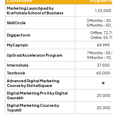
Course Name
Program Fees
Marketing Launchpad by
₹1,53,000
Kraftshala School of Business
3 Months – ₹30,0
SkillCircle
5 Months – ₹50,0
Offline: ₹72,750
Digiperform
Online: ₹55,750
MyCaptain
₹69,999
7 Months – ₹55,0
UpGrad Accelerator Program
9 Months – ₹70,0
Internshala
₹37,500
Testbook
₹60,000
Advanced Digital Marketing
❌
Course by DizitalSquare
Digital Marketing Pro II by Digital
₹ 20,000
Gaurabh
Digital Marketing Course by
₹ 20,000
Topskill