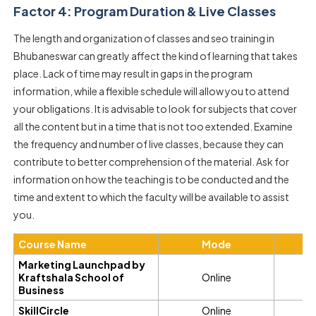
Factor 4: Program Duration & Live Classes
The length and organization of classes and seo training in
Bhubaneswar can greatly affect the kind of learning that takes
place. Lack of time may result in gaps in the program
information, while a flexible schedule will allow you to attend
your obligations. It is advisable to look for subjects that cover
all the content but in a time that is not too extended. Examine
the frequency and number of live classes, because they can
contribute to better comprehension of the material. Ask for
information on how the teaching is to be conducted and the
time and extent to which the faculty will be available to assist
you.
Course Name
Mode
D
Marketing Launchpad by
Kraftshala School of
Online
6
Business
SkillCircle
Online
3 