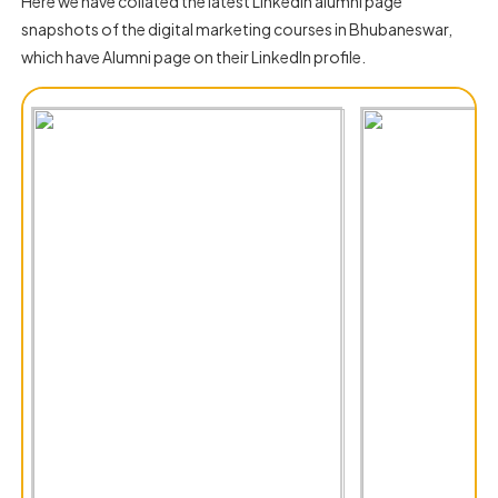
Here we have collated the latest LinkedIn alumni page
snapshots of the digital marketing courses in Bhubaneswar,
which have Alumni page on their LinkedIn profile.