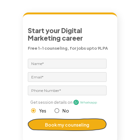
Start your Digital
Marketing career
Free 1-1 counseling, for jobs upto 9LPA
Get session details on
Yes
No
Book my counseling