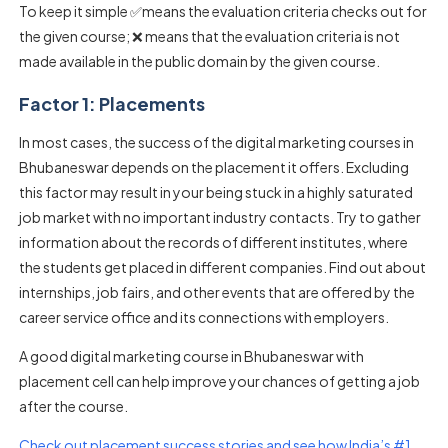
To keep it simple ✅means the evaluation criteria checks out for
the given course; ❌ means that the evaluation criteria is not
made available in the public domain by the given course.
Factor 1: Placements
In most cases, the success of the digital marketing courses in
Bhubaneswar depends on the placement it offers. Excluding
this factor may result in your being stuck in a highly saturated
job market with no important industry contacts. Try to gather
information about the records of different institutes, where
the students get placed in different companies. Find out about
internships, job fairs, and other events that are offered by the
career service office and its connections with employers.
A good digital marketing course in Bhubaneswar with
placement cell can help improve your chances of getting a job
after the course.
Check out placement success stories and see how India’s #1