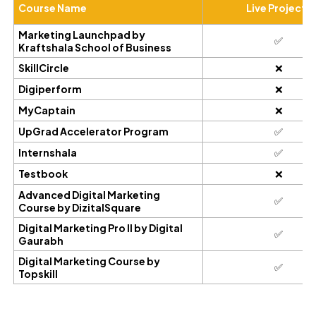
Course Name
Live Projects
Marketing Launchpad by
✅
Kraftshala School of Business
SkillCircle
❌
Digiperform
❌
MyCaptain
❌
UpGrad Accelerator Program
✅
Internshala
✅
Testbook
❌
Advanced Digital Marketing
✅
Course by DizitalSquare
Digital Marketing Pro II by Digital
✅
Gaurabh
Digital Marketing Course by
✅
Topskill