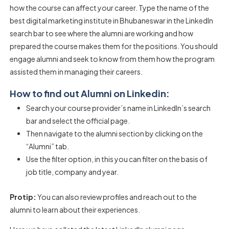
how the course can affect your career. Type the name of the
best digital marketing institute in Bhubaneswar in the LinkedIn
search bar to see where the alumni are working and how
prepared the course makes them for the positions. You should
engage alumni and seek to know from them how the program
assisted them in managing their careers.
How to find out Alumni on Linkedin:
Search your course provider’s name in LinkedIn’s search
bar and select the official page.
Then navigate to the alumni section by clicking on the
“Alumni” tab.
Use the filter option, in this you can filter on the basis of
job title, company and year.
Protip:
You can also review profiles and reach out to the
alumni to learn about their experiences.