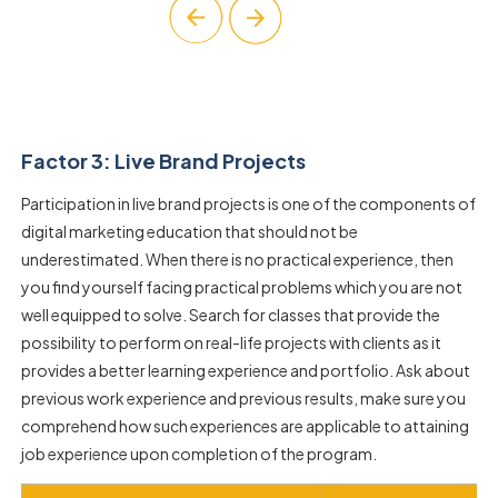
Factor 3: Live Brand Projects
Participation in live brand projects is one of the components of
digital marketing education that should not be
underestimated. When there is no practical experience, then
you find yourself facing practical problems which you are not
well equipped to solve. Search for classes that provide the
possibility to perform on real-life projects with clients as it
provides a better learning experience and portfolio. Ask about
previous work experience and previous results, make sure you
comprehend how such experiences are applicable to attaining
job experience upon completion of the program.