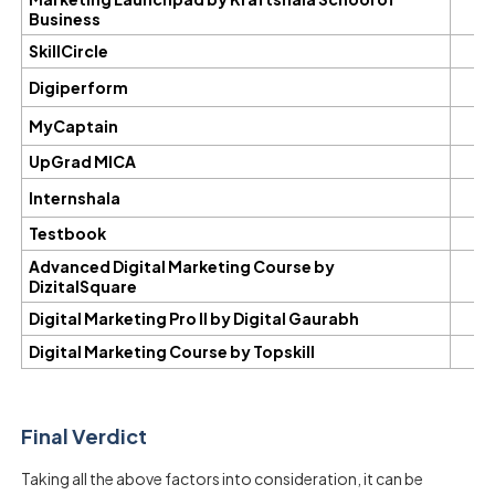
Business
SkillCircle
Digiperform
MyCaptain
UpGrad MICA
Internshala
Testbook
Advanced Digital Marketing Course by
DizitalSquare
Digital Marketing Pro II by Digital Gaurabh
Digital Marketing Course by Topskill
Final Verdict
Taking all the above factors into consideration, it can be