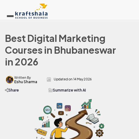
Best Digital Marketing
Courses in Bhubaneswar
in 2026
Written By
Updated on
14 May 2026
Eshu Sharma
Share
Summarize with AI