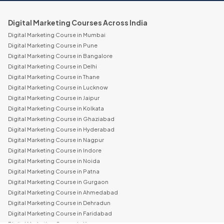
Digital Marketing Courses Across India
Digital Marketing Course in Mumbai
Digital Marketing Course in Pune
Digital Marketing Course in Bangalore
Digital Marketing Course in Delhi
Digital Marketing Course in Thane
Digital Marketing Course in Lucknow
Digital Marketing Course in Jaipur
Digital Marketing Course in Kolkata
Digital Marketing Course in Ghaziabad
Digital Marketing Course in Hyderabad
Digital Marketing Course in Nagpur
Digital Marketing Course in Indore
Digital Marketing Course in Noida
Digital Marketing Course in Patna
Digital Marketing Course in Gurgaon
Digital Marketing Course in Ahmedabad
Digital Marketing Course in Dehradun
Digital Marketing Course in Faridabad
Digital Marketing Course in Kanpur