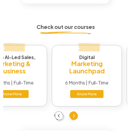
Check out our courses
in AI-Led Sales,
Digital
rketing &
Marketing
Business
Launchpad
nths | Full-Time
6 Months | Full-Time
Know More
Know More
Previous
Next