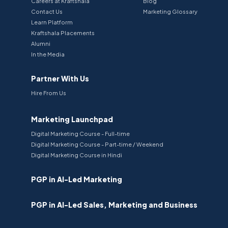
Careers at Kraftshala
Blog
Contact Us
Marketing Glossary
Learn Platform
Kraftshala Placements
Alumni
In the Media
Partner With Us
Hire From Us
Marketing Launchpad
Digital Marketing Course - Full-time
Digital Marketing Course - Part-time / Weekend
Digital Marketing Course in Hindi
PGP in AI-Led Marketing
PGP in AI-Led Sales, Marketing and Business