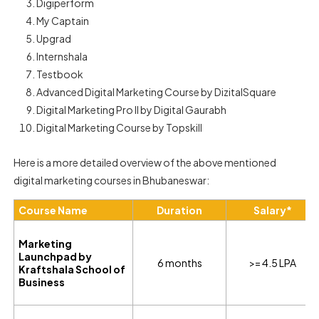
Digiperform
My Captain
Upgrad
Internshala
Testbook
Advanced Digital Marketing Course by DizitalSquare
Digital Marketing Pro II by Digital Gaurabh
Digital Marketing Course by Topskill
Here is a more detailed overview of the above mentioned
digital marketing courses in Bhubaneswar:
Course Name
Duration
Salary*
Marketing
Launchpad by
6 months
>= 4.5 LPA
Kraftshala School of
Business