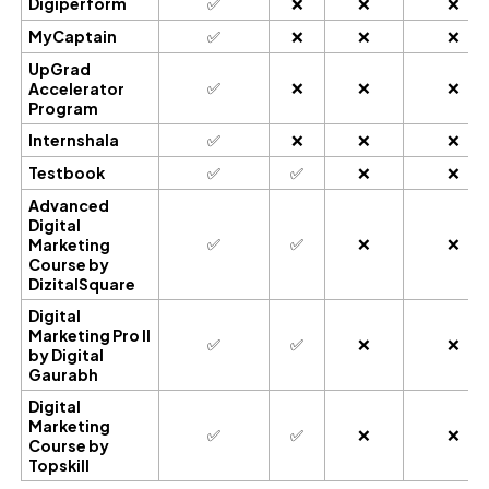
Digiperform
✅
❌
❌
❌
MyCaptain
✅
❌
❌
❌
UpGrad
✅
❌
❌
❌
Accelerator
Program
Internshala
✅
❌
❌
❌
Testbook
✅
✅
❌
❌
Advanced
Digital
✅
✅
❌
❌
Marketing
Course by
DizitalSquare
Digital
Marketing Pro II
✅
✅
❌
❌
by Digital
Gaurabh
Digital
Marketing
✅
✅
❌
❌
Course by
Topskill