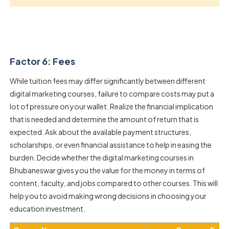
Factor 6: Fees
While tuition fees may differ significantly between different
digital marketing courses, failure to compare costs may put a
lot of pressure on your wallet. Realize the financial implication
that is needed and determine the amount of return that is
expected. Ask about the available payment structures,
scholarships, or even financial assistance to help in easing the
burden. Decide whether the digital marketing courses in
Bhubaneswar gives you the value for the money in terms of
content, faculty, and jobs compared to other courses. This will
help you to avoid making wrong decisions in choosing your
education investment.