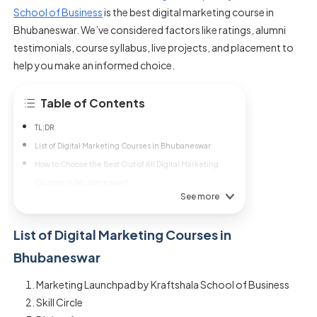
School of Business
is the best digital marketing course in
Bhubaneswar. We’ve considered factors like ratings, alumni
testimonials, course syllabus, live projects, and placement to
help you make an informed choice.
Table of Contents
TL;DR
List of Digital Marketing Courses in Bhubaneswar
How to Choose the Best Out of All Digital Marketing
Courses in Bhubaneswar?
See more
List of Digital Marketing Courses in
Bhubaneswar
Marketing Launchpad by Kraftshala School of Business
Skill Circle