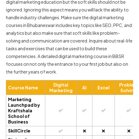
digital marketing education but the soft skills should not be
ignored. Ignoring this aspect means you will lack the ability to
handle industry challenges. Make sure the digital marketing
courses in Bhubaneswar includes key topics like SEO, PPC, and
analytics but also make sure that soft skills like problem-
solving and communication are covered. Inquire about real-life
tasks and exercises that can be used to build these
competencies. A detailed digital marketing course in BBSR
focuses on not only the entrance to your first job but also on
the further years of work.
Digital
Problem
Course Name
AI
Excel
Marketing
Solving
Marketing
Launchpad by
✅
✅
✅
✅
Kraftshala
School of
Business
SkillCircle
✅
❌
❌
❌