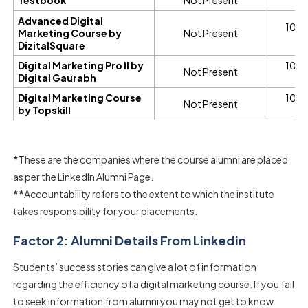
Advanced Digital
100%
Marketing Course by
Not Present
A
DizitalSquare
Digital Marketing Pro II by
100%
Not Present
Digital Gaurabh
A
Digital Marketing Course
100%
Not Present
by Topskill
A
*
These are the companies where the course alumni are placed
as per the LinkedIn Alumni Page.
**
Accountability refers to the extent to which the institute
takes responsibility for your placements.
Factor 2: Alumni Details From Linkedin
Students’ success stories can give a lot of information
regarding the efficiency of a digital marketing course. If you fail
to seek information from alumni you may not get to know