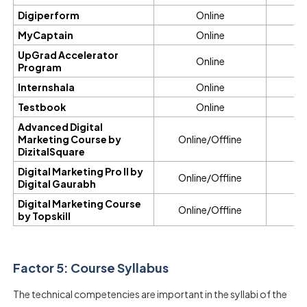
Digiperform
Online
6
MyCaptain
Online
2
UpGrad Accelerator
Online
7 
Program
Internshala
Online
Testbook
Online
Advanced Digital
Marketing Course by
Online/Offline
DizitalSquare
Digital Marketing Pro II by
Online/Offline
Digital Gaurabh
Digital Marketing Course
Online/Offline
by Topskill
Factor 5: Course Syllabus
The technical competencies are important in the syllabi of the