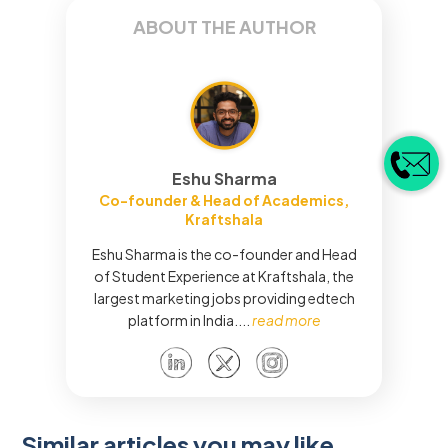
ABOUT THE AUTHOR
Eshu Sharma
Co-founder & Head of Academics,
Kraftshala
Eshu Sharma is the co-founder and Head
of Student Experience at Kraftshala, the
largest marketing jobs providing edtech
platform in India.
...
read more
Similar articles you may like