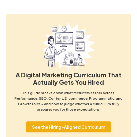
A Digital Marketing Curriculum That
Actually Gets You Hired
This guide breaks down what recruiters assess across
Performance, SEO, Content, E-commerce, Programmatic, and
Growth roles – and how to judge whether a curriculum truly
prepares you for those expectations.
See the Hiring-Aligned Curriculum