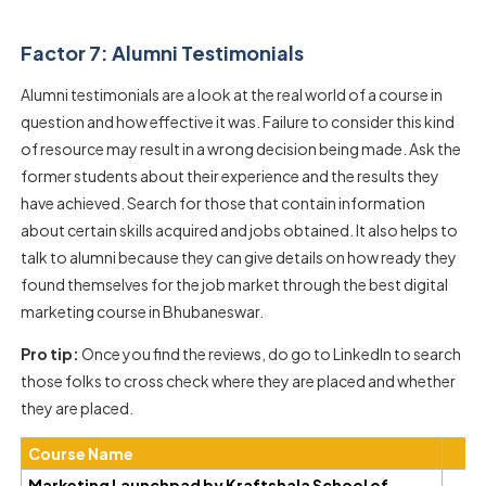
Factor 7: Alumni Testimonials
Alumni testimonials are a look at the real world of a course in
question and how effective it was. Failure to consider this kind
of resource may result in a wrong decision being made. Ask the
former students about their experience and the results they
have achieved. Search for those that contain information
about certain skills acquired and jobs obtained. It also helps to
talk to alumni because they can give details on how ready they
found themselves for the job market through the best digital
marketing course in Bhubaneswar.
Pro tip:
Once you find the reviews, do go to LinkedIn to search
those folks to cross check where they are placed and whether
they are placed.
Course Name
Marketing Launchpad by Kraftshala School of