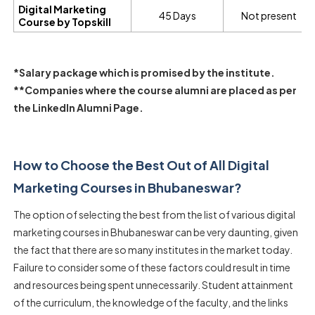
Digital Marketing
45 Days
Not present
Course by Topskill
*Salary package which is promised by the institute.
**Companies where the course alumni are placed as per
the LinkedIn Alumni Page.
How to Choose the Best Out of All Digital
Marketing Courses in Bhubaneswar?
The option of selecting the best from the list of various digital
marketing courses in Bhubaneswar can be very daunting, given
the fact that there are so many institutes in the market today.
Failure to consider some of these factors could result in time
and resources being spent unnecessarily. Student attainment
of the curriculum, the knowledge of the faculty, and the links