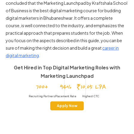
concluded that the Marketing Launchpad by Kraftshala School
of Business is the best digital marketing course for budding
digital marketers in Bhubaneshwar. It offers a complete
course, is well connected to the industry, and emphasizes the
practical approach that prepares students for the job. When
you focus on the aspects described in this guide, you can be
sure of making the right decision and build a great
career in
digital marketing
.
Get Hired in Top Digital Marketing Roles
with
Marketing Launchpad
700+
94%
₹10.05 LPA
Recruiting Partners
Placement Rate
Highest CTC
Apply Now