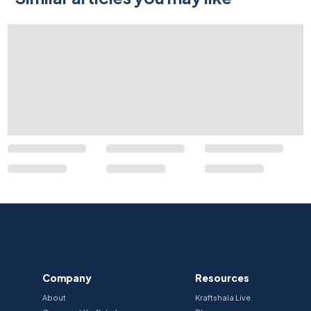
Company
Resources
About
Kraftshala Live