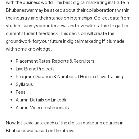
with the business world. The best digital marketing institute in
Bhubaneswar may be asked about their collaborations within
the industry and their stance on internships. Collect data from
student surveys and interviews and review literature to gather
current student feedback. This decision will create the
groundwork for your future in digital marketing if it is made
with some knowledge.
Placement Rates, Reports & Recruiters
Live Brand Projects
Program Duration & Number of Hours of Live Training
Syllabus
Fees
Alumni Details on LinkedIn
Alumni Video Testimonials
Now, let’s evaluate each of the digital marketing courses in
Bhubaneswar based on the above.