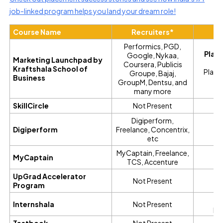
job-linked program helps you land your dream role!
Course Name
Recruiters*
Pl
Performics, PGD,
Plac
Google, Nykaa,
Marketing Launchpad by
Coursera, Publicis
Kraftshala School of
Place
Groupe, Bajaj,
Business
GroupM, Den
tsu,
and
C
many more
SkillCircle
Not Present
Digiperform,
Digiperform
Freelance, Concentrix,
etc
MyCaptain, Freelance,
MyCaptain
TCS, Accenture
UpGrad Accelerator
Not Present
Program
No
Internshala
Not Present
pl
Testbook
Not Present