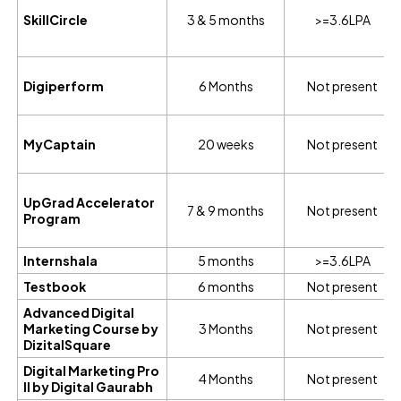
SkillCircle
3 & 5 months
>=3.6LPA
Digiperform
6 Months
Not present
MyCaptain
20 weeks
Not present
UpGrad Accelerator
7 & 9 months
Not present
Program
Internshala
5 months
>=3.6LPA
Testbook
6 months
Not present
Advanced Digital
Marketing Course by
3 Months
Not present
DizitalSquare
Digital Marketing Pro
4 Months
Not present
II by Digital Gaurabh