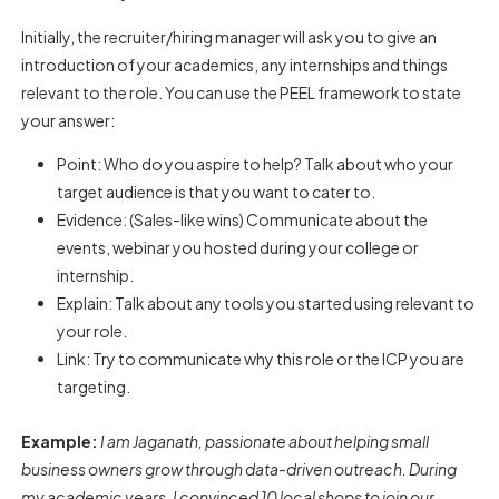
Initially, the recruiter/hiring manager will ask you to give an
introduction of your academics, any internships and things
relevant to the role. You can use the PEEL framework to state
your answer:
Point: Who do you aspire to help? Talk about who your
target audience is that you want to cater to.
Evidence: (Sales-like wins) Communicate about the
events, webinar you hosted during your college or
internship.
Explain: Talk about any tools you started using relevant to
your role.
Link: Try to communicate why this role or the ICP you are
targeting.
Example:
I am Jaganath, passionate about helping small
business owners grow through data-driven outreach. During
my academic years, I convinced 10 local shops to join our