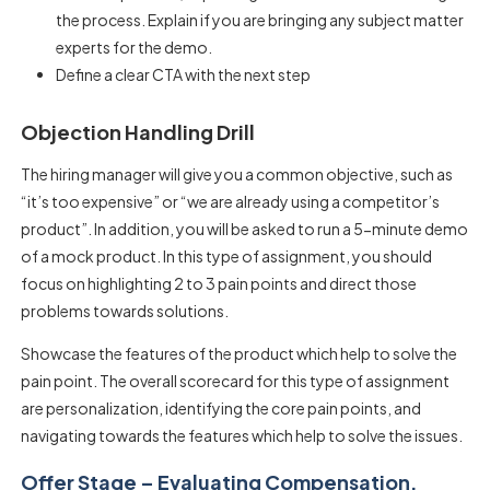
the process. Explain if you are bringing any subject matter
experts for the demo.
Define a clear CTA with the next step
Objection Handling Drill
The hiring manager will give you a common objective, such as
“it’s too expensive” or “we are already using a competitor’s
product”. In addition, you will be asked to run a 5-minute demo
of a mock product. In this type of assignment, you should
focus on highlighting 2 to 3 pain points and direct those
problems towards solutions.
Showcase the features of the product which help to solve the
pain point. The overall scorecard for this type of assignment
are personalization, identifying the core pain points, and
navigating towards the features which help to solve the issues.
Offer Stage – Evaluating Compensation,