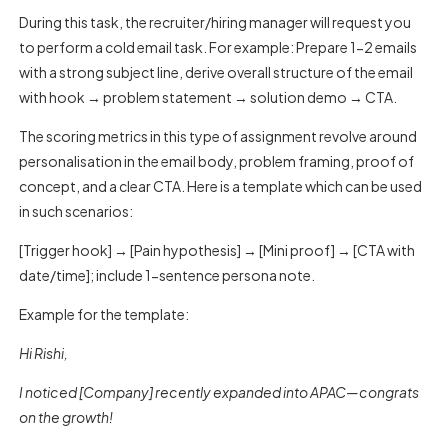
During this task, the recruiter/hiring manager will request you
to perform a cold email task. For example: Prepare 1-2 emails
with a strong subject line, derive overall structure of the email
with hook → problem statement → solution demo → CTA.
The scoring metrics in this type of assignment revolve around
personalisation in the email body, problem framing, proof of
concept, and a clear CTA. Here is a template which can be used
in such scenarios:
[Trigger hook] → [Pain hypothesis] → [Mini proof] → [CTA with
date/time]; include 1-sentence persona note.
Example for the template:
Hi Rishi,
I noticed [Company] recently expanded into APAC—congrats
on the growth!