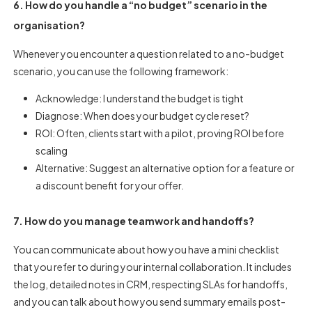
6. How do you handle a “no budget” scenario in the
organisation?
Whenever you encounter a question related to a no-budget
scenario, you can use the following framework:
Acknowledge: I understand the budget is tight
Diagnose: When does your budget cycle reset?
ROI: Often, clients start with a pilot, proving ROI before
scaling
Alternative: Suggest an alternative option for a feature or
a discount benefit for your offer.
7. How do you manage teamwork and handoffs?
You can communicate about how you have a mini checklist
that you refer to during your internal collaboration. It includes
the log, detailed notes in CRM, respecting SLAs for handoffs,
and you can talk about how you send summary emails post-