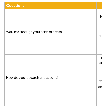
Questions
Inte
in 
Walk me through your sales process.
(pr
→ c
In
prep
W
How do you research an account?
comp
and t