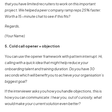
that you have limited recruiters to work on this important
project. We helped a peer company ramp reps 25% faster.
Worth a 15-minute chat to see if this fits?
Regards,
(Your Name)
5. Cold call opener + objection
You can use the opener framework with pattern interrupt:
Hi,
calling with a quick idea that might help reduce your
onboarding talent and training duration. Do you have 30
seconds which will benefit you to achieve your organisation’s
biggest goal?
If the interviewer asks you how you handle objections, this is
how you can communicate:
I hear you, out of curiosity, what
would make your current solution even better?