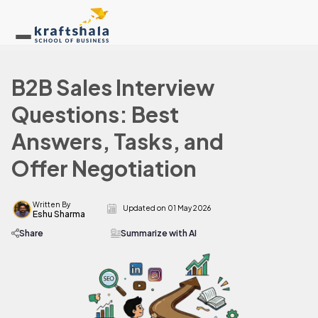
B2B Sales Interview
Questions: Best
Answers, Tasks, and
Offer Negotiation
Written By
Updated on
01 May 2026
Eshu Sharma
Share
Summarize with AI