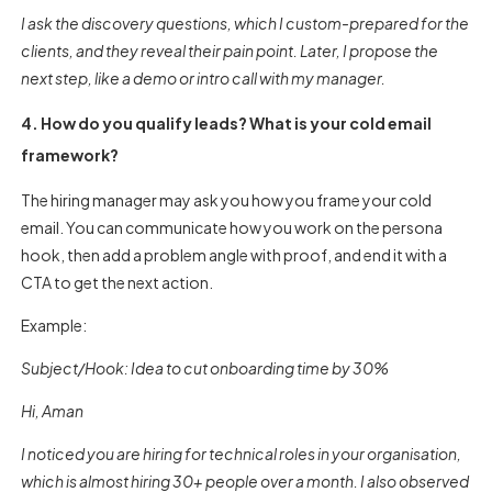
I ask the discovery questions, which I custom-prepared for the
clients, and they reveal their pain point. Later, I propose the
next step, like a demo or intro call with my manager.
4. How do you qualify leads? What is your cold email
framework?
The hiring manager may ask you how you frame your cold
email. You can communicate how you work on the persona
hook, then add a problem angle with proof, and end it with a
CTA to get the next action.
Example:
Subject/Hook: Idea to cut onboarding time by 30%
Hi, Aman
I noticed you are hiring for technical roles in your organisation,
which is almost hiring 30+ people over a month. I also observed