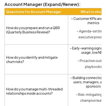
Account Manager (Expand/Renew):
Questions for Account Manager
What to show
– Customer KPIs and s
metrics
How do you prepare and run a QBR
– Agenda-setting 
(Quarterly Business Review)?
executive presen
– Early-warning signals 
usage, low NPS)
How do you identify and mitigate
– Proactive outre
churn risks?
playbooks
– Building connections
users, managers, and
sponsors
How do you manage multi-threaded
relationships inside accounts?
– Risk-mitigating if
champion leave