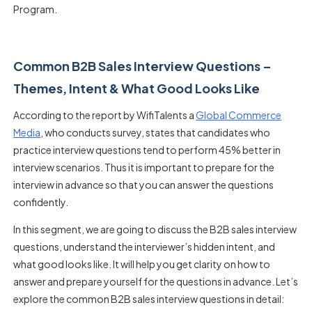
Program.
Common B2B Sales Interview Questions –
Themes, Intent & What Good Looks Like
According to the report by WifiTalents a
Global Commerce
Media
, who conducts survey, states that candidates who
practice interview questions tend to perform 45% better in
interview scenarios. Thus it is important to prepare for the
interview in advance so that you can answer the questions
confidently.
In this segment, we are going to discuss the
B2B sales interview
questions
, understand the interviewer’s hidden intent, and
what good looks like. It will help you get clarity on how to
answer and prepare yourself for the questions in advance. Let’s
explore the
common B2B sales interview questions
in detail: