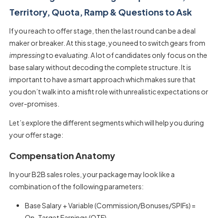
Territory, Quota, Ramp & Questions to Ask
If you reach to offer stage, then the last round can be a deal
maker or breaker. At this stage, you need to switch gears from
impressing
to
evaluating
. A lot of candidates only focus on the
base salary without decoding the complete structure. It is
important to have a smart approach which makes sure that
you don’t walk into a misfit role with unrealistic expectations or
over-promises.
Let’s explore the different segments which will help you during
your offer stage:
Compensation Anatomy
In your B2B sales roles, your package may look like a
combination of the following parameters:
Base Salary + Variable (Commission/Bonuses/SPIFs) =
On-Target Earnings (OTE)