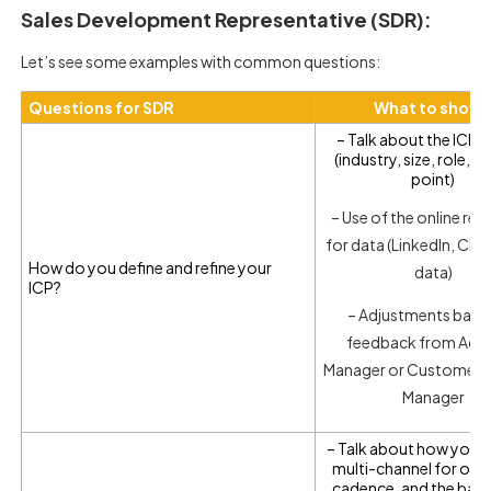
Sales Development Representative (SDR):
Let’s see some examples with common questions:
Questions for SDR
What to show
– Talk about the ICP cr
(industry, size, role, a
point)
– Use of the online re
for data (LinkedIn, CRM
How do you define and refine your
data)
ICP?
– Adjustments base
feedback from Acc
Manager or Customer 
Manager
– Talk about how you
multi-channel for ou
cadence, and the bala