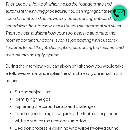
Talent Acquisition tool, which helps the founders hire and
automate their hiring procedure. You can highlight if their team
spend a total of 50 hours weekly on screening, onboarding,
scheduling the interview, and all talent management activities.
Then you can highlight how your tool helps to automate the
most important functions, such as job posting with custom AI
features to edit the job description, screening the resume, and
automating the reply system.
During the interview, you can also highlight how you would take
a follow-up email and explain the structure of your email in this
manner:
Strong subject line
Identifying the goal
Explaining the current setup and challenges
Timeline, explaining how quickly the features or product
will help reduce the time consumption
Decision process, explaining who will be involved during