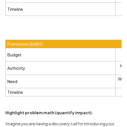
Is
Timeline
Framework (BANT)
Ho
Budget
Who
Authority
What 
Need
Timeline
Wh
Highlight problem math (quantify impact):
Imagine you are having a discovery call for introducing your