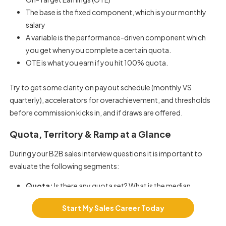
The base is the fixed component, which is your monthly
salary
A variable is the performance-driven component which
you get when you complete a certain quota.
OTE is what you earn if you hit 100% quota.
Try to get some clarity on payout schedule (monthly VS
quarterly), accelerators for overachievement, and thresholds
before commission kicks in, and if draws are offered.
Quota, Territory & Ramp at a Glance
During your
B2B sales interview questions
it is important to
evaluate the following segments:
Quota:
Is there any quota set? What is the median
attainment rate? What is the past four quarters’
Start My Sales Career Today
performance?
Territory:
Which is the Greenfield Vs Churn-heavy? What