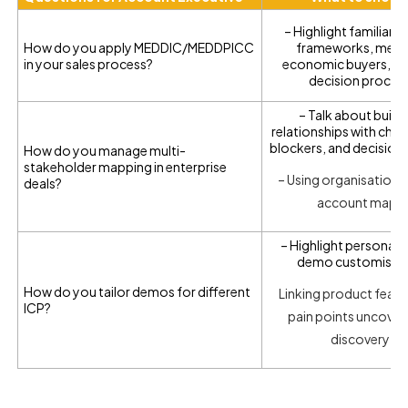
– Highlight familiarit
How do you apply MEDDIC/MEDDPICC
frameworks, metri
in your sales process?
economic buyers, an
decision proces
– Talk about build
relationships with cha
blockers, and decision
How do you manage multi-
stakeholder mapping in enterprise
– Using organisation c
deals?
account maps
– Highlight persona-
demo customisat
How do you tailor demos for different
Linking product featu
ICP?
pain points uncover
discovery