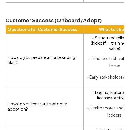
Customer Success (Onboard/Adopt)
Questions for Customer Success
What to show
– Structured milest
(kickoff → training → 
value)
How do you prepare an onboarding
– Time-to-first-value
plan?
focus
– Early stakeholder al
– Logins, feature de
licenses, activat
How do you measure customer
– Health scores and a
adoption?
ladders