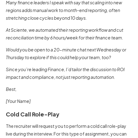
Many finance leaders I speak with say that scaling into new
regions adds manual work to month-end reporting, often
stretching close cycles beyond 10 days.
At Sciente, we automated their reporting workflow and cut
reconciliation time by 6 hours/week for their finance team.
Would you be open to a 20-minute chat next Wednesday or
Thursday to explore if this could help your team, too?
Since you’re leading Finance, I’d tailor the discussion to ROI
impact and compliance, not just reporting automation.
Best,
[Your Name]
Cold Call Role-Play
The recruiter will request you to perform a cold call role-play
live during the interview. For this type of assignment, you can