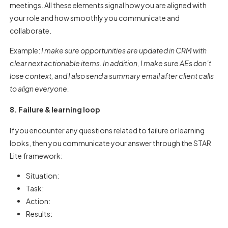
meetings. All these elements signal how you are aligned with
your role and how smoothly you communicate and
collaborate.
Example:
I make sure opportunities are updated in CRM with
clear next actionable items. In addition, I make sure AEs don’t
lose context, and I also send a summary email after client calls
to align everyone.
8. Failure & learning loop
If you encounter any questions related to failure or learning
looks, then you communicate your answer through the STAR
Lite framework:
Situation:
Task:
Action:
Results: