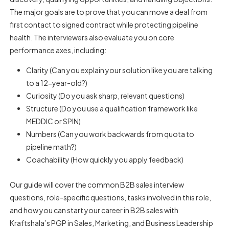
The major goals are to prove that you can move a deal from
first contact to signed contract while protecting pipeline
health. The interviewers also evaluate you on core
performance axes, including:
Clarity (Can you explain your solution like you are talking
to a 12-year-old?)
Curiosity (Do you ask sharp, relevant questions)
Structure (Do you use a qualification framework like
MEDDIC or SPIN)
Numbers (Can you work backwards from quota to
pipeline math?)
Coachability (How quickly you apply feedback)
Our guide will cover the
common B2B sales interview
questions
, role-specific questions, tasks involved in this role,
and how you can start your career in B2B sales with
Kraftshala’s PGP in Sales, Marketing, and Business Leadership