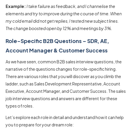
Example:
I take failure as feedback, and I channelise the
elements and try to improve during the course of time. When
my cold email did not get replies, I tested new subject lines.
The change boosted open by 12% and meetings by 3%.
Role-Specific B2B Questions – SDR, AE,
Account Manager & Customer Success
As we have seen, common
B2B sales interview questions
, the
narrative of the questions changes for role-specific hiring.
There are various roles that you will discover as you climb the
ladder, such as Sales Development Representative, Account
Executive, Account Manager, and Customer Success. The
sales
job interview questions and answers
are different for these
types of roles.
Let’s explore each role in detail and understand how it can help
you to prepare for your dream role: