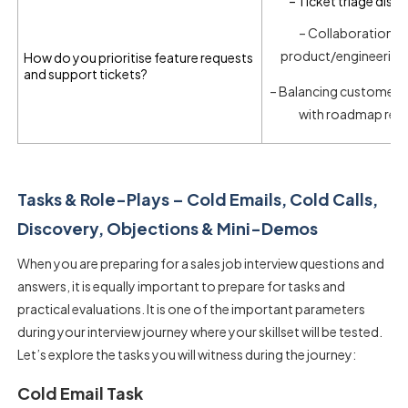
– Ticket triage disci
– Collaboration w
product/engineering
How do you prioritise feature requests
and support tickets?
– Balancing customer 
with roadmap real
Tasks & Role-Plays – Cold Emails, Cold Calls,
Discovery, Objections & Mini-Demos
When you are preparing for a
sales job interview questions and
answers
, it is equally important to prepare for tasks and
practical evaluations. It is one of the important parameters
during your interview journey where your skillset will be tested.
Let’s explore the tasks you will witness during the journey:
Cold Email Task