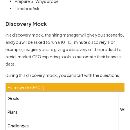
Prepare 3-Whys probe
Timebox Ask
Discovery Mock
In a discovery mock, the hiring manager will give you a scenario,
and you will be asked to run a 10-15-minute discovery. For
example, imagine you are giving a discovery of the product to
a mid-market CFO exploring tools to automate their financial
data.
During this discovery mock, you can start with the questions:
Framework (GPCT)
W
Goals
What
Plans
W
Challenges