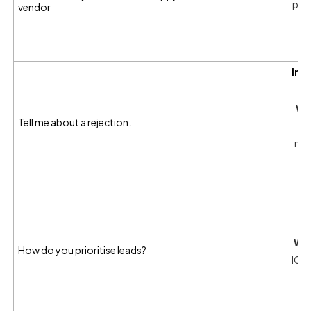
prob
vendor
wi
i
Int
Wh
Tell me about a rejection.
mea
I
ma
Wha
How do you prioritise leads?
ICP 