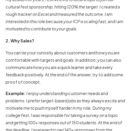
cultural fest sponsorship, hitting 120% the target. I created a
rough tracker on Excel and measured the outcome. I am
interested in this role because your ICP is scaling fast, and I am
motivated to contribute to your goals.
2. Why Sales?
You can tie your curiosity about customers and how you are
comfortable with targets and goals. In addition, you can also
communicate how you are a quick learner and take every
feedback positively. At the end of the answer, try to add some
proof of concept.
Example:
I enjoy understanding customer needs and
problems. I prefer target-based jobs as they always excite and
motivate me to push myself harder in my role. During my
college fest, I was responsible for taking a survey on a topic
and getting 100+ responses out of 150 students. At the end of
the deadline, I managed to get 140+ responses from the