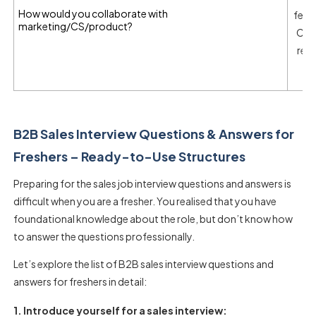
How would you collaborate with
feed
marketing/CS/product?
CS f
req
B2B Sales Interview Questions & Answers for
Freshers – Ready-to-Use Structures
Preparing for the
sales job interview questions and answers
is
difficult when you are a fresher. You realised that you have
foundational knowledge about the role, but don’t know how
to answer the questions professionally.
Let’s explore the list of
B2B sales interview questions and
answers for freshers
in detail:
1. Introduce yourself for a sales interview: