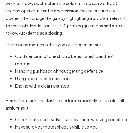
work on how you structure the cold call. You can work a 30-
second opener; it can be a permission-based or curiosity
opener. Then bridge the gap by highlighting a problem relevant
to their role. In addition, ask 1-2 probing questions and book a
follow-up/demo as a closing.
The scoring metrics in this type of assignment are:
Confidence and tone should be humanistic and not
robotic
Handling pushback without getting defensive
Using open-ended questions
Ending with a clear next step
Here is the quick checklist to perform smoothly for a cold call
assignment:
Check that your headset is ready and in working condition
Make sure your notes sheet is visible to you