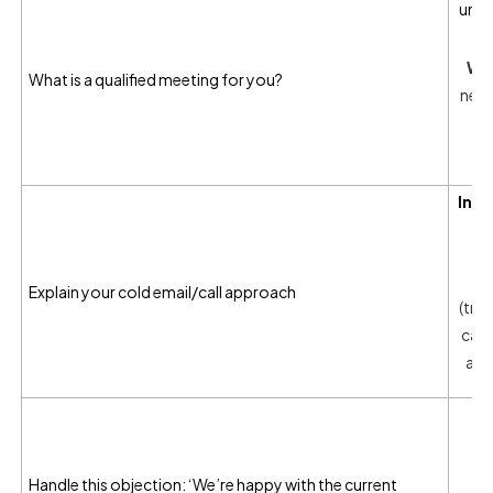
unde
Wha
What is a qualified meeting for you?
need
o
Inte
W
Explain your cold email/call approach
(trig
case
act
I
ob
Wh
Handle this objection: ‘We’re happy with the current