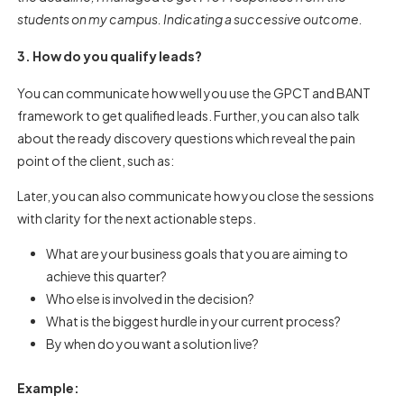
students on my campus. Indicating a successive outcome.
3. How do you qualify leads?
You can communicate how well you use the GPCT and BANT
framework to get qualified leads. Further, you can also talk
about the ready discovery questions which reveal the pain
point of the client, such as:
Later, you can also communicate how you close the sessions
with clarity for the next actionable steps.
What are your business goals that you are aiming to
achieve this quarter?
Who else is involved in the decision?
What is the biggest hurdle in your current process?
By when do you want a solution live?
Example: