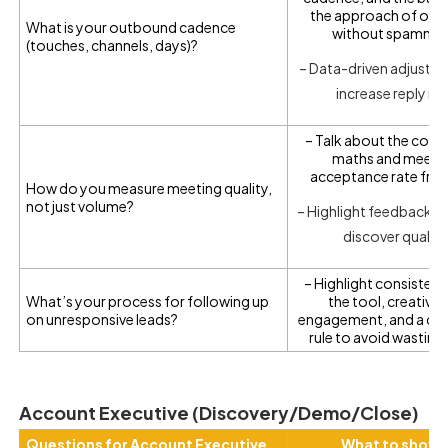
the approach of out
What is your outbound cadence
without spammi
(touches, channels, days)?
– Data-driven adjustm
increase reply ra
– Talk about the conv
maths and meeti
acceptance rate fro
How do you measure meeting quality,
not just volume?
– Highlight feedback l
discover quality
– Highlight consistenc
What’s your process for following up
the tool, creative 
on unresponsive leads?
engagement, and a cle
rule to avoid wasting
Account Executive (Discovery/Demo/Close)
Questions for Account Executive
What to show