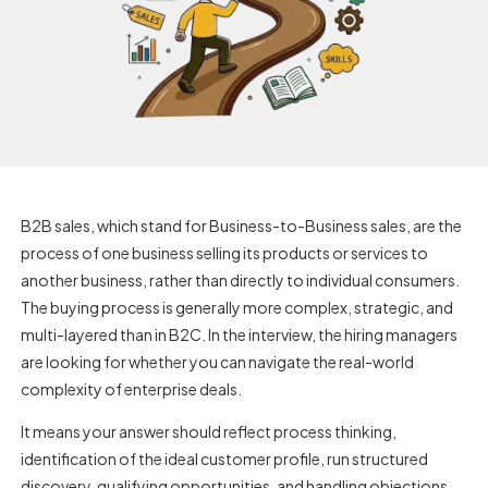
B2B sales, which stand for Business-to-Business sales, are the
process of one business selling its products or services to
another business, rather than directly to individual consumers.
The buying process is generally more complex, strategic, and
multi-layered than in B2C. In the interview, the hiring managers
are looking for whether you can navigate the real-world
complexity of enterprise deals.
It means your answer should reflect process thinking,
identification of the ideal customer profile, run structured
discovery, qualifying opportunities, and handling objections.