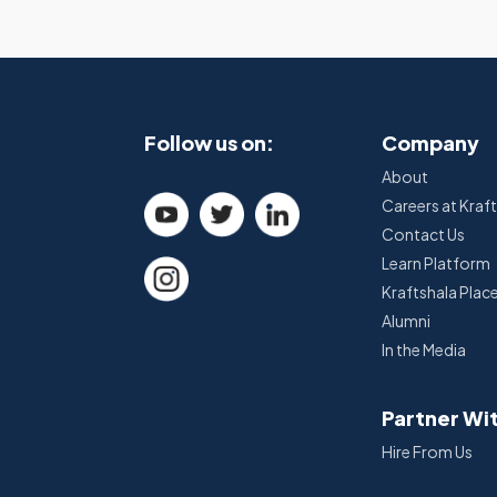
Follow us on:
Company
About
Careers at Kraf
Contact Us
Learn Platform
Kraftshala Pla
Alumni
In the Media
Partner Wi
Hire From Us