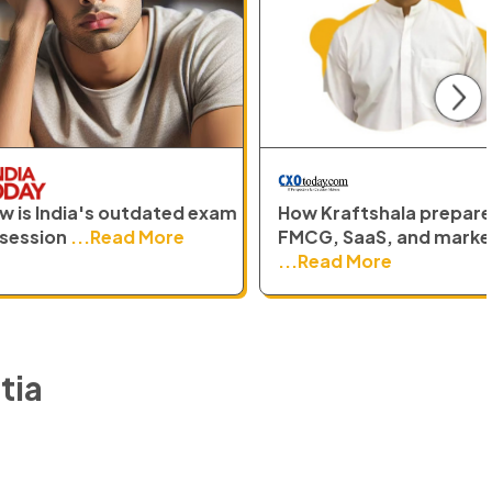
N
 exam
How Kraftshala prepares
How Kraftsh
FMCG, SaaS, and marketing
the long-st
...Read More
...Read Mo
tia