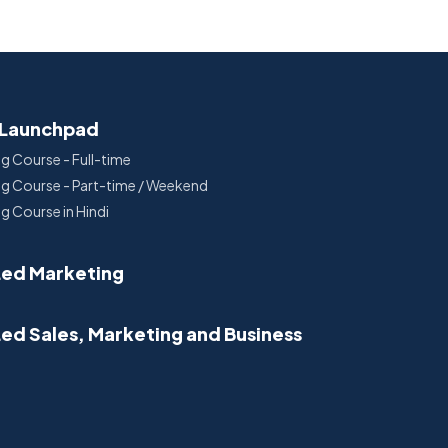
 Launchpad
ng Course - Full-time
ing Course - Part-time / Weekend
ng Course in Hindi
Led Marketing
Led Sales, Marketing and Business