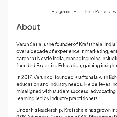
Programs
Free Resources
About
Varun Satia is the founder of Kraftshala, Indi
over a decade of experience in marketing, en
career at Nestlé India, managing roles includ
founded Expertizo Education, gaining insight
In 2017, Varun co-founded Kraftshala with E
education and industry needs. He believes Ind
misaligned with student success, advocating fo
learning led by industry practitioners.
Under his leadership, Kraftshala has grown i
95% Advocacy Score, and a 94% Placement Rat