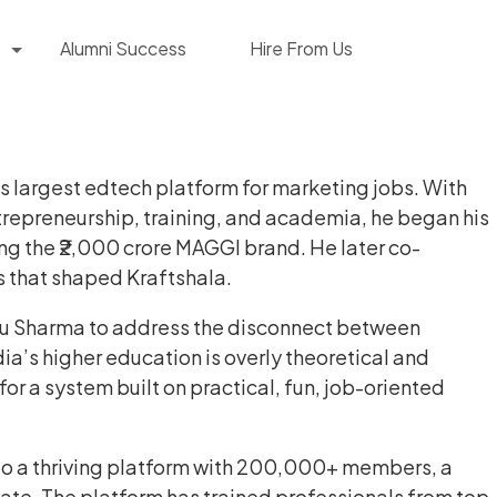
Alumni Success
Hire From Us
a’s largest edtech platform for marketing jobs. With
trepreneurship, training, and academia, he began his
ing the ₹2,000 crore MAGGI brand. He later co-
s that shaped Kraftshala.
shu Sharma to address the disconnect between
ia’s higher education is overly theoretical and
r a system built on practical, fun, job-oriented
nto a thriving platform with 200,000+ members, a
e. The platform has trained professionals from top