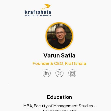
Varun Satia
Founder & CEO, Kraftshala
Education
MBA, Faculty of Management Studies -