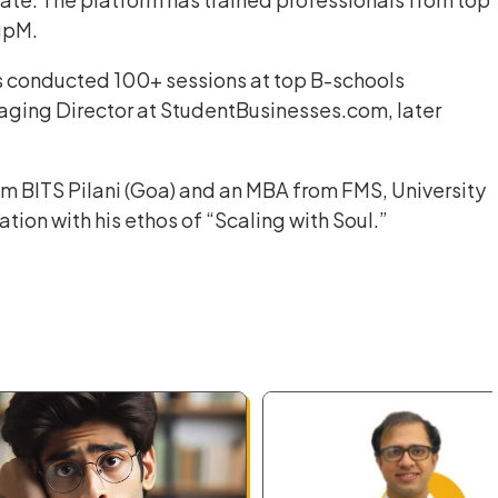
upM.
 conducted 100+ sessions at top B-schools
naging Director at StudentBusinesses.com, later
om BITS Pilani (Goa) and an MBA from FMS, University
tion with his ethos of “Scaling with Soul.”