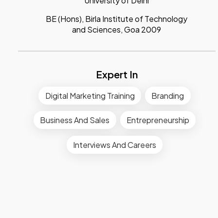
University of Delhi
BE (Hons), Birla Institute of Technology
and Sciences, Goa 2009
Expert In
Digital Marketing Training
Branding
Business And Sales
Entrepreneurship
Interviews And Careers