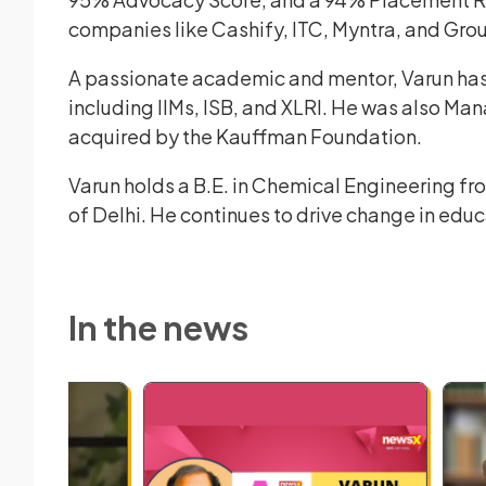
companies like Cashify, ITC, Myntra, and Gro
A passionate academic and mentor, Varun has
including IIMs, ISB, and XLRI. He was also Ma
acquired by the Kauffman Foundation.
Varun holds a B.E. in Chemical Engineering fr
of Delhi. He continues to drive change in educa
In the news