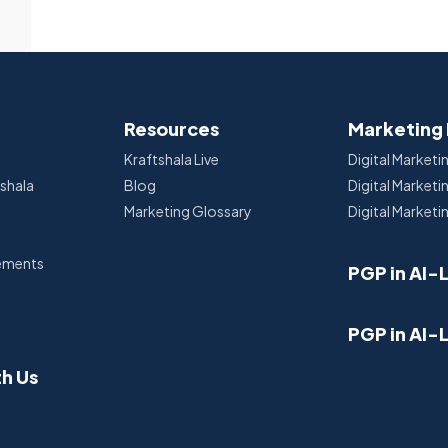
Resources
Marketing
Kraftshala Live
Digital Marketi
tshala
Blog
Digital Market
Marketing Glossary
Digital Marketi
cements
PGP in AI-
PGP in AI-
th Us