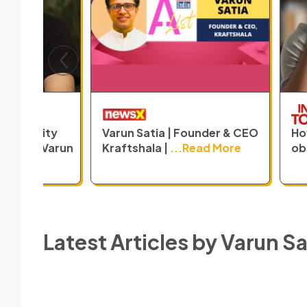
Previous
un Satia | Founder & CEO
How is India's outdated
ftshala |
...Read More
obsession
...Read More
Latest Articles by
Varun Sa