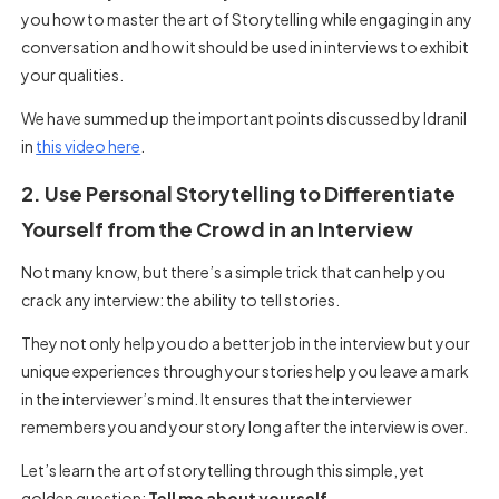
you how to master the art of Storytelling while engaging in any
conversation and how it should be used in interviews to exhibit
your qualities.
We have summed up the important points discussed by Idranil
in
this video here
.
2. Use Personal Storytelling to Differentiate
Yourself from the Crowd in an Interview
Not many know, but there’s a simple trick that can help you
crack any interview: the ability to tell stories.
They not only help you do a better job in the interview but your
unique experiences through your stories help you leave a mark
in the interviewer’s mind. It ensures that the interviewer
remembers you and your story long after the interview is over.
Let’s learn the art of storytelling through this simple, yet
golden question:
Tell me about yourself.