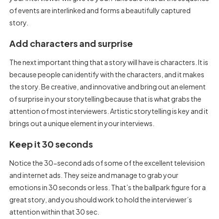
of events are interlinked and forms a beautifully captured
story.
Add characters and surprise
The next important thing that a story will have is characters. It is
because people can identify with the characters, and it makes
the story. Be creative, and innovative and bring out an element
of surprise in your storytelling because that is what grabs the
attention of most interviewers. Artistic storytelling is key and it
brings out a unique element in your interviews.
Keep it 30 seconds
Notice the 30-second ads of some of the excellent television
and internet ads. They seize and manage to grab your
emotions in 30 seconds or less. That’s the ballpark figure for a
great story, and you should work to hold the interviewer’s
attention within that 30 sec.