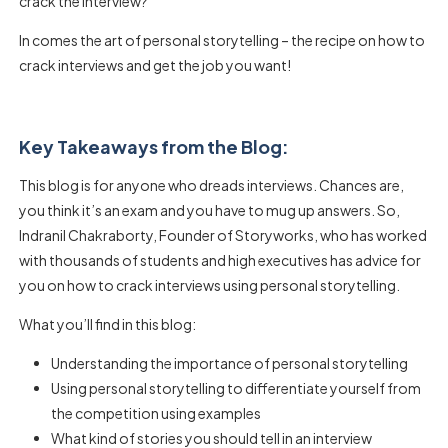
crack the interview?
In comes the art of personal storytelling – the recipe on how to
crack interviews and get the job you want!
Key Takeaways from the Blog:
This blog is for anyone who dreads interviews. Chances are,
you think it’s an exam and you have to mug up answers. So,
Indranil Chakraborty, Founder of Storyworks, who has worked
with thousands of students and high executives has advice for
you on how to crack interviews using personal storytelling.
What you’ll find in this blog:
Understanding the importance of personal storytelling
Using personal storytelling to differentiate yourself from
the competition using examples
What kind of stories you should tell in an interview