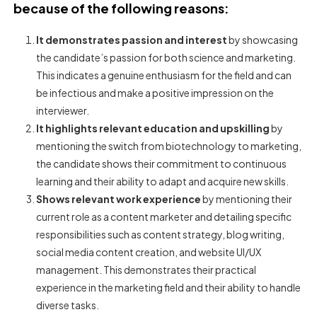
because of the following reasons:
It demonstrates passion and interest
by showcasing
the candidate’s passion for both science and marketing.
This indicates a genuine enthusiasm for the field and can
be infectious and make a positive impression on the
interviewer.
It highlights relevant education and upskilling
by
mentioning the switch from biotechnology to marketing,
the candidate shows their commitment to continuous
learning and their ability to adapt and acquire new skills.
Shows relevant work experience
by mentioning their
current role as a content marketer and detailing specific
responsibilities such as content strategy, blog writing,
social media content creation, and website UI/UX
management. This demonstrates their practical
experience in the marketing field and their ability to handle
diverse tasks.