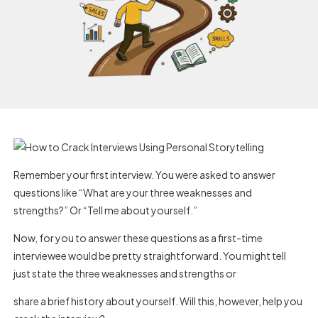
Remember your first interview. You were asked to answer
questions like “What are your three weaknesses and
strengths?” Or “Tell me about yourself.”
Now, for you to answer these questions as a first-time
interviewee would be pretty straightforward. You might tell
just state the three weaknesses and strengths or
share a brief history about yourself. Will this, however, help you