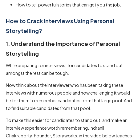
How to tell powerful stories that can get you the job.
How to Crack Interviews Using Personal
Storytelling?
1. Understand the Importance of Personal
Storytelling
While preparing for interviews, for candidates to stand out
amongst the rest can be tough.
Now think about the interviewer who has been taking these
interviews with numerous people and how challenging it would
be for them to remember candidates from that large pool. And
to find suitable candidates from that pool.
To make this easier for candidates to stand out, and make an
interview experience worth remembering, Indranil
Chakraborty, Founder, Storyworks, in the video below teaches