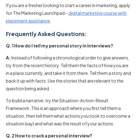
If you are a fresher looking to start a career in marketing, apply
for The Marketing Launchpad –
digital marketing course with
placement assistance
.
Frequently Asked Questions:
Q.1 How do I tell my personal story in interviews?
A:
Instead of following a chronological order to give answers,
try from the recent history. Tell them the facts of how you are
in a place currently, and take it from there. Tell them a story and
back it up with facts. Use the stories that are relevant to the
question being asked.
To build a narrative, try the Situation-Action-Result
Framework. This is an approach where you first tell them a
situation, then tell them what actions you took to overcome a
situation (say) and what was the result of your actions.
Q.2 How to crack a personal interview?