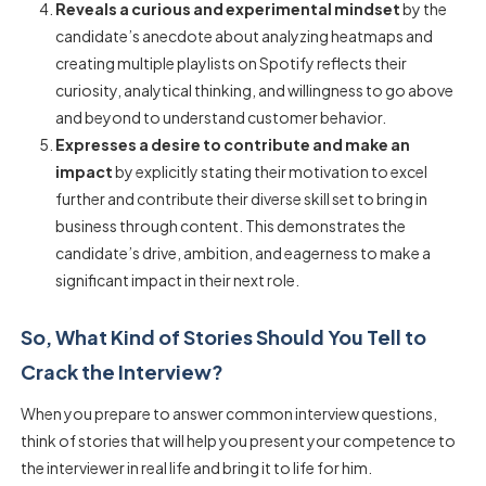
Reveals a curious and experimental mindset
by the
candidate’s anecdote about analyzing heatmaps and
creating multiple playlists on Spotify reflects their
curiosity, analytical thinking, and willingness to go above
and beyond to understand customer behavior.
Expresses a desire to contribute and make an
impact
by explicitly stating their motivation to excel
further and contribute their diverse skill set to bring in
business through content. This demonstrates the
candidate’s drive, ambition, and eagerness to make a
significant impact in their next role.
So, What Kind of Stories Should You Tell to
Crack the Interview?
When you prepare to answer common interview questions,
think of stories that will help you present your competence to
the interviewer in real life and bring it to life for him.