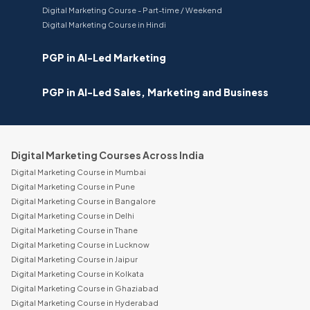
Digital Marketing Course - Part-time / Weekend
Digital Marketing Course in Hindi
PGP in AI-Led Marketing
PGP in AI-Led Sales, Marketing and Business
Digital Marketing Courses Across India
Digital Marketing Course in Mumbai
Digital Marketing Course in Pune
Digital Marketing Course in Bangalore
Digital Marketing Course in Delhi
Digital Marketing Course in Thane
Digital Marketing Course in Lucknow
Digital Marketing Course in Jaipur
Digital Marketing Course in Kolkata
Digital Marketing Course in Ghaziabad
Digital Marketing Course in Hyderabad