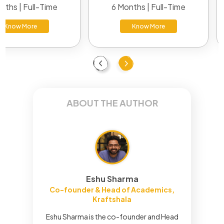
nths | Full-Time
6 Months | Full-Time
Know More
Know More
Previous
Next
ABOUT THE AUTHOR
Eshu Sharma
Co-founder & Head of Academics,
Kraftshala
Eshu Sharma is the co-founder and Head