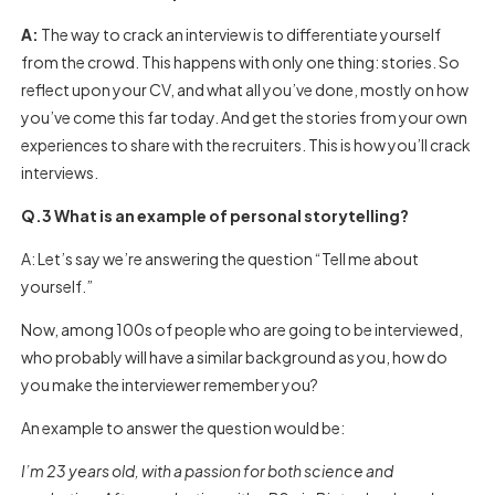
A:
The way to crack an interview is to differentiate yourself
from the crowd. This happens with only one thing: stories. So
reflect upon your CV, and what all you’ve done, mostly on how
you’ve come this far today. And get the stories from your own
experiences to share with the recruiters. This is how you’ll crack
interviews.
Q.3 What is an example of personal storytelling?
A: Let’s say we’re answering the question “Tell me about
yourself.”
Now, among 100s of people who are going to be interviewed,
who probably will have a similar background as you, how do
you make the interviewer remember you?
An example to answer the question would be:
I’m 23 years old, with a passion for both science and