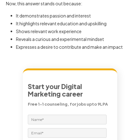
Now, this answer stands out because:
It demonstrates passion and interest
It highlights relevant education and upskilling
Shows relevant work experience
Reveals a curious and experimental mindset
Expresses a desire to contribute and make an impact
Start your Digital
Marketing career
Free 1-1 counseling, for jobs upto 9LPA