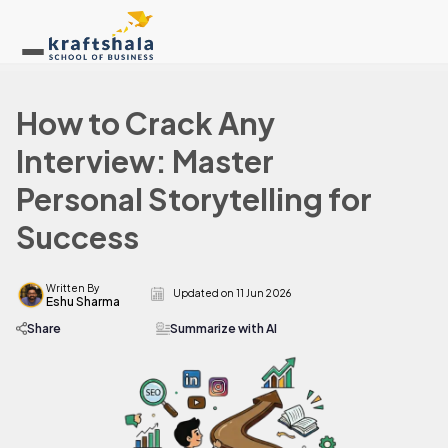
How to Crack Any
Interview: Master
Personal Storytelling for
Success
Written By
Updated on
11 Jun 2026
Eshu Sharma
Share
Summarize with AI