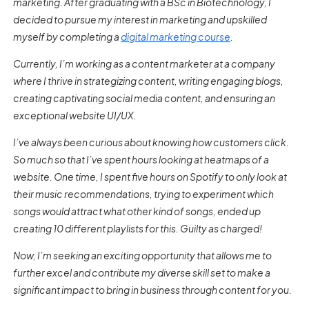
marketing. After graduating with a BSc in Biotechnology, I
decided to pursue my interest in marketing and upskilled
myself by completing a
digital marketing course
.
Currently, I’m working as a content marketer at a company
where I thrive in strategizing content, writing engaging blogs,
creating captivating social media content, and ensuring an
exceptional website UI/UX.
I’ve always been curious about knowing how customers click.
So much so that I’ve spent hours looking at heatmaps of a
website. One time, I spent five hours on Spotify to only look at
their music recommendations, trying to experiment which
songs would attract what other kind of songs, ended up
creating 10 different playlists for this. Guilty as charged!
Now, I’m seeking an exciting opportunity that allows me to
further excel and contribute my diverse skill set to make a
significant impact to bring in business through content for you.