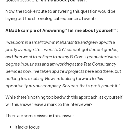
Now, the rookie route to answering this question would be
laying out the chronological sequence of events.
A Bad Example of Answering “Tell me about yourself”:
I was born in a small town in Maharashtra and grew up with a
pretty average life. I went to XYZ school, got decent grades,
and then went to college to do my B.Com. I graduated with a
degree in business and am working at the Tata Consultancy
Services now. I’ve taken up a few projects here and there, but
nothing too exciting. Now I’m looking forward to this
opportunity at your company. So yeah, that’s pretty much it.”
While there’s nothing too bad with this approach, ask yourself,
will this answer leave a mark to the interviewer?
There are some misses in this answer:
It lacks focus