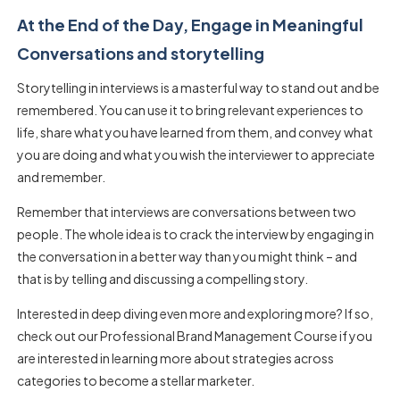
At the End of the Day, Engage in Meaningful
Conversations and storytelling
Storytelling in interviews is a masterful way to stand out and be
remembered. You can use it to bring relevant experiences to
life, share what you have learned from them, and convey what
you are doing and what you wish the interviewer to appreciate
and remember.
Remember that interviews are conversations between two
people. The whole idea is to crack the interview by engaging in
the conversation in a better way than you might think – and
that is by telling and discussing a compelling story.
Interested in deep diving even more and exploring more? If so,
check out our Professional Brand Management Course if you
are interested in learning more about strategies across
categories to become a stellar marketer.