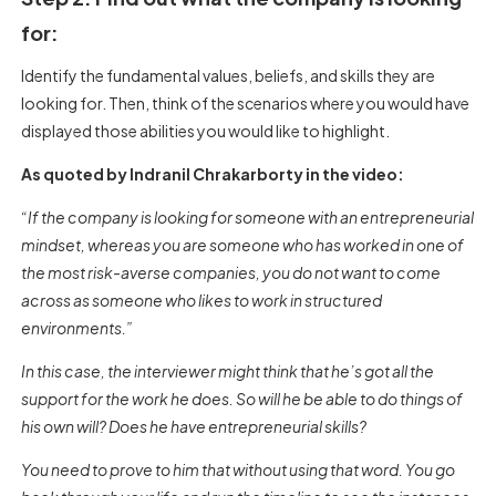
for:
Identify the fundamental values, beliefs, and skills they are
looking for. Then, think of the scenarios where you would have
displayed those abilities you would like to highlight.
As quoted by Indranil Chrakarborty in the video:
“If the company is looking for someone with an entrepreneurial
mindset, whereas you are someone who has worked in one of
the most risk-averse companies, you do not want to come
across as someone who likes to work in structured
environments.”
In this case, the interviewer might think that he’s got all the
support for the work he does. So will he be able to do things of
his own will? Does he have entrepreneurial skills?
You need to prove to him that without using that word. You go