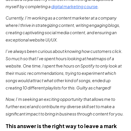
myself by completing a
digital marketing course
.
Currently, I’m working as a content marketer at a company
where I thrive in strategizing content, writing engaging blogs,
creating captivating social media content, and ensuring an
exceptional website UI/UX.
I’ve always been curious about knowing how customers click.
So much so that I’ve spent hours looking at heatmaps of a
website. One time, I spent five hours on Spotify to only look at
their music recommendations, trying to experiment which
songs would attract what other kind of songs, ended up
creating 10 different playlists for this. Guilty as charged!
Now, I’m seeking an exciting opportunity that allows me to
further excel and contribute my diverse skill set to make a
significant impact to bring in business through content for you.
This answer is the right way to leave a mark