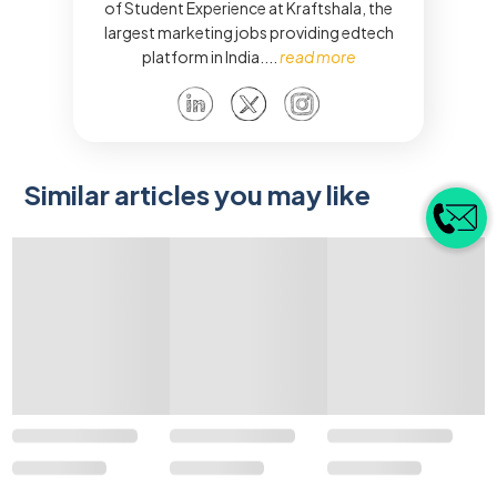
of Student Experience at Kraftshala, the
largest marketing jobs providing edtech
platform in India.
...
read more
Similar articles you may like