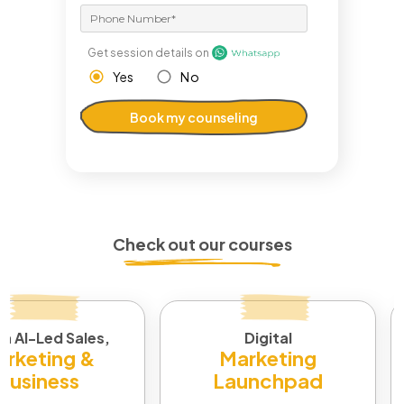
Get session details on
Yes
No
Book my counseling
Check out our courses
in AI-Led Sales,
Digital
rketing &
Marketing
Business
Launchpad