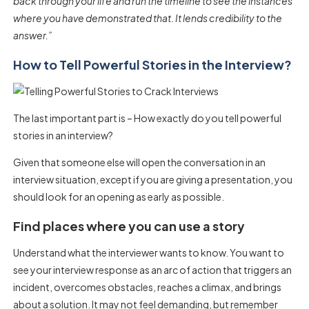
back through your life and run the timeline to see the instances
where you have demonstrated that. It lends credibility to the
answer.”
How to Tell Powerful Stories in the Interview?
The last important part is – How exactly do you tell powerful
stories in an interview?
Given that someone else will open the conversation in an
interview situation, except if you are giving a presentation, you
should look for an opening as early as possible.
Find places where you can use a story
Understand what the interviewer wants to know. You want to
see your interview response as an arc of action that triggers an
incident, overcomes obstacles, reaches a climax, and brings
about a solution. It may not feel demanding, but remember