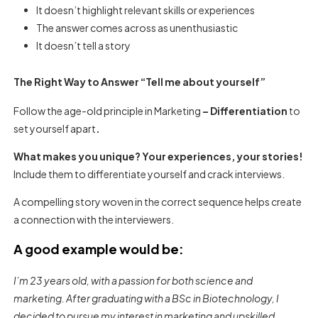
It doesn’t highlight relevant skills or experiences
The answer comes across as unenthusiastic
It doesn’t tell a story
The Right Way to Answer “Tell me about yourself”
Follow the age-old principle in Marketing
– Differentiation
to
set yourself apart
.
What makes you unique? Your experiences, your stories!
Include them to differentiate yourself and crack interviews.
A compelling story woven in the correct sequence helps create
a connection with the interviewers.
A good example would be:
I’m 23 years old, with a passion for both science and
marketing. After graduating with a BSc in Biotechnology, I
decided to pursue my interest in marketing and upskilled