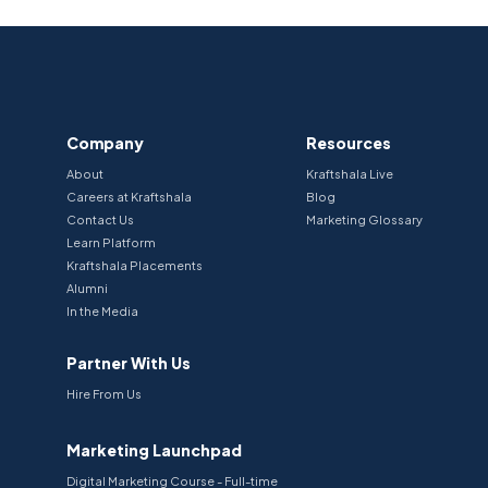
Company
Resources
About
Kraftshala Live
Careers at Kraftshala
Blog
Contact Us
Marketing Glossary
Learn Platform
Kraftshala Placements
Alumni
In the Media
Partner With Us
Hire From Us
Marketing Launchpad
Digital Marketing Course - Full-time