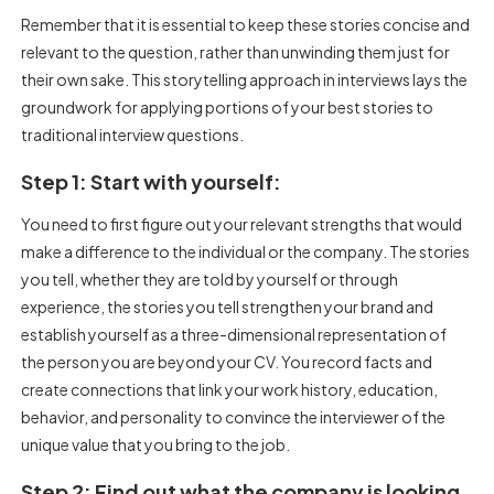
Remember that it is essential to keep these stories concise and
relevant to the question, rather than unwinding them just for
their own sake. This storytelling approach in interviews lays the
groundwork for applying portions of your best stories to
traditional interview questions.
Step 1: Start with yourself:
You need to first figure out your relevant strengths that would
make a difference to the individual or the company. The stories
you tell, whether they are told by yourself or through
experience, the stories you tell strengthen your brand and
establish yourself as a three-dimensional representation of
the person you are beyond your CV. You record facts and
create connections that link your work history, education,
behavior, and personality to convince the interviewer of the
unique value that you bring to the job.
Step 2: Find out what the company is looking