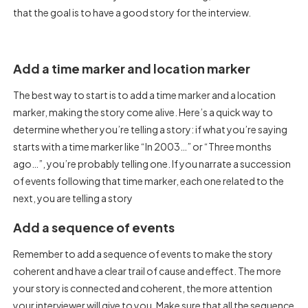
that the goal is to have a good story for the interview.
Add a time marker and location marker
The best way to start is to add a time marker and a location
marker, making the story come alive. Here’s a quick way to
determine whether you’re telling a story: if what you’re saying
starts with a time marker like “In 2003…” or “Three months
ago…”, you’re probably telling one. If you narrate a succession
of events following that time marker, each one related to the
next, you are telling a story
Add a sequence of events
Remember to add a sequence of events to make the story
coherent and have a clear trail of cause and effect. The more
your story is connected and coherent, the more attention
your interviewer will give to you. Make sure that all the sequence