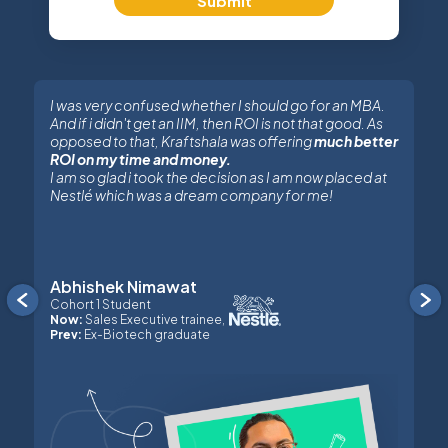
Submit
I was very confused whether I should go for an MBA.
And if i didn't get an IIM, then ROI is not that good. As
opposed to that, Kraftshala was offering
much better
ROI on my time and money.
I am so glad i took the decision as I am now placed at
Nestlé which was a dream company for me!
Abhishek Nimawat
Previous
Cohort 1 Student
Now:
Sales Executive trainee,
Prev:
Ex-Biotech graduate