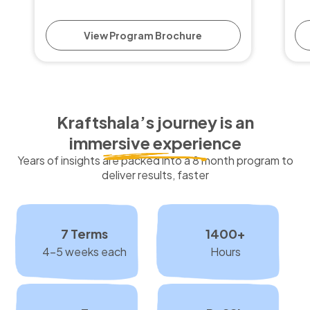
View Program Brochure
Kraftshala’s journey is an
immersive experience
Years of insights are packed into a 8 month program to
deliver results, faster
7 Terms
1400+
4-5 weeks each
Hours