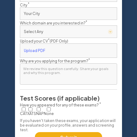
*
City
*
Which domain are you interested in?
*
Upload your CV
(PDF Only)
Upload PDF
*
Why are you applying for the program?
Test Scores (if applicable)
*
Have you appeared for any of these exams?
CAT
XAT
SNAP
None
If you haven't taken these exams, your application will
be evaluated on your profile, answers and screening
test.