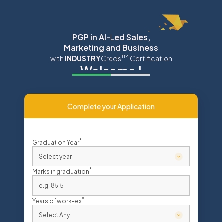
Navigated to India’s First Online Sales Course with Job Plac
PGP in AI-Led Sales,
Marketing and Business
TM
with
INDUSTRY
Creds
Certification
Welcome
!
Complete your Application
*
Graduation Year
*
Marks in graduation
*
Years of work-ex