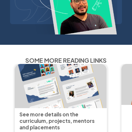
SOME MORE READING LINKS
See more details on the
curriculum, projects, mentors
and placements