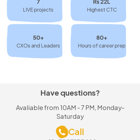
7
Rs 22L
LIVE projects
Highest CTC
50+
80+
CXOs and Leaders
Hours of career prep
Have questions?
Avaliable from 10AM - 7 PM, Monday-
Saturday
Call