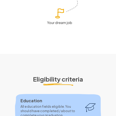
Eligibility criteria
Education
All education fields eligible. You
should have completed / about to
complete your graduation.