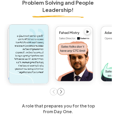
Problem Solving and People
Leadership!
A role that prepares you for the top
from Day One.