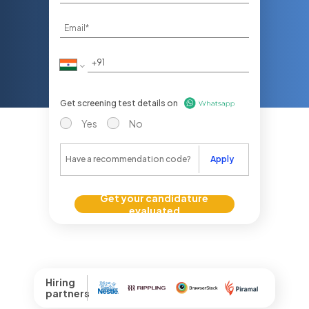
Get screening test details on
Yes
No
Apply
Get your candidature
evaluated
Hiring
partners