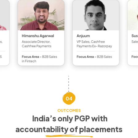
04
OUTCOMES
India’s only PGP with
accountability of placements