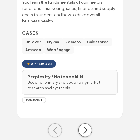
You learn the fundamentals of commercial
You'
functions – marketing, sales, finance and supply
mast
chain to understand how to drive overall
– fo
business health.
prob
hand
CASES
CA
Unilever
Nykaa
Zomato
Salesforce
Wi
Amazon
WebEngage
To
APPLIED AI
Perplexity / NotebookLM
Used for primary and secondary market
H
research and synthesis.
U
More tools ▼
Mor
Previous
Next