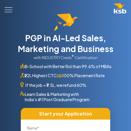
PGP in AI-Led Sales,
Marketing and Business
®
with INDUSTRYCreds
Certification
B-School with Better RoI than 99.6% of MBAs
₹22L Highest CTC
100% Placement Rate
|
If the job
<
₹7.5L, we refund 60%
Learn Sales & Marketing with
India's #1 Post Graduate Program
Start your Application