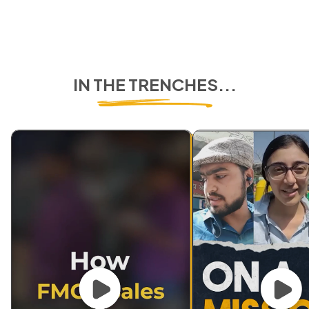
IN THE TRENCHES...