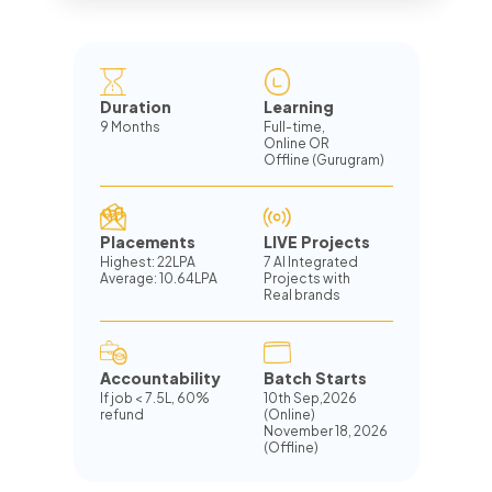
Duration
Learning
9 Months
Full-time,
Online OR
Offline (Gurugram)
Placements
LIVE Projects
Highest: 22LPA
7 AI Integrated
Average: 10.64LPA
Projects with
Real brands
Accountability
Batch Starts
If job
<
7.5L, 60%
10th Sep,2026
refund
(Online)
November 18, 2026
(Offline)