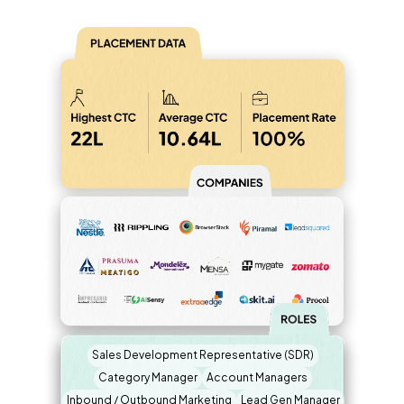
Sales Development Representative (SDR)
Category Manager
Account Managers
Inbound / Outbound Marketing
Lead Gen Manager