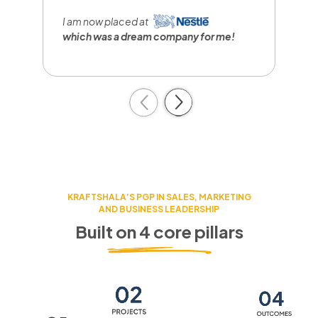
I
r
I am now placed at
a
which was a dream company
for me!
c
Previous
Next
KRAFTSHALA’S PGP IN SALES, MARKETING
AND BUSINESS LEADERSHIP
Built on 4 core pillars