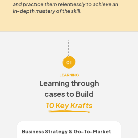
and practice them relentlessly to achieve an
in-depth mastery of the skill.
01
LEARNING
Learning through
cases to Build
10 Key Krafts
Business Strategy & Go-To-Market
Sal