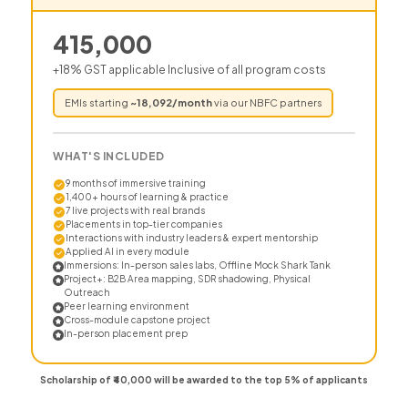
415,000
+18% GST applicable Inclusive of all program costs
EMIs starting
~
18,092
/month
via our NBFC partners
WHAT'S INCLUDED
9 months of immersive training
1,400+ hours of learning & practice
7 live projects with real brands
Placements in top-tier companies
Interactions with industry leaders & expert mentorship
Applied AI in every module
Immersions: In-person sales labs, Offline Mock Shark Tank
Project+: B2B Area mapping, SDR shadowing, Physical
Outreach
Peer learning environment
Cross-module capstone project
In-person placement prep
Scholarship of ₹40,000 will be awarded to the top 5% of applicants