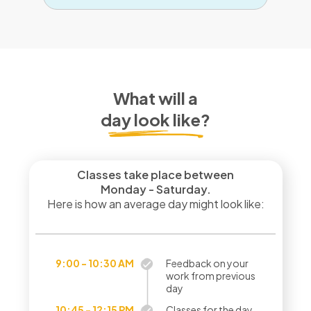
What will a
day look like?
Classes take place between
Monday - Saturday.
Here is how an average day might look like:
9:00 - 10:30 AM
Feedback on your
work from previous
day
10:45 - 12:15 PM
Classes for the day