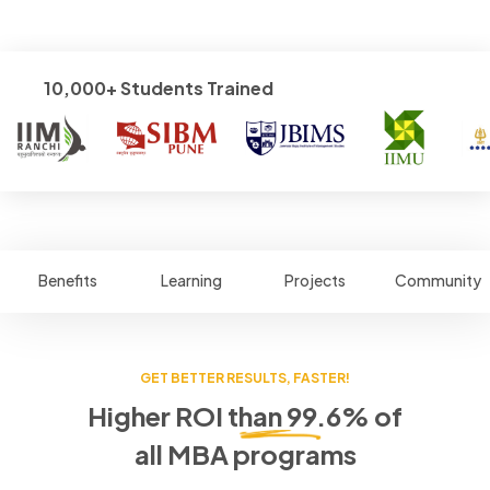
10,000+ Students Trained
Benefits
Learning
Projects
Community
GET BETTER RESULTS, FASTER!
Higher ROI than 99.6% of
all MBA programs