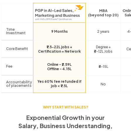
MBA
Onli
(beyond top 20)
Sal
Time
9 Months
2 years
4
Investment
₹7.5-22L jobs +
Degree +
Core Benefit
Ce
Certification + Network
₹6-12L Jobs
Online - ₹2.59L
Fee
₹6-15L
Offline - 4.15L
Yes 60% fee refunded if
Accountability
No
of placements
job < ₹7.5L
WHY START WITH SALES?
Exponential Growth in your
Salary, Business Understanding,