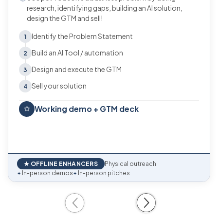
research, identifying gaps, building an AI solution,
design the GTM and sell!
Identify the Problem Statement
1
Build an AI Tool / automation
2
Design and execute the GTM
3
Sell your solution
4
Working demo + GTM deck
★ OFFLINE ENHANCERS
Physical outreach
In-person demos
In-person pitches
✦
✦
Previous
Next