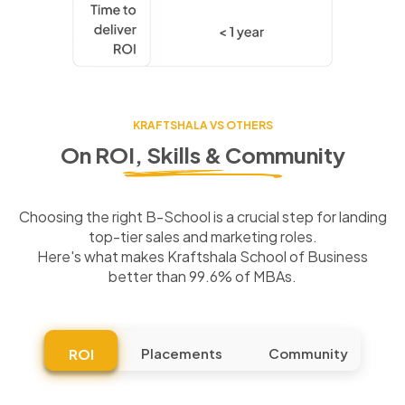
KRAFTSHALA VS OTHERS
On ROI, Skills & Community
Choosing the right B-School is a crucial step for landing
top-tier sales and marketing roles.
Here's what makes Kraftshala School of Business
better than 99.6% of MBAs.
Placements
Community
ROI