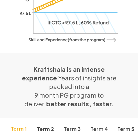
Kraftshala is an intense
experience
Years of insights are
packed into a
9 month PG program to
deliver
better results, faster.
Term 1
Term 2
Term 3
Term 4
Term 5