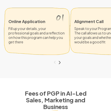
Online Application
Alignment Call
Fill up your details, your
Speak to your Progra
professional goals and a reflection
The call allows us to 
on how this program can help you
your goals and whethe
get there
would be a good fit
Fees of PGP in AI-Led
Sales, Marketing and
Business