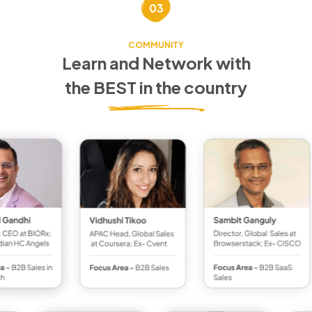
03
COMMUNITY
Learn and Network with
the BEST in the country