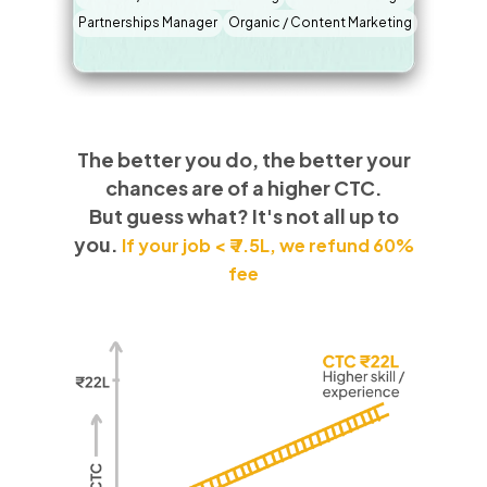
Partnerships Manager
Organic / Content Marketing
The better you do, the better your
chances are of a higher CTC.
But guess what? It's not all up to
you.
If your job < ₹ 7.5L, we refund 60%
fee