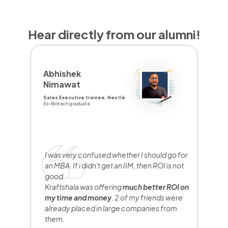
Hear directly from our alumni!
D
Abhishek
Y
Nimawat
Sa
Sales Executive trainee, Nestlé
Br
Ex-Biotech graduate
Fr
I
y
e
I was very confused whether I should go for
n
an MBA. If i didn't get an IIM, then ROI is not
w
good.
b
Kraftshala was offering
much better ROI on
w
my time and money
. 2 of my friends were
h
already placed in large companies from
them.