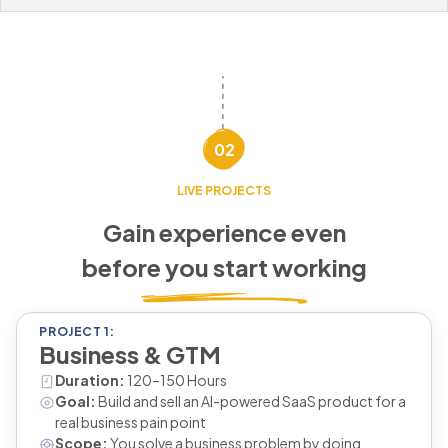
02
LIVE PROJECTS
Gain experience even
before you start working
PROJECT 1:
Business & GTM
Duration:
120–150 Hours
Goal:
Build and sell an AI-powered SaaS product for a
real business pain point
Scope:
You solve a business problem by doing