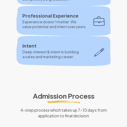
Professional Experience
Experience doesn’t matter. We
value potential and intent over years.
Intent
Deep interest & intent in building
a sales and marketing career.
Admission Process
4-step process which takes up 7-10 days from
application to final decision