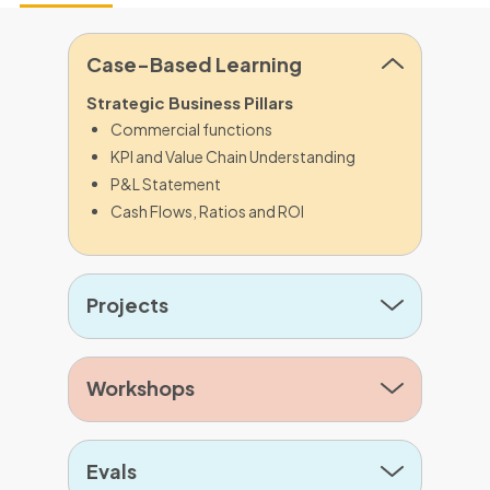
Case-Based Learning
Strategic Business Pillars
Commercial functions
KPI and Value Chain Understanding
P&L Statement
Cash Flows, Ratios and ROI
Projects
Workshops
Evals