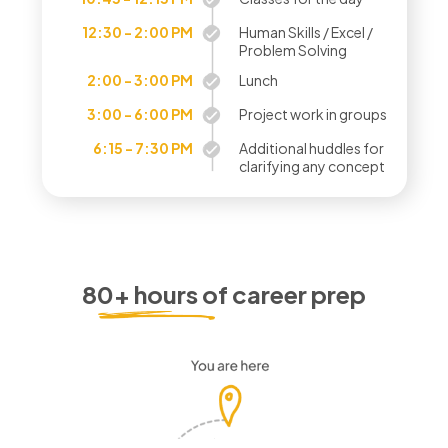
12:30 - 2:00 PM
Human Skills / Excel /
Problem Solving
2:00 - 3:00 PM
Lunch
3:00 - 6:00 PM
Project work in groups
6:15 - 7:30 PM
Additional huddles for
clarifying any concept
80+ hours of career prep