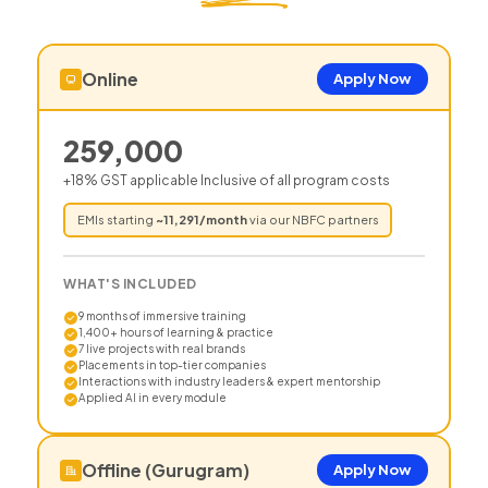
Online
Apply Now
259,000
+18% GST applicable Inclusive of all program costs
EMIs starting
~
11,291
/month
via our NBFC partners
WHAT'S INCLUDED
9 months of immersive training
1,400+ hours of learning & practice
7 live projects with real brands
Placements in top-tier companies
Interactions with industry leaders & expert mentorship
Applied AI in every module
Offline (Gurugram)
Apply Now