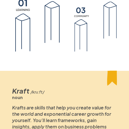
Kraft
/krɑːft/
noun
Krafts are skills that help you create value for
the world and exponential career growth for
yourself. You’ll learn frameworks, gain
insights, apply them on business problems