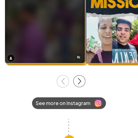
See more on Instagram