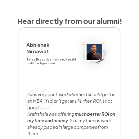
Hear directly from our alumni!
D
Abhishek
Y
Nimawat
Sa
Sales Executive trainee, Nestlé
Br
Ex-Biotech graduate
Fr
I
y
e
I was very confused whether I should go for
n
an MBA. If i didn't get an IIM, then ROI is not
w
good.
b
Kraftshala was offering
much better ROI on
w
my time and money
. 2 of my friends were
h
already placed in large companies from
them.