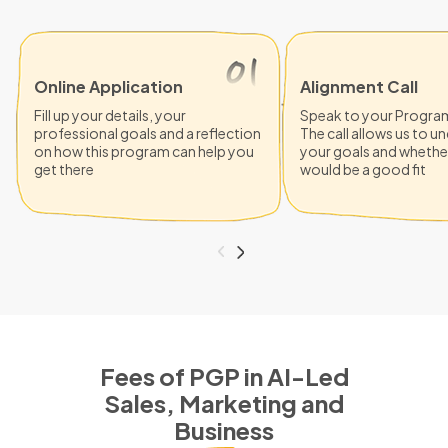
Online Application
Alignment Call
Fill up your details, your
Speak to your Progra
professional goals and a reflection
The call allows us to 
on how this program can help you
your goals and whethe
get there
would be a good fit
Fees of PGP in AI-Led
Sales, Marketing and
Business