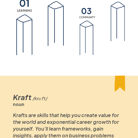
Kraft
/krɑːft/
noun
Krafts are skills that help you create value for
the world and exponential career growth for
yourself. You’ll learn frameworks, gain
insights, apply them on business problems