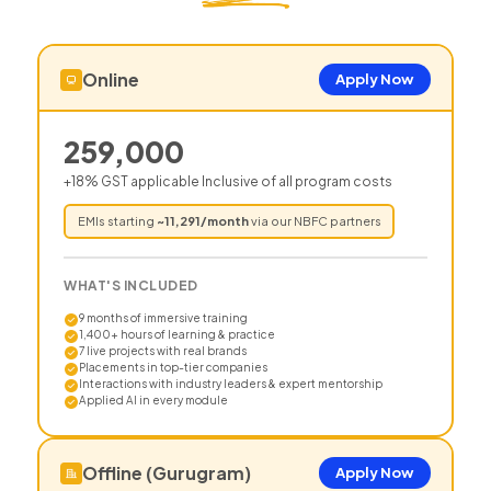
Online
Apply Now
259,000
+18% GST applicable Inclusive of all program costs
EMIs starting
~
11,291
/month
via our NBFC partners
WHAT'S INCLUDED
9 months of immersive training
1,400+ hours of learning & practice
7 live projects with real brands
Placements in top-tier companies
Interactions with industry leaders & expert mentorship
Applied AI in every module
Offline (Gurugram)
Apply Now