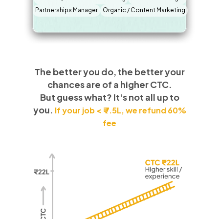
Partnerships Manager
Organic / Content Marketing
The better you do, the better your
chances are of a higher CTC.
But guess what? It's not all up to
you.
If your job < ₹ 7.5L, we refund 60%
fee