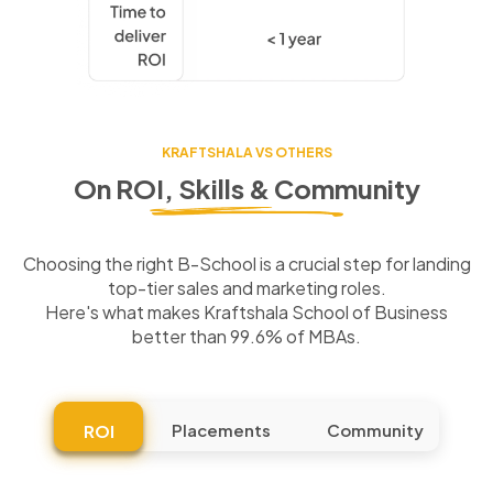
KRAFTSHALA VS OTHERS
On ROI, Skills & Community
Choosing the right B-School is a crucial step for landing
top-tier sales and marketing roles.
Here's what makes Kraftshala School of Business
better than 99.6% of MBAs.
Placements
Community
ROI