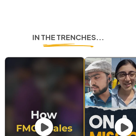
IN THE TRENCHES...