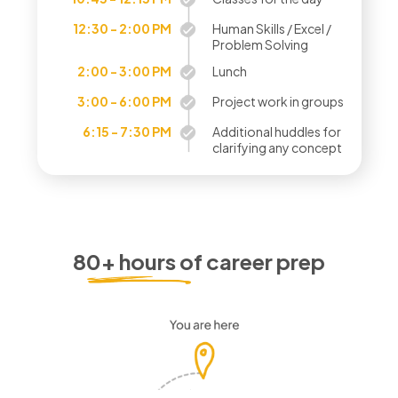
12:30 - 2:00 PM
Human Skills / Excel /
Problem Solving
2:00 - 3:00 PM
Lunch
3:00 - 6:00 PM
Project work in groups
6:15 - 7:30 PM
Additional huddles for
clarifying any concept
80+ hours of career prep