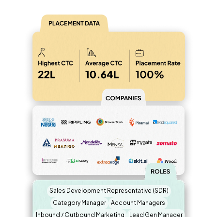
Sales Development Representative (SDR)
Category Manager
Account Managers
Inbound / Outbound Marketing
Lead Gen Manager