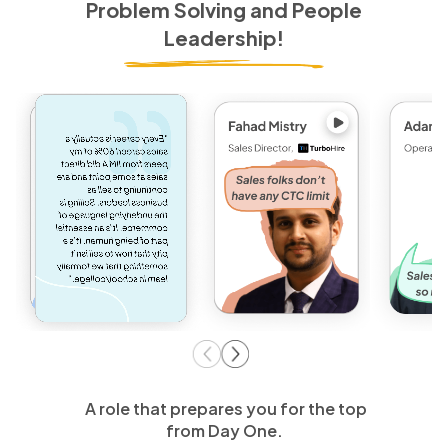
Problem Solving and People
Leadership!
A role that prepares you for the top
from Day One.