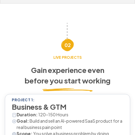
02
LIVE PROJECTS
Gain experience even
before you start working
PROJECT 1:
Business & GTM
Duration:
120–150 Hours
Goal:
Build and sell an AI-powered SaaS product for a
real business pain point
Scope:
You solve a business problem by doing