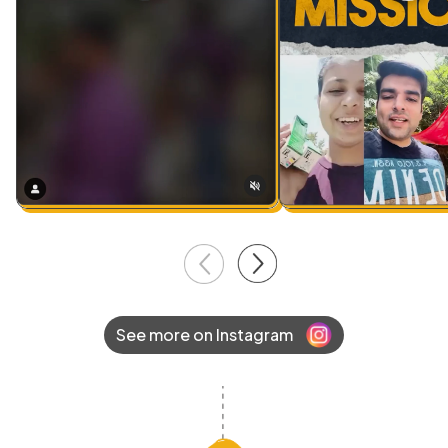
See more on Instagram