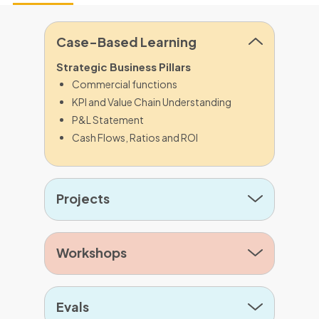
Case-Based Learning
Strategic Business Pillars
Commercial functions
KPI and Value Chain Understanding
P&L Statement
Cash Flows, Ratios and ROI
Projects
Workshops
Evals