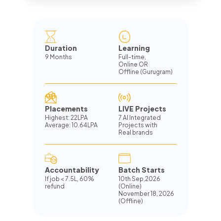
Duration
Learning
9 Months
Full-time,
Online OR
Offline (Gurugram)
Placements
LIVE Projects
Highest: 22LPA
7 AI Integrated
Average: 10.64LPA
Projects with
Real brands
Accountability
Batch Starts
If job
<
7.5L, 60%
10th Sep,2026
refund
(Online)
November 18, 2026
(Offline)