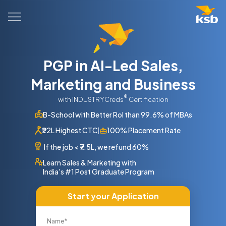
PGP in AI-Led Sales,
Marketing and Business
®
with INDUSTRYCreds
Certification
B-School with Better RoI than 99.6% of MBAs
₹22L Highest CTC
100% Placement Rate
|
If the job
<
₹7.5L, we refund 60%
Learn Sales & Marketing with
India's #1 Post Graduate Program
Start your Application