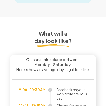
What will a
day look like?
Classes take place between
Monday - Saturday.
Here is how an average day might look like:
9:00 - 10:30 AM
Feedback on your
work from previous
day
10:45 - 12:15 PM
Classes for the day