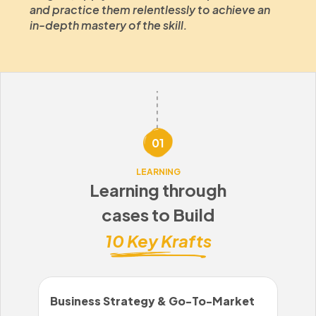
and practice them relentlessly to achieve an
in-depth mastery of the skill.
01
LEARNING
Learning through
cases to Build
10 Key Krafts
Business Strategy & Go-To-Market
Sal