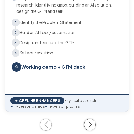
research, identifying gaps, building an AI solution,
design the GTM and sell!
Identify the Problem Statement
1
Build an AI Tool / automation
2
Design and execute the GTM
3
Sell your solution
4
Working demo + GTM deck
★ OFFLINE ENHANCERS
Physical outreach
In-person demos
In-person pitches
✦
✦
Previous
Next