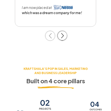
I
r
I am now placed at
a
which was a dream company
for me!
c
Previous
Next
KRAFTSHALA’S PGP IN SALES, MARKETING
AND BUSINESS LEADERSHIP
Built on 4 core pillars