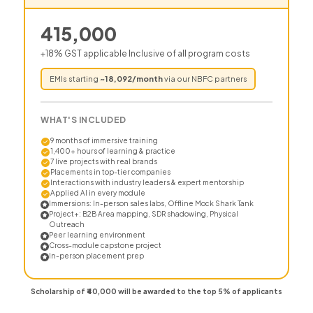
415,000
+18% GST applicable Inclusive of all program costs
EMIs starting
~
18,092
/month
via our NBFC partners
WHAT'S INCLUDED
9 months of immersive training
1,400+ hours of learning & practice
7 live projects with real brands
Placements in top-tier companies
Interactions with industry leaders & expert mentorship
Applied AI in every module
Immersions: In-person sales labs, Offline Mock Shark Tank
Project+: B2B Area mapping, SDR shadowing, Physical
Outreach
Peer learning environment
Cross-module capstone project
In-person placement prep
Scholarship of ₹40,000 will be awarded to the top 5% of applicants