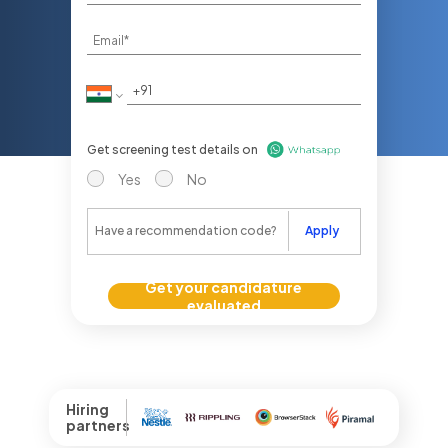
Get screening test details on
Yes
No
Apply
Get your candidature
evaluated
Hiring
partners