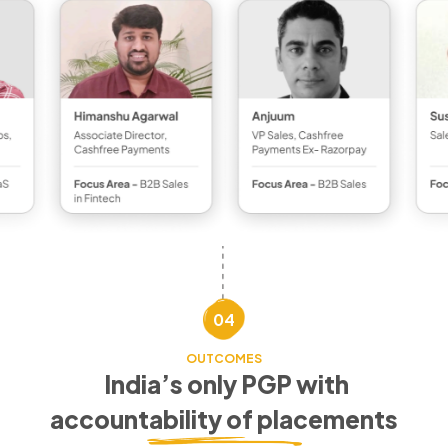
04
OUTCOMES
India’s only PGP with
accountability of placements