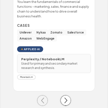
You learn the fundamentals of commercial
You'
functions – marketing, sales, finance and supply
mast
chain to understand how to drive overall
– fo
business health.
prob
hand
CASES
CA
Unilever
Nykaa
Zomato
Salesforce
Wi
Amazon
WebEngage
To
APPLIED AI
Perplexity / NotebookLM
Used for primary and secondary market
H
research and synthesis.
U
More tools ▼
Mor
Previous
Next