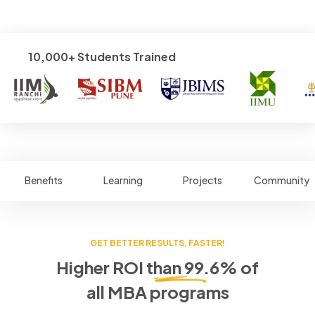
10,000+ Students Trained
Benefits
Learning
Projects
Community
GET BETTER RESULTS, FASTER!
Higher ROI than 99.6% of
all MBA programs