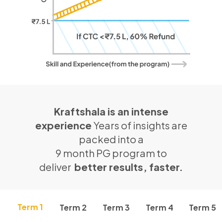
Kraftshala is an intense
experience
Years of insights are
packed into a
9 month PG program to
deliver
better results, faster.
Term 1
Term 2
Term 3
Term 4
Term 5