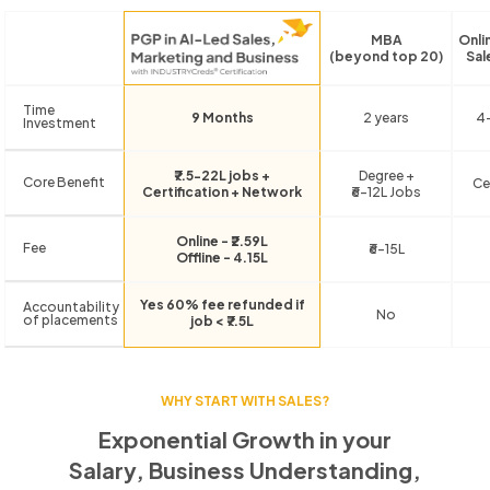
MBA
Onli
(beyond top 20)
Sal
Time
9 Months
2 years
4
Investment
₹7.5-22L jobs +
Degree +
Core Benefit
Ce
Certification + Network
₹6-12L Jobs
Online - ₹2.59L
Fee
₹6-15L
Offline - 4.15L
Yes 60% fee refunded if
Accountability
No
of placements
job < ₹7.5L
WHY START WITH SALES?
Exponential Growth in your
Salary, Business Understanding,