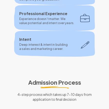
Professional Experience
Experience doesn’t matter. We
value potential and intent over years.
Intent
Deep interest & intent in building
a sales and marketing career.
Admission Process
4-step process which takes up 7-10 days from
application to final decision