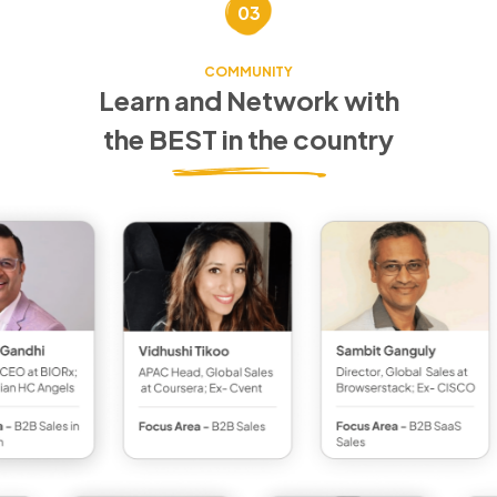
03
COMMUNITY
Learn and Network with
the BEST in the country