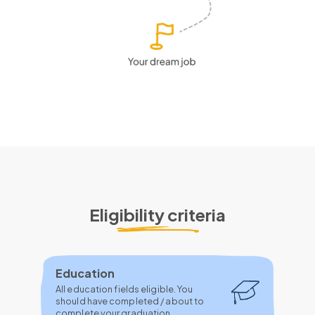
Eligibility criteria
Education
All education fields eligible. You
should have completed / about to
complete your graduation.