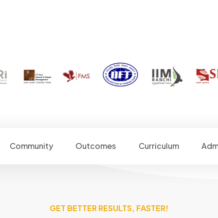
Community
Outcomes
Curriculum
Adm
GET BETTER RESULTS, FASTER!