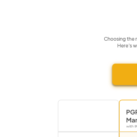
Choosing the ri
Here's w