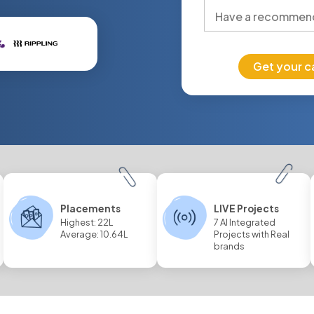
Get your c
Placements
LIVE Projects
Highest: 22L
7 AI Integrated
Average: 10.64L
Projects with Real
brands