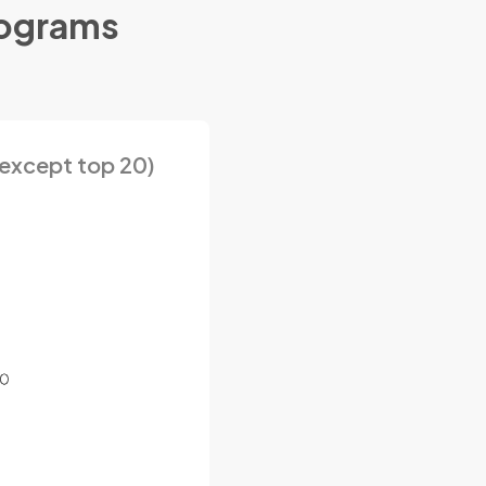
rograms
except top 20)