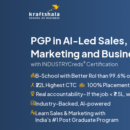
PGP in AI-Led Sales,
Marketing and Busin
with INDUSTRYCreds
®
Certification
B-School with Better RoI than 99.6% 
₹22L Highest CTC
100% Placement
Real accountability- If the job
<
₹7.5L,
Industry-Backed, AI-powered
Learn Sales & Marketing with
India's #1 Post Graduate Program