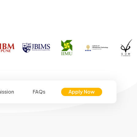
ission
FAQs
Apply Now