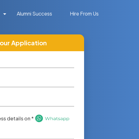
Alumni Success
Hire From Us
your Application
s details on *