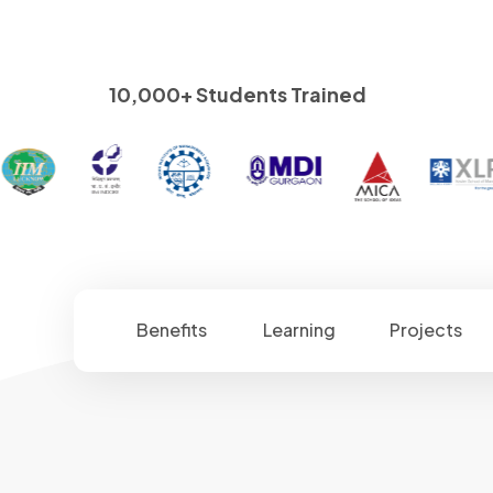
10,000+ Students Trained
Benefits
Learning
Projects