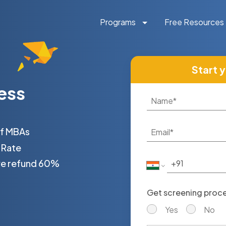
Programs
Free Resources
Start 
ess
of MBAs
 Rate
 we refund 60%
Get screening proces
Yes
No