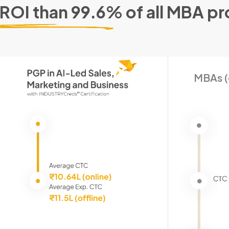
 ROI than 99.6% of all MBA p
MBAs (