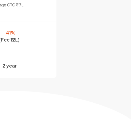
-41%
(Fee ₹12L)
2 year