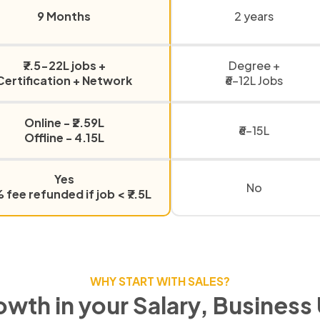
9 Months
2 years
₹7.5-22L jobs +
Degree +
Certification + Network
₹6-12L Jobs
Online - ₹2.59L
₹6-15L
Offline - 4.15L
Yes
No
fee refunded if job < ₹7.5L
WHY START WITH SALES?
owth in your Salary, Business