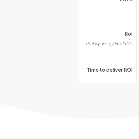
Roi
(Salary-Fee) / Fee*100
Time to deliver ROI