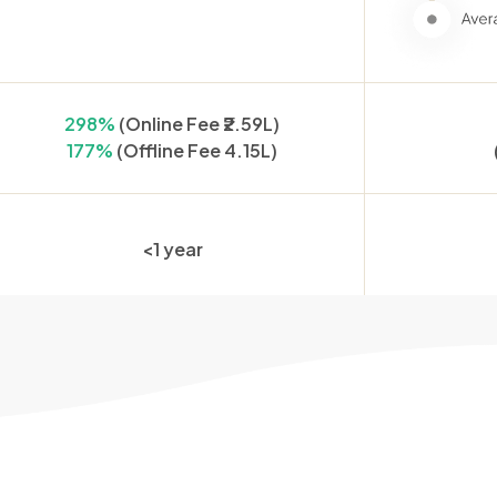
298%
(Online Fee ₹2.59L)
177%
(Offline Fee 4.15L)
<1 year