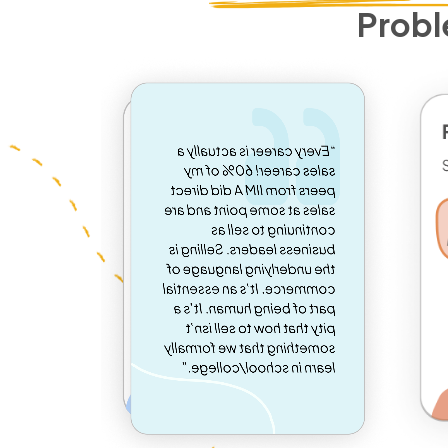
Probl