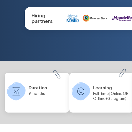
Hiring
partners
Duration
Learning
9 months
Full-time | Online OR
Offline (Gurugram)