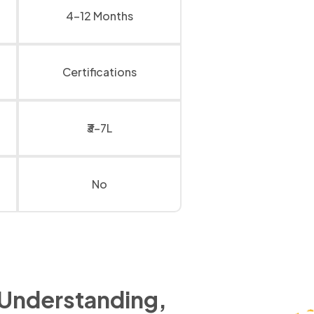
4-12 Months
Certifications
₹3-7L
No
 Understanding,