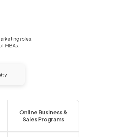
marketing roles.
 of MBAs.
ity
Online Business &
Sales Programs