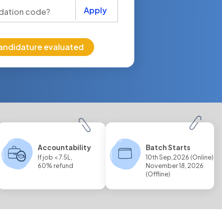
Apply
andidature evaluated
Accountability
Batch Starts
If job < 7.5L,
10th Sep,2026 (Online)
60% refund
November 18, 2026
(Offline)