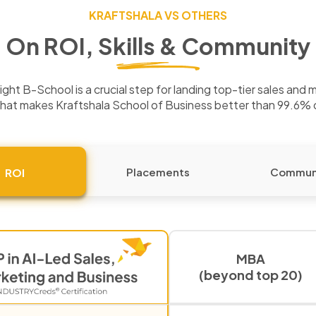
KRAFTSHALA VS OTHERS
On ROI, Skills & Community
ght B-School is a crucial step for landing top-tier sales and 
hat makes Kraftshala School of Business better than 99.6%
Placements
Commun
ROI
MBA
(beyond top 20)