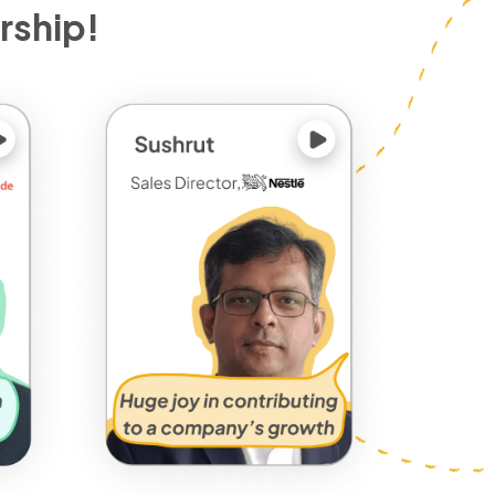
rship!