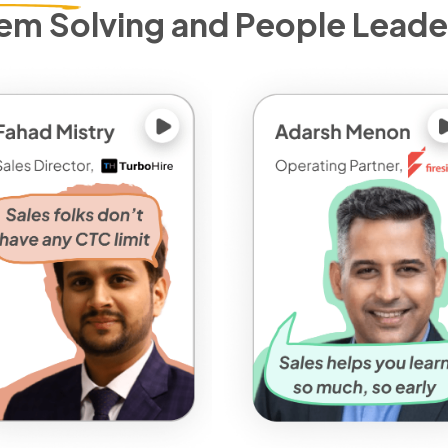
em Solving and People Leade