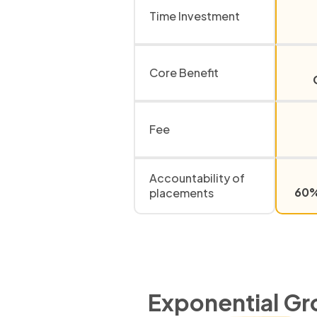
Time Investment
Core Benefit
Fee
Accountability of
60% 
placements
Exponential Gr