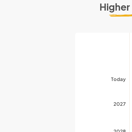
Higher
Today
2027
2028