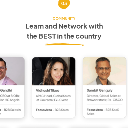
03
COMMUNITY
Learn and Network with
the BEST in the country