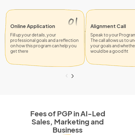
Online Application
Alignment Call
Fill up your details, your
Speak to your Progra
professional goals and a reflection
The call allows us to 
on how this program can help you
your goals and whethe
get there
would be a good fit
Fees of PGP in AI-Led
Sales, Marketing and
Business