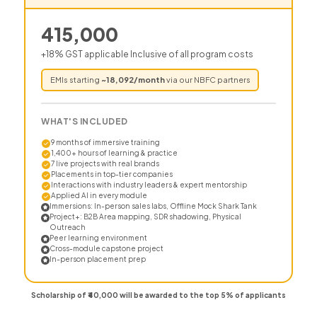
415,000
+18% GST applicable Inclusive of all program costs
EMIs starting
~
18,092
/month
via our NBFC partners
WHAT'S INCLUDED
9 months of immersive training
1,400+ hours of learning & practice
7 live projects with real brands
Placements in top-tier companies
Interactions with industry leaders & expert mentorship
Applied AI in every module
Immersions: In-person sales labs, Offline Mock Shark Tank
Project+: B2B Area mapping, SDR shadowing, Physical
Outreach
Peer learning environment
Cross-module capstone project
In-person placement prep
Scholarship of ₹40,000 will be awarded to the top 5% of applicants