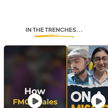
IN THE TRENCHES...