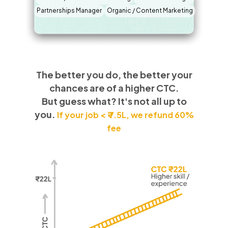
Partnerships Manager
Organic / Content Marketing
The better you do, the better your
chances are of a higher CTC.
But guess what? It's not all up to
you.
If your job < ₹ 7.5L, we refund 60%
fee