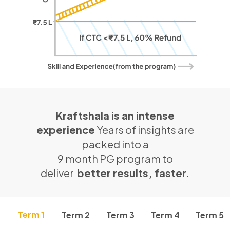
Kraftshala is an intense
experience
Years of insights are
packed into a
9 month PG program to
deliver
better results, faster.
Term 1
Term 2
Term 3
Term 4
Term 5