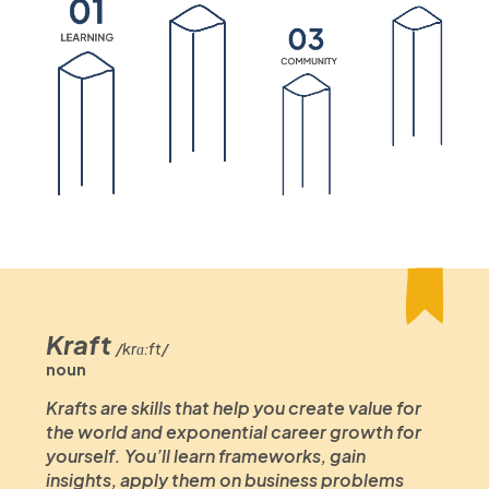
Kraft
/krɑːft/
noun
Krafts are skills that help you create value for
the world and exponential career growth for
yourself. You’ll learn frameworks, gain
insights, apply them on business problems