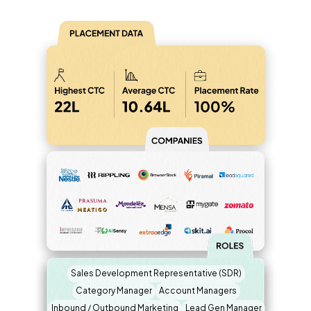
Sales Development Representative (SDR)
Category Manager
Account Managers
Inbound / Outbound Marketing
Lead Gen Manager