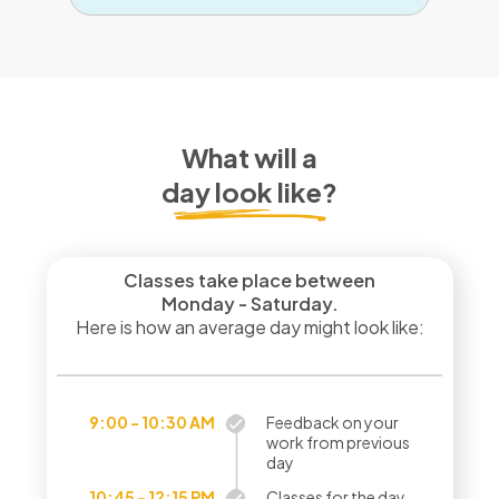
What will a
day look like?
Classes take place between
Monday - Saturday.
Here is how an average day might look like:
9:00 - 10:30 AM
Feedback on your
work from previous
day
10:45 - 12:15 PM
Classes for the day