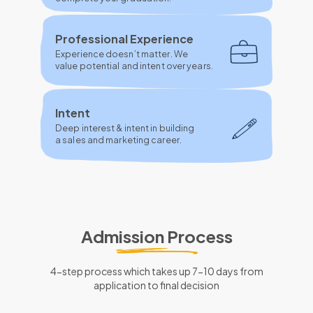
Professional Experience
Experience doesn’t matter. We
value potential and intent over years.
Intent
Deep interest & intent in building
a sales and marketing career.
Admission Process
4-step process which takes up 7-10 days from
application to final decision