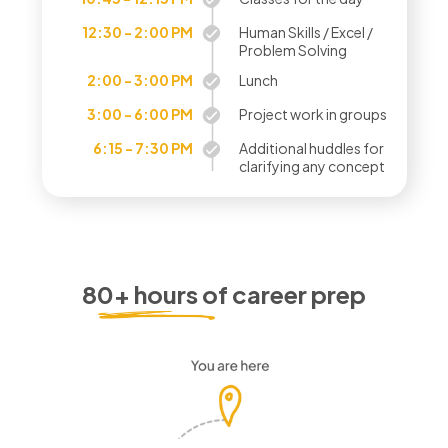
12:30 - 2:00 PM
Human Skills / Excel /
Problem Solving
2:00 - 3:00 PM
Lunch
3:00 - 6:00 PM
Project work in groups
6:15 - 7:30 PM
Additional huddles for
clarifying any concept
80+ hours of career prep