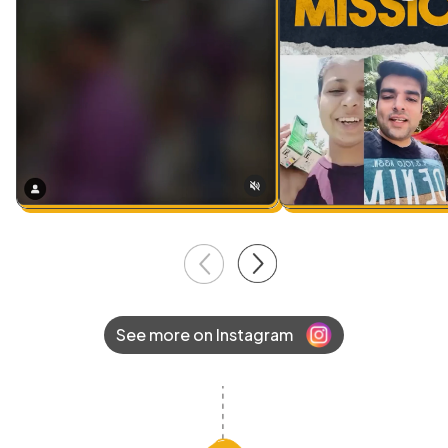
See more on Instagram