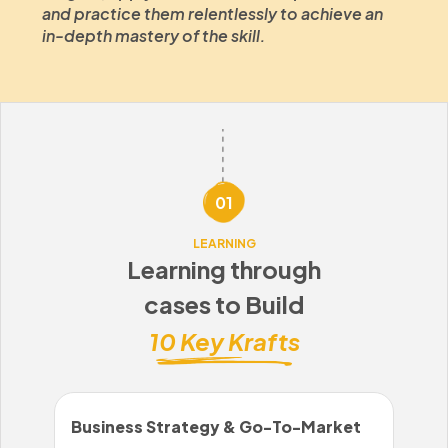
and practice them relentlessly to achieve an
in-depth mastery of the skill.
01
LEARNING
Learning through
cases to Build
10 Key Krafts
Business Strategy & Go-To-Market
Sal