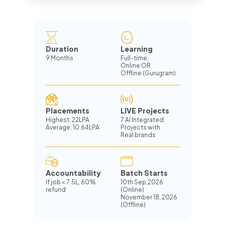
Duration
Learning
9 Months
Full-time,
Online OR
Offline (Gurugram)
Placements
LIVE Projects
Highest: 22LPA
7 AI Integrated
Average: 10.64LPA
Projects with
Real brands
Accountability
Batch Starts
If job
<
7.5L, 60%
10th Sep,2026
refund
(Online)
November 18, 2026
(Offline)