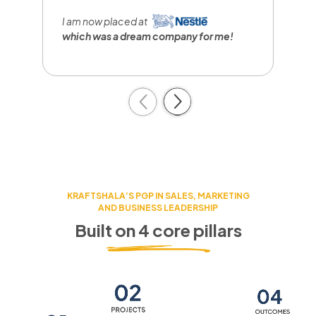
I
r
I am now placed at
a
which was a dream company
for me!
c
Previous
Next
KRAFTSHALA’S PGP IN SALES, MARKETING
AND BUSINESS LEADERSHIP
Built on 4 core pillars