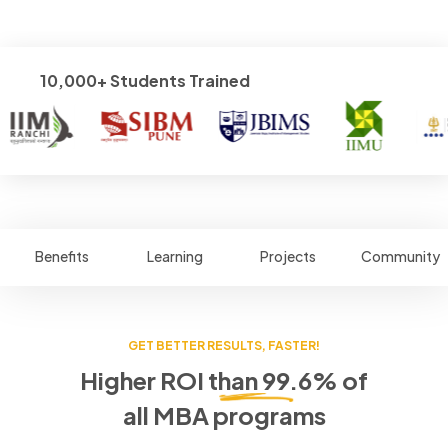
10,000+ Students Trained
Benefits
Learning
Projects
Community
GET BETTER RESULTS, FASTER!
Higher ROI than 99.6% of
all MBA programs