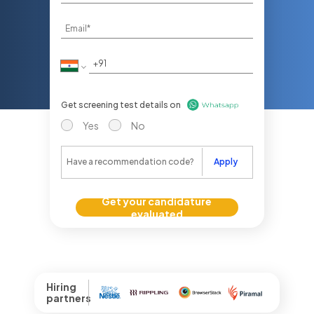
Get screening test details on
Yes
No
Apply
Get your candidature
evaluated
Hiring
partners