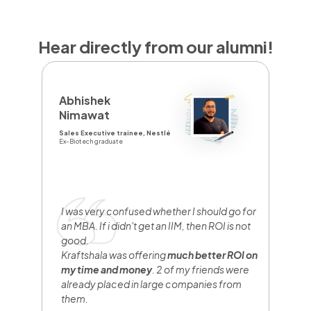
Hear directly from our alumni!
D
Abhishek
Y
Nimawat
Sa
Sales Executive trainee, Nestlé
Br
Ex-Biotech graduate
Fr
I
y
e
I was very confused whether I should go for
n
an MBA. If i didn't get an IIM, then ROI is not
w
good.
b
Kraftshala was offering
much better ROI on
w
my time and money
. 2 of my friends were
h
already placed in large companies from
them.