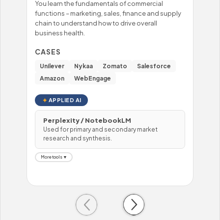
You learn the fundamentals of commercial
You'
functions – marketing, sales, finance and supply
mast
chain to understand how to drive overall
– fo
business health.
prob
hand
CASES
CA
Unilever
Nykaa
Zomato
Salesforce
Wi
Amazon
WebEngage
To
APPLIED AI
Perplexity / NotebookLM
Used for primary and secondary market
H
research and synthesis.
U
More tools ▼
Mor
Previous
Next