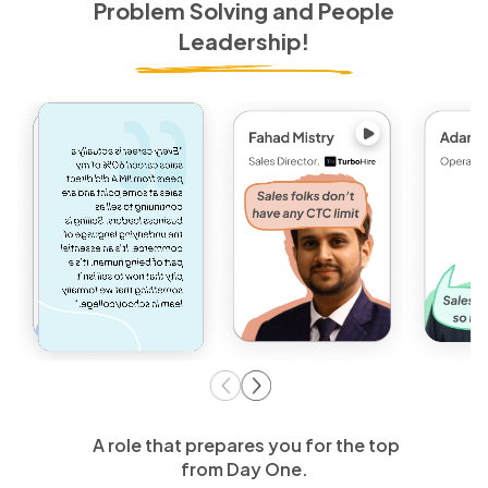
Problem Solving and People
Leadership!
A role that prepares you for the top
from Day One.