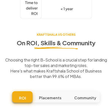
KRAFTSHALA VS OTHERS
On ROI, Skills & Community
Choosing the right B-School is a crucial step for landing
top-tier sales and marketing roles.
Here's what makes Kraftshala School of Business
better than 99.6% of MBAs.
Placements
Community
ROI