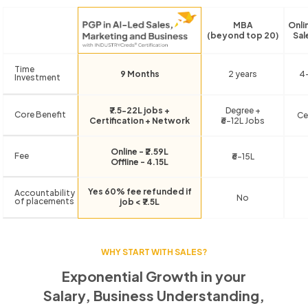
MBA
Onli
(beyond top 20)
Sal
Time
9 Months
2 years
4
Investment
₹7.5-22L jobs +
Degree +
Core Benefit
Ce
Certification + Network
₹6-12L Jobs
Online - ₹2.59L
Fee
₹6-15L
Offline - 4.15L
Yes 60% fee refunded if
Accountability
No
of placements
job < ₹7.5L
WHY START WITH SALES?
Exponential Growth in your
Salary, Business Understanding,