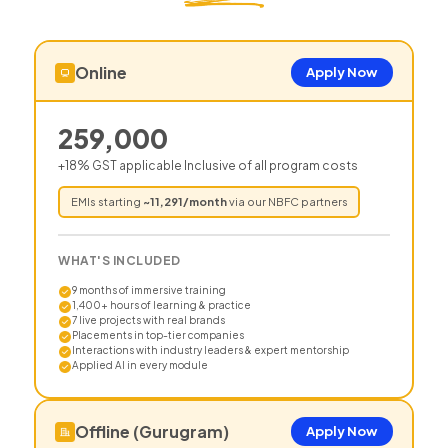
Online
Apply Now
259,000
+18% GST applicable Inclusive of all program costs
EMIs starting
~
11,291
/month
via our NBFC partners
WHAT'S INCLUDED
9 months of immersive training
1,400+ hours of learning & practice
7 live projects with real brands
Placements in top-tier companies
Interactions with industry leaders & expert mentorship
Applied AI in every module
Offline (Gurugram)
Apply Now