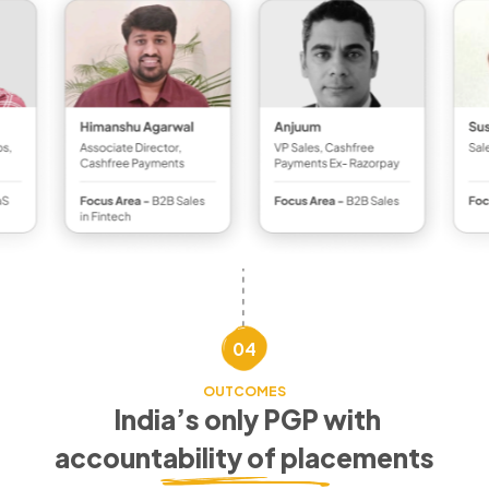
04
OUTCOMES
India’s only PGP with
accountability of placements