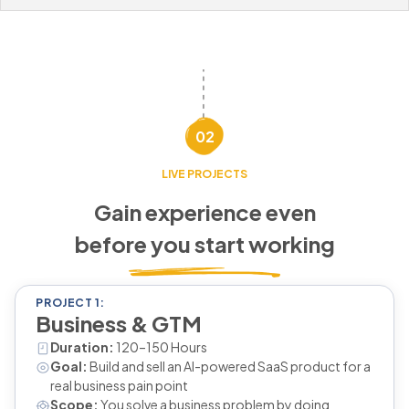
02
LIVE PROJECTS
Gain experience even
before you start working
PROJECT 1:
Business & GTM
Duration:
120–150 Hours
Goal:
Build and sell an AI-powered SaaS product for a
real business pain point
Scope:
You solve a business problem by doing