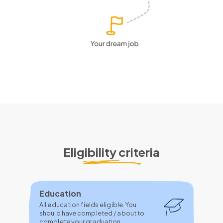
Eligibility criteria
Education
All education fields eligible. You
should have completed / about to
complete your graduation.