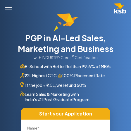
PGP in AI-Led Sales,
Marketing and Business
®
with INDUSTRYCreds
Certification
B-School with Better RoI than 99.6% of MBAs
₹22L Highest CTC
100% Placement Rate
|
If the job
<
₹7.5L, we refund 60%
Learn Sales & Marketing with
India's #1 Post Graduate Program
Start your Application