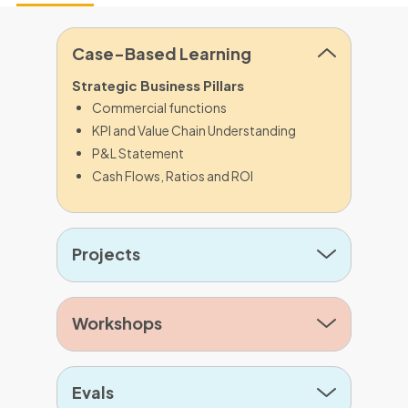
Case-Based Learning
Strategic Business Pillars
Commercial functions
KPI and Value Chain Understanding
P&L Statement
Cash Flows, Ratios and ROI
Projects
Workshops
Evals