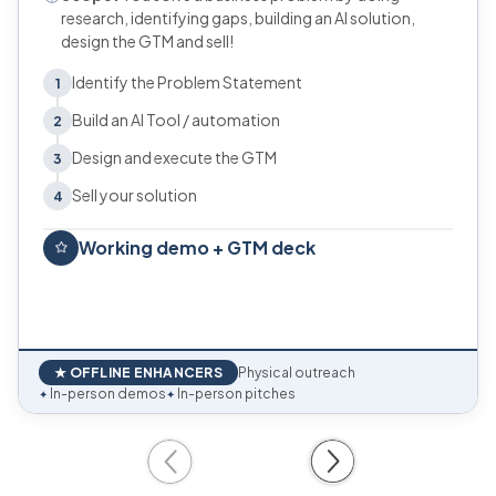
research, identifying gaps, building an AI solution,
design the GTM and sell!
Identify the Problem Statement
1
Build an AI Tool / automation
2
Design and execute the GTM
3
Sell your solution
4
Working demo + GTM deck
★ OFFLINE ENHANCERS
Physical outreach
In-person demos
In-person pitches
✦
✦
Previous
Next