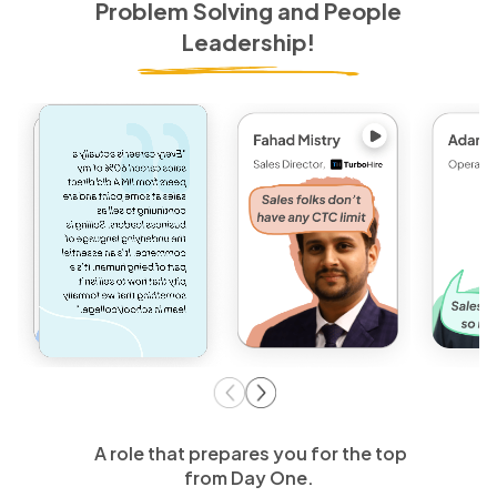
Problem Solving and People
Leadership!
A role that prepares you for the top
from Day One.