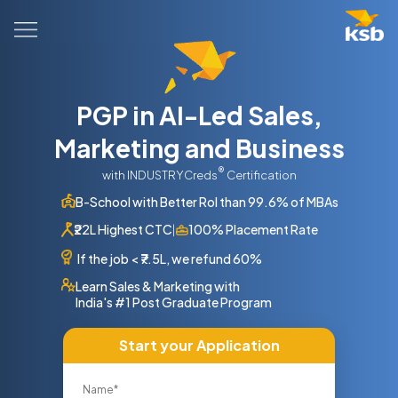
PGP in AI-Led Sales,
Marketing and Business
®
with INDUSTRYCreds
Certification
B-School with Better RoI than 99.6% of MBAs
₹22L Highest CTC
100% Placement Rate
|
If the job
<
₹7.5L, we refund 60%
Learn Sales & Marketing with
India's #1 Post Graduate Program
Start your Application