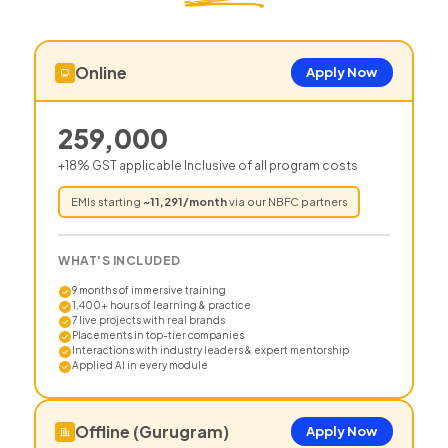
Online
Apply Now
259,000
+18% GST applicable Inclusive of all program costs
EMIs starting
~
11,291
/month
via our NBFC partners
WHAT'S INCLUDED
9 months of immersive training
1,400+ hours of learning & practice
7 live projects with real brands
Placements in top-tier companies
Interactions with industry leaders & expert mentorship
Applied AI in every module
Offline (Gurugram)
Apply Now