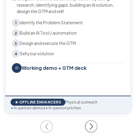
research, identifying gaps, building an AI solution,
design the GTM and sell!
Identify the Problem Statement
1
Build an AI Tool / automation
2
Design and execute the GTM
3
Sell your solution
4
Working demo + GTM deck
★ OFFLINE ENHANCERS
Physical outreach
In-person demos
In-person pitches
✦
✦
Previous
Next