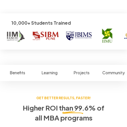
10,000+ Students Trained
Benefits
Learning
Projects
Community
GET BETTER RESULTS, FASTER!
Higher ROI than 99.6% of
all MBA programs