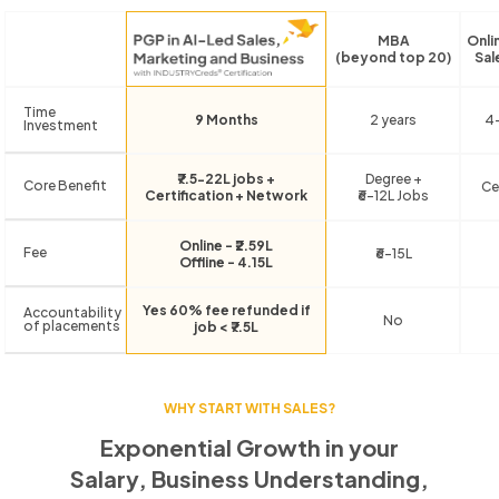
MBA
Onli
(beyond top 20)
Sal
Time
9 Months
2 years
4
Investment
₹7.5-22L jobs +
Degree +
Core Benefit
Ce
Certification + Network
₹6-12L Jobs
Online - ₹2.59L
Fee
₹6-15L
Offline - 4.15L
Yes 60% fee refunded if
Accountability
No
of placements
job < ₹7.5L
WHY START WITH SALES?
Exponential Growth in your
Salary, Business Understanding,