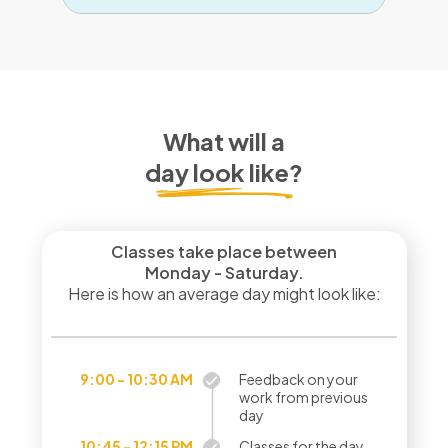
What will a
day look like?
Classes take place between
Monday - Saturday.
Here is how an average day might look like:
9:00 - 10:30 AM
Feedback on your
work from previous
day
10:45 - 12:15 PM
Classes for the day