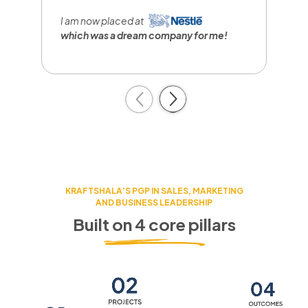
I
r
I am now placed at
a
which was a dream company
for me!
c
Previous
Next
KRAFTSHALA’S PGP IN SALES, MARKETING
AND BUSINESS LEADERSHIP
Built on 4 core pillars