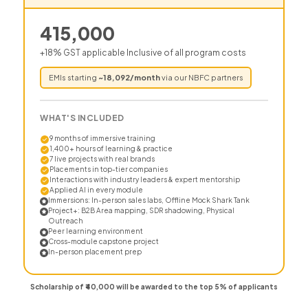
415,000
+18% GST applicable Inclusive of all program costs
EMIs starting
~
18,092
/month
via our NBFC partners
WHAT'S INCLUDED
9 months of immersive training
1,400+ hours of learning & practice
7 live projects with real brands
Placements in top-tier companies
Interactions with industry leaders & expert mentorship
Applied AI in every module
Immersions: In-person sales labs, Offline Mock Shark Tank
Project+: B2B Area mapping, SDR shadowing, Physical
Outreach
Peer learning environment
Cross-module capstone project
In-person placement prep
Scholarship of ₹40,000 will be awarded to the top 5% of applicants