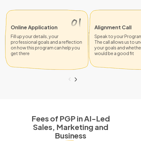
Online Application
Alignment Call
Fill up your details, your
Speak to your Progra
professional goals and a reflection
The call allows us to 
on how this program can help you
your goals and whethe
get there
would be a good fit
Fees of PGP in AI-Led
Sales, Marketing and
Business