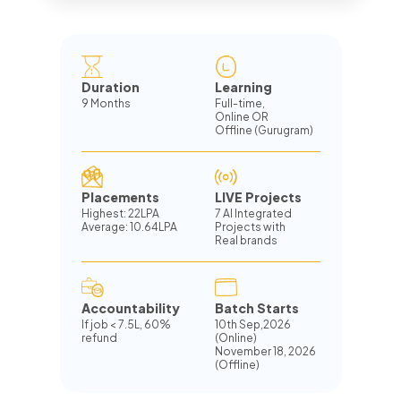
Duration
Learning
9 Months
Full-time,
Online OR
Offline (Gurugram)
Placements
LIVE Projects
Highest: 22LPA
7 AI Integrated
Average: 10.64LPA
Projects with
Real brands
Accountability
Batch Starts
If job
<
7.5L, 60%
10th Sep,2026
refund
(Online)
November 18, 2026
(Offline)