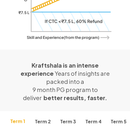
Kraftshala is an intense
experience
Years of insights are
packed into a
9 month PG program to
deliver
better results, faster.
Term 1
Term 2
Term 3
Term 4
Term 5