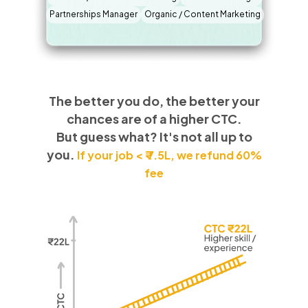
Partnerships Manager
Organic / Content Marketing
The better you do, the better your
chances are of a higher CTC.
But guess what? It's not all up to
you.
If your job < ₹ 7.5L, we refund 60%
fee