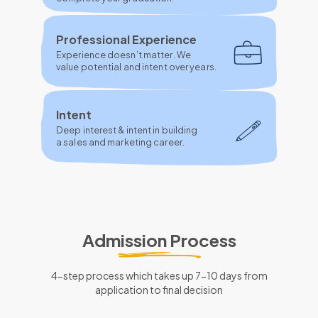
Professional Experience
Experience doesn’t matter. We
value potential and intent over years.
Intent
Deep interest & intent in building
a sales and marketing career.
Admission Process
4-step process which takes up 7-10 days from
application to final decision