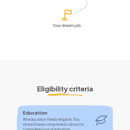
Eligibility criteria
Education
All education fields eligible. You
should have completed / about to
complete your graduation.