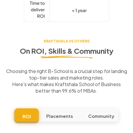
KRAFTSHALA VS OTHERS
On ROI, Skills & Community
Choosing the right B-School is a crucial step for landing
top-tier sales and marketing roles.
Here's what makes Kraftshala School of Business
better than 99.6% of MBAs.
Placements
Community
ROI