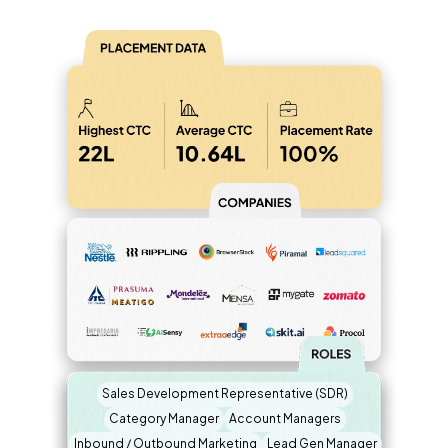
Sales Development Representative (SDR)
Category Manager
Account Managers
Inbound / Outbound Marketing
Lead Gen Manager