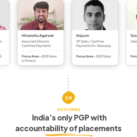
04
OUTCOMES
India’s only PGP with
accountability of placements