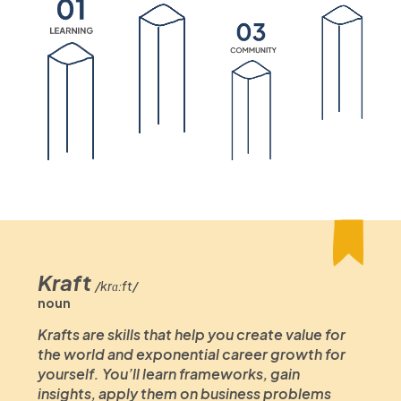
Kraft
/krɑːft/
noun
Krafts are skills that help you create value for
the world and exponential career growth for
yourself. You’ll learn frameworks, gain
insights, apply them on business problems