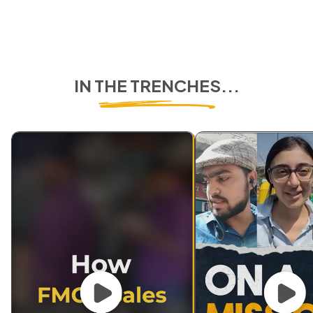
IN THE TRENCHES...