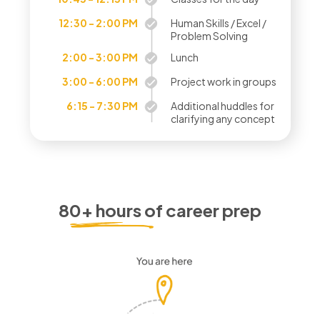
12:30 - 2:00 PM
Human Skills / Excel /
Problem Solving
2:00 - 3:00 PM
Lunch
3:00 - 6:00 PM
Project work in groups
6:15 - 7:30 PM
Additional huddles for
clarifying any concept
80+ hours of career prep