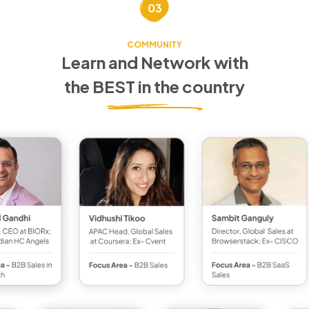
03
COMMUNITY
Learn and Network with
the BEST in the country