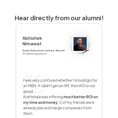
Hear directly from our alumni!
D
Abhishek
Y
Nimawat
Sa
Sales Executive trainee, Nestlé
Br
Ex-Biotech graduate
Fr
I
y
e
I was very confused whether I should go for
n
an MBA. If i didn't get an IIM, then ROI is not
w
good.
b
Kraftshala was offering
much better ROI on
w
my time and money
. 2 of my friends were
h
already placed in large companies from
them.