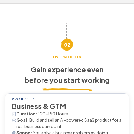
02
LIVE PROJECTS
Gain experience even
before you start working
PROJECT 1:
Business & GTM
Duration:
120–150 Hours
Goal:
Build and sell an AI-powered SaaS product for a
real business pain point
Scope:
You solve a business problem by doing