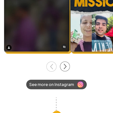
See more on Instagram