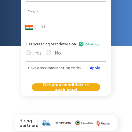
Get screening test details on
Yes
No
Apply
Get your candidature
evaluated
Hiring
partners