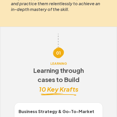
and practice them relentlessly to achieve an
in-depth mastery of the skill.
01
LEARNING
Learning through
cases to Build
10 Key Krafts
Business Strategy & Go-To-Market
Sal