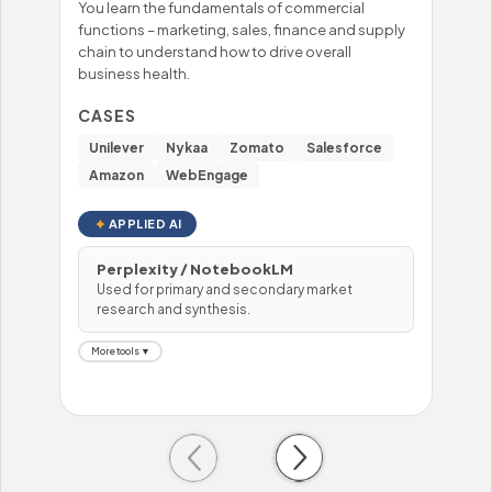
You learn the fundamentals of commercial
You'
functions – marketing, sales, finance and supply
mast
chain to understand how to drive overall
– fo
business health.
prob
hand
CASES
CA
Unilever
Nykaa
Zomato
Salesforce
Wi
Amazon
WebEngage
To
APPLIED AI
Perplexity / NotebookLM
Used for primary and secondary market
H
research and synthesis.
U
More tools ▼
Mor
Previous
Next