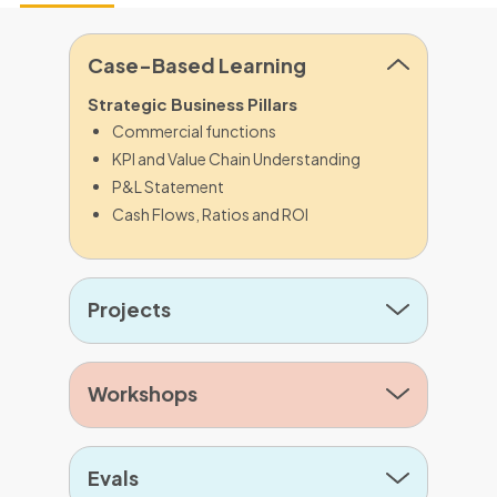
Case-Based Learning
Strategic Business Pillars
Commercial functions
KPI and Value Chain Understanding
P&L Statement
Cash Flows, Ratios and ROI
Projects
Workshops
Evals