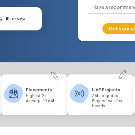
Get your c
Placements
LIVE Projects
Highest: 22L
7 AI Integrated
Average: 10.64L
Projects with Real
brands