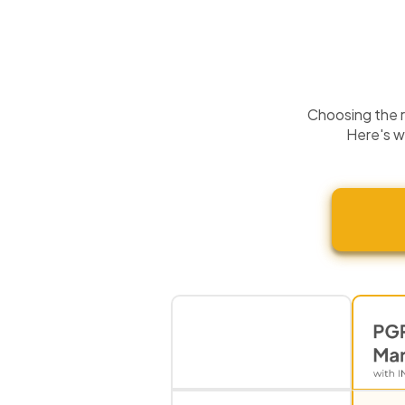
Choosing the ri
Here's w