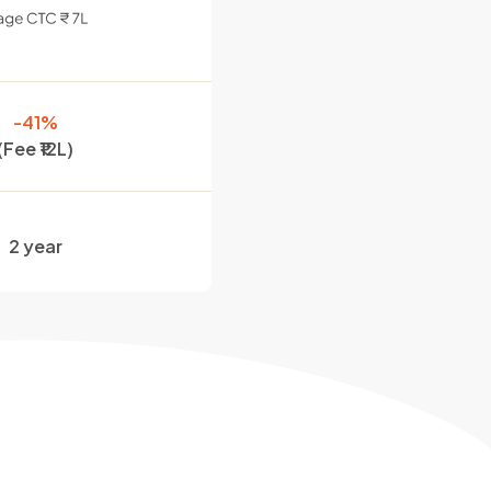
-41%
(Fee ₹12L)
2 year