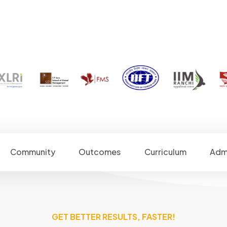
Community
Outcomes
Curriculum
Adm
GET BETTER RESULTS, FASTER!