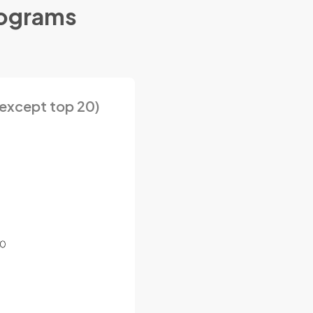
rograms
except top 20)