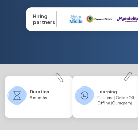
Hiring
partners
Duration
Learning
9 months
Full-time | Online OR
Offline (Gurugram)