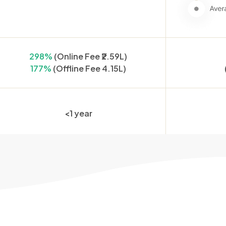
298%
(Online Fee ₹2.59L)
177%
(Offline Fee 4.15L)
<1 year