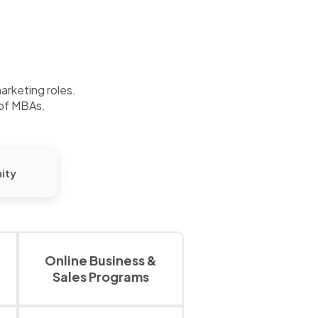
marketing roles.
 of MBAs.
ity
Online Business &
Sales Programs