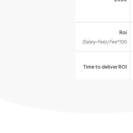
Roi
(Salary-Fee) / Fee*100
Time to deliver ROI