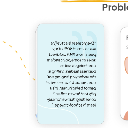
Probl