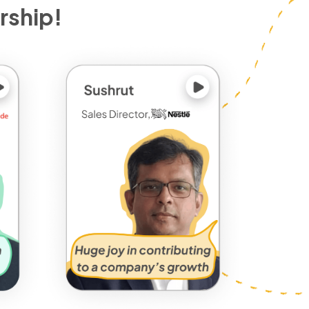
rship!