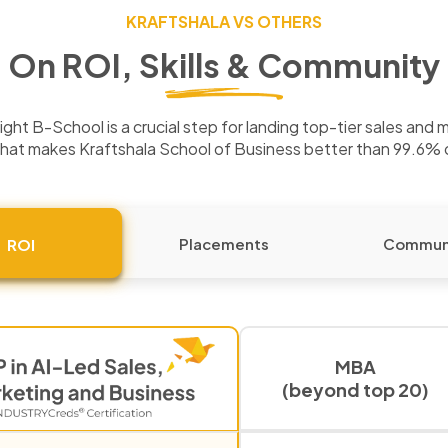
KRAFTSHALA VS OTHERS
On ROI, Skills & Community
ght B-School is a crucial step for landing top-tier sales and 
hat makes Kraftshala School of Business better than 99.6%
Placements
Commun
ROI
MBA
(beyond top 20)