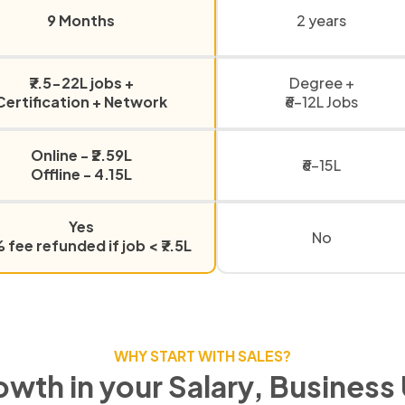
9 Months
2 years
₹7.5-22L jobs +
Degree +
Certification + Network
₹6-12L Jobs
Online - ₹2.59L
₹6-15L
Offline - 4.15L
Yes
No
fee refunded if job < ₹7.5L
WHY START WITH SALES?
owth in your Salary, Business