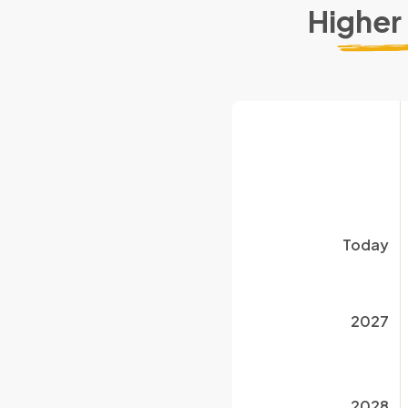
Higher
Today
2027
2028