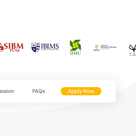
ission
FAQs
Apply Now