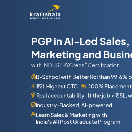
PGP in AI-Led Sales,
Marketing and Busin
with INDUSTRYCreds
®
Certification
B-School with Better RoI than 99.6% 
₹22L Highest CTC
100% Placement
Real accountability- If the job
<
₹7.5L,
Industry-Backed, AI-powered
Learn Sales & Marketing with
India's #1 Post Graduate Program