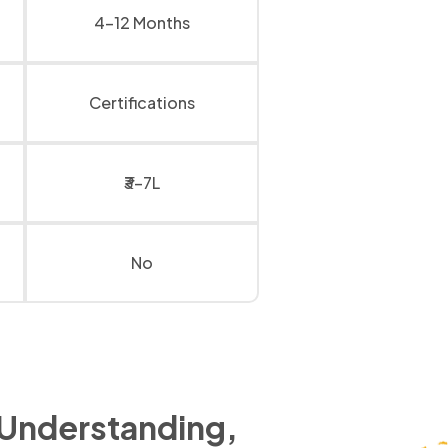
4-12 Months
Certifications
₹3-7L
No
 Understanding,