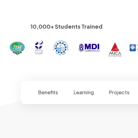
10,000+ Students Trained
Benefits
Learning
Projects