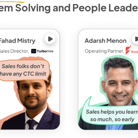
em Solving and People Leade