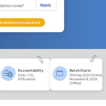
Apply
andidature evaluated
Accountability
Batch Starts
If job < 7.5L,
10th Sep,2026 (Online)
60% refund
November 18, 2026
(Offline)