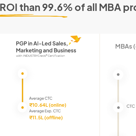
 ROI than 99.6% of all MBA p
MBAs (