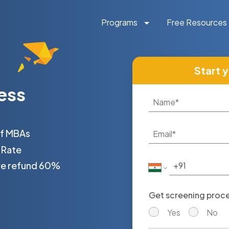
Programs
Free Resources
Start 
ess
of MBAs
 Rate
 we refund 60%
Get screening proces
Yes
No