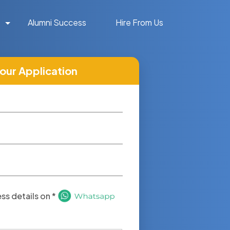
Alumni Success
Hire From Us
your Application
s details on *