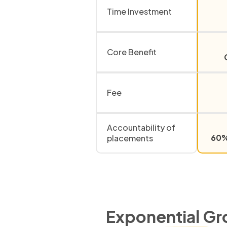
Time Investment
Core Benefit
Fee
Accountability of
60% 
placements
Exponential Gr