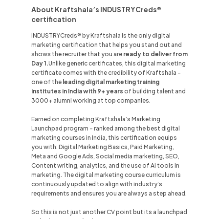
About Kraftshala’s INDUSTRYCreds®
certification
INDUSTRYCreds® by Kraftshala is the only digital
marketing certification that helps you stand out and
shows the recruiter that you are
ready to deliver from
Day 1.
Unlike
generic certificates, this digital marketing
certificate comes with the credibility of Kraftshala -
one of the
leading digital marketing training
institutes in
India
with 9+ years
of building talent and
3000+ alumni working at top companies.
Earned on completing Kraftshala’s Marketing
Launchpad program - ranked among the best digital
marketing courses in
India
, this certification equips
you with: Digital Marketing Basics, Paid Marketing,
Meta and Google Ads, Social media marketing, SEO,
Content writing, analytics, and the use of AI tools in
marketing. The digital marketing course curriculum is
continuously updated to align with industry’s
requirements and ensures you are always a step ahead.
So this is not just another CV point but its a launchpad