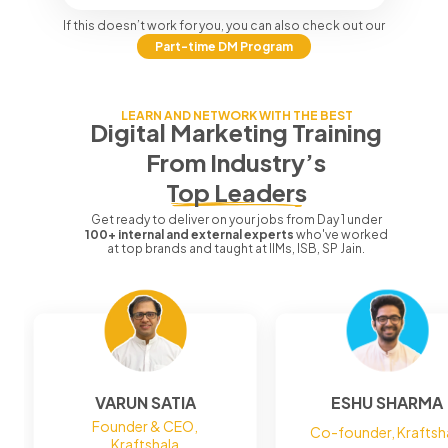
If this doesn’t work for you, you can also check out our
Part-time DM Program
LEARN AND NETWORK WITH THE BEST
Digital Marketing Training
From
Industry’s
Top Leaders
Get ready to deliver on your jobs from Day 1 under
100+ internal and external experts
who've worked
at top brands and taught at IIMs, ISB, SP Jain.
VARUN SATIA
ESHU SHARMA
Founder & CEO,
Co-founder, Kraftsh
Kraftshala