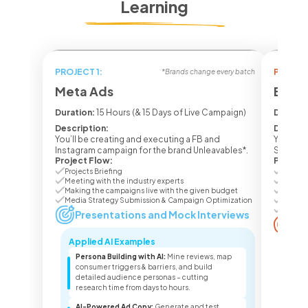
Learning
PROJECT 1:
PROJECT
*Brands change every batch
Meta Ads
Ecom 
Duration:
15 Hours (& 15 Days of Live Campaign)
Duratio
Description:
Descrip
You’ll be creating and executing a FB and
You’ll b
Instagram campaign for the brand Unleavables*.
Seasone
Project Flow:
Project
Projects Briefing
Project
Meeting with the industry experts
Meetin
Making the campaigns live with the given budget
Making
Media Strategy Submission & Campaign Optimization
Media 
Campai
Presentations and Mock Interviews
Pr
Applied AI Examples
Appl
Persona Building with AI:
Mine reviews, map
Lis
consumer triggers & barriers, and build
lis
detailed audience personas – cutting
pro
research time from days to hours.
sea
AI-Powered Ad Copy:
Generate and test