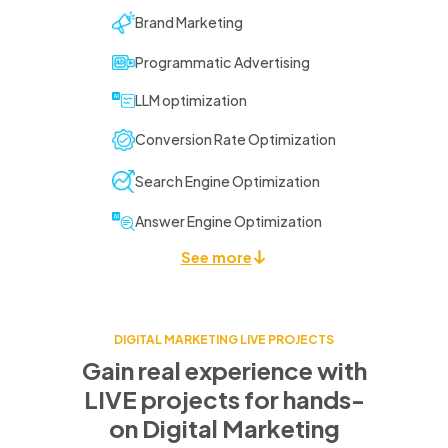
Brand Marketing
Programmatic Advertising
LLM optimization
Conversion Rate Optimization
Search Engine Optimization
Answer Engine Optimization
See more
DIGITAL MARKETING LIVE PROJECTS
Gain real experience with
LIVE projects for
hands-
on Digital Marketing