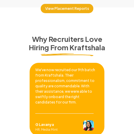
View Placement Reports
Why Recruiters Love
Hiring From Kraftshala
We've now recruited our 9th batch
from Kraftshala. Their
professionalism, commitment to
quality are commendable. With
their assistance, we were able to
swiftly onboard the right
candidates for our firm.
G Lavanya
HR, Media Mint