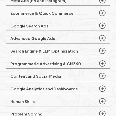
Meta Ads (FB and Instagram)
Ecommerce & Quick Commerce
Google Search Ads
Advanced Google Ads
Search Engine & LLM Optimization
Programmatic Advertising & CM360
Content and Social Media
Google Analytics and Dashboards
Human Skills
Problem Solving