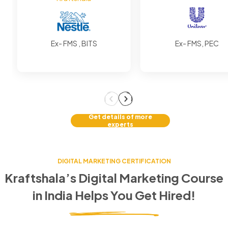
Ex- FMS , BITS
Ex- FMS, PEC
Get details of more
experts
DIGITAL MARKETING CERTIFICATION
Kraftshala’s Digital Marketing Course
in
India
Helps You Get Hired!