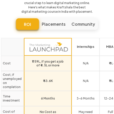
crucial step to learn digital marketing online.
Here's what makes Kraftshala the best
digital marketing course in India with placement.
Placements
Community
ROI
Internships
MBA 
₹1.59L, if you get a job
Cost
N/A
₹ 8L
of ₹4.5L or more
Cost, if
unemployed
₹ 63.6K
N/A
₹ 8L
on
completion
Time
6 Months
3-6 Months
12-24
investment
Cost of
No Cost as
May need
Full