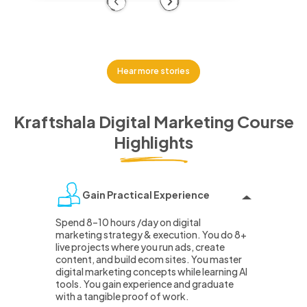
Previous
Next
Hear more stories
Kraftshala Digital Marketing Course
Highlights
Gain Practical Experience
Spend 8–10 hours /day on digital
marketing strategy & execution. You do 8+
live projects where you run ads, create
content, and build ecom sites. You master
digital marketing concepts while learning AI
tools. You gain experience and graduate
with a tangible proof of work.