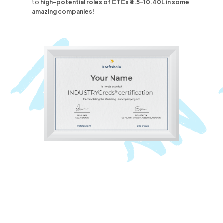
to
high-potential roles
of CTCs ₹4.5-10.40L
in some
amazing companies!