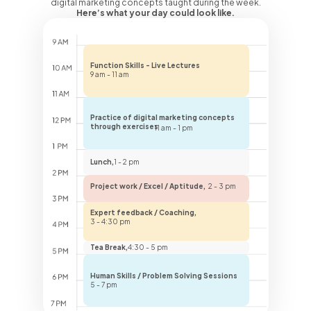
digital marketing concepts taught during the week.
Here’s what your day could look like.
Function Skills - Live Lectures
9 am - 11 am
Practice of digital marketing concepts
through exercises
11 am - 1 pm
Lunch,
1 - 2 pm
Project work / Excel / Aptitude,
2 - 3 pm
Expert feedback / Coaching,
3 - 4:30 pm
Tea Break,
4:30 - 5 pm
Human Skills / Problem Solving Sessions
5 - 7 pm