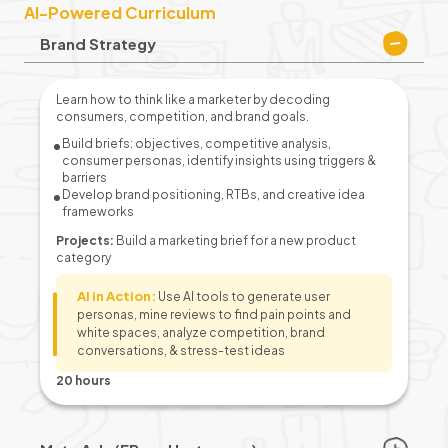
AI-Powered Curriculum
Brand Strategy
Learn how to think like a marketer by decoding
consumers, competition, and brand goals.
Build briefs: objectives, competitive analysis,
consumer personas, identify insights using triggers &
barriers
Develop brand positioning, RTBs, and creative idea
frameworks
Projects:
Build a marketing brief for a new product
category
AI in Action:
Use AI tools to generate user
personas, mine reviews to find pain points and
white spaces, analyze competition, brand
conversations, & stress-test ideas
20 hours