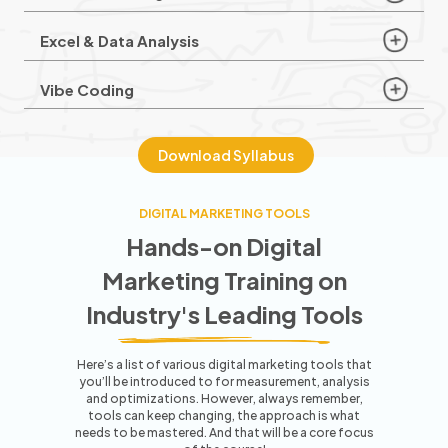
Excel & Data Analysis
Vibe Coding
Download Syllabus
DIGITAL MARKETING TOOLS
Hands-on Digital
Marketing Training
on
Industry's Leading Tools
Here’s a list of various digital marketing tools that
you’ll be introduced to for measurement, analysis
and optimizations. However,
always remember,
tools can keep changing, the approach is what
needs to be mastered. And that will be a core focus