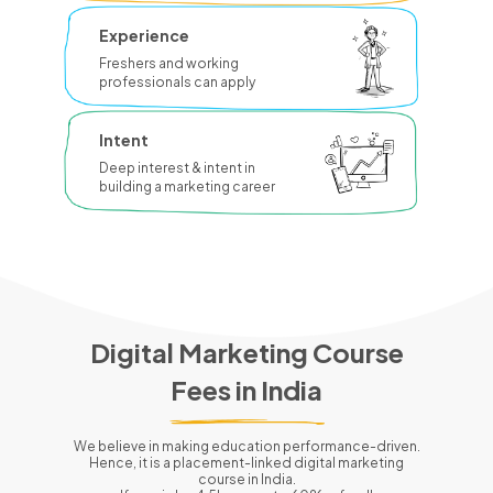
Experience
Freshers and working
professionals can apply
Intent
Deep interest & intent in
building a marketing career
Digital Marketing Course
Fees in
India
We believe in making education performance-driven.
Hence, it is a placement-linked digital marketing
course in
India
.