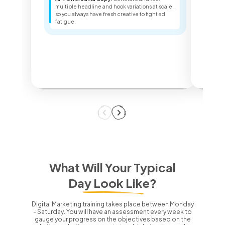
Sea
multiple headline and hook variations at scale,
ter
so you always have fresh creative to fight ad
key
fatigue.
dec
What Will Your Typical
Day Look Like?
Digital Marketing training takes place between Monday
- Saturday.
You will have an assessment every week to
gauge your progress on the objectives based on the