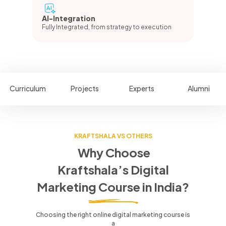
AI-Integration
Fully Integrated, from strategy to execution
Curriculum
Projects
Experts
Alumni
KRAFTSHALA VS OTHERS
Why Choose
Kraftshala’s Digital
Marketing Course in India?
Choosing the right online digital marketing course is
a