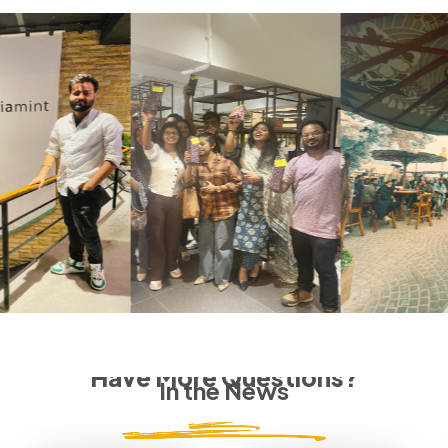
Have More Questions?
In the News