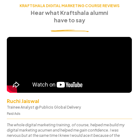
KRAFTSHALA DIGITAL MARKETING COURSE REVIEWS
Hear what Kraftshala alumni
have to say
Ruchi Jaiswal
Trainee Analyst
@
Publicis Global Delivery
Paid Ads
The whole digital marketing training, of course, helped me build my
digital marketing acumen and helped me gain confidence. I was
nervous but at the same time I knew I would ace it because of the