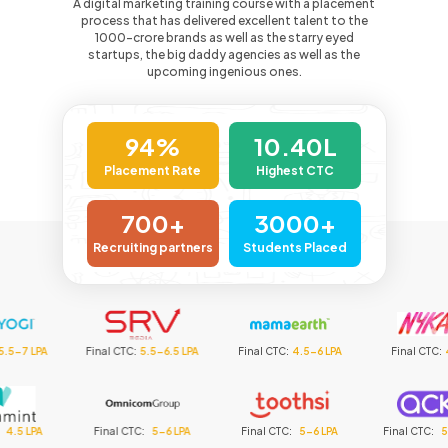
A digital marketing training course with a placement
process that has delivered excellent talent to the
1000-crore
brands as well as the starry eyed
startups, the big daddy agencies as well as the
upcoming ingenious ones.
94%
10.40L
Placement Rate
Highest CTC
700+
3000+
Recruiting partners
Students Placed
nal CTC
:
5.5-6.5 LPA
Final CTC
:
4.5-6 LPA
Final CTC
:
4.5 LPA
F
Final CTC
:
5-6 LPA
Final CTC
:
5-6 LPA
Final CTC
:
5-6.5 LPA
Fi