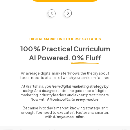
DIGITAL MARKETING COURSE SYLLABUS
100% Practical Curriculum
AI Powered. 0% Fluff
An average digital marketer knows the theory about
tools, reports etc - all of which you can learn for free.
At Kraftshala, you
learn digital marketing strategy by
doing
. And
doing
so under the guidance of digital
marketing industry leaders and expert practitioners.
Now with
AI tools built into every module.
Because in today's market, knowing strategy isn't
enough. You need to execute it. Faster and smarter,
with
AI as your co-pilot.