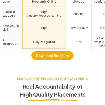
travel
Program is Online
relocation
needs r
Practical
High
Medium
L
exposure
Industry-focused learning
Behavioural
High
Low-Medium
Me
skill
1-2 le
AI
Fully Integrated
N/A
what is 
Integration
impo
Download Brochure
DIGITAL MARKETING COURSE WITH PLACEMENTS
Real Accountability of
High Quality Placements