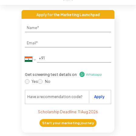
Apply for
the Marketing Launchpad
Get screening test details on
Yes
No
Apply
Scholarship Deadline:
11 Aug 2026
Start your marketing journey