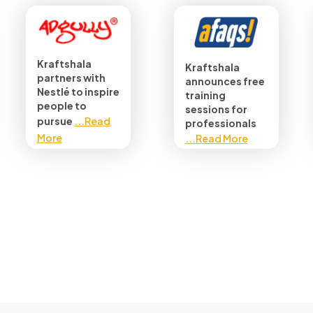
Kraftshala
Kraftshala
partners with
announces free
Nestlé to inspire
training
people to
sessions for
pursue
...Read
professionals
More
...Read More