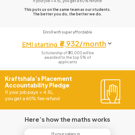
If your job < 4.5L, you get a 60% refund!
This puts us on the same team as our students.
The better you do, the better we do.
Enroll with super affordable
₹6,932/month
EMI starting
Scholarship of ₹30,000 will be
awarded to the top 5% of
applicants
Kraftshala’s Placement
Accountability Pledge
If your job pays
<
4.5L,
you get a 60% fee refund
Here’s how the maths works
If your salary is...