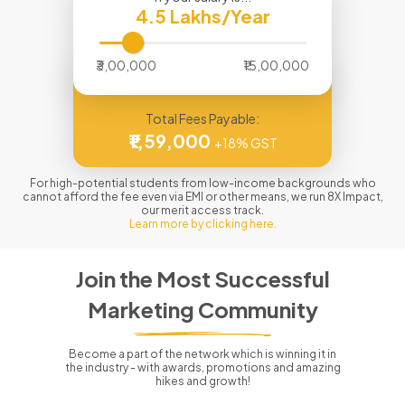
4.5
Lakhs/Year
₹3,00,000
₹15,00,000
Total Fees Payable:
₹1,59,000
+18% GST
For high-potential students from low-income backgrounds who
cannot afford the fee even via EMI or other means, we run 8X Impact,
our merit access track.
Learn more by clicking here.
Join the Most Successful
Marketing Community
Become a part of the network which is winning it in
the industry - with awards, promotions and amazing
hikes and growth!