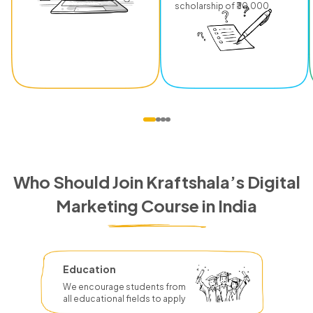
scholarship of ₹30,000.
Who Should Join Kraftshala’s Digital
Marketing Course in India
Education
We encourage students from
all educational fields to apply