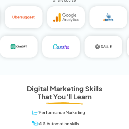
of the course!
Digital Marketing Skills
That You’ll Learn
Performance Marketing
AI & Automation skills