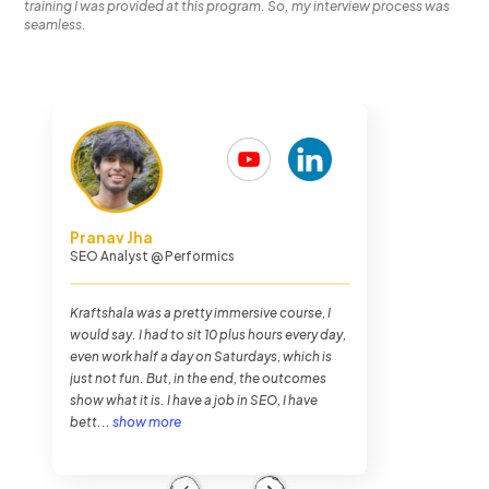
training I was provided at this program. So, my interview process was
seamless.
Chethan Malpe
Search Engine Optimization Analyst
@
Performics
The journey overall was very hectic. I was
never busier in my entire life as I was in
Kraftshala, but it was very fun. The training
method of Kraftshala was very impressive.
And also the placements. To my luck, I got
placed within...
show more