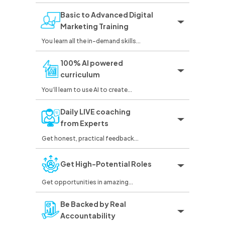
Basic to Advanced Digital
Marketing Training
You learn all the in-demand skills...
100% AI powered
curriculum
You’ll learn to use AI to create...
Daily LIVE coaching
from Experts
Get honest, practical feedback...
Get High-Potential Roles
Get opportunities in amazing...
Be Backed by Real
Accountability