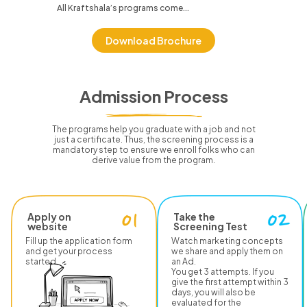
All Kraftshala’s programs come...
Download Brochure
Admission Process
The programs help you graduate with a job and not
just a certificate.
Thus, the screening process is a
mandatory step to ensure we enroll folks who can
derive value from the program.
Apply on
Take the
website
Screening Test
Fill up the application form
Watch marketing concepts
and get your process
we share and apply them on
started.
an Ad.
You get 3 attempts. If you
give the first attempt within 3
days, you will also be
evaluated for the