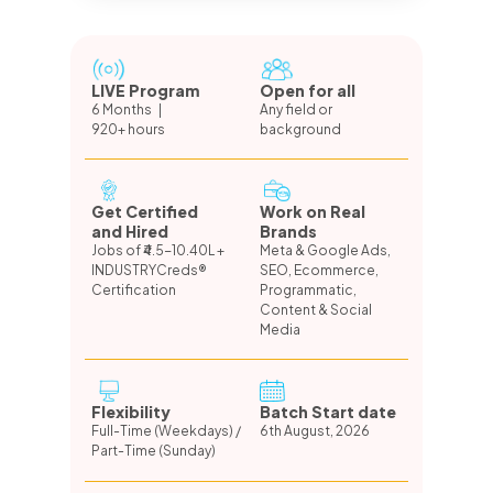
LIVE Program
Open for all
6 Months |
Any field or
920+ hours
background
Get Certified
Work on Real
and Hired
Brands
Jobs of ₹4.5-10.40L +
Meta & Google Ads,
INDUSTRYCreds®
SEO, Ecommerce,
Certification
Programmatic,
Content & Social
Media
Flexibility
Batch Start date
Full-Time (Weekdays) /
6th August, 2026
Part-Time (Sunday)