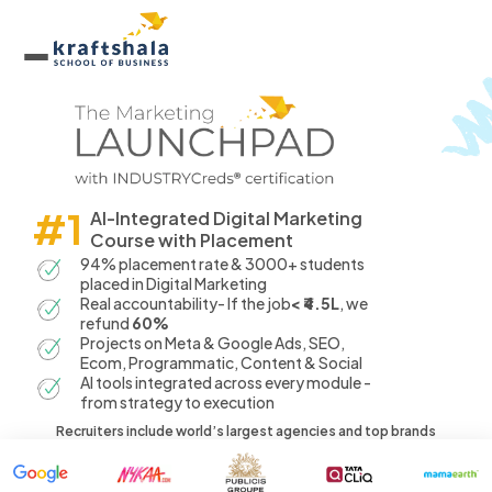
#1
AI-Integrated Digital Marketing
Course with Placement
94% placement rate & 3000+ students
placed in Digital Marketing
Real accountability- If the job
< ₹4.5L
, we
refund
60%
Projects on Meta & Google Ads, SEO,
Ecom, Programmatic, Content & Social
AI tools integrated across every module -
from strategy to execution
Recruiters include world’s largest agencies and top brands