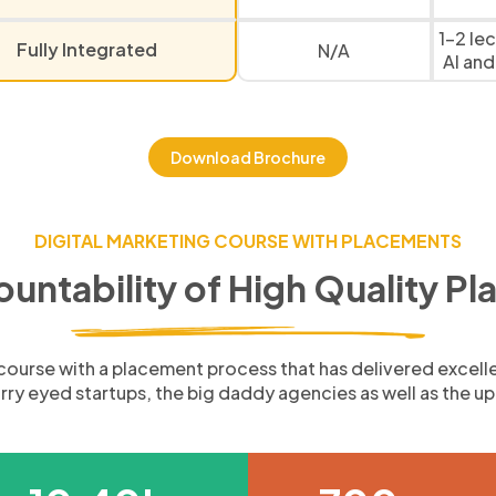
1-2 le
Fully Integrated
N/A
AI and
Download Brochure
DIGITAL MARKETING COURSE WITH PLACEMENTS
ountability of High Quality P
g course with a placement process that has delivered excell
tarry eyed startups, the big daddy agencies as well as the 