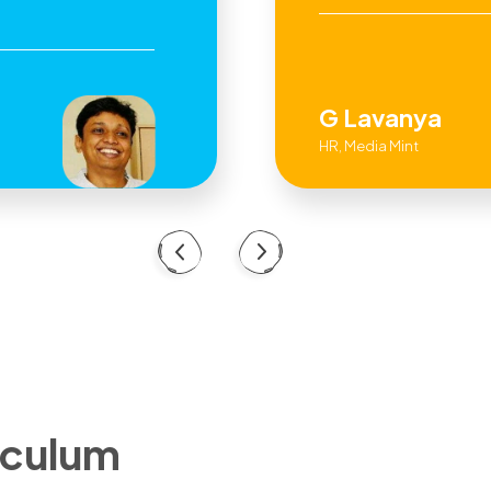
G Lavanya
HR, Media Mint
iculum