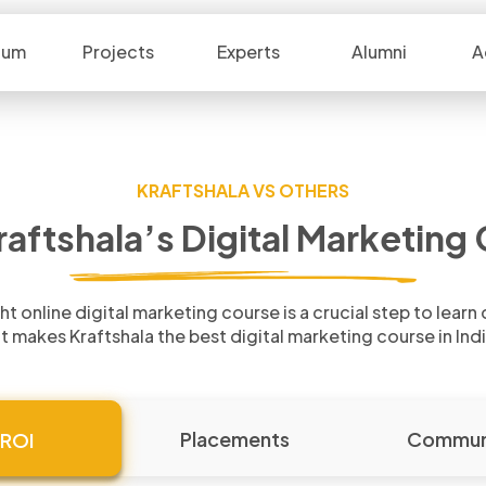
lum
Projects
Experts
Alumni
A
KRAFTSHALA VS OTHERS
raftshala’s Digital
Marketing C
ht online digital marketing course is a
crucial step to learn
t makes Kraftshala the best
digital marketing course in Ind
Placements
Commun
ROI