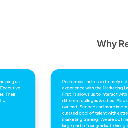
Why Re
 helping us
Performics India is extremely sati
 Executive,
experience with the Marketing 
r. Their
First, it allows us to interact wi
who
different colleges & cities. Also 
our end. Second and more import
curated pool of talent with extre
marketing training. We are optimi
large part of our graduate hiring