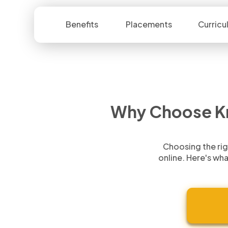
Benefits
Placements
Curricu
Why Choose
K
Choosing the rig
online.
Here's wha