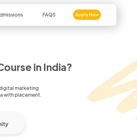
dmissions
FAQS
Apply Now
ourse in India?
 digital marketing
ia with placement.
ity