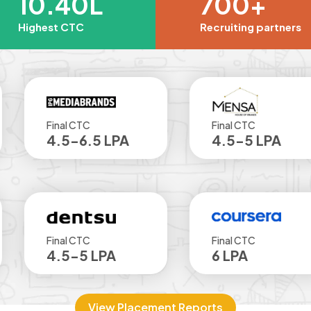
10.40L
700+
Highest CTC
Recruiting partners
al CTC
Final CTC
.5-6.5 LPA
4.5-5 LPA
al CTC
Final CTC
.5-5 LPA
6 LPA
View Placement Reports