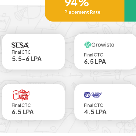
94%
Placement Rate
TC
Final CTC
Fin
6 LPA
6.5 LPA
4
TC
Final CTC
Fin
LPA
4.5 LPA
4