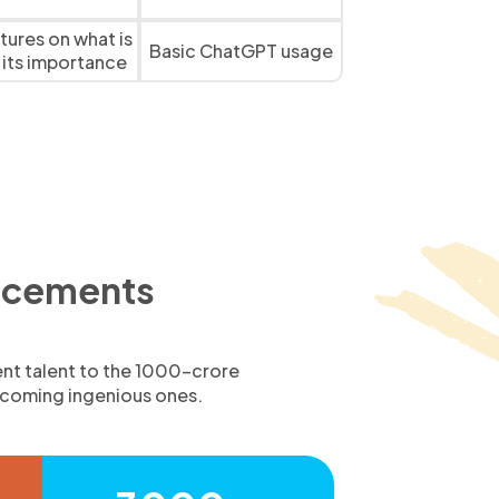
ctures on what is
Basic ChatGPT usage
 its importance
lacements
ent talent to the 1000-crore
upcoming ingenious ones.