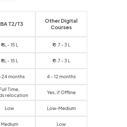
Other Digital
BA T2/T3
Courses
₹ 8L - 15 L
₹ 0.7 - 3 L
₹ 8L - 15 L
₹ 0.7 - 3 L
-24 months
4 - 12 months
Full Time,
Yes, if Offline
ds relocation
Low
Low-Medium
Medium
Low