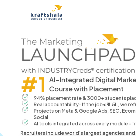
#1
AI-Integrated Digital Mark
Course with Placement
94% placement rate & 3000+ students place
Real accountability- If the job
< ₹4.5L
, we re
Projects on Meta & Google Ads, SEO, Ecom
Social
AI tools integrated across every module - 
Recruiters include world’s largest agencies an