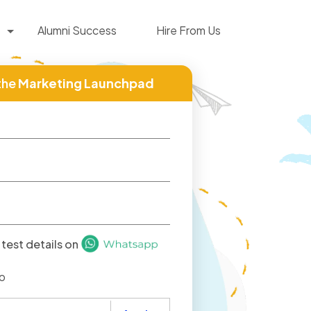
Alumni Success
Hire From Us
the
Marketing Launchpad
test details on
o