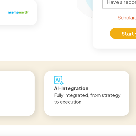
Scholar
Start
LIVE Program
Get
egy
6 Months | 920+ hours
Job
IND