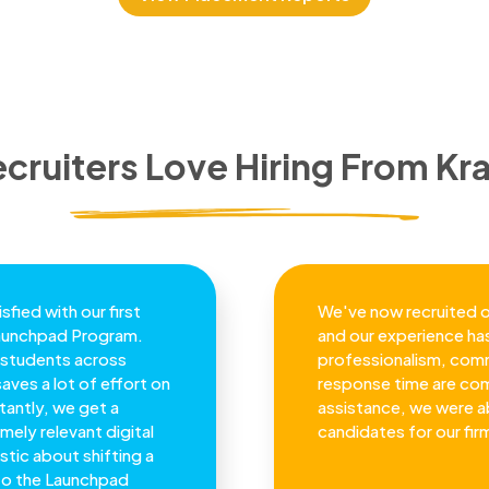
cruiters Love Hiring From Kra
sfied with our first
We've now recruited o
Launchpad Program.
and our experience has
th students across
professionalism, comm
saves a lot of effort on
response time are co
antly, we get a
assistance, we were ab
mely relevant digital
candidates for our fir
stic about shifting a
 to the Launchpad