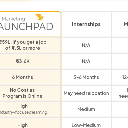
Internships
M
₹1.59L, if you get a job
N/A
of ₹4.5L or more
₹ 63.6K
N/A
6 Months
3-6 Months
12
No Cost as
May need relocation
Program is Online
nee
High
Medium
ndustry-focused learning
High
Low-Medium