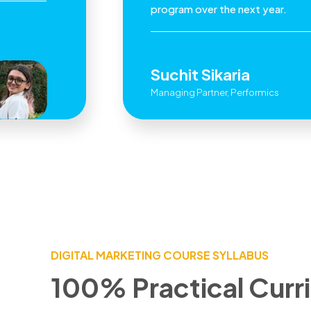
program over the next year.
Suchit Sikaria
Managing Partner, Performics
DIGITAL MARKETING COURSE SYLLABUS
100% Practical Curr