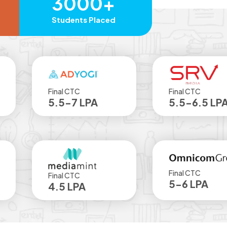
3000+
Students Placed
Final CTC
Final CTC
5.5-7 LPA
5.5-6.5 LPA
Final CTC
Final CTC
5-6 LPA
4.5 LPA