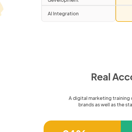
AI Integration
Real Acc
A digital marketing trainin
brands as well as the s