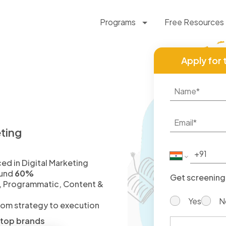
Programs
Free Resources
Apply for 
eting
d in Digital Marketing
fund
60%
Get screening 
, Programmatic, Content &
Yes
N
from strategy to execution
d top brands