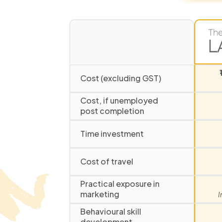
Cost
(excluding GST)
Cost, if unemployed
post
completion
Time
investment
Cost of
travel
Practical exposure
in
marketing
I
Behavioural skill
development