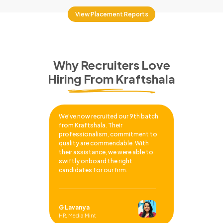
View Placement Reports
Why Recruiters Love
Hiring From Kraftshala
We've now recruited our 9th batch
from Kraftshala. Their
professionalism, commitment to
quality are commendable. With
their assistance, we were able to
swiftly onboard the right
candidates for our firm.
G Lavanya
HR, Media Mint