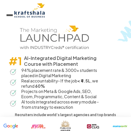
#1
AI-Integrated Digital Marketing
Course with Placement
94% placement rate & 3000+ students
placed in Digital Marketing
Real accountability- If the job
< ₹4.5L
, we
refund
60%
Projects on Meta & Google Ads, SEO,
Ecom, Programmatic, Content & Social
AI tools integrated across every module -
from strategy to execution
Recruiters include world’s largest agencies and top brands