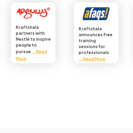
Kraftshala
Kraftshala
partners with
announces free
Nestlé to inspire
training
people to
sessions for
pursue
...Read
professionals
More
...Read More