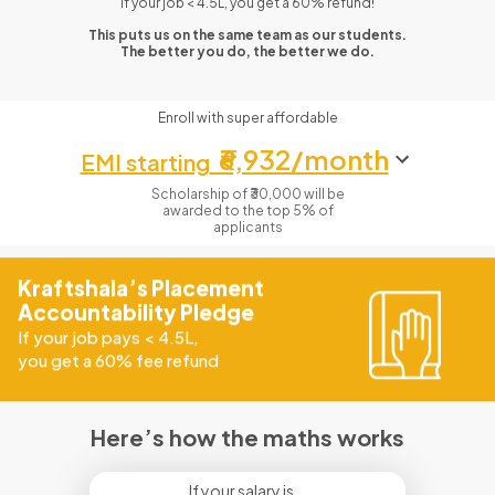
If your job < 4.5L, you get a 60% refund!
This puts us on the same team as our students.
The better you do, the better we do.
Enroll with super affordable
₹6,932/month
EMI starting
Scholarship of ₹30,000 will be
awarded to the top 5% of
applicants
Kraftshala’s Placement
Accountability Pledge
If your job pays
<
4.5L,
you get a 60% fee refund
Here’s how the maths works
If your salary is...