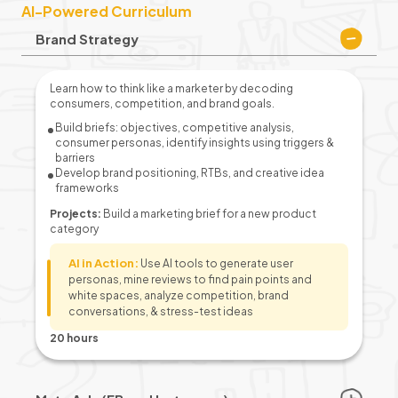
AI-Powered Curriculum
Brand Strategy
Learn how to think like a marketer by decoding
consumers, competition, and brand goals.
Build briefs: objectives, competitive analysis,
consumer personas, identify insights using triggers &
barriers
Develop brand positioning, RTBs, and creative idea
frameworks
Projects:
Build a marketing brief for a new product
category
AI in Action:
Use AI tools to generate user
personas, mine reviews to find pain points and
white spaces, analyze competition, brand
conversations, & stress-test ideas
20 hours