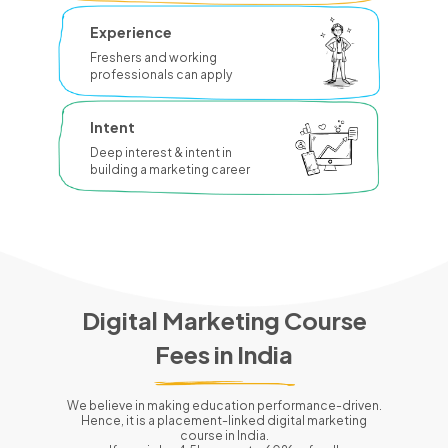
Experience
Freshers and working
professionals can apply
Intent
Deep interest & intent in
building a marketing career
Digital Marketing Course
Fees in
India
We believe in making education performance-driven.
Hence, it is a placement-linked digital marketing
course in
India
.