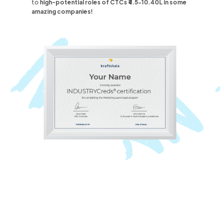
to
high-potential roles
of CTCs ₹4.5-10.40L
in some
amazing companies!