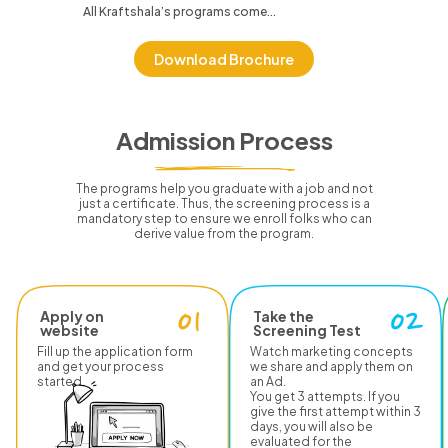
All Kraftshala’s programs come...
Download Brochure
Admission Process
The programs help you graduate with a job and not
just a certificate.
Thus, the screening process is a
mandatory step to ensure we enroll folks who can
derive value from the program.
Apply on
Take the
website
Screening Test
Fill up the application form
Watch marketing concepts
and get your process
we share and apply them on
started.
an Ad.
You get 3 attempts. If you
give the first attempt within 3
days, you will also be
evaluated for the