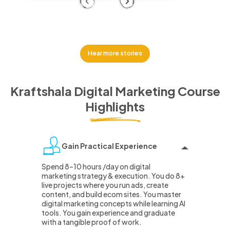
Previous
Next
Hear more stories
Kraftshala Digital Marketing Course
Highlights
Gain Practical Experience
Spend 8–10 hours /day on digital
marketing strategy & execution. You do 8+
live projects where you run ads, create
content, and build ecom sites. You master
digital marketing concepts while learning AI
tools. You gain experience and graduate
with a tangible proof of work.