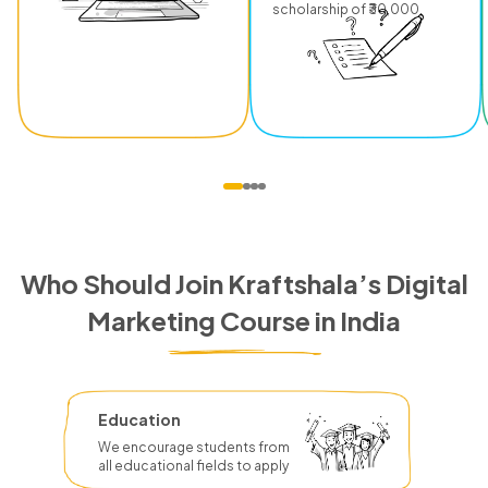
scholarship of ₹30,000.
Who Should Join Kraftshala’s Digital
Marketing Course in India
Education
We encourage students from
all educational fields to apply