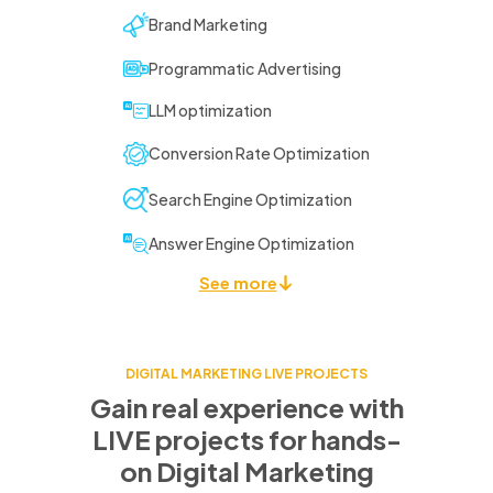
Brand Marketing
Programmatic Advertising
LLM optimization
Conversion Rate Optimization
Search Engine Optimization
Answer Engine Optimization
See more
DIGITAL MARKETING LIVE PROJECTS
Gain real experience with
LIVE projects for
hands-
on Digital Marketing