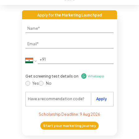
Apply for
the Marketing Launchpad
Get screening test details on
Yes
No
Apply
Scholarship Deadline:
9 Aug 2026
Start your marketing journey