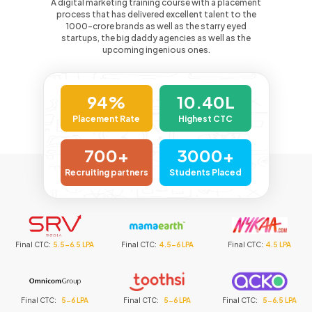
A digital marketing training course with a placement
process that has delivered excellent talent to the
1000-crore
brands as well as the starry eyed
startups, the big daddy agencies as well as the
upcoming ingenious ones.
94%
10.40L
Placement Rate
Highest CTC
700+
3000+
Recruiting partners
Students Placed
6.5 LPA
Final CTC
:
4.5-6 LPA
Final CTC
:
4.5 LPA
Final CTC
:
6-8
6 LPA
Final CTC
:
5-6 LPA
Final CTC
:
5-6.5 LPA
Final CTC
:
5-6.