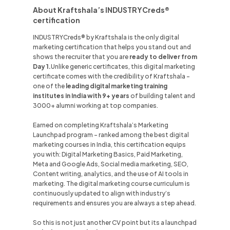
About Kraftshala’s INDUSTRYCreds®
certification
INDUSTRYCreds® by Kraftshala is the only digital
marketing certification that helps you stand out and
shows the recruiter that you are
ready to deliver from
Day 1.
Unlike
generic certificates, this digital marketing
certificate comes with the credibility of Kraftshala -
one of the
leading digital marketing training
institutes in
India
with 9+ years
of building talent and
3000+ alumni working at top companies.
Earned on completing Kraftshala’s Marketing
Launchpad program - ranked among the best digital
marketing courses in
India
, this certification equips
you with: Digital Marketing Basics, Paid Marketing,
Meta and Google Ads, Social media marketing, SEO,
Content writing, analytics, and the use of AI tools in
marketing. The digital marketing course curriculum is
continuously updated to align with industry’s
requirements and ensures you are always a step ahead.
So this is not just another CV point but its a launchpad