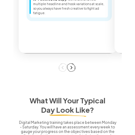
Sea
multiple headline and hook variations at scale,
ter
so you always have fresh creative to fight ad
key
fatigue.
dec
What Will Your Typical
Day Look Like?
Digital Marketing training takes place between Monday
- Saturday.
You will have an assessment every week to
gauge your progress on the objectives based on the