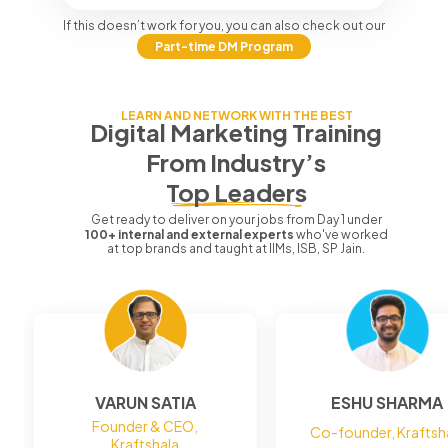
If this doesn’t work for you, you can also check out our
Part-time DM Program
LEARN AND NETWORK WITH THE BEST
Digital Marketing Training
From
Industry’s
Top Leaders
Get ready to deliver on your jobs from Day 1 under
100+ internal and external experts
who've worked
at top brands and taught at IIMs, ISB, SP Jain.
VARUN SATIA
ESHU SHARMA
Founder & CEO,
Co-founder, Kraftsh
Kraftshala