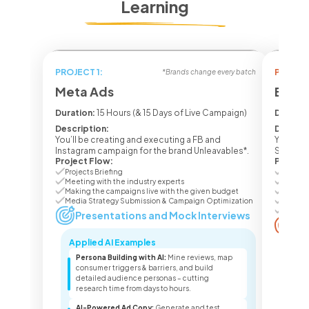
Learning
PROJECT 1:
PROJECT
*Brands change every batch
Meta Ads
Ecom 
Duration:
15 Hours (& 15 Days of Live Campaign)
Duratio
Description:
Descrip
You’ll be creating and executing a FB and
You’ll b
Instagram campaign for the brand Unleavables*.
Seasone
Project Flow:
Project
Projects Briefing
Project
Meeting with the industry experts
Meetin
Making the campaigns live with the given budget
Making
Media Strategy Submission & Campaign Optimization
Media 
Campai
Presentations and Mock Interviews
Pr
Applied AI Examples
Appl
Persona Building with AI:
Mine reviews, map
Lis
consumer triggers & barriers, and build
lis
detailed audience personas – cutting
pro
research time from days to hours.
sea
AI-Powered Ad Copy:
Generate and test