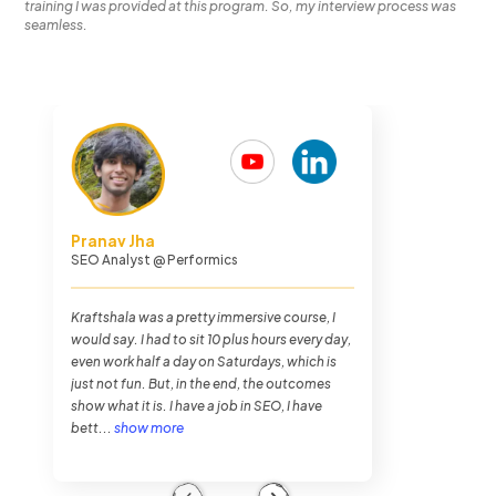
training I was provided at this program. So, my interview process was
seamless.
Chethan Malpe
Search Engine Optimization Analyst
@
Performics
The journey overall was very hectic. I was
never busier in my entire life as I was in
Kraftshala, but it was very fun. The training
method of Kraftshala was very impressive.
And also the placements. To my luck, I got
placed within...
show more