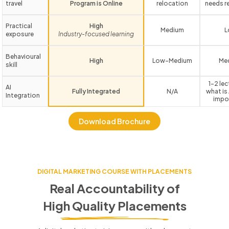
travel
Program is Online
relocation
needs r
Practical
High
Medium
L
exposure
Industry-focused learning
Behavioural
High
Low-Medium
Me
skill
1-2 le
AI
Fully Integrated
N/A
what is 
Integration
impo
Download Brochure
DIGITAL MARKETING COURSE WITH PLACEMENTS
Real Accountability of
High Quality Placements