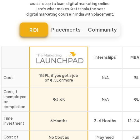
crucial step to learn digital marketing online.
Here's what makes Kraftshala the best
digital marketing course in India with placement.
Placements
Community
ROI
Internships
MBA 
₹1.59L, if you get a job
Cost
N/A
₹ 8L
of ₹4.5L or more
Cost, if
unemployed
₹ 63.6K
N/A
₹ 8L
on
completion
Time
6 Months
3-6 Months
12-24
investment
Cost of
No Cost as
May need
Full