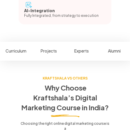
AI-Integration
Fully Integrated, from strategy to execution
Curriculum
Projects
Experts
Alumni
KRAFTSHALA VS OTHERS
Why Choose
Kraftshala’s Digital
Marketing Course in India?
Choosing the right online digital marketing course is
a