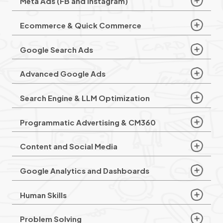
Meta Ads (FB and Instagram)
Ecommerce & Quick Commerce
Google Search Ads
Advanced Google Ads
Search Engine & LLM Optimization
Programmatic Advertising & CM360
Content and Social Media
Google Analytics and Dashboards
Human Skills
Problem Solving