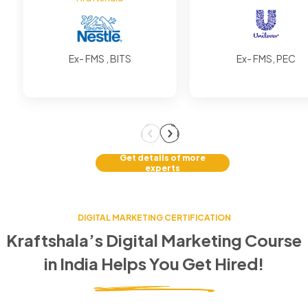
Ex- FMS , BITS
Ex- FMS, PEC
Get details of more
experts
DIGITAL MARKETING CERTIFICATION
Kraftshala’s Digital Marketing Course
in
India
Helps You Get Hired!