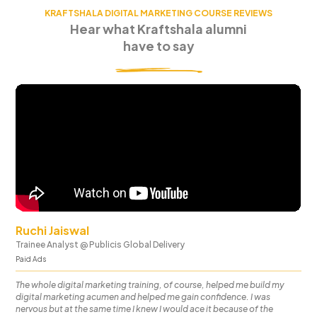
KRAFTSHALA DIGITAL MARKETING COURSE REVIEWS
Hear what Kraftshala alumni
have to say
Ruchi Jaiswal
Trainee Analyst
@
Publicis Global Delivery
Paid Ads
The whole digital marketing training, of course, helped me build my
digital marketing acumen and helped me gain confidence. I was
nervous but at the same time I knew I would ace it because of the