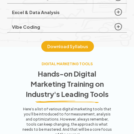
Excel & Data Analysis
Vibe Coding
Download Syllabus
DIGITAL MARKETING TOOLS
Hands-on Digital
Marketing Training
on
Industry's Leading Tools
Here’s a list of various digital marketing tools that
you’ll be introduced to for measurement, analysis
and optimizations. However,
always remember,
tools can keep changing, the approach is what
needs to be mastered. And that will be a core focus