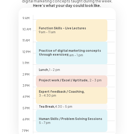
digital marketing concepts taught during the week.
Here’s what your day could look like.
Function Skills - Live Lectures
9 am - 11 am
Practice of digital marketing concepts
through exercises
11 am - 1 pm
Lunch,
1 - 2 pm
Project work / Excel / Aptitude,
2 - 3 pm
Expert feedback / Coaching,
3 - 4:30 pm
Tea Break,
4:30 - 5 pm
Human Skills / Problem Solving Sessions
5 - 7 pm