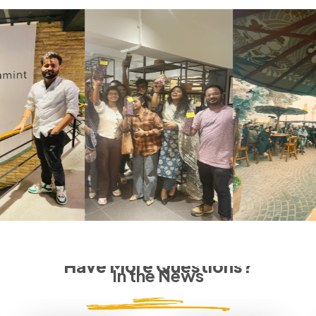
Have More Questions?
In the News