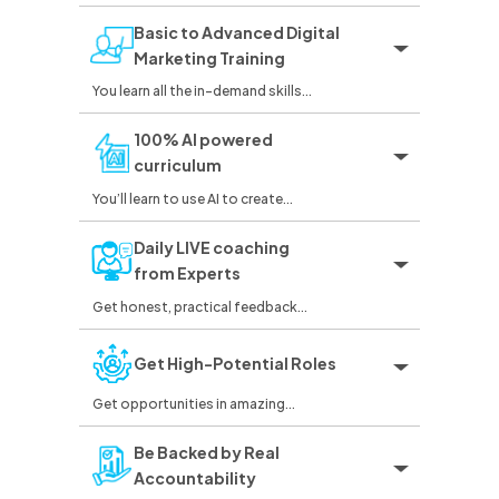
Basic to Advanced Digital
Marketing Training
You learn all the in-demand skills...
100% AI powered
curriculum
You’ll learn to use AI to create...
Daily LIVE coaching
from Experts
Get honest, practical feedback...
Get High-Potential Roles
Get opportunities in amazing...
Be Backed by Real
Accountability