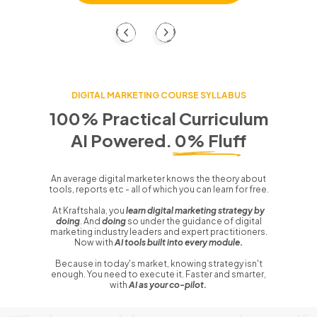
DIGITAL MARKETING COURSE SYLLABUS
100% Practical Curriculum
AI Powered. 0% Fluff
An average digital marketer knows the theory about
tools, reports etc - all of which you can learn for free.
At Kraftshala, you
learn digital marketing strategy by
doing
. And
doing
so under the guidance of digital
marketing industry leaders and expert practitioners.
Now with
AI tools built into every module.
Because in today's market, knowing strategy isn't
enough. You need to execute it. Faster and smarter,
with
AI as your co-pilot.