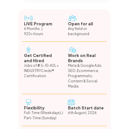
LIVE Program
Open for all
6 Months |
Any field or
920+ hours
background
Get Certified
Work on Real
and Hired
Brands
Jobs of ₹4.5-10.40L +
Meta & Google Ads,
INDUSTRYCreds®
SEO, Ecommerce,
Certification
Programmatic,
Content & Social
Media
Flexibility
Batch Start date
Full-Time (Weekdays) /
6th August, 2026
Part-Time (Sunday)