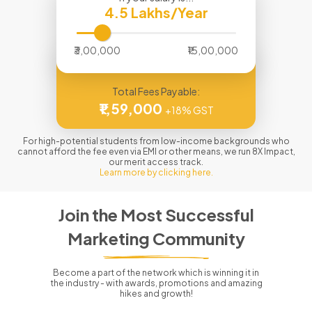
4.5
Lakhs/Year
₹3,00,000
₹15,00,000
Total Fees Payable:
₹1,59,000
+18% GST
For high-potential students from low-income backgrounds who
cannot afford the fee even via EMI or other means, we run 8X Impact,
our merit access track.
Learn more by clicking here.
Join the Most Successful
Marketing Community
Become a part of the network which is winning it in
the industry - with awards, promotions and amazing
hikes and growth!