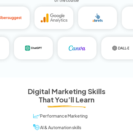
of the course!
Digital Marketing Skills
That You’ll Learn
Performance Marketing
AI & Automation skills