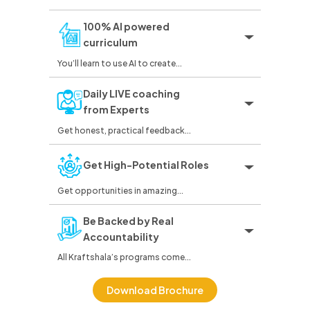
100% AI powered
curriculum
You’ll learn to use AI to create...
Daily LIVE coaching
from Experts
Get honest, practical feedback...
Get High-Potential Roles
Get opportunities in amazing...
Be Backed by Real
Accountability
All Kraftshala’s programs come...
Download Brochure