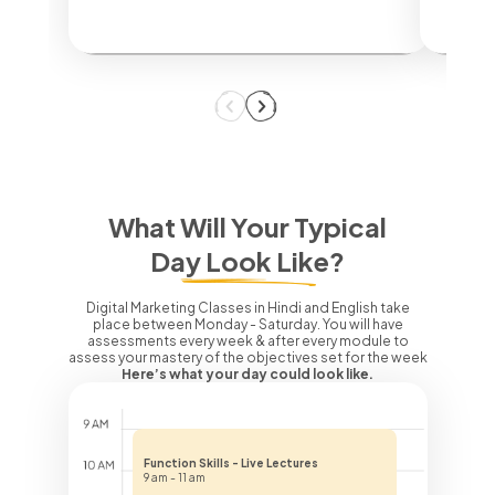
What Will Your Typical
Day Look Like?
Digital Marketing Classes in Hindi and English take
place between Monday - Saturday. You will have
assessments every week & after every module to
assess your mastery of the objectives set for the week
Here’s what your day could look like.
Function Skills - Live Lectures
9 am - 11 am