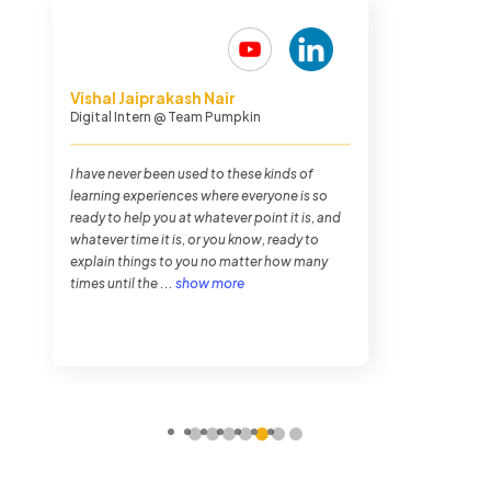
Paulson Joseph
Media Planner
@ Madison World
The stakes I took were very high. So, I wanted
the program to be very strict and into us. And,
that's what I got. Because there were long
hours, 8 - 10 hours per day. It was very
systematic and it was very well organised....
show more
1
2
3
4
5
6
7