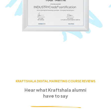
KRAFTSHALA DIGITAL MARKETING COURSE REVIEWS
Hear what Kraftshala alumni
have to say