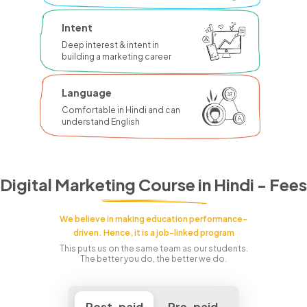
Intent
Deep interest & intent in
building a marketing career
Language
Comfortable in Hindi and can
understand English
Digital Marketing Course in Hindi - Fees
We believe in making education performance-
driven. Hence, it is a job-linked program
This puts us on the same team as our students.
The better you do, the better we do.
Post-paid
Pre-paid