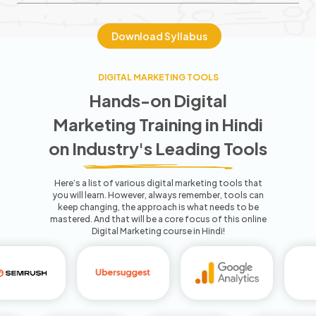
Download Syllabus
DIGITAL MARKETING TOOLS
Hands-on Digital
Marketing Training
in Hindi
on Industry's Leading Tools
Here’s a list of various digital marketing tools that
you will learn. However, always remember, tools can
keep
changing, the approach is what needs to be
mastered. And that will be a core focus of this
online
Digital Marketing course in Hindi!