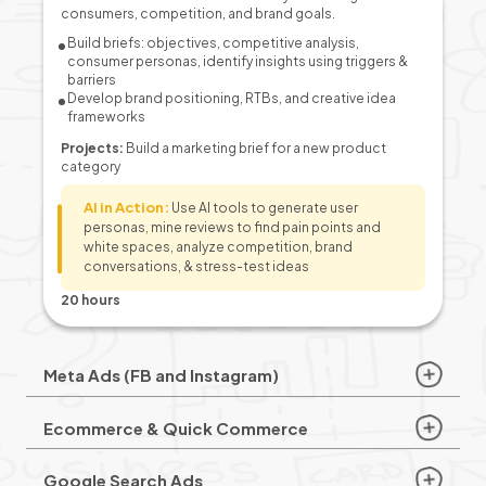
consumers, competition, and brand goals.
Build briefs: objectives, competitive analysis,
consumer personas, identify insights using triggers &
barriers
Develop brand positioning, RTBs, and creative idea
frameworks
Projects:
Build a marketing brief for a new product
category
AI in Action:
Use AI tools to generate user
personas, mine reviews to find pain points and
white spaces, analyze competition, brand
conversations, & stress-test ideas
20 hours
Meta Ads (FB and Instagram)
Ecommerce & Quick Commerce
Google Search Ads