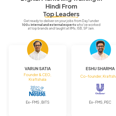
Hindi
From
Top Leaders
Get ready to deliver on your jobs from Day 1 under
100+ internal and external experts
who've worked
at top brands and taught at IIMs, ISB, SP Jain.
VARUN SATIA
ESHU SHARMA
Founder & CEO,
Co-founder, Kraftsh
Kraftshala
Ex- FMS , BITS
Ex- FMS, PEC