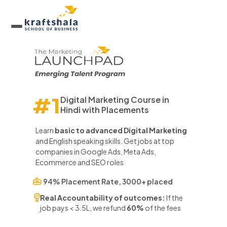
#1
Digital Marketing Course in
Hindi
with Placements
Learn
basic to advanced Digital Marketing
and English speaking skills. Get jobs at top
companies in Google Ads, Meta Ads,
Ecommerce and SEO roles
94% Placement Rate, 3000+ placed
Real Accountability of outcomes:
If the
job pays < 3.5L, we refund
60%
of the fees