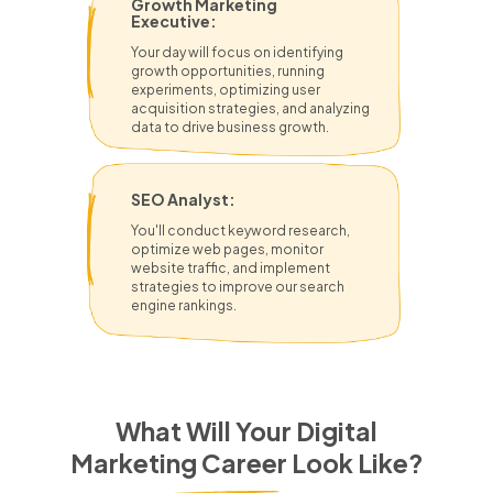
Growth Marketing
Executive:
Your day will focus on identifying
growth opportunities, running
experiments, optimizing user
acquisition strategies, and analyzing
data to drive business growth.
SEO Analyst:
You'll conduct keyword research,
optimize web pages, monitor
website traffic, and implement
strategies to improve our search
engine rankings.
What Will Your Digital
Marketing Career Look Like?