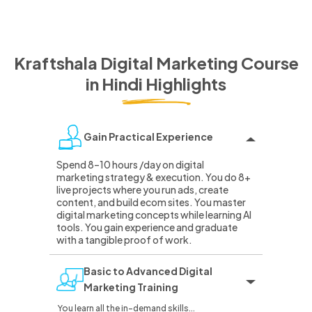
Kraftshala Digital Marketing Course
in Hindi
Highlights
Gain Practical Experience
Spend 8–10 hours /day on digital
marketing strategy & execution. You do 8+
live projects where you run ads, create
content, and build ecom sites. You master
digital marketing concepts while learning AI
tools. You gain experience and graduate
with a tangible proof of work.
Basic to Advanced Digital
Marketing Training
You learn all the in-demand skills...