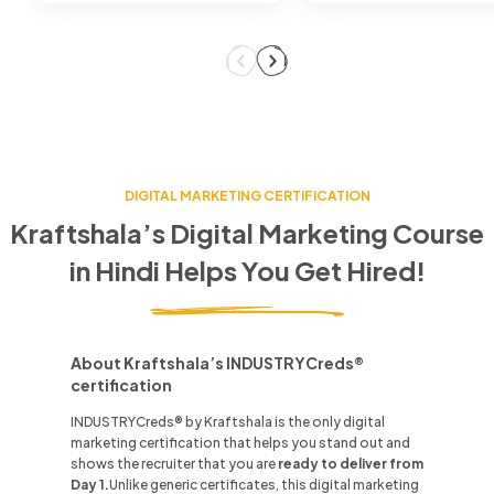
DIGITAL MARKETING CERTIFICATION
Kraftshala’s Digital Marketing Course
in
Hindi
Helps You Get Hired!
About Kraftshala’s INDUSTRYCreds®
certification
INDUSTRYCreds® by Kraftshala is the only digital
marketing certification that helps you stand out and
shows the recruiter that you are
ready to deliver from
Day 1.
Unlike
generic certificates, this digital marketing