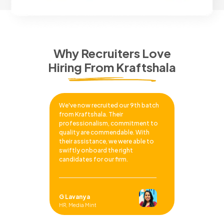
Why Recruiters Love
Hiring From Kraftshala
We've now recruited our 9th batch
from Kraftshala. Their
professionalism, commitment to
quality are commendable. With
their assistance, we were able to
swiftly onboard the right
candidates for our firm.
G Lavanya
HR, Media Mint