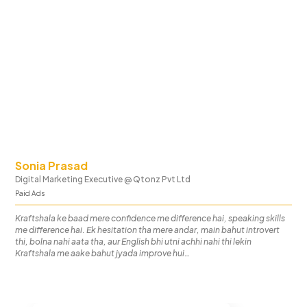
Sonia Prasad
Digital Marketing Executive
@
Qtonz Pvt Ltd
Paid Ads
Kraftshala ke baad mere confidence me difference hai, speaking skills
me difference hai. Ek hesitation tha mere andar, main bahut introvert
thi, bolna nahi aata tha, aur English bhi utni achhi nahi thi lekin
Kraftshala me aake bahut jyada improve hui…