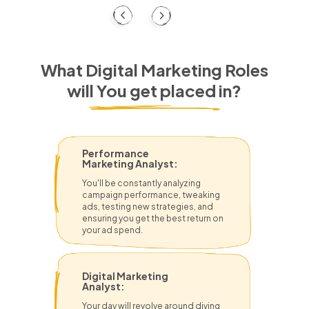
What Digital Marketing Roles
will You get placed in?
Performance
Marketing Analyst:
You'll be constantly analyzing
campaign performance, tweaking
ads, testing new strategies, and
ensuring you get the best return on
your ad spend.
Digital Marketing
Analyst:
Your day will revolve around diving