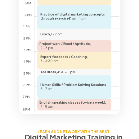
Practice of digital marketing concepts
through exercises
11 am - 1 pm
Lunch,
1 - 2 pm
Project work / Excel / Aptitude,
2 - 3 pm
Expert feedback / Coaching,
3 - 4:30 pm
Tea Break,
4:30 - 5 pm
Human Skills / Problem Solving Sessions
5 - 7 pm
English speaking classes (twice a week),
7 - 8 pm
LEARN AND NETWORK WITH THE BEST
Digital Marketing Training
in