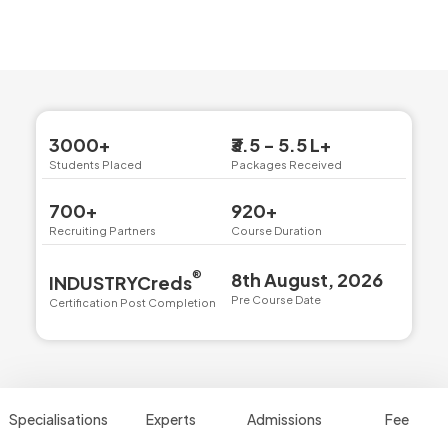
3000+
₹3.5 - 5.5 L+
Students Placed
Packages Received
700+
920+
Recruiting Partners
Course Duration
®
8th August, 2026
INDUSTRYCreds
Pre Course Date
Certification Post Completion
Specialisations
Experts
Admissions
Fee