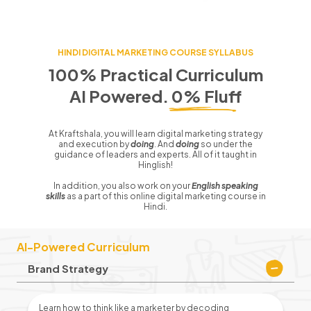
HINDI
DIGITAL MARKETING COURSE SYLLABUS
100% Practical Curriculum
AI Powered. 0% Fluff
At Kraftshala, you will learn digital marketing strategy
and execution by
doing
. And
doing
so under the
guidance of leaders and experts. All of it taught in
Hinglish!
In addition, you also work on your
English speaking
skills
as a part of this online digital marketing course in
Hindi.
AI-Powered Curriculum
Brand Strategy
Learn how to think like a marketer by decoding