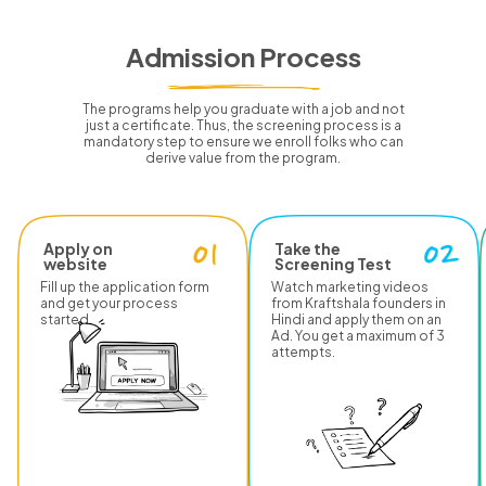
Admission Process
The programs help you graduate with a job and not
just a certificate.
Thus, the screening process is a
mandatory step to ensure we enroll folks who can
derive value from the program.
Apply on
Take the
website
Screening Test
Fill up the application form
Watch marketing videos
and get your process
from Kraftshala founders in
started.
Hindi and apply them on an
Ad. You get a maximum of 3
attempts.