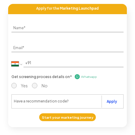
Apply for the
Marketing Launchpad
Get screening process details on*
Yes
No
Apply
Start your marketing journey