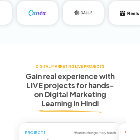
DIGITAL MARKETING LIVE PROJECTS
Gain real experience with
LIVE projects for
hands-
on Digital Marketing
Learning in Hindi
PROJECT 1:
PROJECT
*Brands change every batch