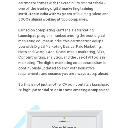
certificate comes with the credibility of Kraftshala -
one of the
leading digital marketing training
institutes in
India
with 9+ years
of building talent and
3000+ alumni working at top companies.
Earned on completing Kraftshala’s Marketing
Launchpad program - ranked among the best digital
marketing courses in
India
, this certification equips
you with: Digital Marketing Basics, Paid Marketing,
Meta and Google Ads, Social media marketing, SEO,
Content writing, analytics, and the use of AI tools in
marketing. The digital marketing course curriculum is
continuously updated to align with industry’s
requirements and ensures you are always a step ahead.
So this is not just another CV point but its a launchpad
to
high-potential roles
in some amazing companies!