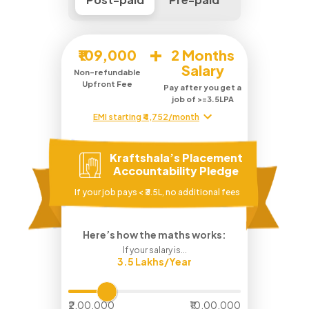
+
₹109,000
2 Months
Salary
Non-refundable
Upfront Fee
Pay after you get a
job of >=3.5LPA
EMI starting ₹4,752/month
Kraftshala’s Placement
Accountability Pledge
If your job pays < ₹3.5L, no additional fees
Here’s how the maths works:
If your salary is...
3.5
Lakhs/Year
₹2,00,000
₹10,00,000