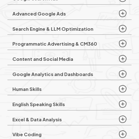
Advanced Google Ads
Search Engine & LLM Optimization
Programmatic Advertising & CM360
Content and Social Media
Google Analytics and Dashboards
Human Skills
English Speaking Skills
Excel & Data Analysis
Vibe Coding