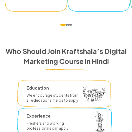
Who Should Join Kraftshala’s Digital
Marketing Course in Hindi
Education
We encourage students from
all educational fields to apply
Experience
Freshers and working
professionals can apply