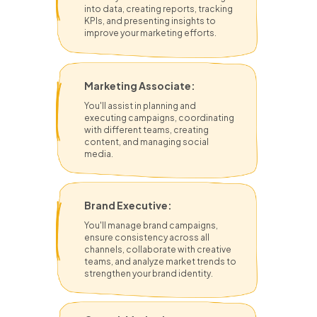
into data, creating reports, tracking
KPIs, and presenting insights to
improve your marketing efforts.
Marketing Associate:
You'll assist in planning and
executing campaigns, coordinating
with different teams, creating
content, and managing social
media.
Brand Executive:
You'll manage brand campaigns,
ensure consistency across all
channels, collaborate with creative
teams, and analyze market trends to
strengthen your brand identity.