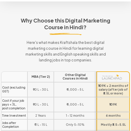
Why Choose this Digital Marketing
Course in Hindi?
Here's what makes Kraftshala the best digital
marketing course in Hindi for learning digital
marketing skills and English speaking skills and
landing jobs in top companies.
Other Digital
MBA (Tier 2)
Courses in Hindi
₹109K + 2 months of
Cost (excluding
₹ 10 L - 30 L
₹ 5,000 - 5 L
salary (after job of
GST)
₹3.5L or more)
Cost if your job
pays < 3L,
₹ 10 L - 30 L
₹ 5,000 - 5 L
₹109K
post completion
Time Investment
2 Years
1 - 12 months
6 months
Jobs after
₹ 3 L - 15 L
Only 5-10%
Mostly ₹3.5-5.5L
Completion