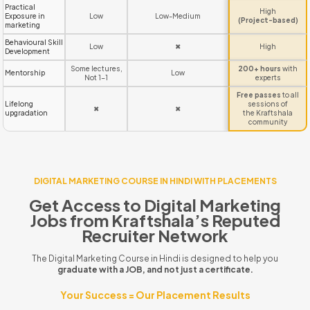
Practical
High
Exposure in
Low
Low-Medium
(Project-based)
marketing
Behavioural Skill
Low
✖
High
Development
Some lectures,
200+ hours
with
Mentorship
Low
Not 1-1
experts
Free passes
to all
Lifelong
sessions of
✖
✖
upgradation
the Kraftshala
community
DIGITAL MARKETING COURSE IN HINDI WITH PLACEMENTS
Get Access to Digital Marketing
Jobs from Kraftshala’s Reputed
Recruiter Network
The Digital Marketing Course in Hindi is designed to help you
graduate with a JOB, and not just a certificate.
Your Success = Our Placement Results