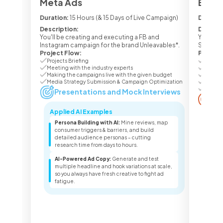
Meta Ads
Ecom 
Duration:
15 Hours (& 15 Days of Live Campaign)
Duratio
Description:
Descrip
You'll be creating and executing a FB and
You'll b
Instagram campaign for the brand Unleavables*.
Seasone
Project Flow:
Project
Projects Briefing
Project
Meeting with the industry experts
Meetin
Making the campaigns live with the given budget
Making
Media Strategy Submission & Campaign Optimization
Media 
Campai
Presentations and Mock Interviews
Pr
Applied AI Examples
Appl
Persona Building with AI:
Mine reviews, map
Lis
consumer triggers & barriers, and build
lis
detailed audience personas – cutting
pro
research time from days to hours.
sea
AI-Powered Ad Copy:
Generate and test
Sea
multiple headline and hook variations at scale,
ter
so you always have fresh creative to fight ad
key
fatigue.
dec